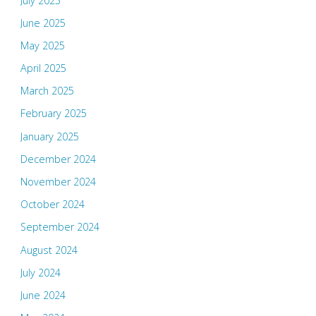
July 2025
June 2025
May 2025
April 2025
March 2025
February 2025
January 2025
December 2024
November 2024
October 2024
September 2024
August 2024
July 2024
June 2024