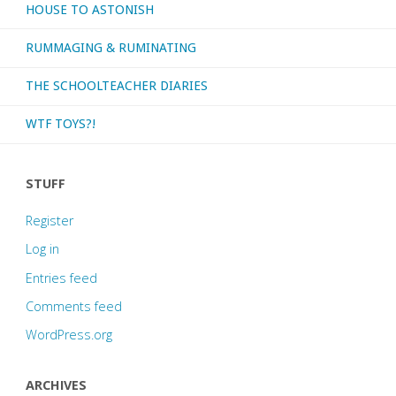
HOUSE TO ASTONISH
6?"
RUMMAGING & RUMINATING
THE SCHOOLTEACHER DIARIES
WTF TOYS?!
STUFF
Register
Log in
Entries feed
Comments feed
WordPress.org
ARCHIVES