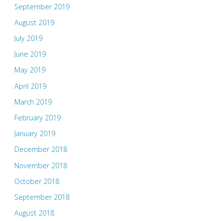
September 2019
August 2019
July 2019
June 2019
May 2019
April 2019
March 2019
February 2019
January 2019
December 2018
November 2018
October 2018
September 2018
August 2018