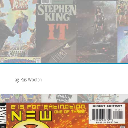
Tag:
Rus Wooton