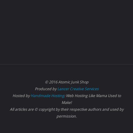
© 2016 Atomic Junk Shop
Produced by
Lancer Creative Services
Hosted by
Handmade Hosting
: Web Hosting Like Mama Used to
Make!
All articles are © copyright by their respective authors and used by
permission.