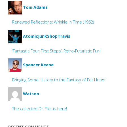
Toni Adams
Renewed Reflections: Wrinkle In Time (1962)
AtomicJunkShopTravis
‘Fantastic Four: First Steps’: Retro-Futuristic Fun!
Spencer Keane
Bringing Some History to the Fantasy of For Honor
Watson
The collected Dr. Fixit is here!
RECENT COMMENTS