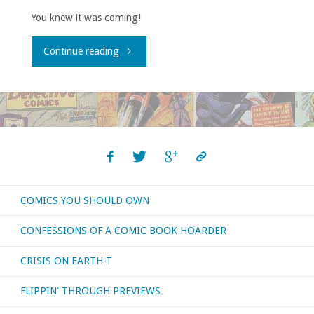
You knew it was coming!
"Comics
Continue reading
You
Should
Own
–
COMICS YOU SHOULD OWN
‘Moon
CONFESSIONS OF A COMIC BOOK HOARDER
Knight’
CRISIS ON EARTH-T
volume
FLIPPIN’ THROUGH PREVIEWS
…