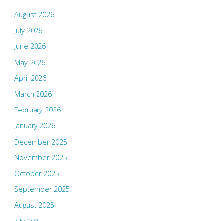
August 2026
July 2026
June 2026
May 2026
April 2026
March 2026
February 2026
January 2026
December 2025
November 2025
October 2025
September 2025
August 2025