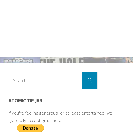
Search
Search
for:
ATOMIC TIP JAR
If you're feeling generous, or at least entertained, we
gratefully accept gratuities.