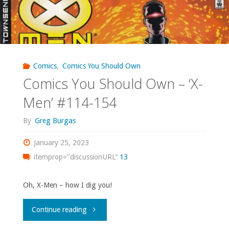
Comics
,
Comics You Should Own
Comics You Should Own – ‘X-
Men’ #114-154
By
Greg Burgas
January 25, 2023
itemprop="discussionURL"
13
Oh, X-Men – how I dig you!
"Comics
Continue reading