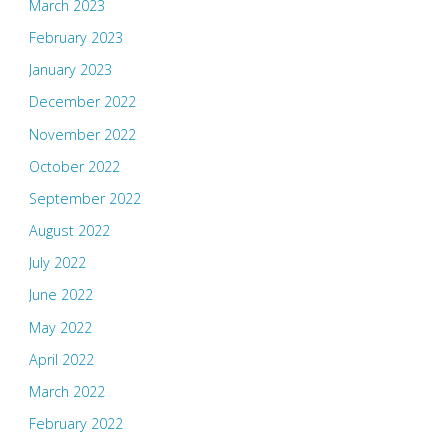
March 2023
February 2023
January 2023
December 2022
November 2022
October 2022
September 2022
August 2022
July 2022
June 2022
May 2022
April 2022
March 2022
February 2022