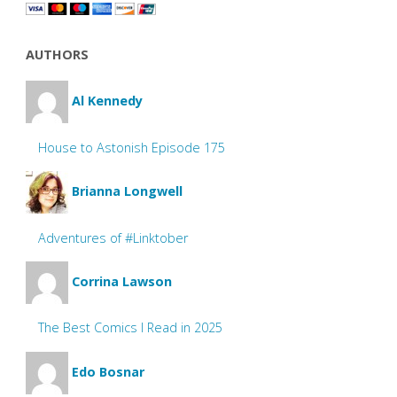
AUTHORS
Al Kennedy
House to Astonish Episode 175
Brianna Longwell
Adventures of #Linktober
Corrina Lawson
The Best Comics I Read in 2025
Edo Bosnar