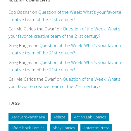
Edo Bosnar
on
Question of the Week: What’s your favorite
creative team of the 21st century?
Call Me Carlos the Dwarf
on
Question of the Week: What’s
your favorite creative team of the 21st century?
Greg Burgas
on
Question of the Week: What’s your favorite
creative team of the 21st century?
Greg Burgas
on
Question of the Week: What’s your favorite
creative team of the 21st century?
Call Me Carlos the Dwarf
on
Question of the Week: What’s
your favorite creative team of the 21st century?
TAGS
Aardvark-Vanaheim
Ablaze
Action Lab Comics
AfterShock Comics
Ahoy Comics
Antarctic Press