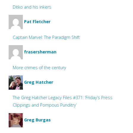
Ditko and his inkers
Pat Fletcher
Captain Marvel: The Paradigm Shift
frasersherman
More crimes of the century
Greg Hatcher
The Greg Hatcher Legacy Files #371: ‘Friday’s Press
Clippings and Pompous Punditry’
Greg Burgas