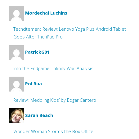
Mordechai Luchins
Techcitement Review: Lenovo Yoga Plus Android Tablet
Goes After The iPad Pro
PatrickG01
Into the Endgame: ‘Infinity War’ Analysis
Pol Rua
Review: ‘Meddling Kids’ by Edgar Cantero
Sarah Beach
Wonder Woman Storms the Box Office