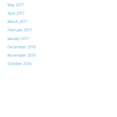
May 2017
April 2017
March 2017
February 2017
January 2017
December 2016
November 2016
October 2016