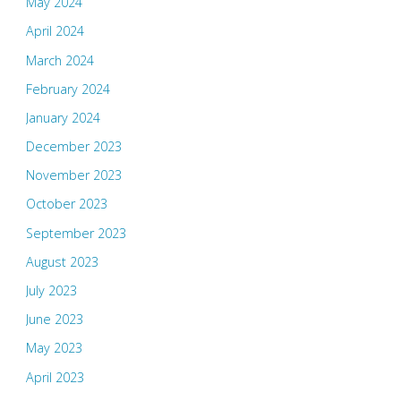
May 2024
April 2024
March 2024
February 2024
January 2024
December 2023
November 2023
October 2023
September 2023
August 2023
July 2023
June 2023
May 2023
April 2023