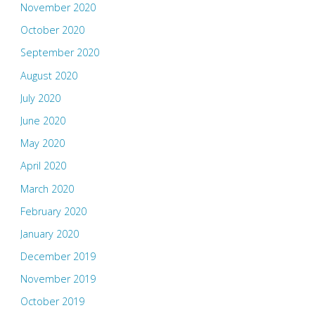
November 2020
October 2020
September 2020
August 2020
July 2020
June 2020
May 2020
April 2020
March 2020
February 2020
January 2020
December 2019
November 2019
October 2019