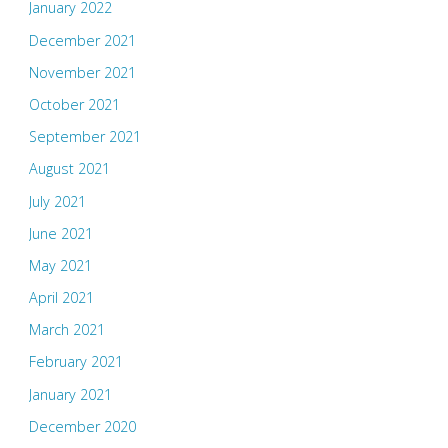
January 2022
December 2021
November 2021
October 2021
September 2021
August 2021
July 2021
June 2021
May 2021
April 2021
March 2021
February 2021
January 2021
December 2020