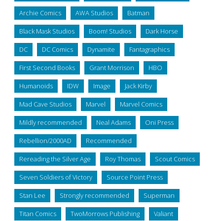
Archie Comics
AWA Studios
Batman
Black Mask Studios
Boom! Studios
Dark Horse
DC
DC Comics
Dynamite
Fantagraphics
First Second Books
Grant Morrison
HBO
Humanoids
IDW
Image
Jack Kirby
Mad Cave Studios
Marvel
Marvel Comics
Mildly recommended
Neal Adams
Oni Press
Rebellion/2000AD
Recommended
Rereading the Silver Age
Roy Thomas
Scout Comics
Seven Soldiers of Victory
Source Point Press
Stan Lee
Strongly recommended
Superman
Titan Comics
TwoMorrows Publishing
Valiant