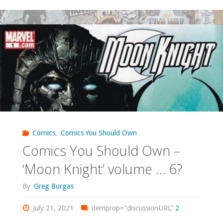
You
Should
Own
–
‘X-
Men’
#114-
Comics
,
Comics You Should Own
Comics You Should Own –
154"
‘Moon Knight’ volume … 6?
By
Greg Burgas
July 21, 2021
itemprop="discussionURL"
2