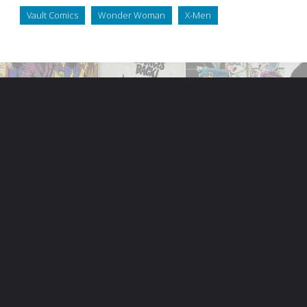
Vault Comics
Wonder Woman
X-Men