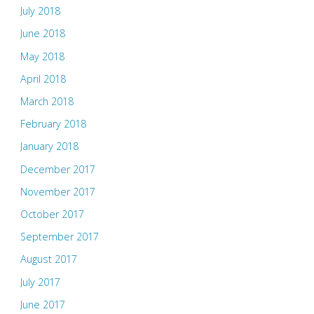
July 2018
June 2018
May 2018
April 2018
March 2018
February 2018
January 2018
December 2017
November 2017
October 2017
September 2017
August 2017
July 2017
June 2017