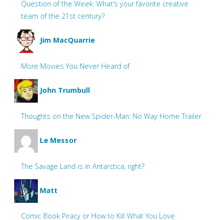
Question of the Week: What’s your favorite creative
team of the 21st century?
Jim MacQuarrie
More Movies You Never Heard of
John Trumbull
Thoughts on the New Spider-Man: No Way Home Trailer
Le Messor
The Savage Land is in Antarctica, right?
Matt
Comic Book Piracy or How to Kill What You Love