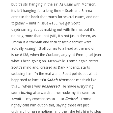
but it’s still hanging in the air. As usual with Morrison,
it’s left hanging for a long time – Scott and Emma
aren’t in the book that much for several issues, and not
together – until in issue #136, we get Scott
daydreaming about making out with Emma, but it’s
nothing more than that (still, it’s not just a dream, as
Emma is a telepath and their “psychic forms” were
actually kissing). It all comes to a head at the end of
issue #138, when the Cuckoos, angry at Emma, tell Jean
what’s been going on. Meanwhile, Emma again enters
Scott’s mind and, dressed as Dark Phoenix, starts
seducing him. In the real world, Scott points out what
happened to him: “
En Sabah Nur
made me think like
this … when I was
possessed
. He made everything
seem
boring
afterwards … he made my life seem so
small
… my experiences so … so
limited
.” Emma
rightly calls him out on this, saying those are just
ordinary human emotions, and then she tells him to stop