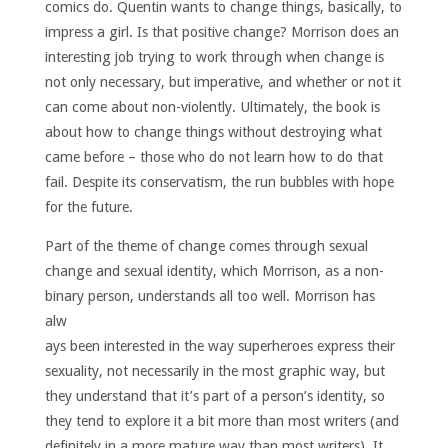
comics do. Quentin wants to change things, basically, to
impress a girl. Is that positive change? Morrison does an
interesting job trying to work through when change is
not only necessary, but imperative, and whether or not it
can come about non-violently. Ultimately, the book is
about how to change things without destroying what
came before – those who do not learn how to do that
fail. Despite its conservatism, the run bubbles with hope
for the future.
Part of the theme of change comes through sexual
change and sexual identity, which Morrison, as a non-
binary person, understands all too well.
Morrison has
alw
ays been interested in the way superheroes express their
sexuality, not necessarily in the most graphic way, but
they understand that it’s part of a person’s identity, so
they tend to explore it a bit more than most writers (and
definitely in a more mature way than most writers). It