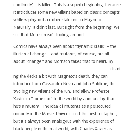
continuity) – is killed. This is a superb beginning, because
it introduces some new villains based on classic concepts
while wiping out a rather stale one in Magneto.
Naturally, it didn’t last. But right from the beginning, we
see that Morrison isn’t fooling around.
Comics have always been about “dynamic statis” – the
illusion of change – and mutants, of course, are all
about “change,” and Morrison takes that to heart.
By
cleari
ng the decks a bit with Magneto’s death, they can
introduce both Cassandra Nova and John Sublime, the
two big new villains of the run, and allow Professor
Xavier to “come out” to the world by announcing that
he’s a mutant. The idea of mutants as a persecuted
minority in the Marvel Universe isn’t the best metaphor,
but it’s always been analogous with the experience of
black people in the real world, with Charles Xavier as