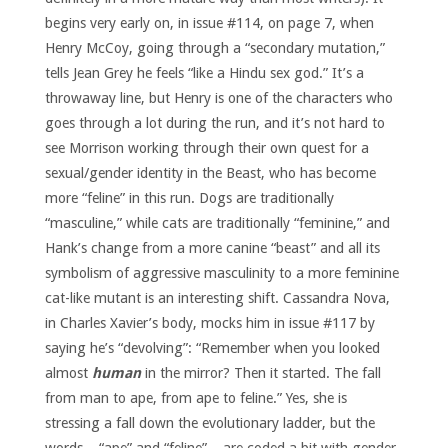
begins very early on, in issue #114, on page 7, when
Henry McCoy, going through a “secondary mutation,”
tells Jean Grey he feels “like a Hindu sex god.” It’s a
throwaway line, but Henry is one of the characters who
goes through a lot during the run, and it’s not hard to
see Morrison working through their own quest for a
sexual/gender identity in the Beast, who has become
more “feline” in this run. Dogs are traditionally
“masculine,” while cats are traditionally “feminine,” and
Hank’s change from a more canine “beast” and all its
symbolism of aggressive masculinity to a more feminine
cat-like mutant is an interesting shift. Cassandra Nova,
in Charles Xavier’s body, mocks him in issue #117 by
saying he’s “devolving”: “Remember when you looked
almost
human
in the mirror? Then it started. The fall
from man to ape, from ape to feline.” Yes, she is
stressing a fall down the evolutionary ladder, but the