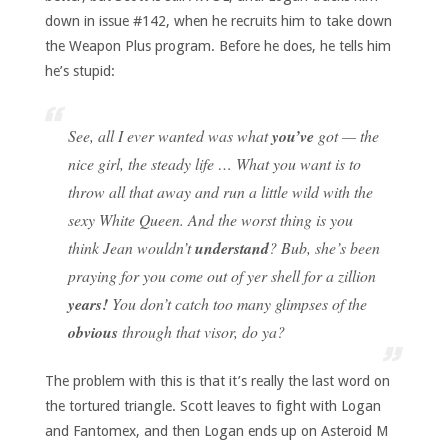
down in issue #142, when he recruits him to take down
the Weapon Plus program. Before he does, he tells him
he’s stupid:
See, all I ever wanted was what
you’ve
got — the
nice girl, the steady life … What you want is to
throw all that away and run a little wild with the
sexy White Queen. And the worst thing is you
think Jean wouldn’t
understand
? Bub, she’s been
praying for you come out of yer shell for a zillion
years!
You don’t catch too many glimpses of the
obvious
through that visor, do ya?
The problem with this is that it’s really the last word on
the tortured triangle. Scott leaves to fight with Logan
and Fantomex, and then Logan ends up on Asteroid M