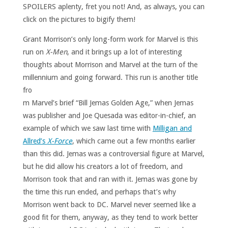
SPOILERS aplenty, fret you not! And, as always, you can
click on the pictures to bigify them!
Grant Morrison’s only long-form work for Marvel is this
run on
X-Men
, and it brings up a lot of interesting
thoughts about Morrison and Marvel at the turn of the
millennium and going forward.
This run is another title
fro
m Marvel’s brief “Bill Jemas Golden Age,” when Jemas
was publisher and Joe Quesada was editor-in-chief, an
example of which we saw last time with
Milligan and
Allred’s
X-Force
, which came out a few months earlier
than this did. Jemas was a controversial figure at Marvel,
but he did allow his creators a lot of freedom, and
Morrison took that and ran with it. Jemas was gone by
the time this run ended, and perhaps that’s why
Morrison went back to DC. Marvel never seemed like a
good fit for them, anyway, as they tend to work better