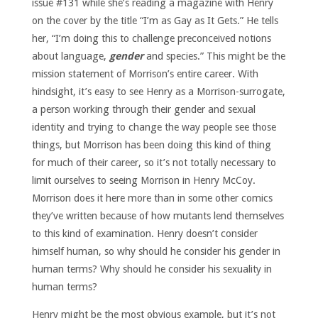
issue #131 while she’s reading a magazine with Henry
on the cover by the title “I’m as Gay as It Gets.” He tells
her, “I’m doing this to challenge preconceived notions
about language,
gender
and species.” This might be the
mission statement of Morrison’s entire career. With
hindsight, it’s easy to see Henry as a Morrison-surrogate,
a person working through their gender and sexual
identity and trying to change the way people see those
things, but Morrison has been doing this kind of thing
for much of their career, so it’s not totally necessary to
limit ourselves to seeing Morrison in Henry McCoy.
Morrison does it here more than in some other comics
they’ve written because of how mutants lend themselves
to this kind of examination. Henry doesn’t consider
himself human, so why should he consider his gender in
human terms? Why should he consider his sexuality in
human terms?
Henry might be the most obvious example, but it’s not