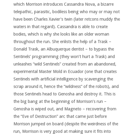
which Morrison introduces Cassandra Nova, a bizarre
telepathic, parasitic, bodiless being who may or may not
have been Charles Xavier’s twin (later retcons muddy the
waters in that regard). Cassandra is able to create
bodies, which is why she looks like an older woman
throughout the run. She enlists the help of a Trask –
Donald Trask, an Albuquerque dentist – to bypass the
Sentinels’ programming (they won’t hurt a Trask) and
unleashes “wild Sentinels” created from an abandoned,
experimental Master Mold in Ecuador (one that creates
Sentinels with artificial intelligence by scavenging the
scrap around it, hence the “wildness” of the robots), and
those Sentinels head to Genosha and destroy it. This is
the big bang at the beginning of Morrison’s run –
Genosha is wiped out, and Magneto – recovering from
the “Eve of Destruction” arc that came just before
Morrison jumped on board (despite the weirdness of the
run, Morrison is very good at making sure it fits into