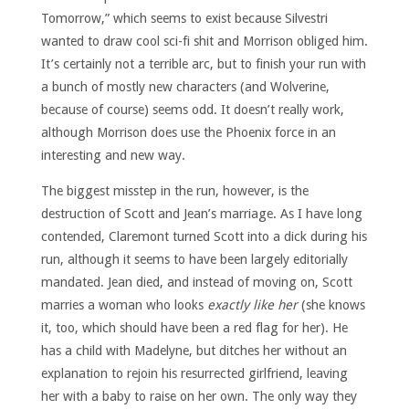
Tomorrow,” which seems to exist because Silvestri
wanted to draw cool sci-fi shit and Morrison obliged him.
It’s certainly not a terrible arc, but to finish your run with
a bunch of mostly new characters (and Wolverine,
because of course) seems odd. It doesn’t really work,
although Morrison does use the Phoenix force in an
interesting and new way.
The biggest misstep in the run, however, is the
destruction of Scott and Jean’s marriage. As I have long
contended, Claremont turned Scott into a dick during his
run, although it seems to have been largely editorially
mandated. Jean died, and instead of moving on, Scott
marries a woman who looks
exactly like her
(she knows
it, too, which should have been a red flag for her). He
has a child with Madelyne, but ditches her without an
explanation to rejoin his resurrected girlfriend, leaving
her with a baby to raise on her own. The only way they