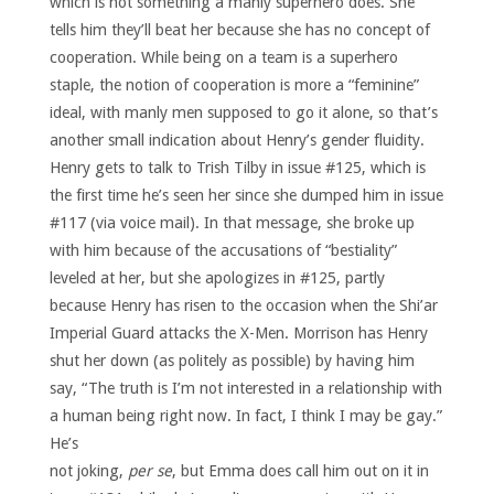
which is not something a manly superhero does. She
tells him they’ll beat her because she has no concept of
cooperation. While being on a team is a superhero
staple, the notion of cooperation is more a “feminine”
ideal, with manly men supposed to go it alone, so that’s
another small indication about Henry’s gender fluidity.
Henry gets to talk to Trish Tilby in issue #125, which is
the first time he’s seen her since she dumped him in issue
#117 (via voice mail). In that message, she broke up
with him because of the accusations of “bestiality”
leveled at her, but she apologizes in #125, partly
because Henry has risen to the occasion when the Shi’ar
Imperial Guard attacks the X-Men. Morrison has Henry
shut her down (as politely as possible) by having him
say, “The truth is I’m not interested in a relationship with
a human being right now. In fact, I think I may be gay.”
He’s
not joking,
per se
, but Emma does call him out on it in