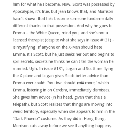
him for what he’s become. Now, Scott was possessed by
Apocalypse, it’s true, but Jean knows that, and Morrison
hasn’t shown that he’s become someone fundamentally
different thanks to that possession. And why he goes to
Emma – the White Queen, mind you, and she’s not a
licensed therapist (despite what she says in issue #131) –
is mystifying. If anyone on the X-Men should hate
Emma, it’s Scott, but he just seeks her out and begins to
spill secrets, secrets he thinks he can’t tell the woman he
married. Ugh. In issue #131, Logan and Scott are flying
the X-plane and Logan gives Scott better advice than
Emma ever could: “You two should
talk
more,” which
Emma, listening in on Cerebra, immediately dismisses.
She gives him advice (in his head, given that she’s a
telepath), but Scott realizes that things are moving into
weird territory, especially when she appears to him in the
“Dark Phoenix” costume. As they did in Hong Kong,
Morrison cuts away before we see if anything happens,