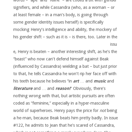
words – “ape” and “feline” – are coded a bit with gender
signifiers, and while Cassandra (who, as a woman – or
at least female – in a man’s body, is going through
some gender identity issues herself) is specifically
mocking Henry’s intelligence and ability, the mockery of
his gender shift – such as it is – is there, too.
Later in the
issu
e, Henry is beaten – another interesting shift, as he’s the
“beast” who now can’t defend himself against Beak
(influenced by Cassandra) wielding a bat – but just prior
to that, he tells Cassandra he won’t rip her face off with
his teeth because he believes “in
art
… and
music
and
literature
and … and
reason!
” Obviously, there’s
nothing wrong with that, but artistic pursuits are often
coded as “feminine,” especially in a hyper-masculine
world of superheroes. Henry pays the price for
not
being
a he-man, because Beak beats him pretty badly. In issue
#122, he admits to Jean that he’s scared of Cassandra,