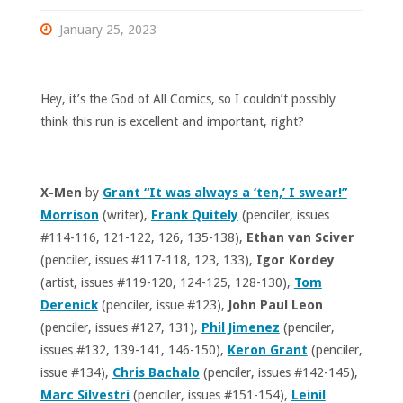
January 25, 2023
Hey, it’s the God of All Comics, so I couldn’t possibly
think this run is excellent and important, right?
X-Men
by
Grant “It was always a ‘ten,’ I swear!”
Morrison
(writer),
Frank Quitely
(penciler, issues
#114-116, 121-122, 126, 135-138),
Ethan van Sciver
(penciler, issues #117-118, 123, 133),
Igor Kordey
(artist, issues #119-120, 124-125, 128-130),
Tom
Derenick
(penciler, issue #123),
John Paul Leon
(penciler, issues #127, 131),
Phil Jimenez
(penciler,
issues #132, 139-141, 146-150),
Keron Grant
(penciler,
issue #134),
Chris Bachalo
(penciler, issues #142-145),
Marc Silvestri
(penciler, issues #151-154),
Leinil