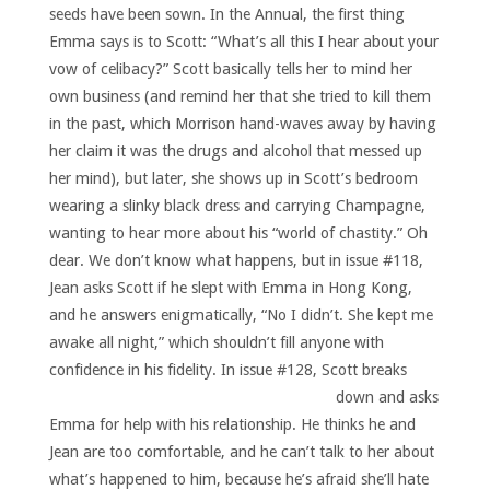
seeds have been sown. In the Annual, the first thing
Emma says is to Scott: “What’s all this I hear about your
vow of celibacy?” Scott basically tells her to mind her
own business (and remind her that she tried to kill them
in the past, which Morrison hand-waves away by having
her claim it was the drugs and alcohol that messed up
her mind), but later, she shows up in Scott’s bedroom
wearing a slinky black dress and carrying Champagne,
wanting to hear more about his “world of chastity.” Oh
dear. We don’t know what happens, but in issue #118,
Jean asks Scott if he slept with Emma in Hong Kong,
and he answers enigmatically, “No I didn’t. She kept me
awake all night,” which shouldn’t fill anyone with
confidence in his fidelity.
In issue #128, Scott breaks
down and asks
Emma for help with his relationship. He thinks he and
Jean are too comfortable, and he can’t talk to her about
what’s happened to him, because he’s afraid she’ll hate