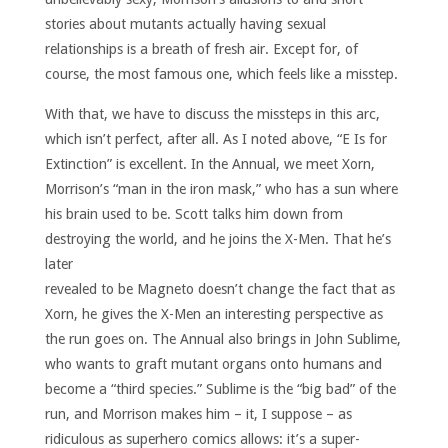
stories about mutants actually having sexual
relationships is a breath of fresh air. Except for, of
course, the most famous one, which feels like a misstep.
With that, we have to discuss the missteps in this arc,
which isn’t perfect, after all. As I noted above, “E Is for
Extinction” is excellent. In the Annual, we meet Xorn,
Morrison’s “man in the iron mask,” who has a sun where
his brain used to be. Scott talks him down from
destroying the world, and he joins the X-Men.
That he’s
later
revealed to be Magneto doesn’t change the fact that as
Xorn, he gives the X-Men an interesting perspective as
the run goes on. The Annual also brings in John Sublime,
who wants to graft mutant organs onto humans and
become a “third species.” Sublime is the “big bad” of the
run, and Morrison makes him – it, I suppose – as
ridiculous as superhero comics allows: it’s a super-