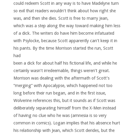
could redeem Scott in any way is to have Madelyne turn
so evil that readers wouldn’t think about how right she
was, and then she dies. Scott is free to marry Jean,
which was a step along the way toward making him less
of a dick. The writers do have him become infatuated
with Psylocke, because Scott apparently can’t keep it in
his pants.
By the time Morrison started the run, Scott
had
been a dick for about half his fictional life, and while he
certainly wasn’t irredeemable, things weren’t great.
Morrison was dealing with the aftermath of Scott’s
“merging” with Apocalypse, which happened not too
long before their run began, and in the first issue,
Wolverine references this, but it sounds as if Scott was
deliberately separating himself from the X-Men instead
of having no clue who he was (amnesia is so very
common in comics). Logan implies that his absence hurt
his relationship with Jean, which Scott derides, but the