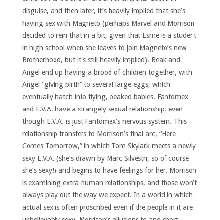
disguise, and then later, it’s heavily implied that she’s
having sex with Magneto (perhaps Marvel and Morrison
decided to rein that in a bit, given that Esme is a student
in high school when she leaves to join Magneto’s new
Brotherhood, but it’s still heavily implied). Beak and
Angel end up having a brood of children together, with
Angel “giving birth” to several large eggs, which
eventually hatch into flying, beaked babies. Fantomex
and E.V.A. have a strangely sexual relationship, even
though E.V.A. is just Fantomex’s nervous system. This
relationship transfers to Morrison’s final arc, “Here
Comes Tomorrow,” in which Tom Skylark meets a newly
sexy E.V.A. (she’s drawn by Marc Silvestri, so of course
she’s sexy!) and begins to have feelings for her. Morrison
is examining extra-human relationships, and those won’t
always play out the way we expect. In a world in which
actual sex is often proscribed even if the people in it are
unbelievably sexy, Morrison’s allusions to and short