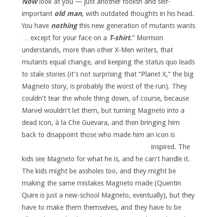
Now
look at you — just another foolish and self-
important
old man
, with outdated thoughts in his head.
You have
nothing
this new generation of mutants wants
… except for your face on a
T-shirt
.” Morrison
understands, more than other X-Men writers, that
mutants equal change, and keeping the status quo leads
to stale stories (it’s not surprising that “Planet X,” the big
Magneto story, is probably the worst of the run). They
couldn’t tear the whole thing down, of course, because
Marvel wouldn’t let them, but turning Magneto into a
dead icon, à la Che Guevara, and then bringing him
back to disappoint those who made him an icon is
inspired.
The
kids see Magneto for what he is, and he can’t handle it.
The kids might be assholes too, and they might be
making the same mistakes Magneto made (Quentin
Quire is just a new-school Magneto, eventually), but they
have to make them themselves, and they have to be