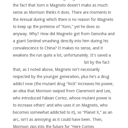
the fact that Xorn is Magneto doesn’t make as much
sense as Morrison thinks it does. There are moments in
the Annual during which there is no reason for Magneto
to keep up the pretense of “Xorn,” yet he does so
anyway. Why? How did Magneto get from Genosha and
a giant Sentinel smashing directly into him during his
convalescence to China? It makes no sense, and it
weakens the run quite a lot, unfortunately.
It’s saved a
bit by the fact
that, as I noted above, Magneto isn’t necessarily
respected by the younger generation, plus he’s a drug
addict now (the mutant drug “Kick” increases his power,
an idea that Morrison swiped from Claremont and Lee,
who introduced Fabian Cortez, whose mutant power is
to increase others’ and who uses it on Magneto, who
becomes somewhat addicted to it), so “Planet X,” as an
arc, isn’t as annoying as it could have been. Then,
Morrison zips into the future for “Here Comes