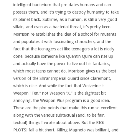
intelligent bacterium that pre-dates humans and can
possess them, and it’s trying to destroy humanity to take
its planet back. Sublime, as a human, is still a very good
villain, and even as a bacterial threat, it’s pretty keen.
Morrison re-establishes the idea of a school for mutants
and populates it with fascinating characters, and the
fact that the teenagers act like teenagers a lot is nicely
done, because someone like Quentin Quire can rise up
and actually have the power to live out his fantasies,
which most teens cannot do. Morrison gives us the best
version of the Shi’ar Imperial Guard since Claremont,
which is nice. And while the fact that Wolverine is
Weapon “Ten,” not Weapon “X,” is the slightest bit
annoying, the Weapon Plus program is a good idea.
These are the plot points that make this run so excellent,
along with the various subtextual (and, to be fair,
textual) things I wrote about above. But the BIG!
PLOTS! fall a bit short. Killing Magneto was brilliant, and