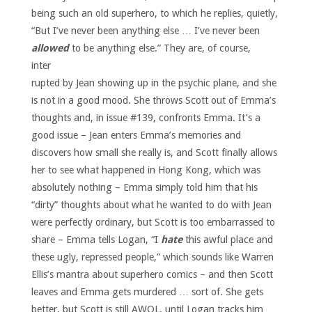
being such an old superhero, to which he replies, quietly,
“But I’ve never been anything else … I’ve never been
allowed
to be anything else.”
They are, of course,
inter
rupted by Jean showing up in the psychic plane, and she
is not in a good mood. She throws Scott out of Emma’s
thoughts and, in issue #139, confronts Emma. It’s a
good issue – Jean enters Emma’s memories and
discovers how small she really is, and Scott finally allows
her to see what happened in Hong Kong, which was
absolutely nothing – Emma simply told him that his
“dirty” thoughts about what he wanted to do with Jean
were perfectly ordinary, but Scott is too embarrassed to
share – Emma tells Logan, “I
hate
this awful place and
these ugly, repressed people,” which sounds like Warren
Ellis’s mantra about superhero comics – and then Scott
leaves and Emma gets murdered … sort of. She gets
better, but Scott is still AWOL, until Logan tracks him