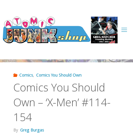
Skip
to
content
Comics
,
Comics You Should Own
Comics You Should
Own – ‘X-Men’ #114-
154
By
Greg Burgas