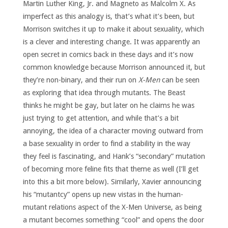
Martin Luther King, Jr. and Magneto as Malcolm X. As
imperfect as this analogy is, that’s what it’s been, but
Morrison switches it up to make it about sexuality, which
is a clever and interesting change. It was apparently an
open secret in comics back in these days and it’s now
common knowledge because Morrison announced it, but
they’re non-binary, and their run on
X-Men
can be seen
as exploring that idea through mutants. The Beast
thinks he might be gay, but later on he claims he was
just trying to get attention, and while that’s a bit
annoying, the idea of a character moving outward from
a base sexuality in order to find a stability in the way
they feel is fascinating, and Hank’s “secondary” mutation
of becoming more feline fits that theme as well (I’ll get
into this a bit more below). Similarly, Xavier announcing
his “mutantcy” opens up new vistas in the human-
mutant relations aspect of the X-Men Universe, as being
a mutant becomes something “cool” and opens the door