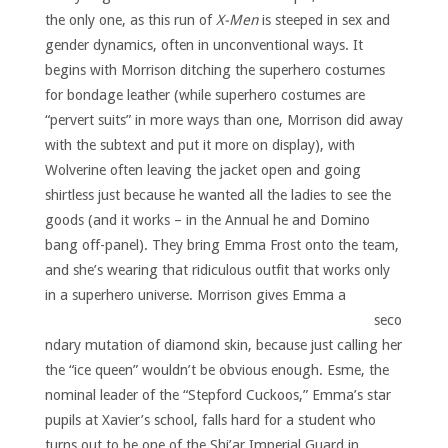
the only one, as this run of
X-Men
is steeped in sex and
gender dynamics, often in unconventional ways. It
begins with Morrison ditching the superhero costumes
for bondage leather (while superhero costumes are
“pervert suits” in more ways than one, Morrison did away
with the subtext and put it more on display), with
Wolverine often leaving the jacket open and going
shirtless just because he wanted all the ladies to see the
goods (and it works – in the Annual he and Domino
bang off-panel). They bring Emma Frost onto the team,
and she’s wearing that ridiculous outfit that works only
in a superhero universe.
Morrison gives Emma a
seco
ndary mutation of diamond skin, because just calling her
the “ice queen” wouldn’t be obvious enough. Esme, the
nominal leader of the “Stepford Cuckoos,” Emma’s star
pupils at Xavier’s school, falls hard for a student who
turns out to be one of the Shi’ar Imperial Guard in