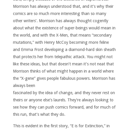
Morrison has always understood that, and it’s why their
comics are so much more interesting than so many
other writers’. Morrison has always thought cogently
about what the existence of super-beings would mean in
the world, and with the X-Men, that means “secondary
mutations,” with Henry McCoy becoming more feline
and Emma Frost developing a diamond-hard skin sheath
that protects her from telepathic attack. You might not
like these ideas, but that doesn’t mean it’s not neat that
Morrison thinks of what might happen in a world where
the “X-gene” gives people fabulous powers.
Morrison has
always been
fascinated by the idea of change, and they never rest on
theirs or anyone else’s laurels. They’re always looking to
see how they can push comics forward, and for much of
this run, that’s what they do.
This is evident in the first story, “E is for Extinction,” in