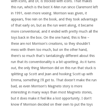
with icons, and DC is stocked with icons. That makes
this run, which is the best X-Men run since Claremont left
in 1991, even more vexing. Morrison was given, it
appears, free rein on the book, and they took advantage
of that early on, but as the run went along, it became
more conventional, and it ended with pretty much all the
toys back in the box. On the one hand, this is fine –
these are not Morrison’s creations, so they shouldn’t
mess with them too much, but on the other hand,
there’s so much that’s tantalizingly different about this
run that its conventionality is a bit upsetting. As it turns
out, the only thing Morrison did on this run that stuck is
splitting up Scott and Jean and hooking Scott up with
Emma, something I’ll get to. That doesn’t make the run
bad, as even Morrison’s Magneto story is more
interesting in many ways than most Magneto stories,
but it does make it feel like a lost opportunity. I don’t
know if Morrison decided on their own to put the toys