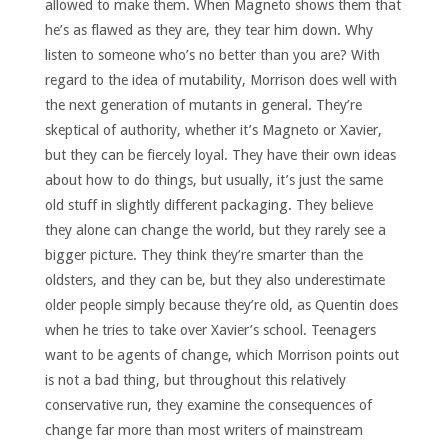
allowed to make them. When Magneto shows them that
he’s as flawed as they are, they tear him down. Why
listen to someone who’s no better than you are? With
regard to the idea of mutability, Morrison does well with
the next generation of mutants in general. They’re
skeptical of authority, whether it’s Magneto or Xavier,
but they can be fiercely loyal. They have their own ideas
about how to do things, but usually, it’s just the same
old stuff in slightly different packaging. They believe
they alone can change the world, but they rarely see a
bigger picture. They think they’re smarter than the
oldsters, and they can be, but they also underestimate
older people simply because they’re old, as Quentin does
when he tries to take over Xavier’s school. Teenagers
want to be agents of change, which Morrison points out
is not a bad thing, but throughout this relatively
conservative run, they examine the consequences of
change far more than most writers of mainstream