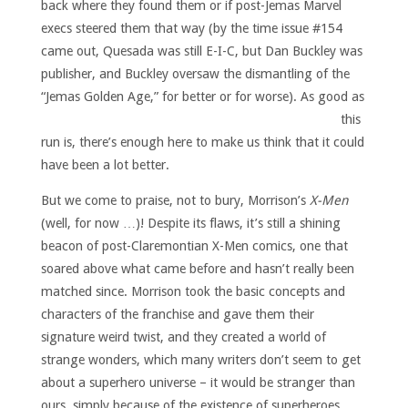
back where they found them or if post-Jemas Marvel
execs steered them that way (by the time issue #154
came out, Quesada was still E-I-C, but Dan Buckley was
publisher, and Buckley oversaw the dismantling of the
“Jemas Golden Age,” for better or for worse).
As good as
this
run is, there’s enough here to make us think that it could
have been a lot better.
But we come to praise, not to bury, Morrison’s
X-Men
(well, for now …)! Despite its flaws, it’s still a shining
beacon of post-Claremontian X-Men comics, one that
soared above what came before and hasn’t really been
matched since. Morrison took the basic concepts and
characters of the franchise and gave them their
signature weird twist, and they created a world of
strange wonders, which many writers don’t seem to get
about a superhero universe – it would be stranger than
ours, simply because of the existence of superheroes.