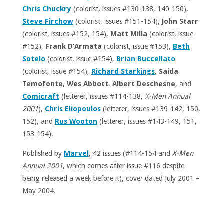
Chris Chuckry
(colorist, issues #130-138, 140-150),
Steve Firchow
(colorist, issues #151-154),
John Starr
(colorist, issues #152, 154),
Matt Milla
(colorist, issue
#152),
Frank D’Armata
(colorist, issue #153),
Beth
Sotelo
(colorist, issue #154),
Brian Buccellato
(colorist, issue #154),
Richard Starkings
,
Saida
Temofonte
,
Wes Abbott
,
Albert Deschesne
, and
Comicraft
(letterer, issues #114-138,
X-Men Annual
2001
),
Chris Eliopoulos
(letterer, issues #139-142, 150,
152), and
Rus Wooton
(letterer, issues #143-149, 151,
153-154).
Published by
Marvel
, 42 issues (#114-154 and
X-Men
Annual 2001
, which comes after issue #116 despite
being released a week before it), cover dated July 2001 –
May 2004.