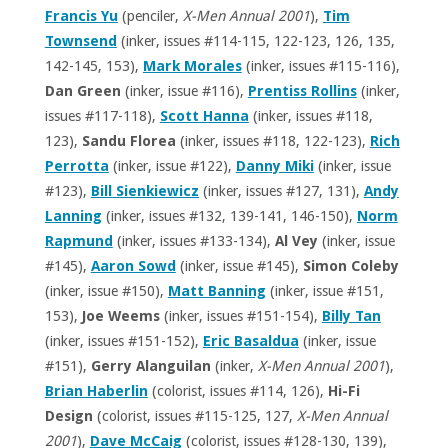
Francis Yu
(penciler,
X-Men Annual 2001
),
Tim
Townsend
(inker, issues #114-115, 122-123, 126, 135,
142-145, 153),
Mark Morales
(inker, issues #115-116),
Dan Green
(inker, issue #116),
Prentiss Rollins
(inker,
issues #117-118),
Scott Hanna
(inker, issues #118,
123),
Sandu Florea
(inker, issues #118, 122-123),
Rich
Perrotta
(inker, issue #122),
Danny Miki
(inker, issue
#123),
Bill Sienkiewicz
(inker, issues #127, 131),
Andy
Lanning
(inker, issues #132, 139-141, 146-150),
Norm
Rapmund
(inker, issues #133-134),
Al Vey
(inker, issue
#145),
Aaron Sowd
(inker, issue #145),
Simon Coleby
(inker, issue #150),
Matt Banning
(inker, issue #151,
153),
Joe Weems
(inker, issues #151-154),
Billy Tan
(inker, issues #151-152),
Eric Basaldua
(inker, issue
#151),
Gerry Alanguilan
(inker,
X-Men Annual 2001
),
Brian Haberlin
(colorist, issues #114, 126),
Hi-Fi
Design
(colorist, issues #115-125, 127,
X-Men Annual
2001
),
Dave McCaig
(colorist, issues #128-130, 139),