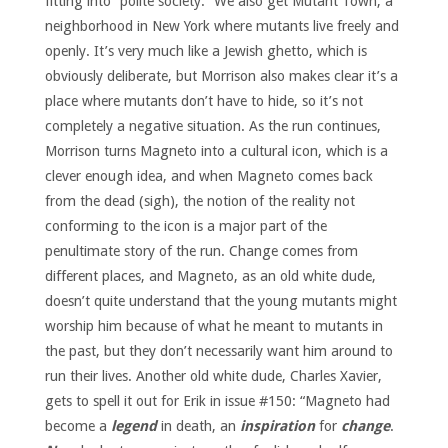
fitting into “polite society.” We also get Mutant Town, a
neighborhood in New York where mutants live freely and
openly. It’s very much like a Jewish ghetto, which is
obviously deliberate, but Morrison also makes clear it’s a
place where mutants don’t have to hide, so it’s not
completely a negative situation. As the run continues,
Morrison turns Magneto into a cultural icon, which is a
clever enough idea, and when Magneto comes back
from the dead (sigh), the notion of the reality not
conforming to the icon is a major part of the
penultimate story of the run. Change comes from
different places, and Magneto, as an old white dude,
doesn’t quite understand that the young mutants might
worship him because of what he meant to mutants in
the past, but they don’t necessarily want him around to
run their lives. Another old white dude, Charles Xavier,
gets to spell it out for Erik in issue #150: “Magneto had
become a
legend
in death, an
inspiration
for
change
.