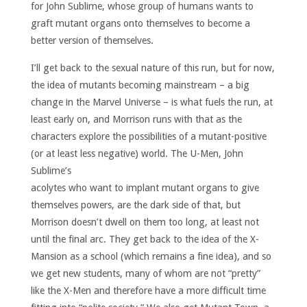
for John Sublime, whose group of humans wants to
graft mutant organs onto themselves to become a
better version of themselves.
I’ll get back to the sexual nature of this run, but for now,
the idea of mutants becoming mainstream – a big
change in the Marvel Universe – is what fuels the run, at
least early on, and Morrison runs with that as the
characters explore the possibilities of a mutant-positive
(or at least less negative) world.
The U-Men, John
Sublime’s
acolytes who want to implant mutant organs to give
themselves powers, are the dark side of that, but
Morrison doesn’t dwell on them too long, at least not
until the final arc. They get back to the idea of the X-
Mansion as a school (which remains a fine idea), and so
we get new students, many of whom are not “pretty”
like the X-Men and therefore have a more difficult time