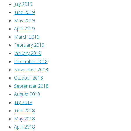
July 2019
June 2019
May 2019
April 2019
March 2019
February 2019
January 2019
December 2018
November 2018
October 2018
September 2018
August 2018
July 2018
June 2018
May 2018
April 2018