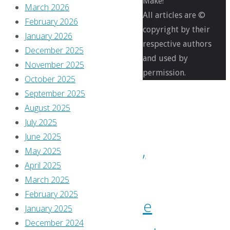
Make!
Bought
March 2026
All articles are ©
February 2026
copyright by their
What
January 2026
respective authors
December 2025
and used by
I
November 2025
permission.
October 2025
bought,
September 2025
August 2025
read,
July 2025
June 2025
watched,
May 2025
April 2025
or
March 2025
February 2025
otherwise
January 2025
December 2024