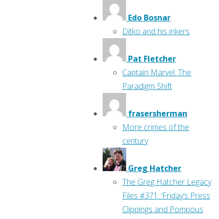
Edo Bosnar
Ditko and his inkers
Pat Fletcher
Captain Marvel: The
Paradigm Shift
frasersherman
More crimes of the
century
Greg Hatcher
The Greg Hatcher Legacy
Files #371: ‘Friday’s Press
Clippings and Pompous