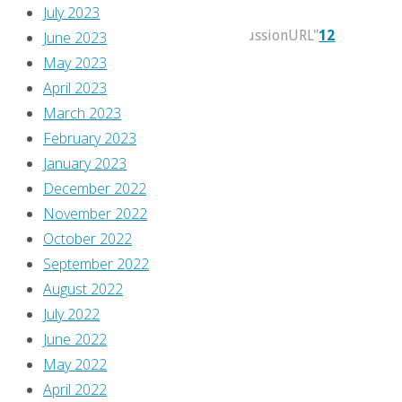
2021
July 2023
itemprop="discussionURL"
12
June 2023
May 2023
Just
April 2023
because
March 2023
I’m
February 2023
late
January 2023
doesn’t
December 2022
mean
November 2022
you
October 2022
can
September 2022
skip
August 2022
this,
July 2022
you
June 2022
know!
May 2022
April 2022
Continue