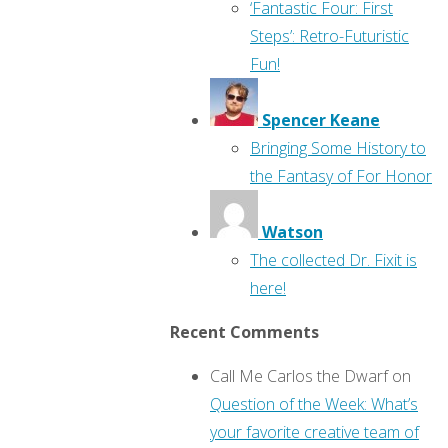
‘Fantastic Four: First
Steps’: Retro-Futuristic
Fun!
Spencer Keane
Bringing Some History to
the Fantasy of For Honor
Watson
The collected Dr. Fixit is
here!
Recent Comments
Call Me Carlos the Dwarf
on
Question of the Week: What’s
your favorite creative team of