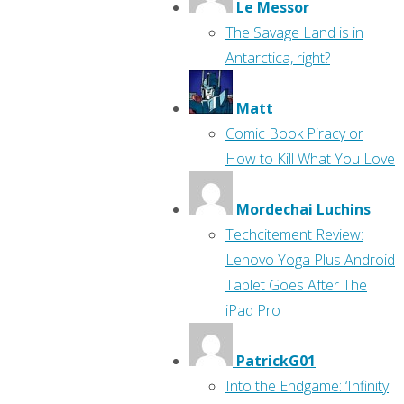
Le Messor
The Savage Land is in
Antarctica, right?
Matt
Comic Book Piracy or
How to Kill What You Love
Mordechai Luchins
Techcitement Review:
Lenovo Yoga Plus Android
Tablet Goes After The
iPad Pro
PatrickG01
Into the Endgame: ‘Infinity