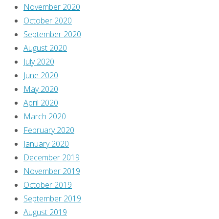
November 2020
October 2020
September 2020
August 2020
July 2020
June 2020
May 2020
April 2020
March 2020
February 2020
January 2020
December 2019
November 2019
October 2019
September 2019
August 2019