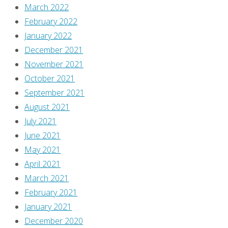
March 2022
reading
February 2022
"What
January 2022
I
December 2021
bought,
November 2021
read,
October 2021
watched,
September 2021
or
August 2021
otherwise
July 2021
consumed
June 2021
–
May 2021
September
April 2021
2021"
March 2021
February 2021
January 2021
December 2020