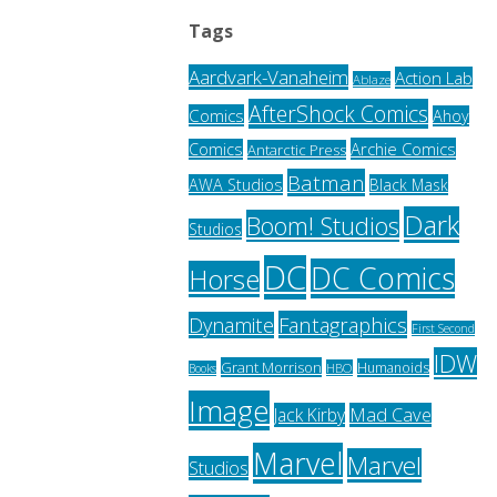
Tags
Aardvark-Vanaheim
Action Lab
Ablaze
AfterShock Comics
Comics
Ahoy
Archie Comics
Comics
Antarctic Press
Batman
AWA Studios
Black Mask
Dark
Boom! Studios
Studios
DC
DC Comics
Horse
Fantagraphics
Dynamite
First Second
IDW
Grant Morrison
Humanoids
HBO
Books
Image
Jack Kirby
Mad Cave
Marvel
Marvel
Studios