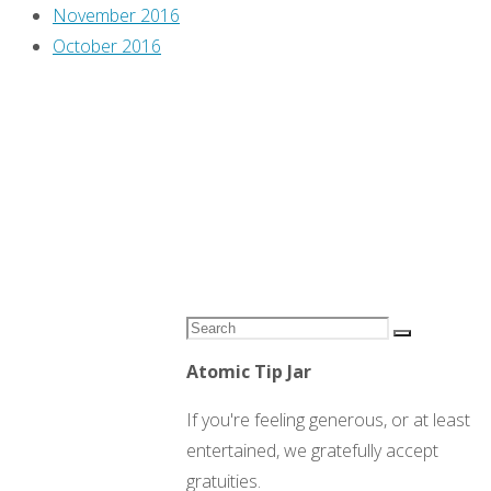
November 2016
October 2016
Search
Search
for:
Atomic Tip Jar
If you're feeling generous, or at least
entertained, we gratefully accept
gratuities.