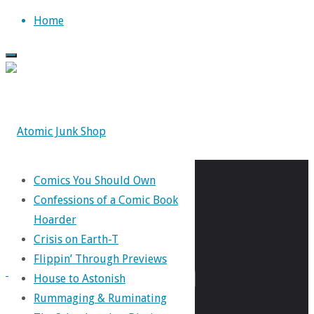
Skip
Home
to
content
Comics You Should Own
Tag:
Confessions of a Comic Book
Hoarder
Crisis on Earth-T
Russian
Flippin’ Through Previews
House to Astonish
Rummaging & Ruminating