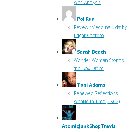
War’ Analysis
Pol Rua
Review: ‘Meddling Kids’ by
Edgar Cantero
Sarah Beach
Wonder Woman Storms
the Box Office
Toni Adams
Renewed Reflections:
Wrinkle In Time (1962)
AtomicJunkShopTravis