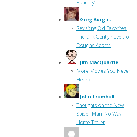
Punditry’
Greg Burgas
Revisiting Old Favorites:
The Dirk Gently novels of
Douglas Adams
Jim MacQuarrie
More Movies You Never
Heard of
John Trumbull
Thoughts on the New
Spider-Man: No Way
Home Trailer