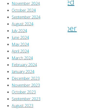
consumed
November 2024
October 2024
–
September 2024
August 2024
September
July 2024
June 2024
2021
May 2024
April 2024
By
March 2024
Greg
February 2024
Burgas
January 2024
October
December 2023
7,
November 2023
2021
October 2023
October
September 2023
7,
August 2023