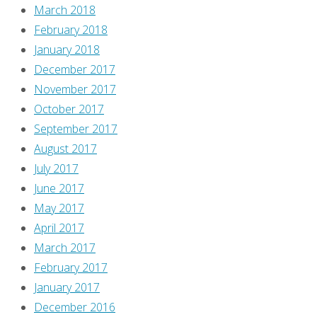
March 2018
February 2018
January 2018
December 2017
November 2017
October 2017
September 2017
August 2017
July 2017
June 2017
May 2017
April 2017
March 2017
February 2017
January 2017
December 2016