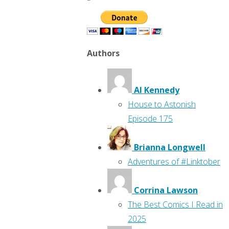
Authors
Al Kennedy
House to Astonish
Episode 175
Brianna Longwell
Adventures of #Linktober
Corrina Lawson
The Best Comics I Read in
2025