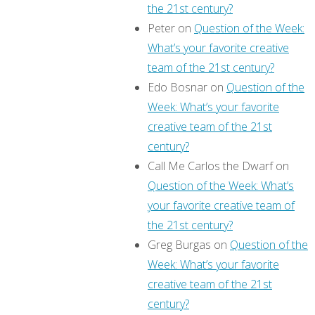
the 21st century?
Peter
on
Question of the Week:
What’s your favorite creative
team of the 21st century?
Edo Bosnar
on
Question of the
Week: What’s your favorite
creative team of the 21st
century?
Call Me Carlos the Dwarf
on
Question of the Week: What’s
your favorite creative team of
the 21st century?
Greg Burgas
on
Question of the
Week: What’s your favorite
creative team of the 21st
century?