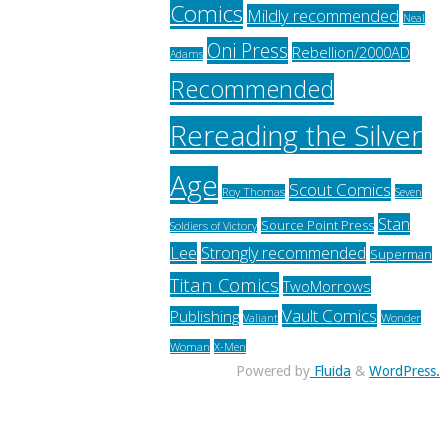
Comics
Mildly recommended
Neal
Oni Press
Rebellion/2000AD
Adams
Recommended
Rereading the Silver
Age
Scout Comics
Roy Thomas
Seven
Stan
Source Point Press
Soldiers of Victory
Lee
Strongly recommended
Superman
Titan Comics
TwoMorrows
Vault Comics
Publishing
Valiant
Wonder
Woman
X-Men
Powered by
Fluida
&
WordPress.