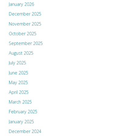
January 2026
December 2025
November 2025
October 2025
September 2025
August 2025
July 2025
June 2025
May 2025
April 2025
March 2025
February 2025
January 2025
December 2024