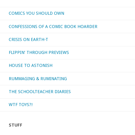
What’s
COMICS YOU SHOULD OWN
your
CONFESSIONS OF A COMIC BOOK HOARDER
favorite
CRISIS ON EARTH-T
pirate
FLIPPIN’ THROUGH PREVIEWS
comic?"
HOUSE TO ASTONISH
RUMMAGING & RUMINATING
THE SCHOOLTEACHER DIARIES
WTF TOYS?!
STUFF