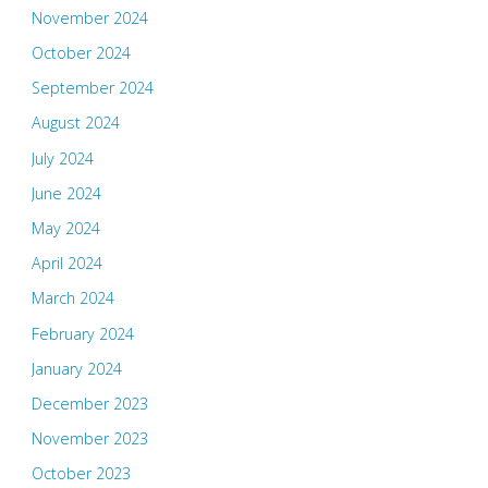
November 2024
October 2024
September 2024
August 2024
July 2024
June 2024
May 2024
April 2024
March 2024
February 2024
January 2024
December 2023
November 2023
October 2023