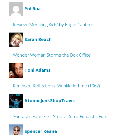
Pol Rua
Review: ‘Meddling Kids’ by Edgar Cantero
Sarah Beach
Wonder Woman Storms the Box Office
Toni Adams
Renewed Reflections: Wrinkle In Time (1962)
AtomicJunkShopTravis
‘Fantastic Four: First Steps’: Retro-Futuristic Fun!
Spencer Keane