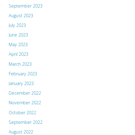
September 2023
August 2023
July 2023
June 2023
May 2023
April 2023
March 2023
February 2023
January 2023
December 2022
November 2022
October 2022
September 2022
August 2022