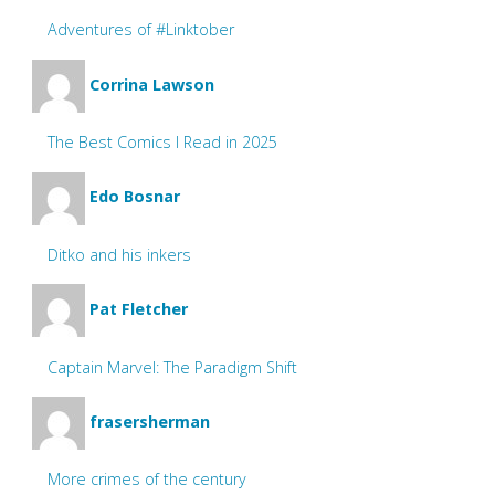
Adventures of #Linktober
Corrina Lawson
The Best Comics I Read in 2025
Edo Bosnar
Ditko and his inkers
Pat Fletcher
Captain Marvel: The Paradigm Shift
frasersherman
More crimes of the century