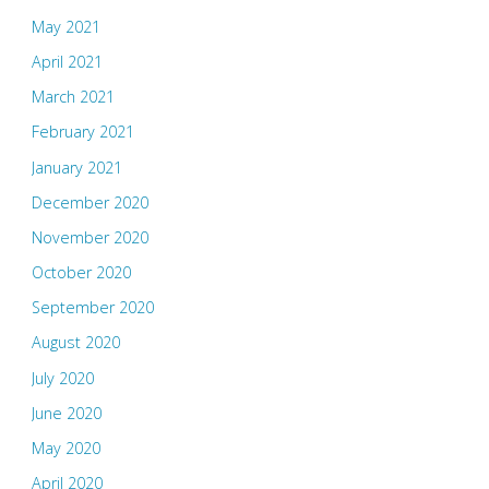
May 2021
April 2021
March 2021
February 2021
January 2021
December 2020
November 2020
October 2020
September 2020
August 2020
July 2020
June 2020
May 2020
April 2020