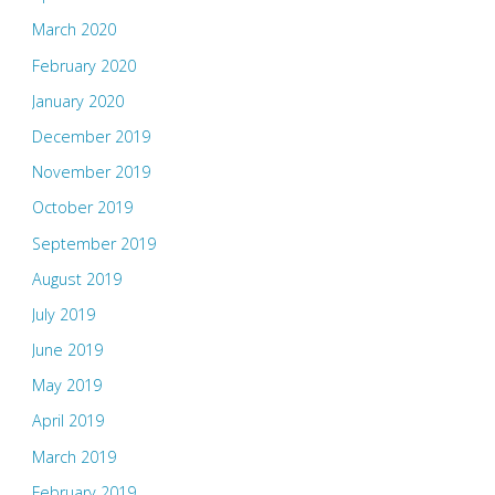
March 2020
February 2020
January 2020
December 2019
November 2019
October 2019
September 2019
August 2019
July 2019
June 2019
May 2019
April 2019
March 2019
February 2019