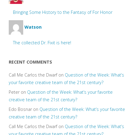
Bringing Some History to the Fantasy of For Honor
Watson
The collected Dr. Fixit is here!
RECENT COMMENTS
Call Me Carlos the Dwarf
on
Question of the Week: What’s
your favorite creative team of the 21st century?
Peter
on
Question of the Week: What’s your favorite
creative team of the 21st century?
Edo Bosnar
on
Question of the Week: What’s your favorite
creative team of the 21st century?
Call Me Carlos the Dwarf
on
Question of the Week: What’s
your favorite creative team of the 21st century?