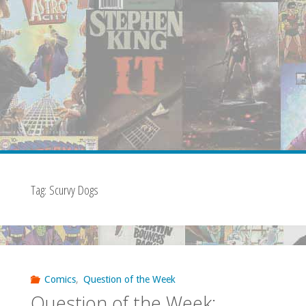
Tag:
Scurvy Dogs
Comics
,
Question of the Week
Question of the Week: