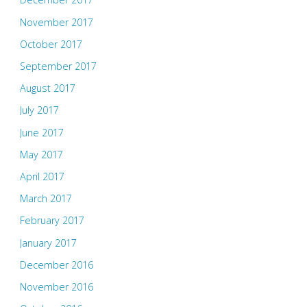
November 2017
October 2017
September 2017
August 2017
July 2017
June 2017
May 2017
April 2017
March 2017
February 2017
January 2017
December 2016
November 2016