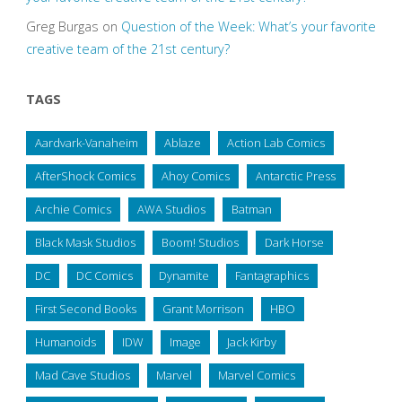
Greg Burgas
on
Question of the Week: What’s your favorite
creative team of the 21st century?
TAGS
Aardvark-Vanaheim
Ablaze
Action Lab Comics
AfterShock Comics
Ahoy Comics
Antarctic Press
Archie Comics
AWA Studios
Batman
Black Mask Studios
Boom! Studios
Dark Horse
DC
DC Comics
Dynamite
Fantagraphics
First Second Books
Grant Morrison
HBO
Humanoids
IDW
Image
Jack Kirby
Mad Cave Studios
Marvel
Marvel Comics