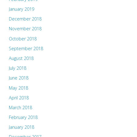
January 2019
December 2018
November 2018
October 2018
September 2018
August 2018
July 2018
June 2018
May 2018
April 2018
March 2018
February 2018
January 2018
December 2017