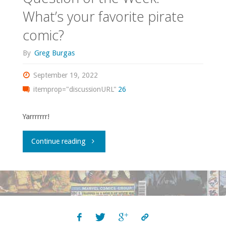
What’s your favorite pirate
comic?
By
Greg Burgas
September 19, 2022
itemprop="discussionURL"
26
Yarrrrrrr!
"Question
Continue reading
of
the
Week: