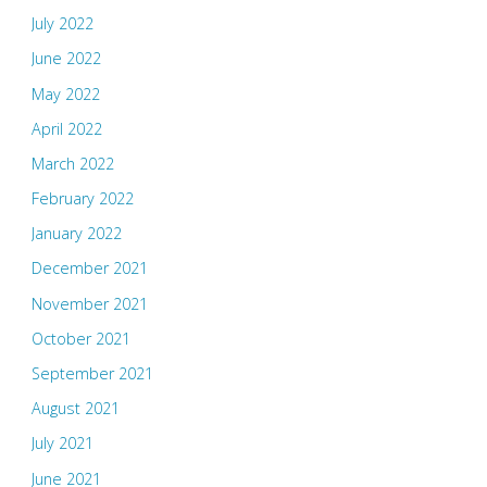
July 2022
June 2022
May 2022
April 2022
March 2022
February 2022
January 2022
December 2021
November 2021
October 2021
September 2021
August 2021
July 2021
June 2021