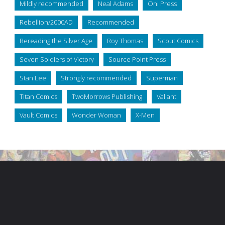
Mildly recommended
Neal Adams
Oni Press
Rebellion/2000AD
Recommended
Rereading the Silver Age
Roy Thomas
Scout Comics
Seven Soldiers of Victory
Source Point Press
Stan Lee
Strongly recommended
Superman
Titan Comics
TwoMorrows Publishing
Valiant
Vault Comics
Wonder Woman
X-Men