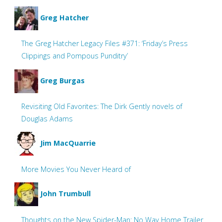
Greg Hatcher
The Greg Hatcher Legacy Files #371: ‘Friday’s Press
Clippings and Pompous Punditry’
Greg Burgas
Revisiting Old Favorites: The Dirk Gently novels of
Douglas Adams
Jim MacQuarrie
More Movies You Never Heard of
John Trumbull
Thoughts on the New Spider-Man: No Way Home Trailer