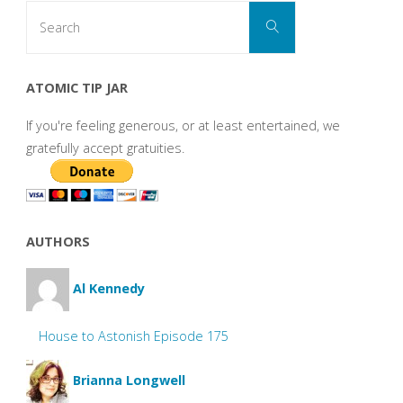
Search
Search
for:
ATOMIC TIP JAR
If you're feeling generous, or at least entertained, we
gratefully accept gratuities.
AUTHORS
Al Kennedy
House to Astonish Episode 175
Brianna Longwell