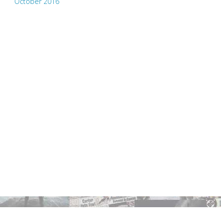
October 2016