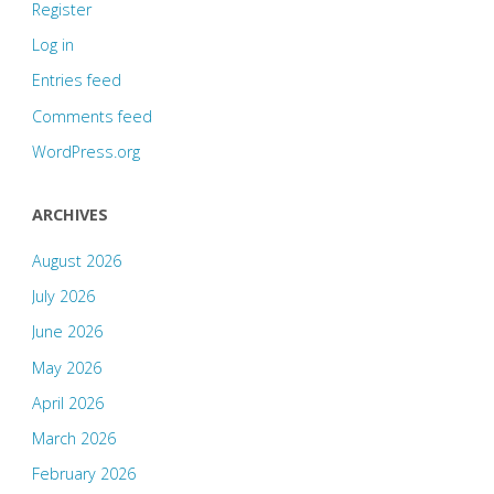
Register
Log in
Entries feed
Comments feed
WordPress.org
ARCHIVES
August 2026
July 2026
June 2026
May 2026
April 2026
March 2026
February 2026