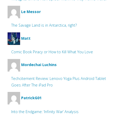
Le Messor
The Savage Land is in Antarctica, right?
Matt
Comic Book Piracy or How to Kill What You Love
Mordechai Luchins
Techcitement Review: Lenovo Yoga Plus Android Tablet
Goes After The iPad Pro
PatrickG01
Into the Endgame: ‘Infinity War’ Analysis