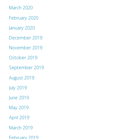
March 2020
February 2020
January 2020
December 2019
November 2019
October 2019
September 2019
August 2019
July 2019
June 2019
May 2019
April 2019
March 2019
February 2019