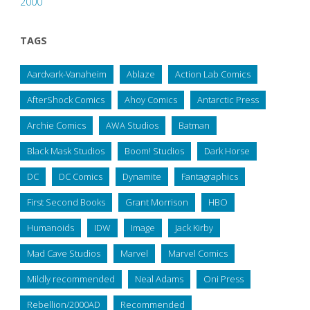
2000
TAGS
Aardvark-Vanaheim
Ablaze
Action Lab Comics
AfterShock Comics
Ahoy Comics
Antarctic Press
Archie Comics
AWA Studios
Batman
Black Mask Studios
Boom! Studios
Dark Horse
DC
DC Comics
Dynamite
Fantagraphics
First Second Books
Grant Morrison
HBO
Humanoids
IDW
Image
Jack Kirby
Mad Cave Studios
Marvel
Marvel Comics
Mildly recommended
Neal Adams
Oni Press
Rebellion/2000AD
Recommended