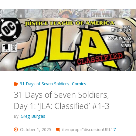
Days
of
Seven
Soldiers,
Day
2:
‘Seven
31 Days of Seven Soldiers
,
Comics
31 Days of Seven Soldiers,
Soldiers
Day 1: ‘JLA: Classified’ #1-3
of
By
Greg Burgas
Victory’
October 1, 2025
itemprop="discussionURL"
7
#0"