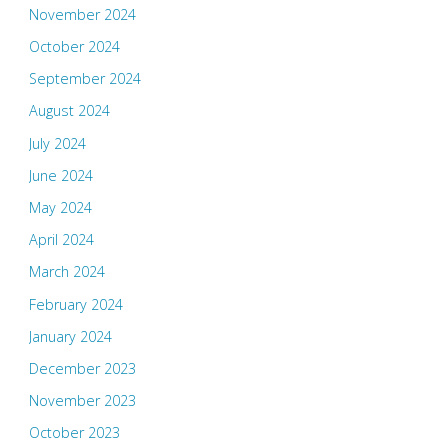
November 2024
October 2024
September 2024
August 2024
July 2024
June 2024
May 2024
April 2024
March 2024
February 2024
January 2024
December 2023
November 2023
October 2023