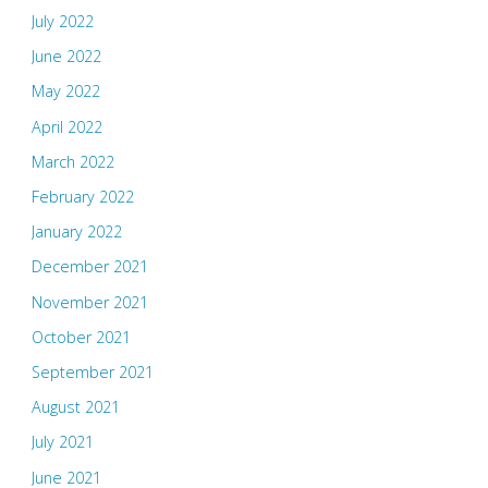
July 2022
June 2022
May 2022
April 2022
March 2022
February 2022
January 2022
December 2021
November 2021
October 2021
September 2021
August 2021
July 2021
June 2021