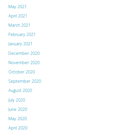
May 2021
April 2021
March 2021
February 2021
January 2021
December 2020
November 2020
October 2020
September 2020
August 2020
July 2020
June 2020
May 2020
April 2020