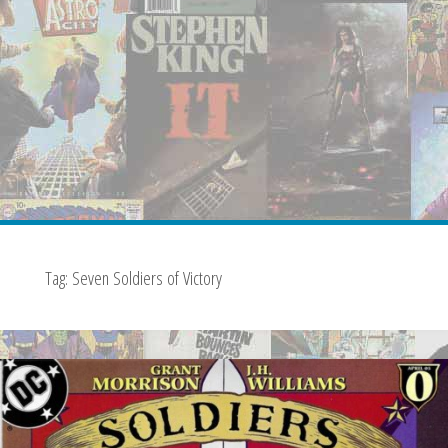
Tag:
Seven Soldiers of Victory