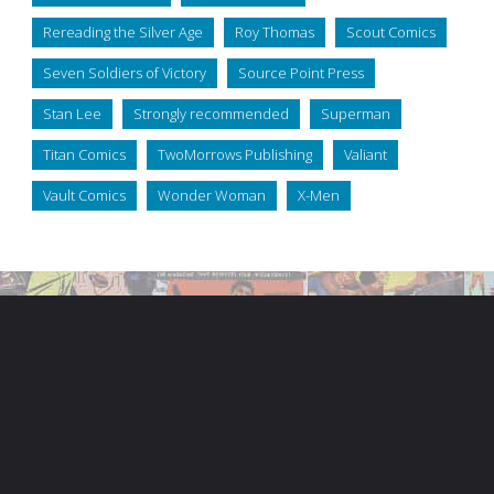
Rereading the Silver Age
Roy Thomas
Scout Comics
Seven Soldiers of Victory
Source Point Press
Stan Lee
Strongly recommended
Superman
Titan Comics
TwoMorrows Publishing
Valiant
Vault Comics
Wonder Woman
X-Men