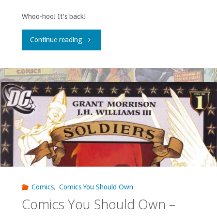
Whoo-hoo! It’s back!
"31
Continue reading
Days
of
Seven
Soldiers,
Day
1:
‘JLA:
Comics
,
Comics You Should Own
Comics You Should Own –
Classified’