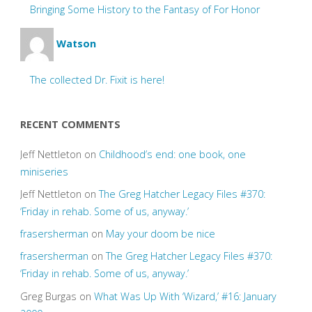
Bringing Some History to the Fantasy of For Honor
Watson
The collected Dr. Fixit is here!
RECENT COMMENTS
Jeff Nettleton
on
Childhood’s end: one book, one
miniseries
Jeff Nettleton
on
The Greg Hatcher Legacy Files #370:
‘Friday in rehab. Some of us, anyway.’
frasersherman
on
May your doom be nice
frasersherman
on
The Greg Hatcher Legacy Files #370:
‘Friday in rehab. Some of us, anyway.’
Greg Burgas
on
What Was Up With ‘Wizard,’ #16: January