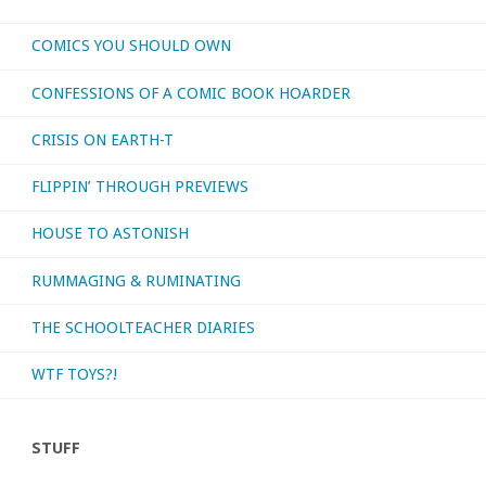
COMICS YOU SHOULD OWN
CONFESSIONS OF A COMIC BOOK HOARDER
CRISIS ON EARTH-T
FLIPPIN’ THROUGH PREVIEWS
HOUSE TO ASTONISH
RUMMAGING & RUMINATING
THE SCHOOLTEACHER DIARIES
WTF TOYS?!
STUFF