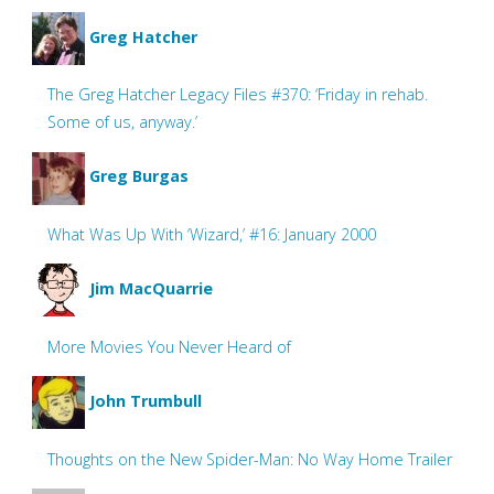
Greg Hatcher
The Greg Hatcher Legacy Files #370: ‘Friday in rehab.
Some of us, anyway.’
Greg Burgas
What Was Up With ‘Wizard,’ #16: January 2000
Jim MacQuarrie
More Movies You Never Heard of
John Trumbull
Thoughts on the New Spider-Man: No Way Home Trailer