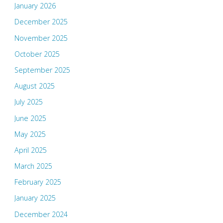
January 2026
December 2025
November 2025
October 2025
September 2025
August 2025
July 2025
June 2025
May 2025
April 2025
March 2025
February 2025
January 2025
December 2024