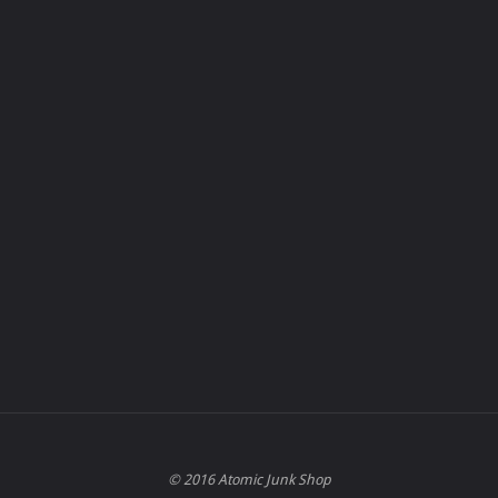
© 2016 Atomic Junk Shop