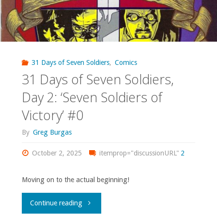
31 Days of Seven Soldiers
,
Comics
31 Days of Seven Soldiers,
Day 2: ‘Seven Soldiers of
Victory’ #0
By
Greg Burgas
October 2, 2025
itemprop="discussionURL"
2
Moving on to the actual beginning!
"31
Continue reading