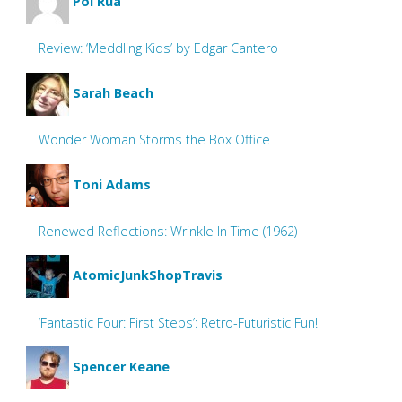
Pol Rua
Review: ‘Meddling Kids’ by Edgar Cantero
Sarah Beach
Wonder Woman Storms the Box Office
Toni Adams
Renewed Reflections: Wrinkle In Time (1962)
AtomicJunkShopTravis
‘Fantastic Four: First Steps’: Retro-Futuristic Fun!
Spencer Keane