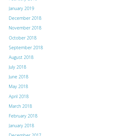
January 2019
December 2018
November 2018
October 2018
September 2018
August 2018
July 2018
June 2018
May 2018
April 2018
March 2018
February 2018
January 2018
December 2017