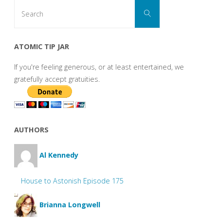
Search
Search
for:
ATOMIC TIP JAR
If you're feeling generous, or at least entertained, we
gratefully accept gratuities.
AUTHORS
Al Kennedy
House to Astonish Episode 175
Brianna Longwell