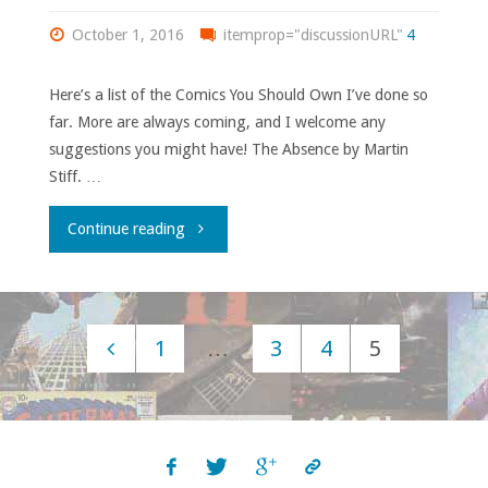
Soldiers
October 1, 2016
itemprop="discussionURL"
4
of
Here’s a list of the Comics You Should Own I’ve done so
Victory’"
far. More are always coming, and I welcome any
suggestions you might have! The Absence by Martin
Stiff. …
"Comics
Continue reading
You
Should
1
…
3
4
5
Own
Posts
archive!"
navigation