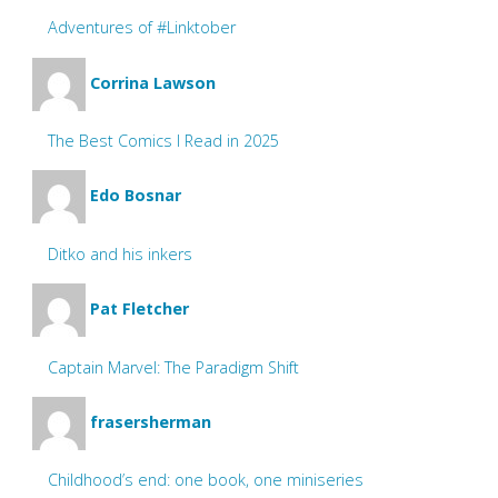
Adventures of #Linktober
Corrina Lawson
The Best Comics I Read in 2025
Edo Bosnar
Ditko and his inkers
Pat Fletcher
Captain Marvel: The Paradigm Shift
frasersherman
Childhood’s end: one book, one miniseries