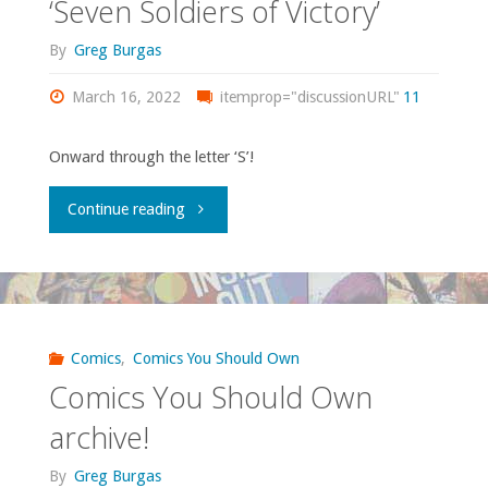
‘Seven Soldiers of Victory’
#1-
By
Greg Burgas
3"
March 16, 2022
itemprop="discussionURL"
11
Onward through the letter ‘S’!
"Comics
Continue reading
You
Should
Own
Comics
,
Comics You Should Own
Comics You Should Own
–
archive!
‘Seven
By
Greg Burgas