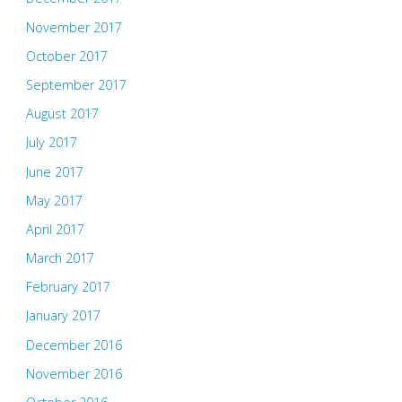
November 2017
October 2017
September 2017
August 2017
July 2017
June 2017
May 2017
April 2017
March 2017
February 2017
January 2017
December 2016
November 2016