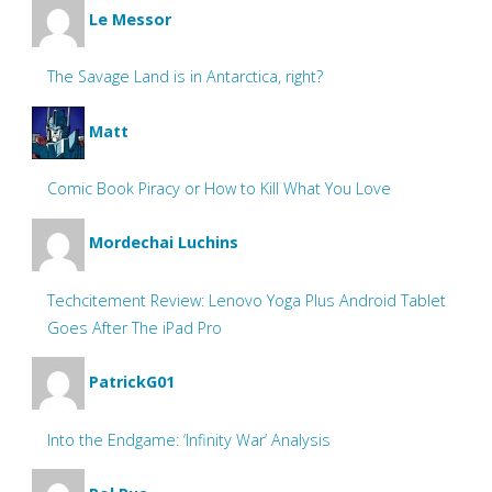
Le Messor
The Savage Land is in Antarctica, right?
Matt
Comic Book Piracy or How to Kill What You Love
Mordechai Luchins
Techcitement Review: Lenovo Yoga Plus Android Tablet
Goes After The iPad Pro
PatrickG01
Into the Endgame: ‘Infinity War’ Analysis