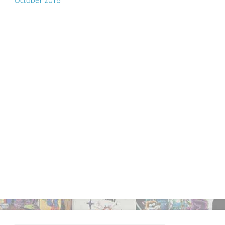
October 2016