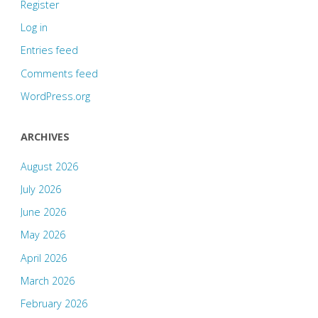
Register
Log in
Entries feed
Comments feed
WordPress.org
ARCHIVES
August 2026
July 2026
June 2026
May 2026
April 2026
March 2026
February 2026