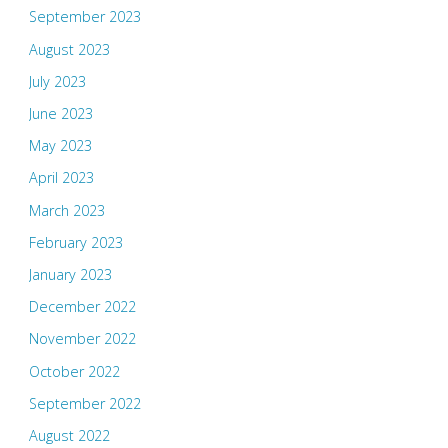
September 2023
August 2023
July 2023
June 2023
May 2023
April 2023
March 2023
February 2023
January 2023
December 2022
November 2022
October 2022
September 2022
August 2022