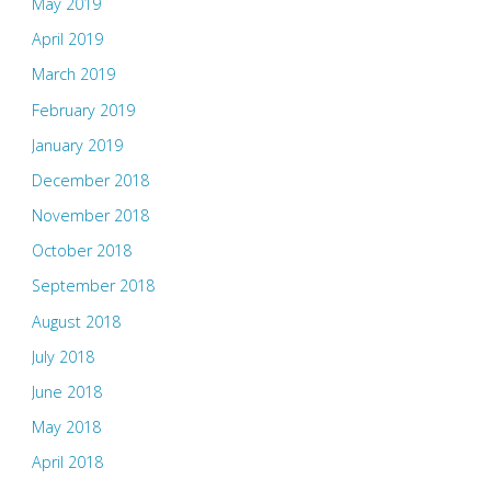
May 2019
April 2019
March 2019
February 2019
January 2019
December 2018
November 2018
October 2018
September 2018
August 2018
July 2018
June 2018
May 2018
April 2018