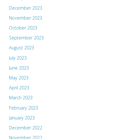
December 2023
November 2023
October 2023
September 2023
August 2023
July 2023
June 2023
May 2023
April 2023
March 2023
February 2023
January 2023
December 2022
November 2022