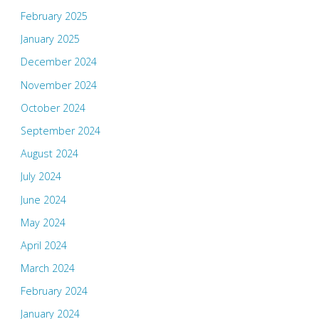
February 2025
January 2025
December 2024
November 2024
October 2024
September 2024
August 2024
July 2024
June 2024
May 2024
April 2024
March 2024
February 2024
January 2024