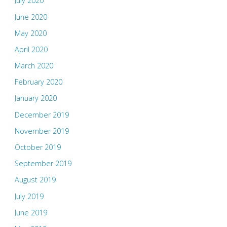
July 2020
June 2020
May 2020
April 2020
March 2020
February 2020
January 2020
December 2019
November 2019
October 2019
September 2019
August 2019
July 2019
June 2019