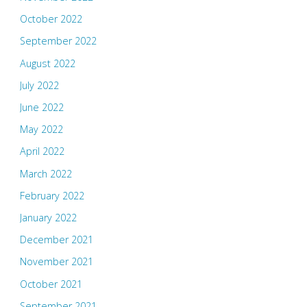
October 2022
September 2022
August 2022
July 2022
June 2022
May 2022
April 2022
March 2022
February 2022
January 2022
December 2021
November 2021
October 2021
September 2021