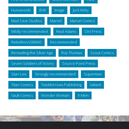
Humanoids
IDW
Image
Jack Kirby
Mad Cave Studios
Marvel
Marvel Comics
Mildly recommended
Neal Adams
Oni Press
Rebellion/2000AD
Recommended
Rereading the Silver Age
Roy Thomas
Scout Comics
Seven Soldiers of Victory
Source Point Press
Stan Lee
Strongly recommended
Superman
Titan Comics
TwoMorrows Publishing
Valiant
Vault Comics
Wonder Woman
X-Men