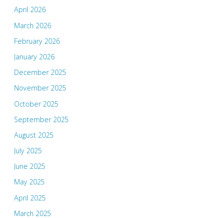
April 2026
March 2026
February 2026
January 2026
December 2025
November 2025
October 2025
September 2025
August 2025
July 2025
June 2025
May 2025
April 2025
March 2025