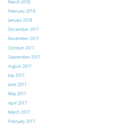
March 2018
February 2018
January 2018
December 2017
November 2017
October 2017
September 2017
August 2017
July 2017
June 2017
May 2017
April 2017
March 2017
February 2017