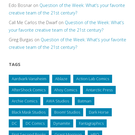
Edo Bosnar
on
Question of the Week: What’s your favorite
creative team of the 21st century?
Call Me Carlos the Dwarf
on
Question of the Week: What’s
your favorite creative team of the 21st century?
Greg Burgas
on
Question of the Week: What’s your favorite
creative team of the 21st century?
TAGS
Aardvark-Vanaheim
Ablaze
Action Lab Comics
AfterShock Comics
Ahoy Comics
Antarctic Press
Archie Comics
AWA Studios
Batman
Black Mask Studios
Boom! Studios
Dark Horse
DC
DC Comics
Dynamite
Fantagraphics
First Second Books
Grant Morrison
HBO