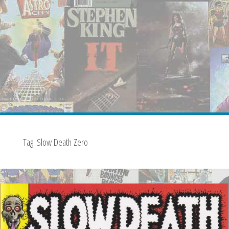
Tag:
Slow Death Zero