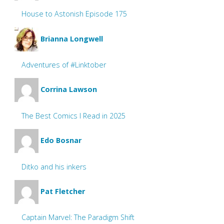
House to Astonish Episode 175
Brianna Longwell
Adventures of #Linktober
Corrina Lawson
The Best Comics I Read in 2025
Edo Bosnar
Ditko and his inkers
Pat Fletcher
Captain Marvel: The Paradigm Shift