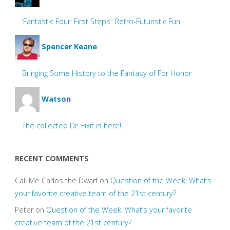
‘Fantastic Four: First Steps’: Retro-Futuristic Fun!
Spencer Keane
Bringing Some History to the Fantasy of For Honor
Watson
The collected Dr. Fixit is here!
RECENT COMMENTS
Call Me Carlos the Dwarf
on
Question of the Week: What’s
your favorite creative team of the 21st century?
Peter
on
Question of the Week: What’s your favorite
creative team of the 21st century?