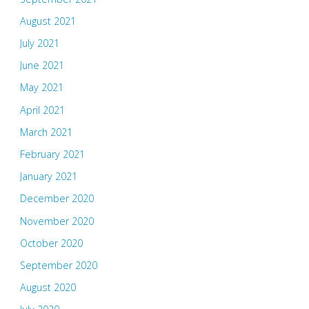
August 2021
July 2021
June 2021
May 2021
April 2021
March 2021
February 2021
January 2021
December 2020
November 2020
October 2020
September 2020
August 2020