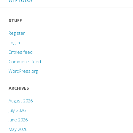
WTF TOYS?!
STUFF
Register
Log in
Entries feed
Comments feed
WordPress.org
ARCHIVES
August 2026
July 2026
June 2026
May 2026