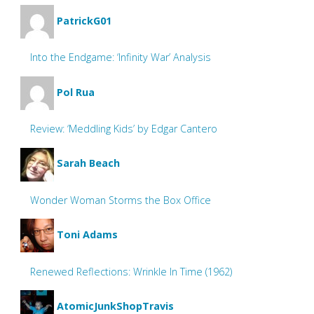
PatrickG01
Into the Endgame: ‘Infinity War’ Analysis
Pol Rua
Review: ‘Meddling Kids’ by Edgar Cantero
Sarah Beach
Wonder Woman Storms the Box Office
Toni Adams
Renewed Reflections: Wrinkle In Time (1962)
AtomicJunkShopTravis