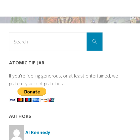
Search
Search
for:
ATOMIC TIP JAR
If you're feeling generous, or at least entertained, we
gratefully accept gratuities.
AUTHORS
Al Kennedy