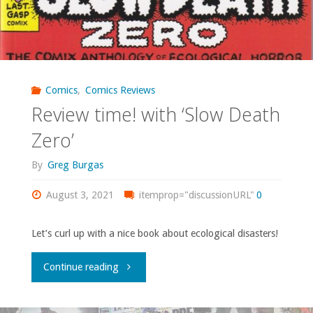
Comics
,
Comics Reviews
Review time! with ‘Slow Death
Zero’
By
Greg Burgas
August 3, 2021
itemprop="discussionURL"
0
Let’s curl up with a nice book about ecological disasters!
"Review
Continue reading
time!