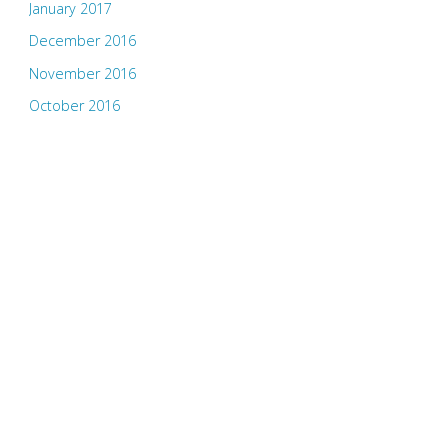
January 2017
December 2016
November 2016
October 2016