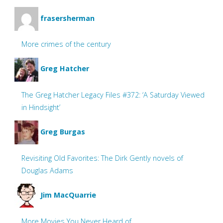
frasersherman
More crimes of the century
Greg Hatcher
The Greg Hatcher Legacy Files #372: ‘A Saturday Viewed
in Hindsight’
Greg Burgas
Revisiting Old Favorites: The Dirk Gently novels of
Douglas Adams
Jim MacQuarrie
More Movies You Never Heard of