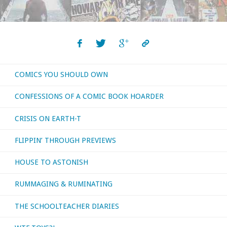
with
‘Slow
Death
COMICS YOU SHOULD OWN
Zero’"
CONFESSIONS OF A COMIC BOOK HOARDER
CRISIS ON EARTH-T
FLIPPIN’ THROUGH PREVIEWS
HOUSE TO ASTONISH
RUMMAGING & RUMINATING
THE SCHOOLTEACHER DIARIES