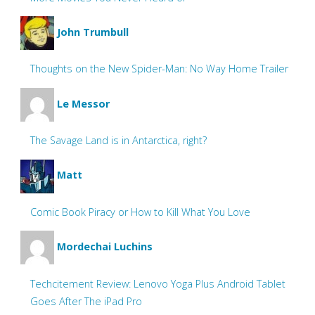
John Trumbull
Thoughts on the New Spider-Man: No Way Home Trailer
Le Messor
The Savage Land is in Antarctica, right?
Matt
Comic Book Piracy or How to Kill What You Love
Mordechai Luchins
Techcitement Review: Lenovo Yoga Plus Android Tablet
Goes After The iPad Pro