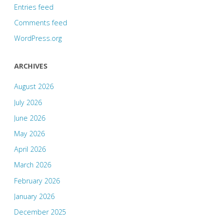
Entries feed
Comments feed
WordPress.org
ARCHIVES
August 2026
July 2026
June 2026
May 2026
April 2026
March 2026
February 2026
January 2026
December 2025