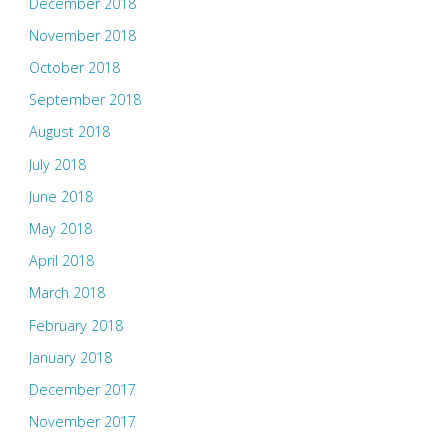
December 2018
November 2018
October 2018
September 2018
August 2018
July 2018
June 2018
May 2018
April 2018
March 2018
February 2018
January 2018
December 2017
November 2017