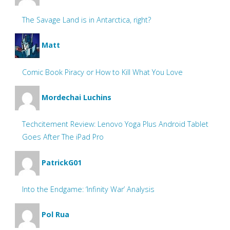
The Savage Land is in Antarctica, right?
Matt
Comic Book Piracy or How to Kill What You Love
Mordechai Luchins
Techcitement Review: Lenovo Yoga Plus Android Tablet
Goes After The iPad Pro
PatrickG01
Into the Endgame: ‘Infinity War’ Analysis
Pol Rua