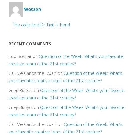
Watson
The collected Dr. Fixit is here!
RECENT COMMENTS
Edo Bosnar
on
Question of the Week: What’s your favorite
creative team of the 21st century?
Call Me Carlos the Dwarf
on
Question of the Week: What’s
your favorite creative team of the 21st century?
Greg Burgas
on
Question of the Week: What’s your favorite
creative team of the 21st century?
Greg Burgas
on
Question of the Week: What’s your favorite
creative team of the 21st century?
Call Me Carlos the Dwarf
on
Question of the Week: What’s
your favorite creative team of the 21st century?