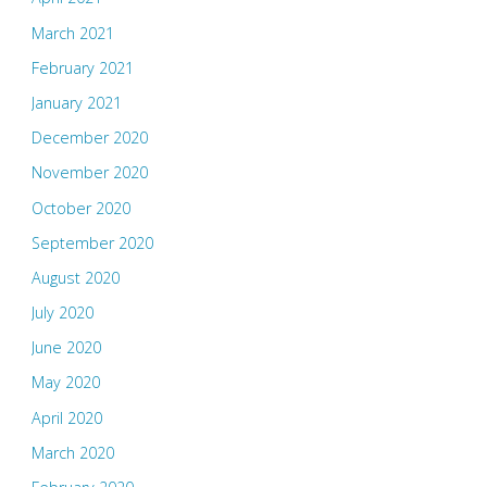
March 2021
February 2021
January 2021
December 2020
November 2020
October 2020
September 2020
August 2020
July 2020
June 2020
May 2020
April 2020
March 2020