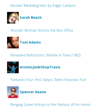
Review: ‘Meddling Kids’ by Edgar Cantero
Sarah Beach
Wonder Woman Storms the Box Office
Toni Adams
Renewed Reflections: Wrinkle In Time (1962)
AtomicJunkShopTravis
‘Fantastic Four: First Steps’: Retro-Futuristic Fun!
Spencer Keane
Bringing Some History to the Fantasy of For Honor