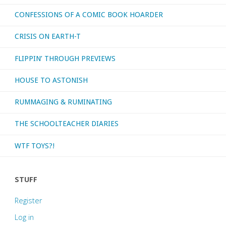
CONFESSIONS OF A COMIC BOOK HOARDER
CRISIS ON EARTH-T
FLIPPIN’ THROUGH PREVIEWS
HOUSE TO ASTONISH
RUMMAGING & RUMINATING
THE SCHOOLTEACHER DIARIES
WTF TOYS?!
STUFF
Register
Log in