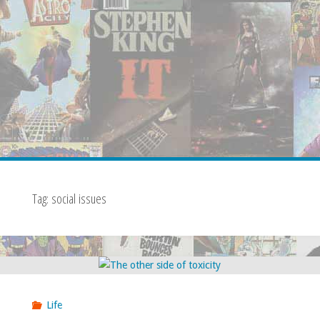
Tag:
social issues
Life