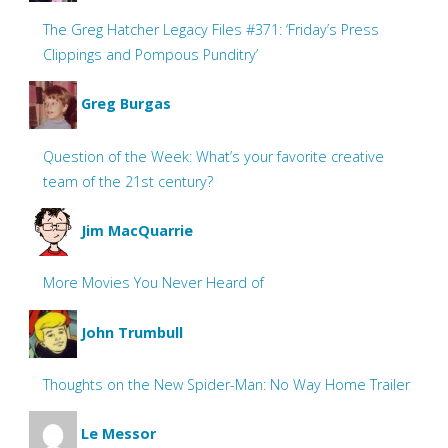
The Greg Hatcher Legacy Files #371: ‘Friday’s Press
Clippings and Pompous Punditry’
Greg Burgas
Question of the Week: What’s your favorite creative
team of the 21st century?
Jim MacQuarrie
More Movies You Never Heard of
John Trumbull
Thoughts on the New Spider-Man: No Way Home Trailer
Le Messor