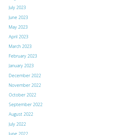
July 2023
June 2023
May 2023
April 2023
March 2023
February 2023
January 2023
December 2022
November 2022
October 2022
September 2022
August 2022
July 2022
June 2022