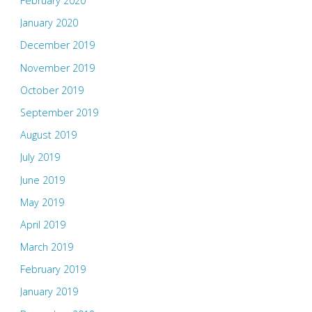
February 2020
January 2020
December 2019
November 2019
October 2019
September 2019
August 2019
July 2019
June 2019
May 2019
April 2019
March 2019
February 2019
January 2019