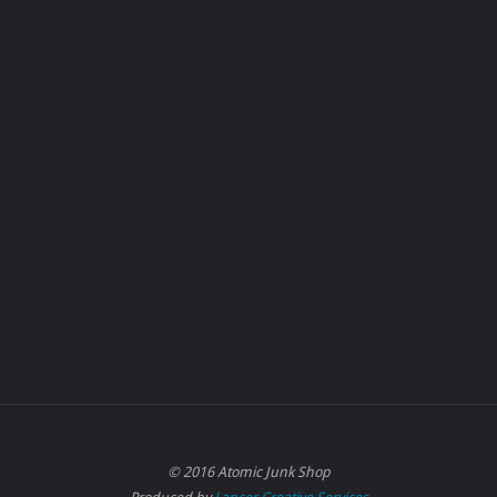
© 2016 Atomic Junk Shop