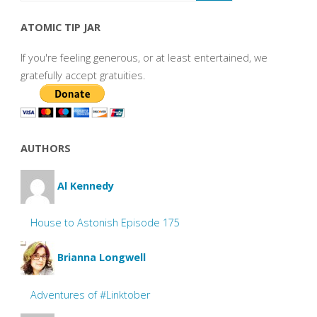
ATOMIC TIP JAR
If you're feeling generous, or at least entertained, we
gratefully accept gratuities.
AUTHORS
Al Kennedy
House to Astonish Episode 175
Brianna Longwell
Adventures of #Linktober