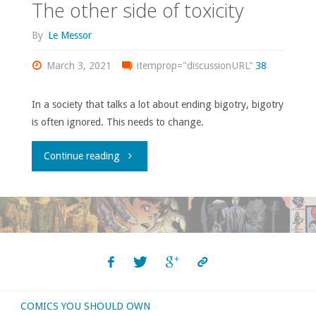
The other side of toxicity
By
Le Messor
March 3, 2021
itemprop="discussionURL"
38
In a society that talks a lot about ending bigotry, bigotry
is often ignored. This needs to change.
"The
Continue reading
other
side
of
toxicity"
COMICS YOU SHOULD OWN