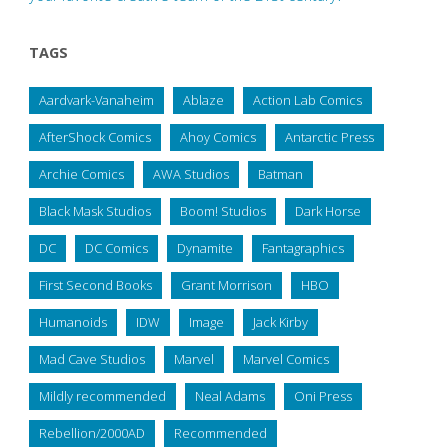
TAGS
Aardvark-Vanaheim
Ablaze
Action Lab Comics
AfterShock Comics
Ahoy Comics
Antarctic Press
Archie Comics
AWA Studios
Batman
Black Mask Studios
Boom! Studios
Dark Horse
DC
DC Comics
Dynamite
Fantagraphics
First Second Books
Grant Morrison
HBO
Humanoids
IDW
Image
Jack Kirby
Mad Cave Studios
Marvel
Marvel Comics
Mildly recommended
Neal Adams
Oni Press
Rebellion/2000AD
Recommended