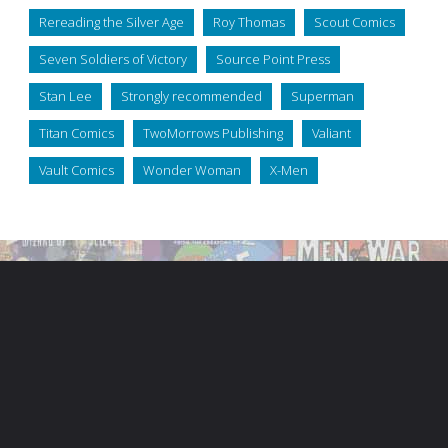
Rereading the Silver Age
Roy Thomas
Scout Comics
Seven Soldiers of Victory
Source Point Press
Stan Lee
Strongly recommended
Superman
Titan Comics
TwoMorrows Publishing
Valiant
Vault Comics
Wonder Woman
X-Men