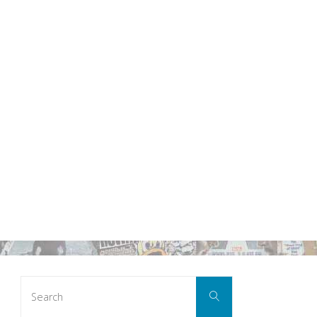
Search
Search
for: