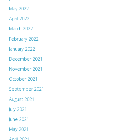
May 2022
April 2022
March 2022
February 2022
January 2022
December 2021
November 2021
October 2021
September 2021
August 2021
July 2021
June 2021
May 2021
April 2021