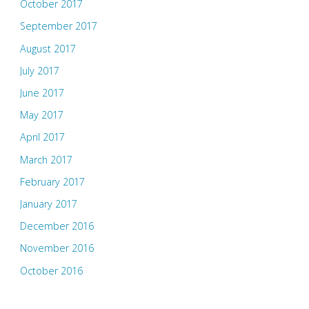
October 2017
September 2017
August 2017
July 2017
June 2017
May 2017
April 2017
March 2017
February 2017
January 2017
December 2016
November 2016
October 2016