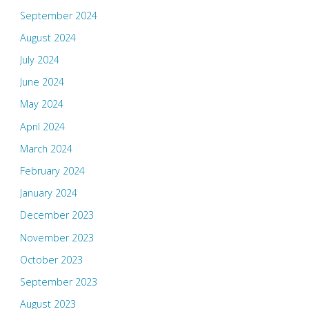
September 2024
August 2024
July 2024
June 2024
May 2024
April 2024
March 2024
February 2024
January 2024
December 2023
November 2023
October 2023
September 2023
August 2023