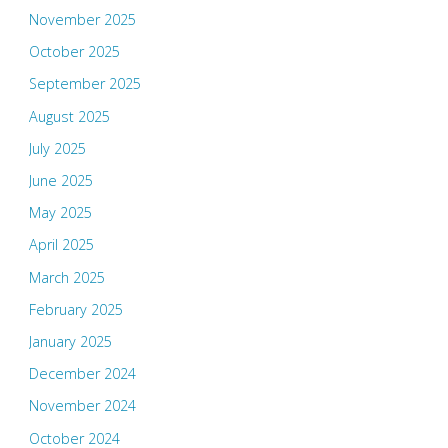
November 2025
October 2025
September 2025
August 2025
July 2025
June 2025
May 2025
April 2025
March 2025
February 2025
January 2025
December 2024
November 2024
October 2024