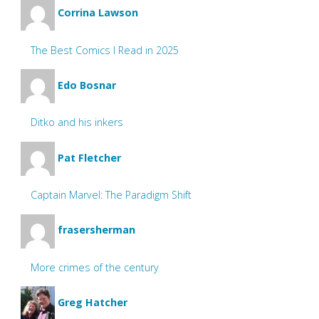
Corrina Lawson
The Best Comics I Read in 2025
Edo Bosnar
Ditko and his inkers
Pat Fletcher
Captain Marvel: The Paradigm Shift
frasersherman
More crimes of the century
Greg Hatcher