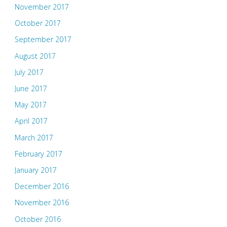
November 2017
October 2017
September 2017
August 2017
July 2017
June 2017
May 2017
April 2017
March 2017
February 2017
January 2017
December 2016
November 2016
October 2016