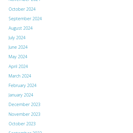
October 2024
September 2024
August 2024
July 2024
June 2024
May 2024
April 2024
March 2024
February 2024
January 2024
December 2023
November 2023
October 2023