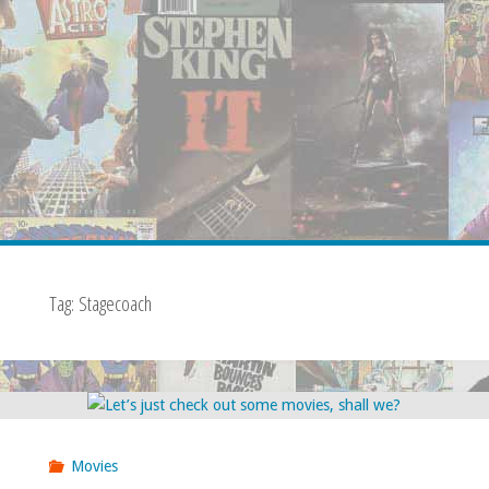
Tag:
Stagecoach
Movies