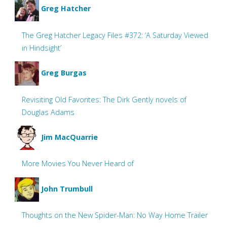
Greg Hatcher
The Greg Hatcher Legacy Files #372: ‘A Saturday Viewed
in Hindsight’
Greg Burgas
Revisiting Old Favorites: The Dirk Gently novels of
Douglas Adams
Jim MacQuarrie
More Movies You Never Heard of
John Trumbull
Thoughts on the New Spider-Man: No Way Home Trailer