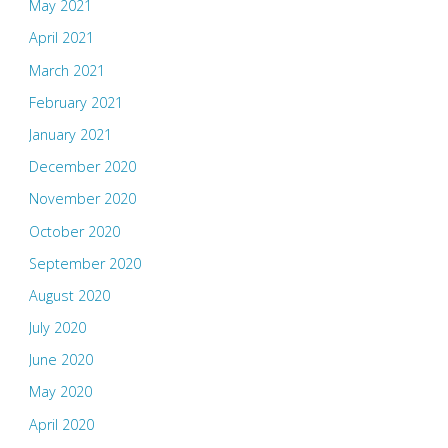
May 2021
April 2021
March 2021
February 2021
January 2021
December 2020
November 2020
October 2020
September 2020
August 2020
July 2020
June 2020
May 2020
April 2020