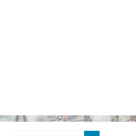
Search