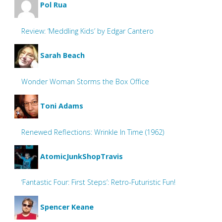
Pol Rua
Review: ‘Meddling Kids’ by Edgar Cantero
Sarah Beach
Wonder Woman Storms the Box Office
Toni Adams
Renewed Reflections: Wrinkle In Time (1962)
AtomicJunkShopTravis
‘Fantastic Four: First Steps’: Retro-Futuristic Fun!
Spencer Keane