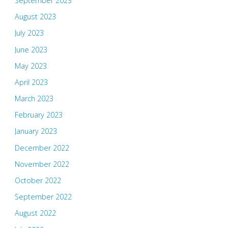
September 2023
August 2023
July 2023
June 2023
May 2023
April 2023
March 2023
February 2023
January 2023
December 2022
November 2022
October 2022
September 2022
August 2022