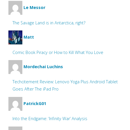
Le Messor
The Savage Land is in Antarctica, right?
Matt
Comic Book Piracy or How to Kill What You Love
Mordechai Luchins
Techcitement Review: Lenovo Yoga Plus Android Tablet
Goes After The iPad Pro
PatrickG01
Into the Endgame: ‘Infinity War’ Analysis