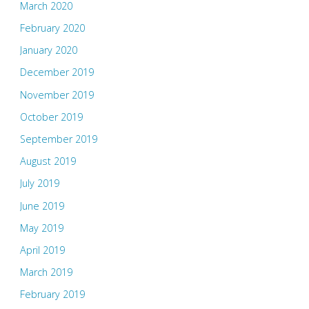
March 2020
February 2020
January 2020
December 2019
November 2019
October 2019
September 2019
August 2019
July 2019
June 2019
May 2019
April 2019
March 2019
February 2019