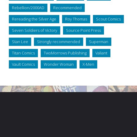
Rebellion/2000AD
Recommended
Rereading the Silver Age
Roy Thomas
Scout Comics
Seven Soldiers of Victory
Source Point Press
Stan Lee
Strongly recommended
Superman
Titan Comics
TwoMorrows Publishing
Valiant
Vault Comics
Wonder Woman
X-Men