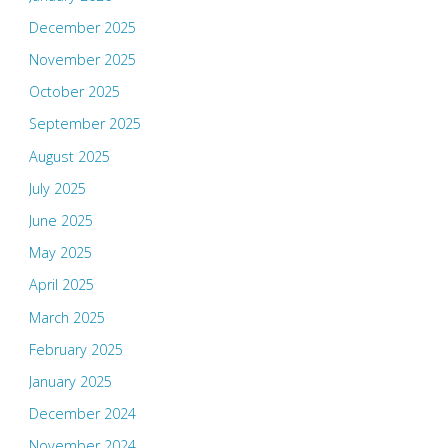
December 2025
November 2025
October 2025
September 2025
August 2025
July 2025
June 2025
May 2025
April 2025
March 2025
February 2025
January 2025
December 2024
November 2024