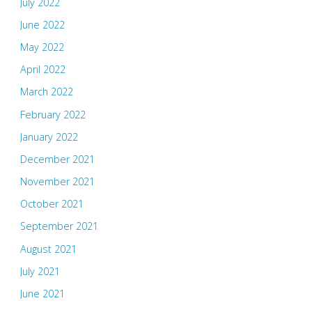
July 2022
June 2022
May 2022
April 2022
March 2022
February 2022
January 2022
December 2021
November 2021
October 2021
September 2021
August 2021
July 2021
June 2021