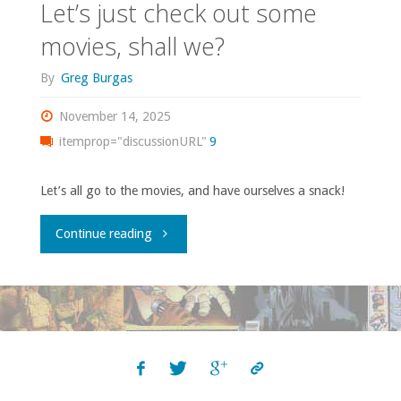
Let’s just check out some
movies, shall we?
By
Greg Burgas
November 14, 2025
itemprop="discussionURL"
9
Let’s all go to the movies, and have ourselves a snack!
"Let’s
Continue reading
just
check
out
some