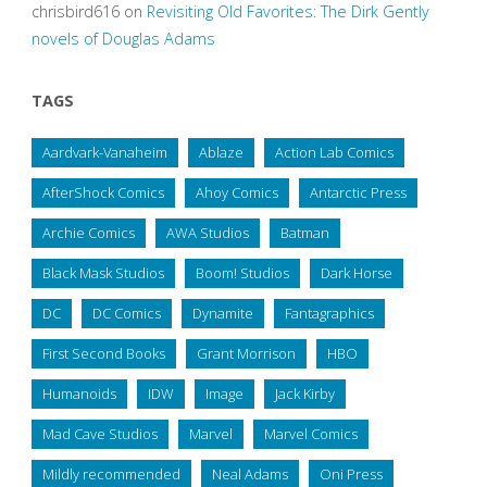
chrisbird616
on
Revisiting Old Favorites: The Dirk Gently
novels of Douglas Adams
TAGS
Aardvark-Vanaheim
Ablaze
Action Lab Comics
AfterShock Comics
Ahoy Comics
Antarctic Press
Archie Comics
AWA Studios
Batman
Black Mask Studios
Boom! Studios
Dark Horse
DC
DC Comics
Dynamite
Fantagraphics
First Second Books
Grant Morrison
HBO
Humanoids
IDW
Image
Jack Kirby
Mad Cave Studios
Marvel
Marvel Comics
Mildly recommended
Neal Adams
Oni Press