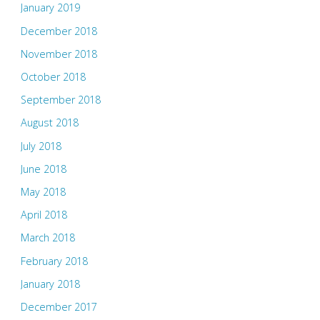
January 2019
December 2018
November 2018
October 2018
September 2018
August 2018
July 2018
June 2018
May 2018
April 2018
March 2018
February 2018
January 2018
December 2017