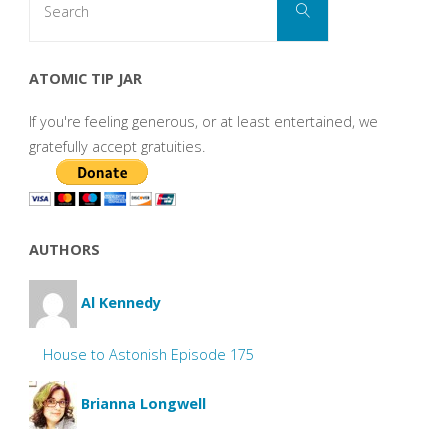
Search
for:
ATOMIC TIP JAR
If you're feeling generous, or at least entertained, we
gratefully accept gratuities.
AUTHORS
Al Kennedy
House to Astonish Episode 175
Brianna Longwell