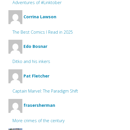
Adventures of #Linktober
Corrina Lawson
The Best Comics I Read in 2025
Edo Bosnar
Ditko and his inkers
Pat Fletcher
Captain Marvel: The Paradigm Shift
frasersherman
More crimes of the century