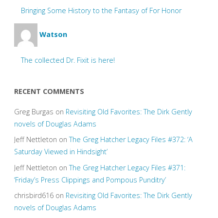
Bringing Some History to the Fantasy of For Honor
Watson
The collected Dr. Fixit is here!
RECENT COMMENTS
Greg Burgas
on
Revisiting Old Favorites: The Dirk Gently
novels of Douglas Adams
Jeff Nettleton
on
The Greg Hatcher Legacy Files #372: ‘A
Saturday Viewed in Hindsight’
Jeff Nettleton
on
The Greg Hatcher Legacy Files #371:
‘Friday’s Press Clippings and Pompous Punditry’
chrisbird616
on
Revisiting Old Favorites: The Dirk Gently
novels of Douglas Adams