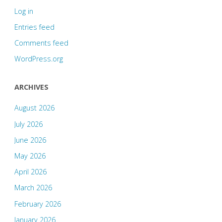
Log in
Entries feed
Comments feed
WordPress.org
ARCHIVES
August 2026
July 2026
June 2026
May 2026
April 2026
March 2026
February 2026
January 2026