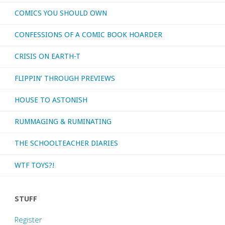
COMICS YOU SHOULD OWN
movies,
CONFESSIONS OF A COMIC BOOK HOARDER
shall
CRISIS ON EARTH-T
we?"
FLIPPIN’ THROUGH PREVIEWS
HOUSE TO ASTONISH
RUMMAGING & RUMINATING
THE SCHOOLTEACHER DIARIES
WTF TOYS?!
STUFF
Register