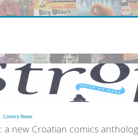
,
Comics News
: a new Croatian comics antholo