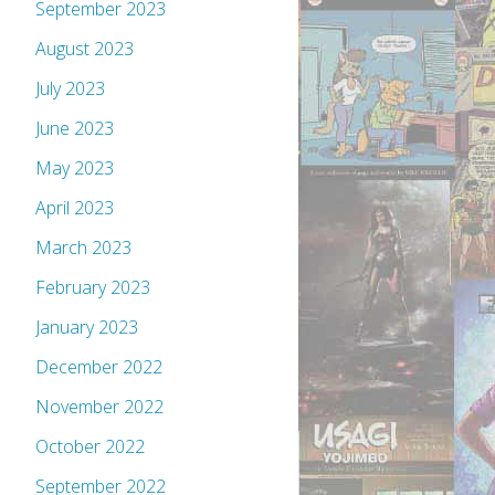
September 2023
August 2023
July 2023
June 2023
May 2023
April 2023
March 2023
February 2023
January 2023
December 2022
November 2022
October 2022
September 2022