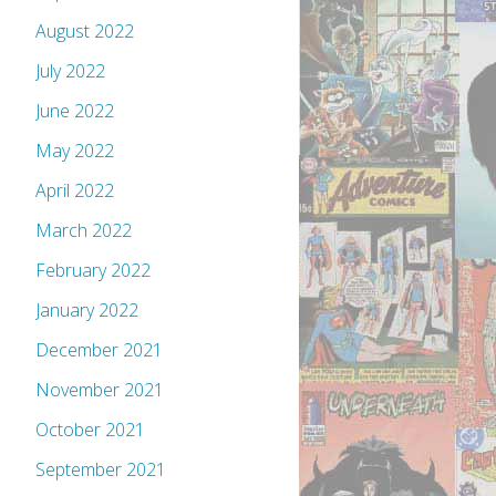
August 2022
July 2022
June 2022
May 2022
April 2022
March 2022
February 2022
January 2022
December 2021
November 2021
October 2021
September 2021