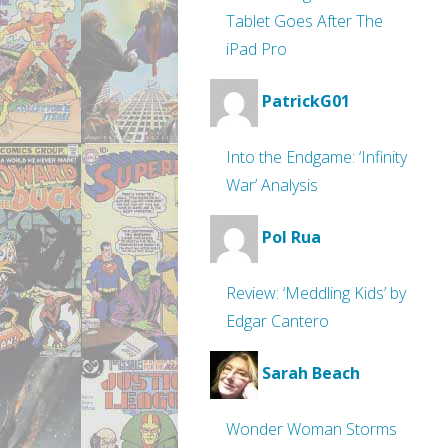
Tablet Goes After The
iPad Pro
PatrickG01
Into the Endgame: ‘Infinity
War’ Analysis
Pol Rua
Review: ‘Meddling Kids’ by
Edgar Cantero
Sarah Beach
Wonder Woman Storms