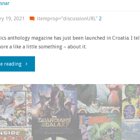
snar
ry 19, 2021
itemprop="discussionURL"
2
cs anthology magazine has just been launched in Croatia. I tell
ore a like a little something – about it.
"Strop:
e reading
a
new
Croatian
comics
anthology"