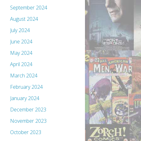
September 2024
August 2024
July 2024
June 2024
May 2024
April 2024
March 2024
February 2024
January 2024
December 2023
November 2023
October 2023