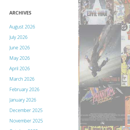
ARCHIVES
August 2026
July 2026
June 2026
May 2026
April 2026
March 2026
February 2026
January 2026
December 2025
November 2025