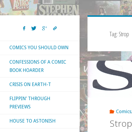
Tag:
Strop
COMICS YOU SHOULD OWN
CONFESSIONS OF A COMIC
BOOK HOARDER
CRISIS ON EARTH-T
FLIPPIN’ THROUGH
PREVIEWS
Comics
Strop
HOUSE TO ASTONISH