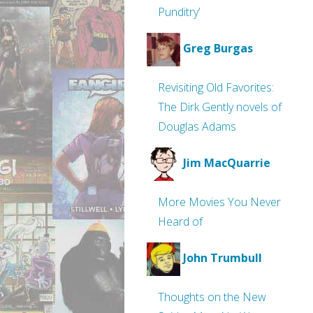
Punditry’
Greg Burgas
Revisiting Old Favorites:
The Dirk Gently novels of
Douglas Adams
Jim MacQuarrie
More Movies You Never
Heard of
John Trumbull
Thoughts on the New