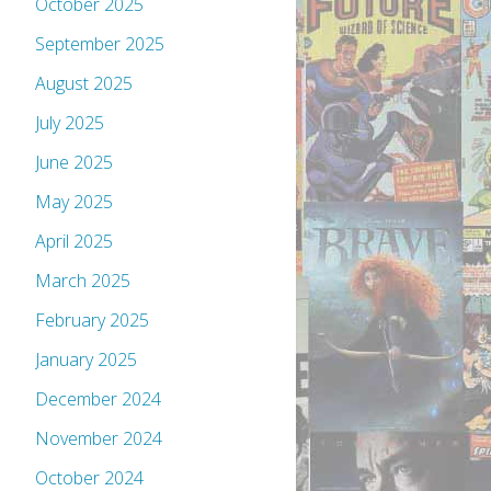
October 2025
September 2025
August 2025
July 2025
June 2025
May 2025
April 2025
March 2025
February 2025
January 2025
December 2024
November 2024
October 2024