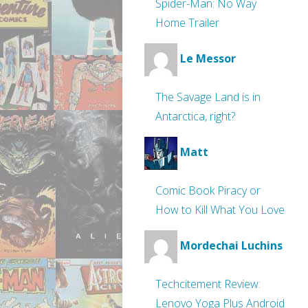
Spider-Man: No Way
Home Trailer
Le Messor
The Savage Land is in
Antarctica, right?
Matt
Comic Book Piracy or
How to Kill What You Love
Mordechai Luchins
Techcitement Review:
Lenovo Yoga Plus Android