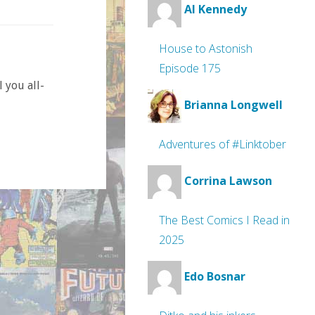
Al Kennedy
House to Astonish
Episode 175
 you all-
Brianna Longwell
Adventures of #Linktober
Corrina Lawson
The Best Comics I Read in
2025
Edo Bosnar