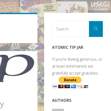
Sear
Search
for:
ATOMIC TIP JAR
If you're feeling generous, or
at least entertained, we
gratefully accept gratuities.
AUTHORS
gy