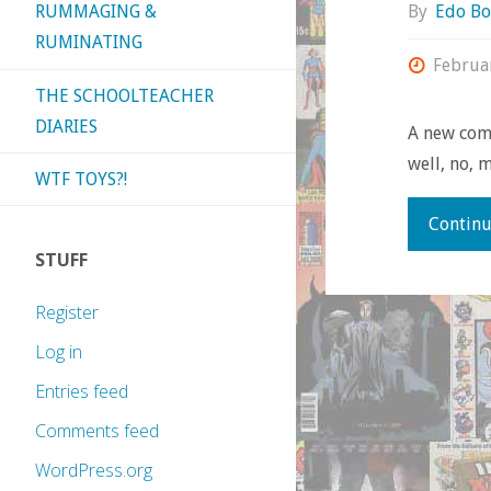
By
Edo Bo
RUMMAGING &
RUMINATING
Februa
THE SCHOOLTEACHER
DIARIES
A new comi
well, no, m
WTF TOYS?!
Continu
STUFF
Register
Log in
Entries feed
Comments feed
WordPress.org