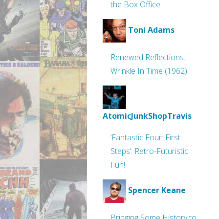
the Box Office
Toni Adams
Renewed Reflections:
Wrinkle In Time (1962)
AtomicJunkShopTravis
‘Fantastic Four: First
Steps’: Retro-Futuristic
Fun!
Spencer Keane
Bringing Some History to