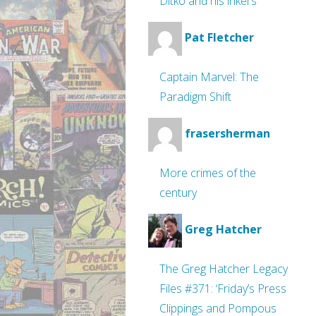
Ditko and his inkers
Pat Fletcher
Captain Marvel: The
Paradigm Shift
frasersherman
More crimes of the
century
Greg Hatcher
The Greg Hatcher Legacy
Files #371: ‘Friday’s Press
Clippings and Pompous