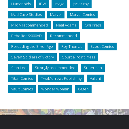
Humanoids
IDW
Image
Jack Kirby
Mad Cave Studios
Marvel
Marvel Comics
Mildly recommended
Neal Adams
Oni Press
Rebellion/2000AD
Recommended
Rereading the Silver Age
Roy Thomas
Scout Comics
Seven Soldiers of Victory
Source Point Press
Stan Lee
Strongly recommended
Superman
Titan Comics
TwoMorrows Publishing
Valiant
Vault Comics
Wonder Woman
X-Men