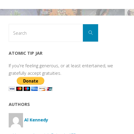
Search
Search
for:
ATOMIC TIP JAR
If you're feeling generous, or at least entertained, we
gratefully accept gratuities.
AUTHORS
Al Kennedy