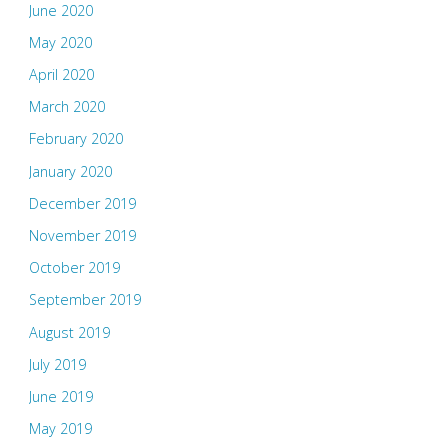
June 2020
May 2020
April 2020
March 2020
February 2020
January 2020
December 2019
November 2019
October 2019
September 2019
August 2019
July 2019
June 2019
May 2019