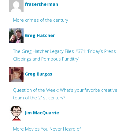
frasersherman
More crimes of the century
Greg Hatcher
The Greg Hatcher Legacy Files #371: ‘Friday’s Press
Clippings and Pompous Punditry’
Greg Burgas
Question of the Week: What’s your favorite creative
team of the 21st century?
Jim MacQuarrie
More Movies You Never Heard of