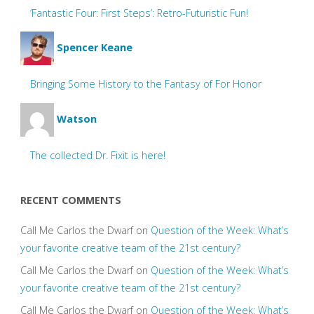
‘Fantastic Four: First Steps’: Retro-Futuristic Fun!
Spencer Keane
Bringing Some History to the Fantasy of For Honor
Watson
The collected Dr. Fixit is here!
RECENT COMMENTS
Call Me Carlos the Dwarf
on
Question of the Week: What’s
your favorite creative team of the 21st century?
Call Me Carlos the Dwarf
on
Question of the Week: What’s
your favorite creative team of the 21st century?
Call Me Carlos the Dwarf
on
Question of the Week: What’s