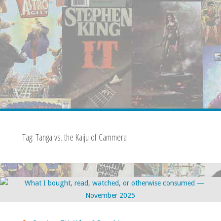
Tag:
Tanga vs. the Kaiju of Cammera