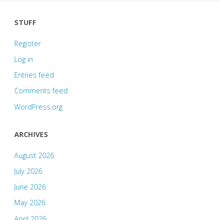
STUFF
Register
Log in
Entries feed
Comments feed
WordPress.org
ARCHIVES
August 2026
July 2026
June 2026
May 2026
April 2026