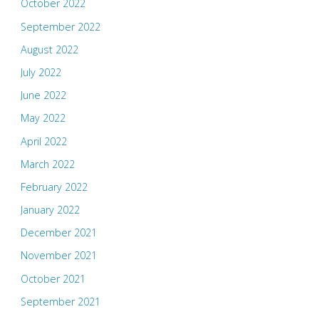
October 2022
September 2022
August 2022
July 2022
June 2022
May 2022
April 2022
March 2022
February 2022
January 2022
December 2021
November 2021
October 2021
September 2021