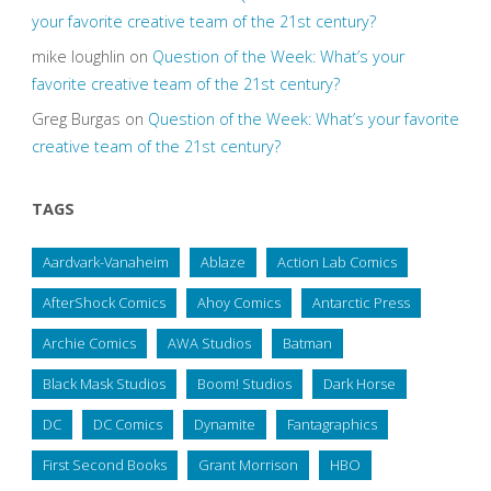
your favorite creative team of the 21st century?
mike loughlin
on
Question of the Week: What’s your
favorite creative team of the 21st century?
Greg Burgas
on
Question of the Week: What’s your favorite
creative team of the 21st century?
TAGS
Aardvark-Vanaheim
Ablaze
Action Lab Comics
AfterShock Comics
Ahoy Comics
Antarctic Press
Archie Comics
AWA Studios
Batman
Black Mask Studios
Boom! Studios
Dark Horse
DC
DC Comics
Dynamite
Fantagraphics
First Second Books
Grant Morrison
HBO