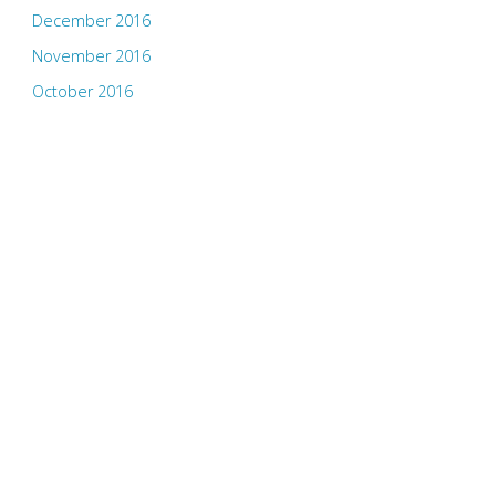
December 2016
November 2016
October 2016