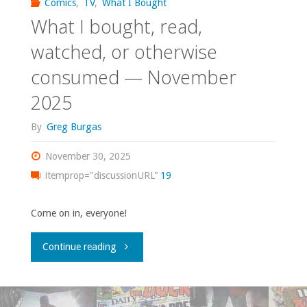
Comics
,
TV
,
What I Bought
What I bought, read,
watched, or otherwise
consumed — November
2025
By
Greg Burgas
November 30, 2025
itemprop="discussionURL"
19
Come on in, everyone!
"What
Continue reading
I
bought,