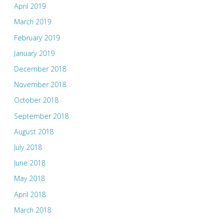
April 2019
March 2019
February 2019
January 2019
December 2018
November 2018
October 2018
September 2018
August 2018
July 2018
June 2018
May 2018
April 2018
March 2018