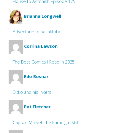
House to Astonish Episode 175
Brianna Longwell
Adventures of #Linktober
Corrina Lawson
The Best Comics I Read in 2025
Edo Bosnar
Ditko and his inkers
Pat Fletcher
Captain Marvel: The Paradigm Shift