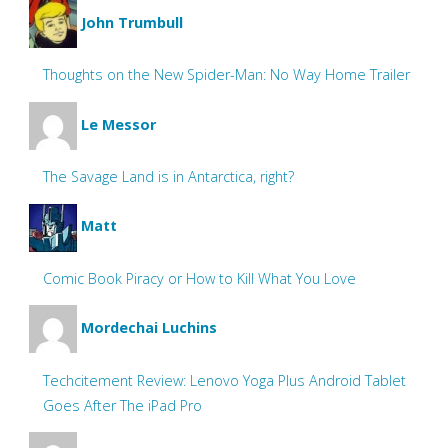
John Trumbull
Thoughts on the New Spider-Man: No Way Home Trailer
Le Messor
The Savage Land is in Antarctica, right?
Matt
Comic Book Piracy or How to Kill What You Love
Mordechai Luchins
Techcitement Review: Lenovo Yoga Plus Android Tablet
Goes After The iPad Pro