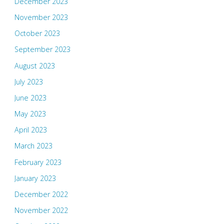
December 2023
November 2023
October 2023
September 2023
August 2023
July 2023
June 2023
May 2023
April 2023
March 2023
February 2023
January 2023
December 2022
November 2022