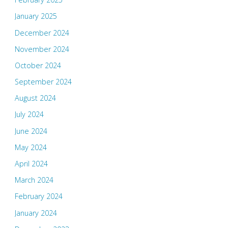
January 2025
December 2024
November 2024
October 2024
September 2024
August 2024
July 2024
June 2024
May 2024
April 2024
March 2024
February 2024
January 2024