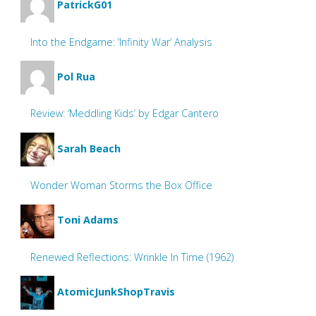
PatrickG01
Into the Endgame: ‘Infinity War’ Analysis
Pol Rua
Review: ‘Meddling Kids’ by Edgar Cantero
Sarah Beach
Wonder Woman Storms the Box Office
Toni Adams
Renewed Reflections: Wrinkle In Time (1962)
AtomicJunkShopTravis