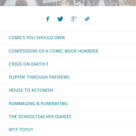
read,
watched,
COMICS YOU SHOULD OWN
or
CONFESSIONS OF A COMIC BOOK HOARDER
otherwise
CRISIS ON EARTH-T
consumed
FLIPPIN’ THROUGH PREVIEWS
—
HOUSE TO ASTONISH
November
RUMMAGING & RUMINATING
2025"
THE SCHOOLTEACHER DIARIES
WTF TOYS?!