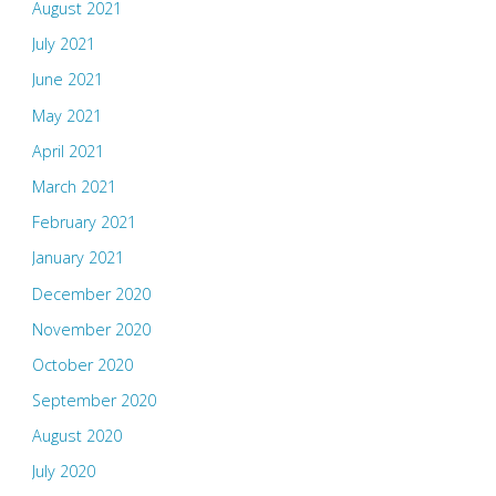
August 2021
July 2021
June 2021
May 2021
April 2021
March 2021
February 2021
January 2021
December 2020
November 2020
October 2020
September 2020
August 2020
July 2020