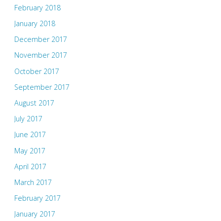
February 2018
January 2018
December 2017
November 2017
October 2017
September 2017
August 2017
July 2017
June 2017
May 2017
April 2017
March 2017
February 2017
January 2017