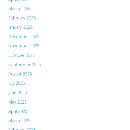
March 2026
February 2026
January 2026
December 2025
November 2025
October 2025
September 2025
August 2025
July 2025
June 2025
May 2025
April 2025
March 2025
February 2025