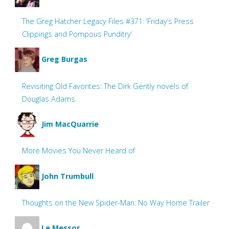
The Greg Hatcher Legacy Files #371: ‘Friday’s Press
Clippings and Pompous Punditry’
Greg Burgas
Revisiting Old Favorites: The Dirk Gently novels of
Douglas Adams
Jim MacQuarrie
More Movies You Never Heard of
John Trumbull
Thoughts on the New Spider-Man: No Way Home Trailer
Le Messor