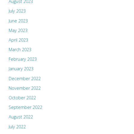
August 2023
July 2023
June 2023
May 2023
April 2023
March 2023
February 2023
January 2023
December 2022
November 2022
October 2022
September 2022
August 2022
July 2022