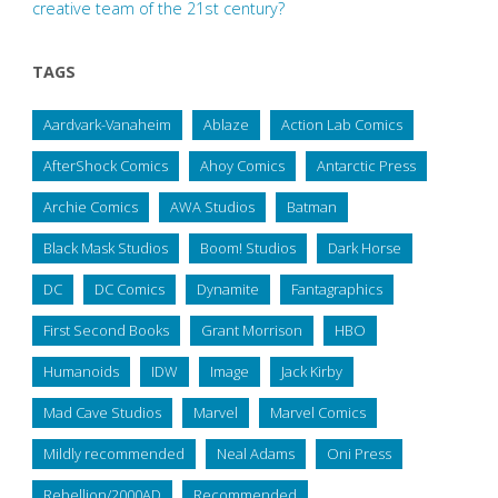
creative team of the 21st century?
TAGS
Aardvark-Vanaheim
Ablaze
Action Lab Comics
AfterShock Comics
Ahoy Comics
Antarctic Press
Archie Comics
AWA Studios
Batman
Black Mask Studios
Boom! Studios
Dark Horse
DC
DC Comics
Dynamite
Fantagraphics
First Second Books
Grant Morrison
HBO
Humanoids
IDW
Image
Jack Kirby
Mad Cave Studios
Marvel
Marvel Comics
Mildly recommended
Neal Adams
Oni Press
Rebellion/2000AD
Recommended