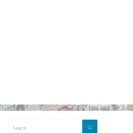
Search
Search
for: