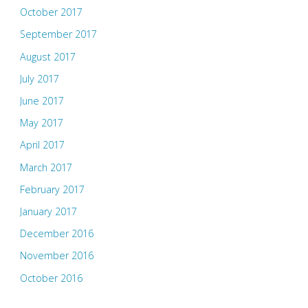
October 2017
September 2017
August 2017
July 2017
June 2017
May 2017
April 2017
March 2017
February 2017
January 2017
December 2016
November 2016
October 2016