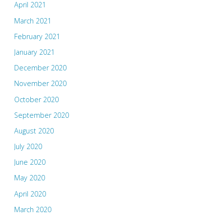
April 2021
March 2021
February 2021
January 2021
December 2020
November 2020
October 2020
September 2020
August 2020
July 2020
June 2020
May 2020
April 2020
March 2020