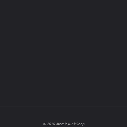
© 2016 Atomic Junk Shop