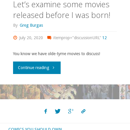
Let’s examine some movies
released before I was born!
By
Greg Burgas
July 20, 2020
itemprop="discussionURL"
12
You know we have olde-tyme movies to discuss!
"Let’s
Continue reading
examine
some
movies
released
COMICS YOU SHOULD OWN
before