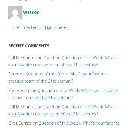
Watson
The collected Dr. Fixit is here!
RECENT COMMENTS
Call Me Carlos the Dwarf
on
Question of the Week: What’s
your favorite creative team of the 21st century?
Peter
on
Question of the Week: What’s your favorite
creative team of the 21st century?
Edo Bosnar
on
Question of the Week: What’s your favorite
creative team of the 21st century?
Call Me Carlos the Dwarf
on
Question of the Week: What’s
your favorite creative team of the 21st century?
Greg Burgas
on
Question of the Week: What’s your favorite