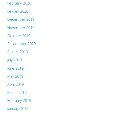
February 2020
January 2020
December 2019
November 2019
October 2019
September 2019
August 2019
July 2019
June 2019
May 2019
April 2019
March 2019
February 2019
January 2019