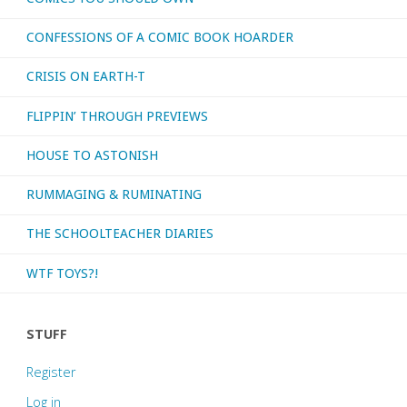
CONFESSIONS OF A COMIC BOOK HOARDER
I
CRISIS ON EARTH-T
was
FLIPPIN’ THROUGH PREVIEWS
born!"
HOUSE TO ASTONISH
RUMMAGING & RUMINATING
THE SCHOOLTEACHER DIARIES
WTF TOYS?!
STUFF
Register
Log in