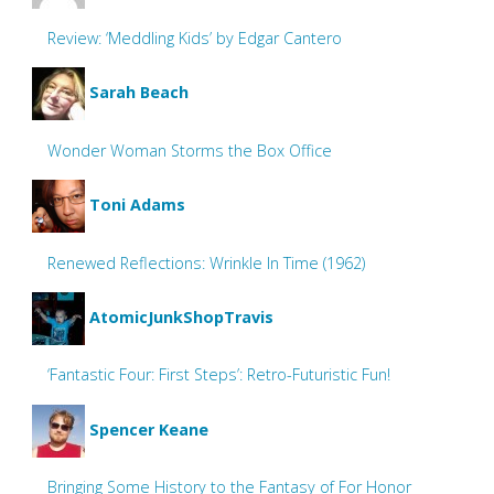
Review: ‘Meddling Kids’ by Edgar Cantero
Sarah Beach
Wonder Woman Storms the Box Office
Toni Adams
Renewed Reflections: Wrinkle In Time (1962)
AtomicJunkShopTravis
‘Fantastic Four: First Steps’: Retro-Futuristic Fun!
Spencer Keane
Bringing Some History to the Fantasy of For Honor