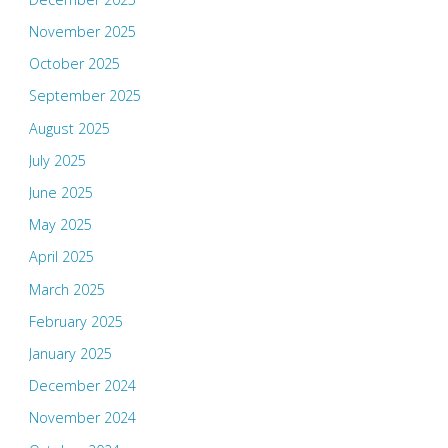
November 2025
October 2025
September 2025
August 2025
July 2025
June 2025
May 2025
April 2025
March 2025
February 2025
January 2025
December 2024
November 2024