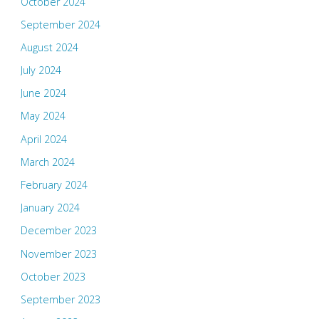
October 2024
September 2024
August 2024
July 2024
June 2024
May 2024
April 2024
March 2024
February 2024
January 2024
December 2023
November 2023
October 2023
September 2023