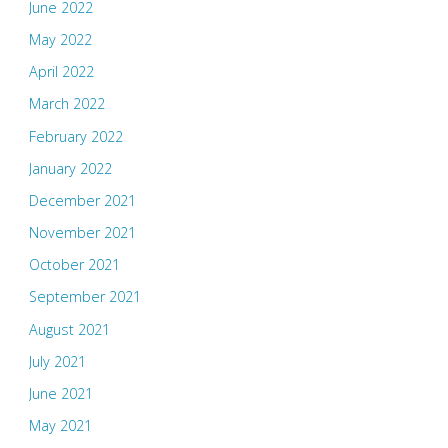
June 2022
May 2022
April 2022
March 2022
February 2022
January 2022
December 2021
November 2021
October 2021
September 2021
August 2021
July 2021
June 2021
May 2021