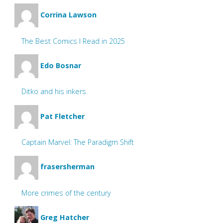
Corrina Lawson
The Best Comics I Read in 2025
Edo Bosnar
Ditko and his inkers
Pat Fletcher
Captain Marvel: The Paradigm Shift
frasersherman
More crimes of the century
Greg Hatcher