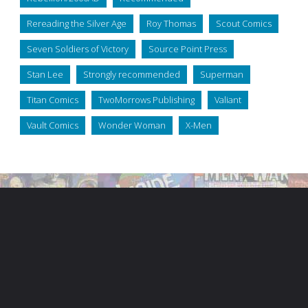
Rereading the Silver Age
Roy Thomas
Scout Comics
Seven Soldiers of Victory
Source Point Press
Stan Lee
Strongly recommended
Superman
Titan Comics
TwoMorrows Publishing
Valiant
Vault Comics
Wonder Woman
X-Men