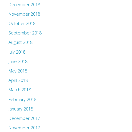
December 2018
November 2018
October 2018
September 2018
August 2018
July 2018
June 2018
May 2018
April 2018
March 2018
February 2018
January 2018
December 2017
November 2017