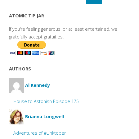
ATOMIC TIP JAR
If you're feeling generous, or at least entertained, we
gratefully accept gratuities.
AUTHORS
Al Kennedy
House to Astonish Episode 175
Brianna Longwell
Adventures of #Linktober