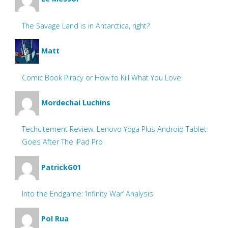
The Savage Land is in Antarctica, right?
Matt
Comic Book Piracy or How to Kill What You Love
Mordechai Luchins
Techcitement Review: Lenovo Yoga Plus Android Tablet
Goes After The iPad Pro
PatrickG01
Into the Endgame: ‘Infinity War’ Analysis
Pol Rua