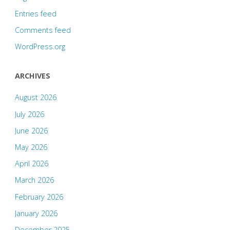
Entries feed
Comments feed
WordPress.org
ARCHIVES
August 2026
July 2026
June 2026
May 2026
April 2026
March 2026
February 2026
January 2026
December 2025