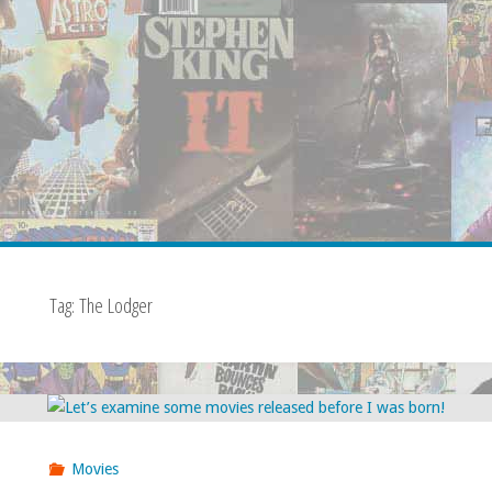
Tag:
The Lodger
Movies