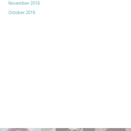
November 2016
October 2016