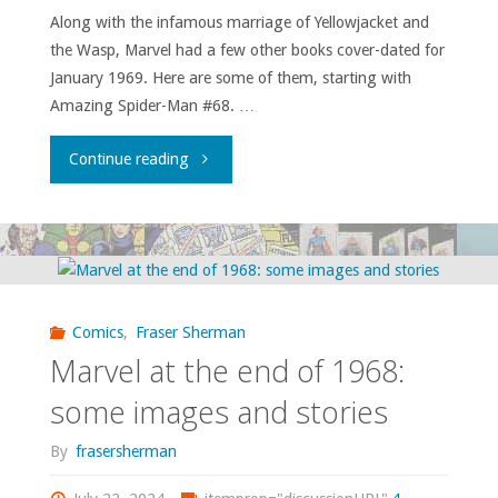
Along with the infamous marriage of Yellowjacket and
this
the Wasp, Marvel had a few other books cover-dated for
place!"
January 1969. Here are some of them, starting with
Amazing Spider-Man #68. …
"Relevance!
Continue reading
Galactus!
The
Serpent
Comics
,
Fraser Sherman
Crown!
Marvel at the end of 1968:
Glimpses
some images and stories
of
By
frasersherman
Marvel