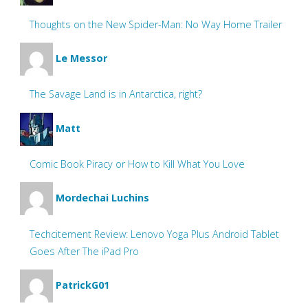
Thoughts on the New Spider-Man: No Way Home Trailer
Le Messor
The Savage Land is in Antarctica, right?
Matt
Comic Book Piracy or How to Kill What You Love
Mordechai Luchins
Techcitement Review: Lenovo Yoga Plus Android Tablet
Goes After The iPad Pro
PatrickG01