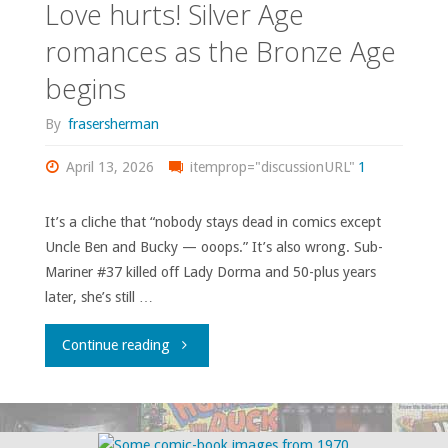
Love hurts! Silver Age
romances as the Bronze Age
begins
By
frasersherman
April 13, 2026
itemprop="discussionURL"
1
It’s a cliche that “nobody stays dead in comics except
Uncle Ben and Bucky — ooops.” It’s also wrong. Sub-
Mariner #37 killed off Lady Dorma and 50-plus years
later, she’s still …
"Love
Continue reading
hurts!
Silver