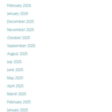
February 2026
January 2026
December 2025
November 2025
October 2025
September 2025
August 2025
July 2025
June 2025
May 2025
April 2025
March 2025
February 2025
January 2025