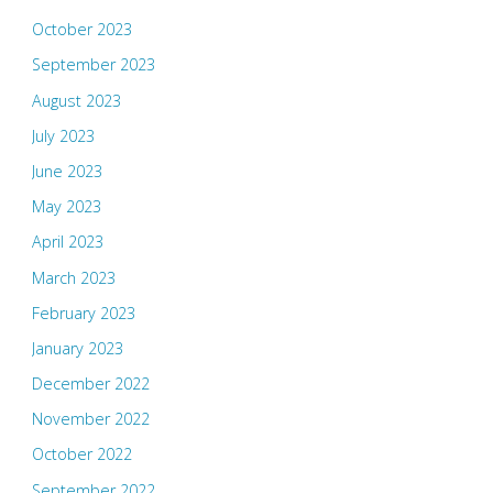
October 2023
September 2023
August 2023
July 2023
June 2023
May 2023
April 2023
March 2023
February 2023
January 2023
December 2022
November 2022
October 2022
September 2022