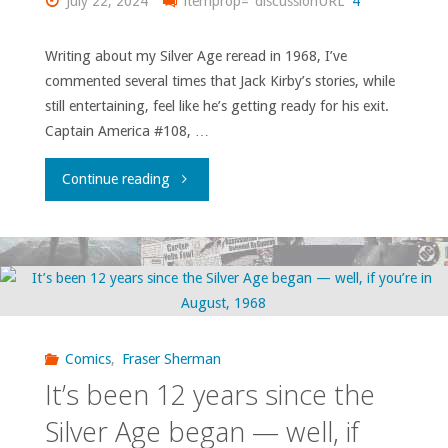
July 22, 2024
itemprop="discussionURL"
4
in
Writing about my Silver Age reread in 1968, I’ve
commented several times that Jack Kirby’s stories, while
January
still entertaining, feel like he’s getting ready for his exit.
1969"
Captain America #108, …
"Marvel
Continue reading
at
the
end
of
Comics
,
Fraser Sherman
It’s been 12 years since the
1968:
Silver Age began — well, if
some