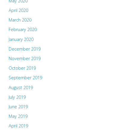
May 2020
April 2020
March 2020
February 2020
January 2020
December 2019
November 2019
October 2019
September 2019
August 2019
July 2019
June 2019
May 2019
April 2019