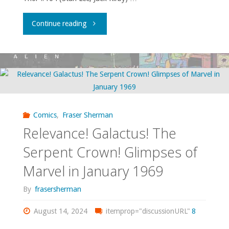
"I
Continue reading
am
shocked,
shocked,
that
Comics
,
Fraser Sherman
Relevance! Galactus! The
sexism
Serpent Crown! Glimpses of
is
Marvel in January 1969
going
By
frasersherman
on
August 14, 2024
itemprop="discussionURL"
8
in