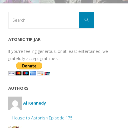
Search
Search
for:
ATOMIC TIP JAR
If you're feeling generous, or at least entertained, we
gratefully accept gratuities.
AUTHORS
Al Kennedy
House to Astonish Episode 175