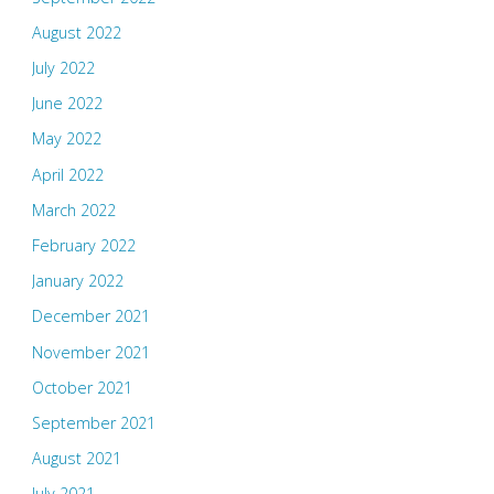
August 2022
July 2022
June 2022
May 2022
April 2022
March 2022
February 2022
January 2022
December 2021
November 2021
October 2021
September 2021
August 2021
July 2021