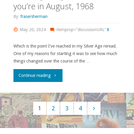
you’re in August, 1968
images
By
frasersherman
and
May 20, 2024
itemprop="discussionURL"
8
stories"
Which is the point I’ve reached in my Silver Age reread.
One of my reasons for starting it was to see how much
things changed over the course of the …
"It’s
Continue reading
been
12
1
2
3
4
years
Posts
since