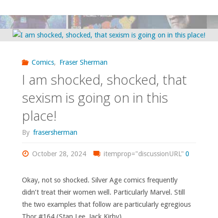
couple
of
quick
Comics
,
Fraser Sherman
images
I am shocked, shocked, that
from
sexism is going on in this
place!
the
By
frasersherman
comics
October 28, 2024
of
itemprop="discussionURL"
0
1970"
Okay, not so shocked. Silver Age comics frequently
didn’t treat their women well. Particularly Marvel. Still
the two examples that follow are particularly egregious
Thor #164 (Stan Lee, Jack Kirby) …