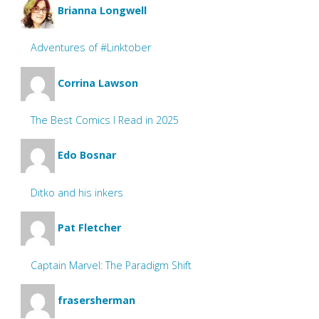
Brianna Longwell
Adventures of #Linktober
Corrina Lawson
The Best Comics I Read in 2025
Edo Bosnar
Ditko and his inkers
Pat Fletcher
Captain Marvel: The Paradigm Shift
frasersherman