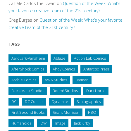
Call Me Carlos the Dwarf
on
Question of the Week: What’s
your favorite creative team of the 21st century?
Greg Burgas
on
Question of the Week: What’s your favorite
creative team of the 21st century?
TAGS
Aardvark-Vanaheim
Ablaze
Action Lab Comics
AfterShock Comics
Ahoy Comics
Antarctic Press
Archie Comics
AWA Studios
Batman
Black Mask Studios
Boom! Studios
Dark Horse
DC
DC Comics
Dynamite
Fantagraphics
First Second Books
Grant Morrison
HBO
Humanoids
IDW
Image
Jack Kirby