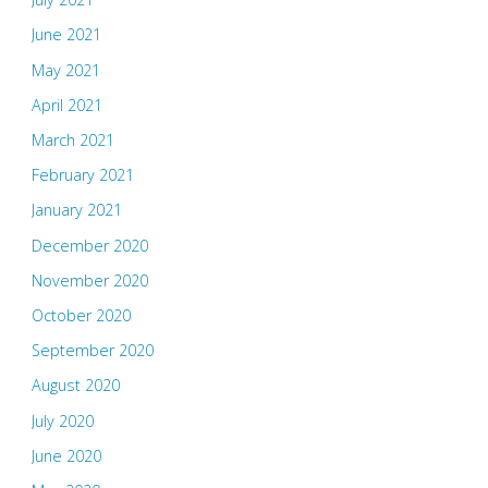
June 2021
May 2021
April 2021
March 2021
February 2021
January 2021
December 2020
November 2020
October 2020
September 2020
August 2020
July 2020
June 2020