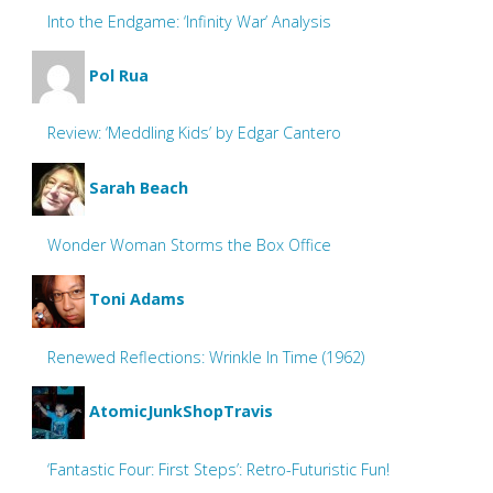
Into the Endgame: ‘Infinity War’ Analysis
Pol Rua
Review: ‘Meddling Kids’ by Edgar Cantero
Sarah Beach
Wonder Woman Storms the Box Office
Toni Adams
Renewed Reflections: Wrinkle In Time (1962)
AtomicJunkShopTravis
‘Fantastic Four: First Steps’: Retro-Futuristic Fun!