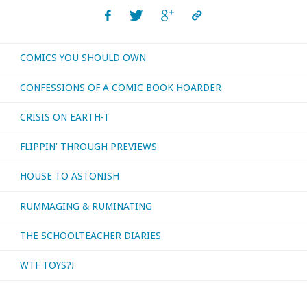
navigation
the
Silver
COMICS YOU SHOULD OWN
Age
CONFESSIONS OF A COMIC BOOK HOARDER
began
CRISIS ON EARTH-T
—
FLIPPIN’ THROUGH PREVIEWS
well,
HOUSE TO ASTONISH
if
RUMMAGING & RUMINATING
you’re
THE SCHOOLTEACHER DIARIES
in
WTF TOYS?!
August,