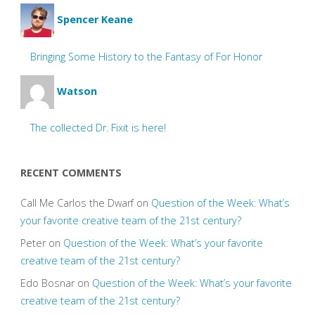
Spencer Keane
Bringing Some History to the Fantasy of For Honor
Watson
The collected Dr. Fixit is here!
RECENT COMMENTS
Call Me Carlos the Dwarf
on
Question of the Week: What’s
your favorite creative team of the 21st century?
Peter
on
Question of the Week: What’s your favorite
creative team of the 21st century?
Edo Bosnar
on
Question of the Week: What’s your favorite
creative team of the 21st century?