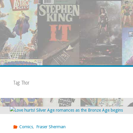
Tag:
Thor
Comics
,
Fraser Sherman