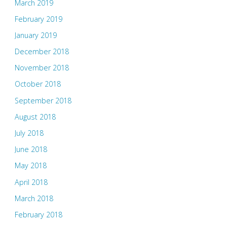
March 2019
February 2019
January 2019
December 2018
November 2018
October 2018
September 2018
August 2018
July 2018
June 2018
May 2018
April 2018
March 2018
February 2018