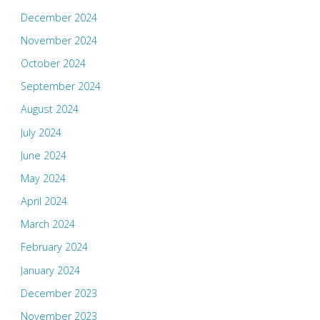
December 2024
November 2024
October 2024
September 2024
August 2024
July 2024
June 2024
May 2024
April 2024
March 2024
February 2024
January 2024
December 2023
November 2023