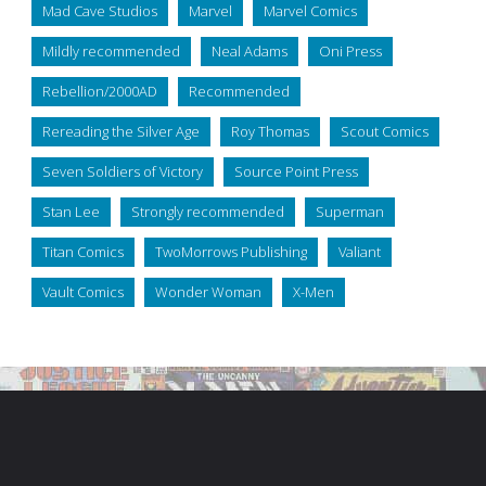
Mad Cave Studios
Marvel
Marvel Comics
Mildly recommended
Neal Adams
Oni Press
Rebellion/2000AD
Recommended
Rereading the Silver Age
Roy Thomas
Scout Comics
Seven Soldiers of Victory
Source Point Press
Stan Lee
Strongly recommended
Superman
Titan Comics
TwoMorrows Publishing
Valiant
Vault Comics
Wonder Woman
X-Men