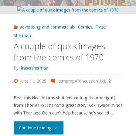
book
images
advertising and commercials
,
Comics
,
Fraser
from
Sherman
A couple of quick images
1970"
from the comics of 1970
By
frasersherman
June 11, 2025
itemprop="discussionURL"
2
First, this Neal Adams shot [edited to get name right]
from Thor #179. It’s not a great story: Loki swaps minds
with Thor and Odin can’t help because he’s sealed …
"A
Continue reading