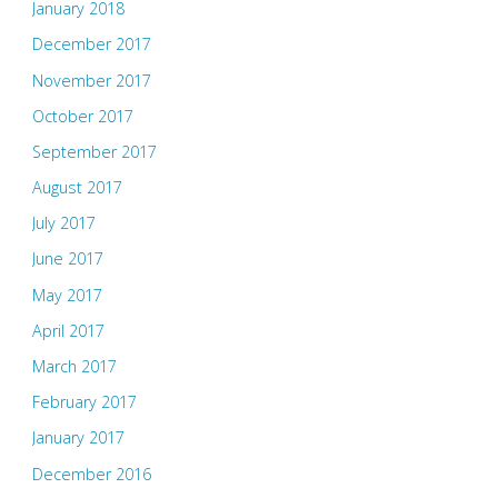
January 2018
December 2017
November 2017
October 2017
September 2017
August 2017
July 2017
June 2017
May 2017
April 2017
March 2017
February 2017
January 2017
December 2016