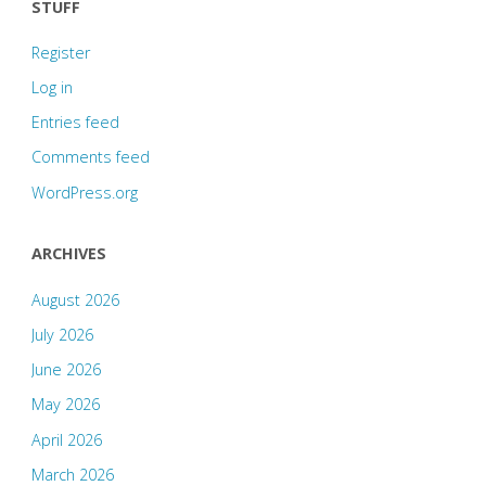
1968"
STUFF
Register
Log in
Entries feed
Comments feed
WordPress.org
ARCHIVES
August 2026
July 2026
June 2026
May 2026
April 2026
March 2026