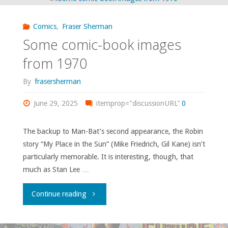
Age
Comics
,
Fraser Sherman
romances
Some comic-book images
as
from 1970
the
By
frasersherman
Bronze
June 29, 2025
itemprop="discussionURL"
0
Age
The backup to Man-Bat’s second appearance, the Robin
story “My Place in the Sun” (Mike Friedrich, Gil Kane) isn’t
begins"
particularly memorable. It is interesting, though, that
much as Stan Lee …
"Some
Continue reading
comic-