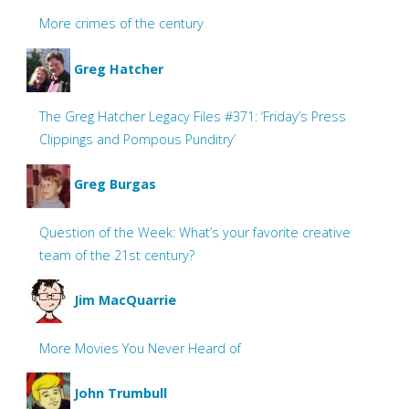
More crimes of the century
Greg Hatcher
The Greg Hatcher Legacy Files #371: ‘Friday’s Press
Clippings and Pompous Punditry’
Greg Burgas
Question of the Week: What’s your favorite creative
team of the 21st century?
Jim MacQuarrie
More Movies You Never Heard of
John Trumbull