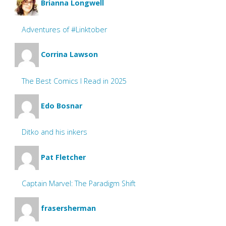
Brianna Longwell
Adventures of #Linktober
Corrina Lawson
The Best Comics I Read in 2025
Edo Bosnar
Ditko and his inkers
Pat Fletcher
Captain Marvel: The Paradigm Shift
frasersherman