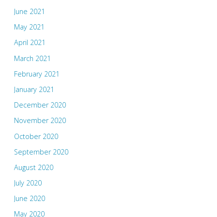
June 2021
May 2021
April 2021
March 2021
February 2021
January 2021
December 2020
November 2020
October 2020
September 2020
August 2020
July 2020
June 2020
May 2020