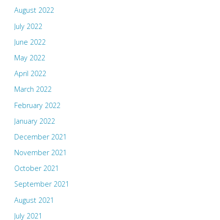
August 2022
July 2022
June 2022
May 2022
April 2022
March 2022
February 2022
January 2022
December 2021
November 2021
October 2021
September 2021
August 2021
July 2021