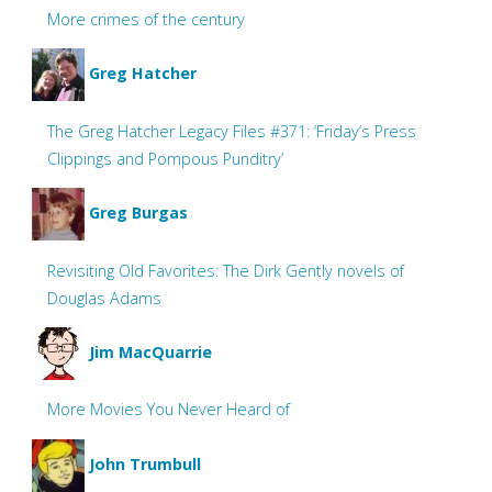
More crimes of the century
Greg Hatcher
The Greg Hatcher Legacy Files #371: ‘Friday’s Press
Clippings and Pompous Punditry’
Greg Burgas
Revisiting Old Favorites: The Dirk Gently novels of
Douglas Adams
Jim MacQuarrie
More Movies You Never Heard of
John Trumbull