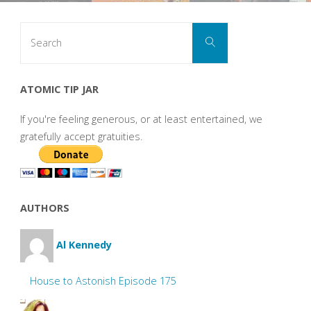
Search
Search
for:
ATOMIC TIP JAR
If you're feeling generous, or at least entertained, we
gratefully accept gratuities.
AUTHORS
Al Kennedy
House to Astonish Episode 175