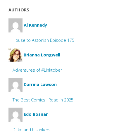
AUTHORS
Al Kennedy
House to Astonish Episode 175
Brianna Longwell
Adventures of #Linktober
Corrina Lawson
The Best Comics I Read in 2025
Edo Bosnar
Ditko and his inkers