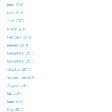
June 2018
May 2018
April 2018
March 2018
February 2018
January 2018
December 2017
November 2017
October 2017
September 2017
August 2017
July 2017
June 2017
May 2017