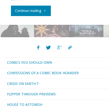
"Comics
Continue reading
You
Should
Own
archive!"
COMICS YOU SHOULD OWN
CONFESSIONS OF A COMIC BOOK HOARDER
CRISIS ON EARTH-T
FLIPPIN’ THROUGH PREVIEWS
HOUSE TO ASTONISH