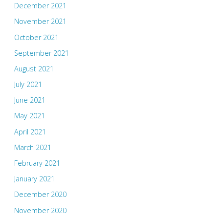
December 2021
November 2021
October 2021
September 2021
August 2021
July 2021
June 2021
May 2021
April 2021
March 2021
February 2021
January 2021
December 2020
November 2020