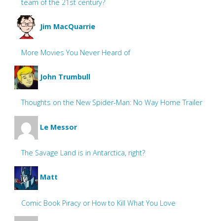
team of the 21st century?
Jim MacQuarrie
More Movies You Never Heard of
John Trumbull
Thoughts on the New Spider-Man: No Way Home Trailer
Le Messor
The Savage Land is in Antarctica, right?
Matt
Comic Book Piracy or How to Kill What You Love