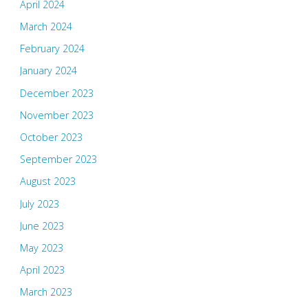
April 2024
March 2024
February 2024
January 2024
December 2023
November 2023
October 2023
September 2023
August 2023
July 2023
June 2023
May 2023
April 2023
March 2023