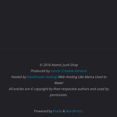
© 2016 Atomic Junk Shop
Produced by
Lancer Creative Services
Hosted by
Handmade Hosting
: Web Hosting Like Mama Used to
Make!
All articles are © copyright by their respective authors and used by
permission.
Powered by
Fluida
&
WordPress.