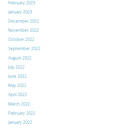
February 2023
January 2023
December 2022
November 2022
October 2022
September 2022
August 2022
July 2022
June 2022
May 2022
April 2022
March 2022
February 2022
January 2022