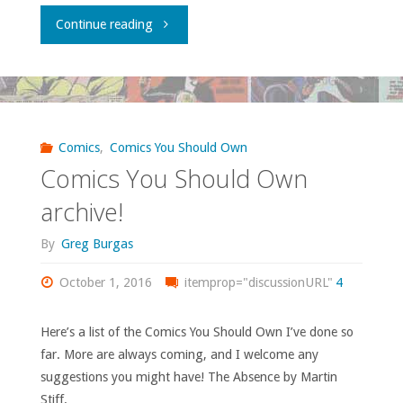
"What
Continue reading
is
going
on
Comics
,
Comics You Should Own
Comics You Should Own
at
archive!
DC’s
By
Greg Burgas
offices
October 1, 2016
itemprop="discussionURL"
4
in
Here’s a list of the Comics You Should Own I’ve done so
Burbank?"
far. More are always coming, and I welcome any
suggestions you might have! The Absence by Martin
Stiff. …