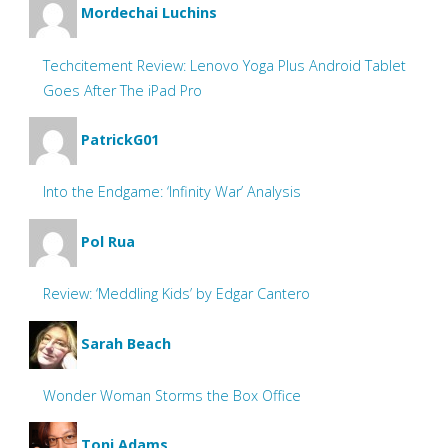
Mordechai Luchins
Techcitement Review: Lenovo Yoga Plus Android Tablet
Goes After The iPad Pro
PatrickG01
Into the Endgame: ‘Infinity War’ Analysis
Pol Rua
Review: ‘Meddling Kids’ by Edgar Cantero
Sarah Beach
Wonder Woman Storms the Box Office
Toni Adams