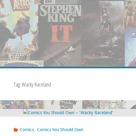
Tag:
Wacky Raceland
Comics
,
Comics You Should Own