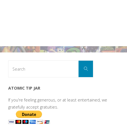
Search
Search
for:
ATOMIC TIP JAR
If you're feeling generous, or at least entertained, we
gratefully accept gratuities.