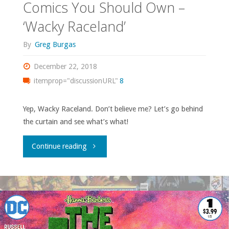
Comics You Should Own –
‘Wacky Raceland’
By
Greg Burgas
December 22, 2018
itemprop="discussionURL"
8
Yep, Wacky Raceland. Don’t believe me? Let’s go behind
the curtain and see what’s what!
"Comics
Continue reading
You
Should
Own