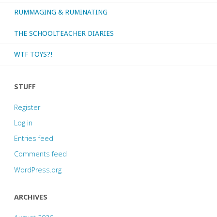
RUMMAGING & RUMINATING
THE SCHOOLTEACHER DIARIES
WTF TOYS?!
STUFF
Register
Log in
Entries feed
Comments feed
WordPress.org
ARCHIVES