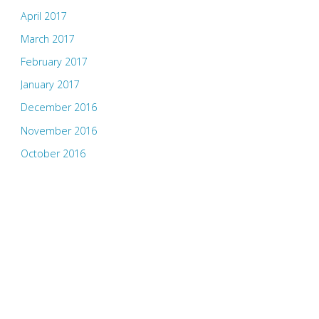
April 2017
March 2017
February 2017
January 2017
December 2016
November 2016
October 2016