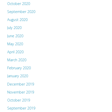
October 2020
September 2020
August 2020
July 2020
June 2020
May 2020
April 2020
March 2020
February 2020
January 2020
December 2019
November 2019
October 2019
September 2019