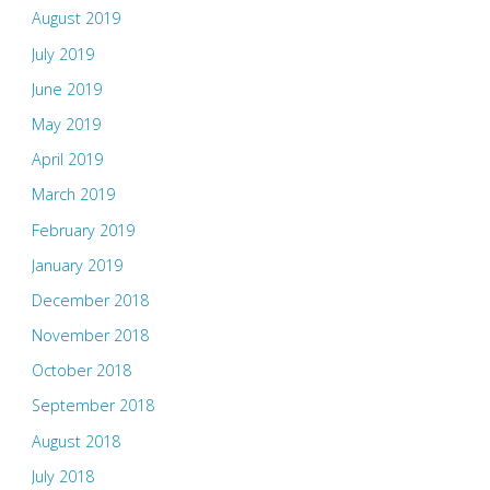
August 2019
July 2019
June 2019
May 2019
April 2019
March 2019
February 2019
January 2019
December 2018
November 2018
October 2018
September 2018
August 2018
July 2018