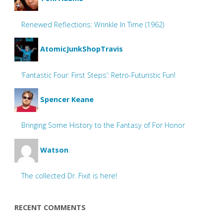
Renewed Reflections: Wrinkle In Time (1962)
AtomicJunkShopTravis
‘Fantastic Four: First Steps’: Retro-Futuristic Fun!
Spencer Keane
Bringing Some History to the Fantasy of For Honor
Watson
The collected Dr. Fixit is here!
RECENT COMMENTS