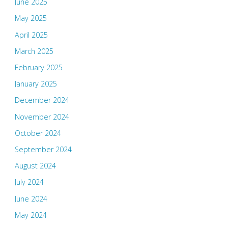
June 2025
May 2025
April 2025
March 2025
February 2025
January 2025
December 2024
November 2024
October 2024
September 2024
August 2024
July 2024
June 2024
May 2024