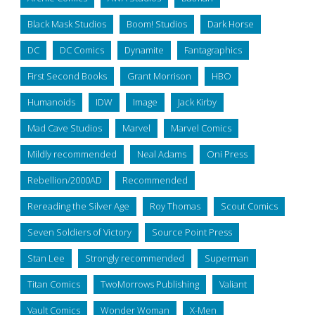
Black Mask Studios
Boom! Studios
Dark Horse
DC
DC Comics
Dynamite
Fantagraphics
First Second Books
Grant Morrison
HBO
Humanoids
IDW
Image
Jack Kirby
Mad Cave Studios
Marvel
Marvel Comics
Mildly recommended
Neal Adams
Oni Press
Rebellion/2000AD
Recommended
Rereading the Silver Age
Roy Thomas
Scout Comics
Seven Soldiers of Victory
Source Point Press
Stan Lee
Strongly recommended
Superman
Titan Comics
TwoMorrows Publishing
Valiant
Vault Comics
Wonder Woman
X-Men