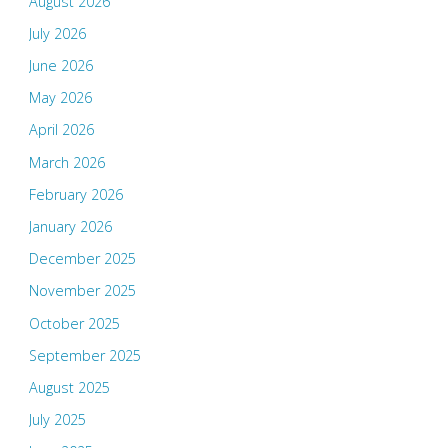
August 2026
July 2026
June 2026
May 2026
April 2026
March 2026
February 2026
January 2026
December 2025
November 2025
October 2025
September 2025
August 2025
July 2025