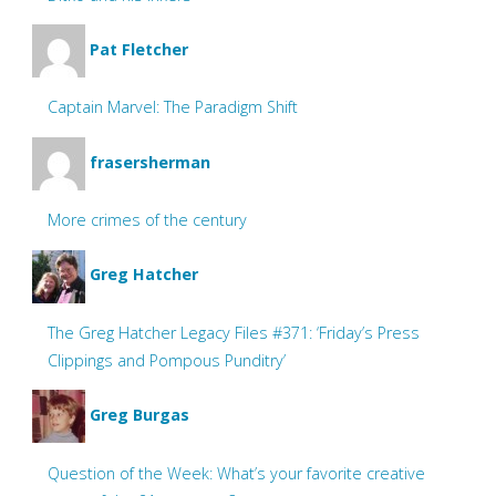
Pat Fletcher
Captain Marvel: The Paradigm Shift
frasersherman
More crimes of the century
Greg Hatcher
The Greg Hatcher Legacy Files #371: ‘Friday’s Press
Clippings and Pompous Punditry’
Greg Burgas
Question of the Week: What’s your favorite creative