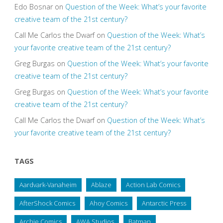
Edo Bosnar
on
Question of the Week: What’s your favorite
creative team of the 21st century?
Call Me Carlos the Dwarf
on
Question of the Week: What’s
your favorite creative team of the 21st century?
Greg Burgas
on
Question of the Week: What’s your favorite
creative team of the 21st century?
Greg Burgas
on
Question of the Week: What’s your favorite
creative team of the 21st century?
Call Me Carlos the Dwarf
on
Question of the Week: What’s
your favorite creative team of the 21st century?
TAGS
Aardvark-Vanaheim
Ablaze
Action Lab Comics
AfterShock Comics
Ahoy Comics
Antarctic Press
Archie Comics
AWA Studios
Batman