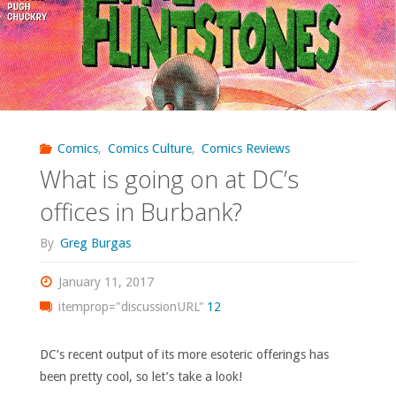
–
‘Wacky
Raceland’"
Comics
,
Comics Culture
,
Comics Reviews
What is going on at DC’s
offices in Burbank?
By
Greg Burgas
January 11, 2017
itemprop="discussionURL"
12
DC’s recent output of its more esoteric offerings has
been pretty cool, so let’s take a look!