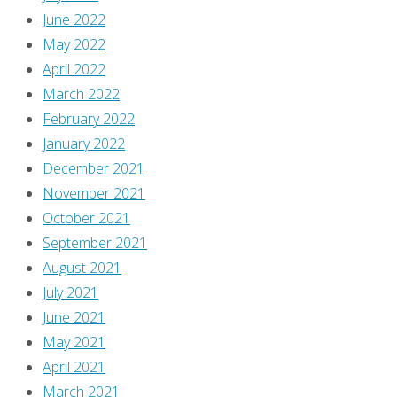
June 2022
May 2022
April 2022
March 2022
February 2022
January 2022
December 2021
November 2021
October 2021
September 2021
August 2021
July 2021
June 2021
May 2021
April 2021
March 2021