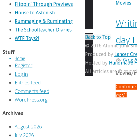
Movies
Flippin’ Through Previews
House to Astonish
Writi
Rummaging & Ruminating
The Schoolteacher Diaries
day 
Back to Top
WTF Toys?!
© 2016 Atomic Junk Sh
Stuff
Produced by
Lancer Cre
Home
By
Greg B
Hosted by
Handmade H
Register
All articles are © copy
Movies, m
Log in
Entries feed
Continue
Comments feed
not?"
WordPress.org
Archives
August 2026
July 2026