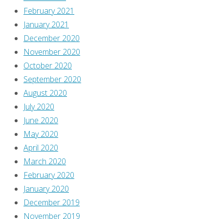
February 2021
January 2021
December 2020
November 2020
October 2020
September 2020
August 2020
July 2020
June 2020
May 2020
April 2020
March 2020
February 2020
January 2020
December 2019
November 2019