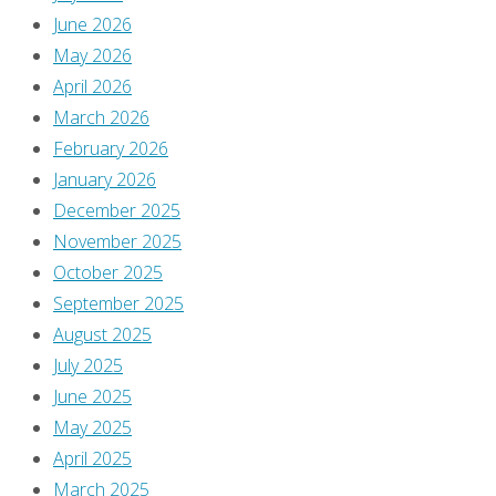
June 2026
May 2026
April 2026
March 2026
February 2026
January 2026
December 2025
November 2025
October 2025
September 2025
August 2025
July 2025
June 2025
May 2025
April 2025
March 2025