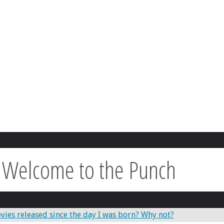
:
Welcome to the Punch