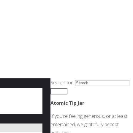
Search for:
Search
Atomic Tip Jar
If you're feeling generous, or at least
entertained, we gratefully accept
gratuities.