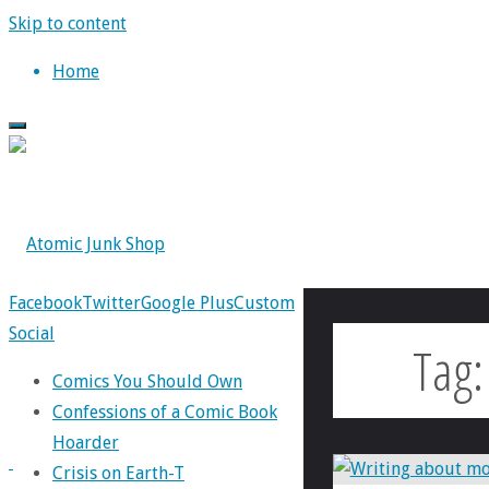
Skip to content
Home
Facebook
Twitter
Google Plus
Custom
Social
Tag
Comics You Should Own
Confessions of a Comic Book
Hoarder
Crisis on Earth-T