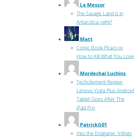
Le Messor
The Savage Land is in
Antarctica, right?
Matt
Comic Book Piracy or
How to Kill What You Love
Mordechai Luchins
Techcitement Review:
Lenovo Yoga Plus Android
Tablet Goes After The
iPad Pro
PatrickG01
Into the Endgame: ‘Infinity