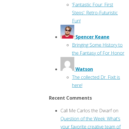
‘Fantastic Four: First
Steps’: Retro-Futuristic
Fun!
Spencer Keane
Bringing Some History to
the Fantasy of For Honor
Watson
The collected Dr. Fixit is
here!
Recent Comments
Call Me Carlos the Dwarf
on
Question of the Week: What’s
your favorite creative team of