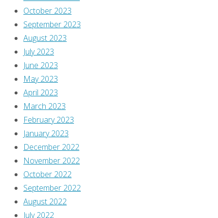
October 2023
September 2023
August 2023
July 2023
June 2023
May 2023
April 2023
March 2023
February 2023
January 2023
December 2022
November 2022
October 2022
September 2022
August 2022
July 2022