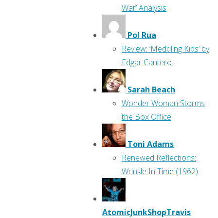
War’ Analysis
Pol Rua
Review: ‘Meddling Kids’ by
Edgar Cantero
Sarah Beach
Wonder Woman Storms
the Box Office
Toni Adams
Renewed Reflections:
Wrinkle In Time (1962)
AtomicJunkShopTravis