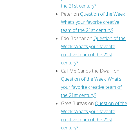
the 21st century?
Peter
on
Question of the Week:
What’s your favorite creative
team of the 21st century?
Edo Bosnar
on
Question of the
Week: What’s your favorite
creative team of the 21st
century?
Call Me Carlos the Dwarf
on
Question of the Week: What’s
your favorite creative team of
the 21st century?
Greg Burgas
on
Question of the
Week: What’s your favorite
creative team of the 21st
century?