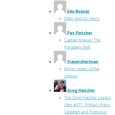
Edo Bosnar
Ditko and his inkers
Pat Fletcher
Captain Marvel: The
Paradigm Shift
frasersherman
More crimes of the
century
Greg Hatcher
The Greg Hatcher Legacy
Files #371: ‘Friday’s Press
Clippings and Pompous