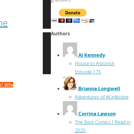
he
Authors
Al Kennedy
House to Astonish
Episode 175
rn? Why
Brianna Longwell
Adventures of #Linktober
Corrina Lawson
The Best Comics I Read in
2025