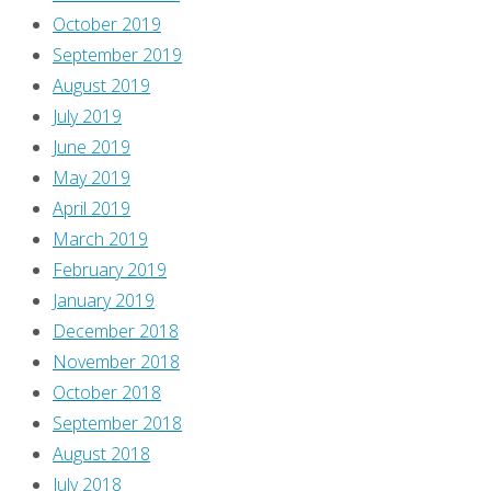
October 2019
September 2019
August 2019
July 2019
June 2019
May 2019
April 2019
March 2019
February 2019
January 2019
December 2018
November 2018
October 2018
September 2018
August 2018
July 2018