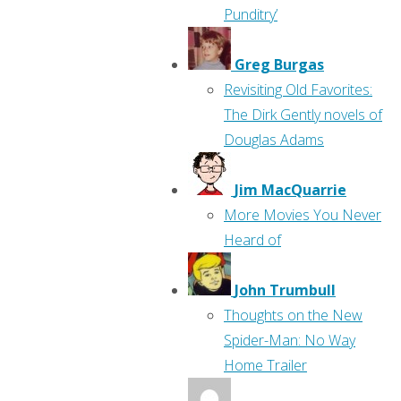
Punditry’
Greg Burgas
Revisiting Old Favorites:
The Dirk Gently novels of
Douglas Adams
Jim MacQuarrie
More Movies You Never
Heard of
John Trumbull
Thoughts on the New
Spider-Man: No Way
Home Trailer