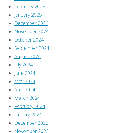
February 2025
January 2025
December 2024
November 2024
October 2024
September 2024
August 2024
July 2024
June 2024
May 2024
April 2024
March 2024
February 2024
January 2024
December 2023
November 2023