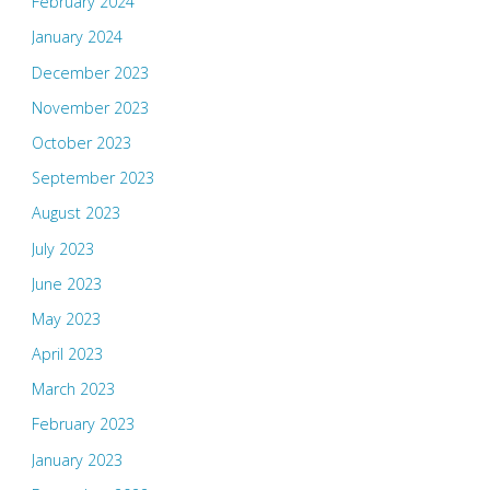
February 2024
January 2024
December 2023
November 2023
October 2023
September 2023
August 2023
July 2023
June 2023
May 2023
April 2023
March 2023
February 2023
January 2023