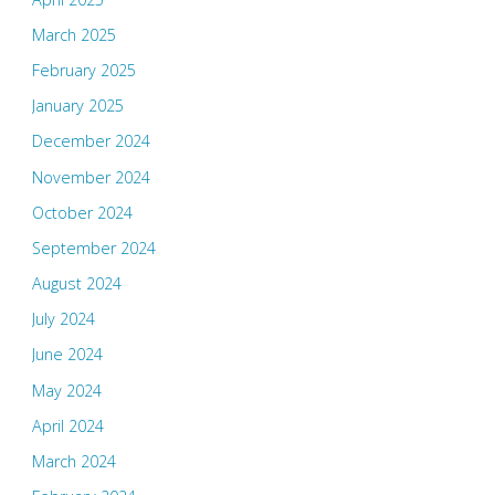
March 2025
February 2025
January 2025
December 2024
November 2024
October 2024
September 2024
August 2024
July 2024
June 2024
May 2024
April 2024
March 2024