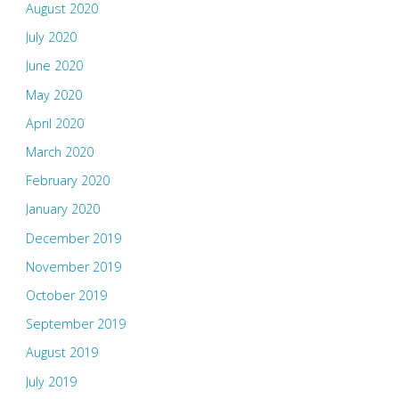
August 2020
July 2020
June 2020
May 2020
April 2020
March 2020
February 2020
January 2020
December 2019
November 2019
October 2019
September 2019
August 2019
July 2019