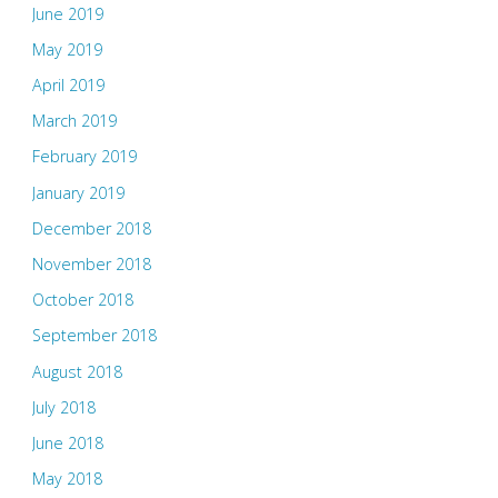
June 2019
May 2019
April 2019
March 2019
February 2019
January 2019
December 2018
November 2018
October 2018
September 2018
August 2018
July 2018
June 2018
May 2018