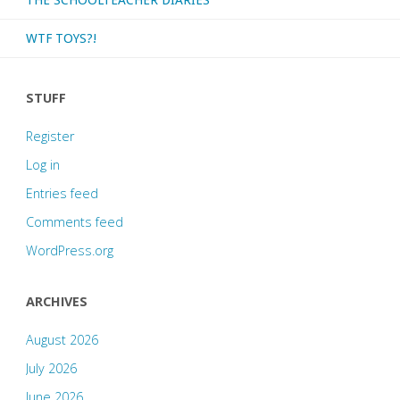
WTF TOYS?!
STUFF
Register
Log in
Entries feed
Comments feed
WordPress.org
ARCHIVES
August 2026
July 2026
June 2026