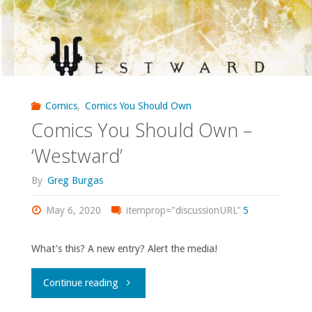
What’s
the
best
comic
Comics
,
Comics You Should Own
Comics You Should Own –
of
‘Westward’
the
By
Greg Burgas
21st
May 6, 2020
itemprop="discussionURL"
5
century?"
What’s this? A new entry? Alert the media!
"Comics
Continue reading
You