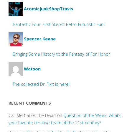
AtomicJunkShopTravis
‘Fantastic Four: First Steps’: Retro-Futuristic Fun!
Spencer Keane
Bringing Some History to the Fantasy of For Honor
Watson
The collected Dr. Fixit is here!
RECENT COMMENTS
Call Me Carlos the Dwarf
on
Question of the Week: What’s
your favorite creative team of the 21st century?