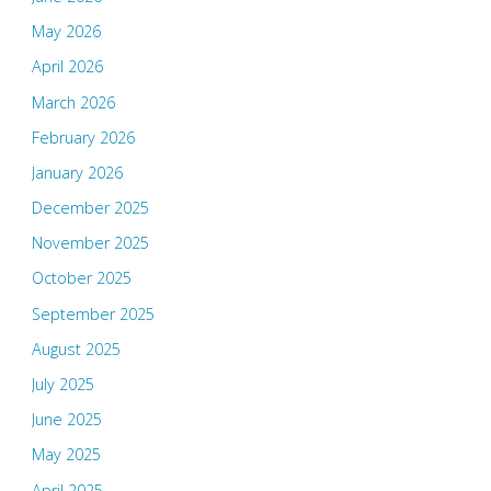
May 2026
April 2026
March 2026
February 2026
January 2026
December 2025
November 2025
October 2025
September 2025
August 2025
July 2025
June 2025
May 2025
April 2025