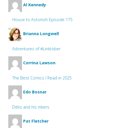
Al Kennedy
House to Astonish Episode 175
Brianna Longwell
Adventures of #Linktober
Corrina Lawson
The Best Comics I Read in 2025
Edo Bosnar
Ditko and his inkers
Pat Fletcher