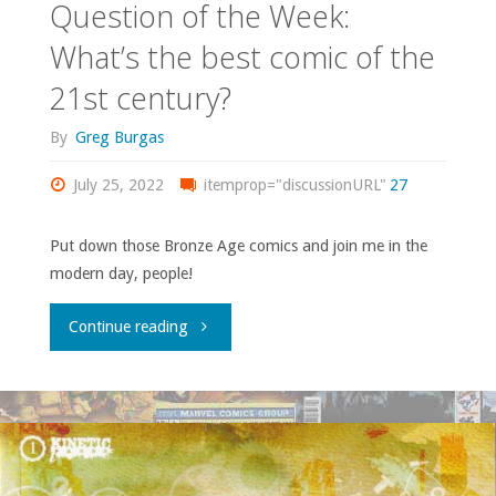
Question of the Week:
What’s the best comic of the
21st century?
By
Greg Burgas
July 25, 2022
itemprop="discussionURL"
27
Put down those Bronze Age comics and join me in the
modern day, people!
"Question
Continue reading
of
the
Week: