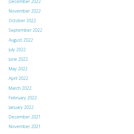
December 2022
November 2022
October 2022
September 2022
August 2022
July 2022
June 2022
May 2022
April 2022
March 2022
February 2022
January 2022
December 2021
November 2021