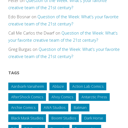
Peter
on
Question of the Week: What’s your favorite
creative team of the 21st century?
Edo Bosnar
on
Question of the Week: What’s your favorite
creative team of the 21st century?
Call Me Carlos the Dwarf
on
Question of the Week: What’s
your favorite creative team of the 21st century?
Greg Burgas
on
Question of the Week: What’s your favorite
creative team of the 21st century?
TAGS
Aardvark-Vanaheim
Ablaze
Action Lab Comics
AfterShock Comics
Ahoy Comics
Antarctic Press
Archie Comics
AWA Studios
Batman
Black Mask Studios
Boom! Studios
Dark Horse