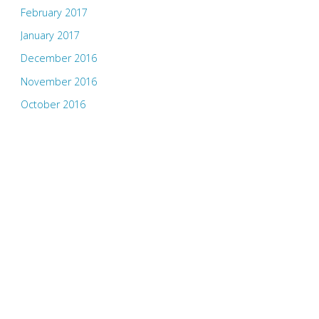
February 2017
January 2017
December 2016
November 2016
October 2016