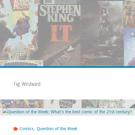
Tag:
Westward
Comics
,
Question of the Week