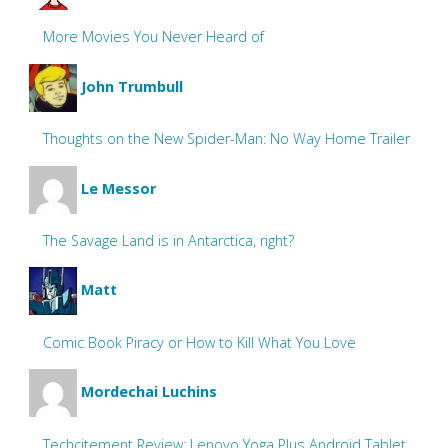
More Movies You Never Heard of
John Trumbull
Thoughts on the New Spider-Man: No Way Home Trailer
Le Messor
The Savage Land is in Antarctica, right?
Matt
Comic Book Piracy or How to Kill What You Love
Mordechai Luchins
Techcitement Review: Lenovo Yoga Plus Android Tablet