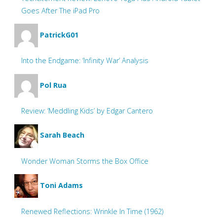
Goes After The iPad Pro
PatrickG01
Into the Endgame: ‘Infinity War’ Analysis
Pol Rua
Review: ‘Meddling Kids’ by Edgar Cantero
Sarah Beach
Wonder Woman Storms the Box Office
Toni Adams
Renewed Reflections: Wrinkle In Time (1962)