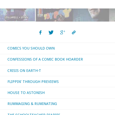
You
Should
Own
archive!"
COMICS YOU SHOULD OWN
CONFESSIONS OF A COMIC BOOK HOARDER
CRISIS ON EARTH-T
FLIPPIN’ THROUGH PREVIEWS
HOUSE TO ASTONISH
RUMMAGING & RUMINATING
THE SCHOOLTEACHER DIARIES