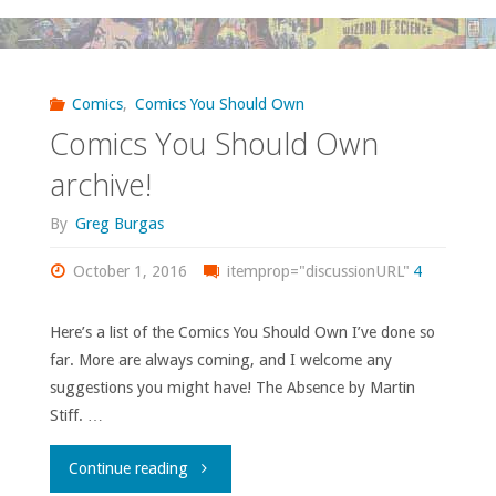
Should
Own
Comics
,
Comics You Should Own
Comics You Should Own
–
archive!
‘Westward’"
By
Greg Burgas
October 1, 2016
itemprop="discussionURL"
4
Here’s a list of the Comics You Should Own I’ve done so
far. More are always coming, and I welcome any
suggestions you might have! The Absence by Martin
Stiff. …
"Comics
Continue reading