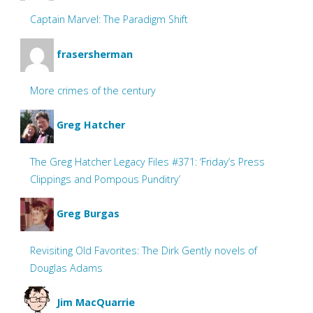
Captain Marvel: The Paradigm Shift
frasersherman
More crimes of the century
Greg Hatcher
The Greg Hatcher Legacy Files #371: ‘Friday’s Press
Clippings and Pompous Punditry’
Greg Burgas
Revisiting Old Favorites: The Dirk Gently novels of
Douglas Adams
Jim MacQuarrie