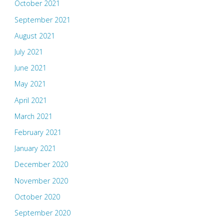
October 2021
September 2021
August 2021
July 2021
June 2021
May 2021
April 2021
March 2021
February 2021
January 2021
December 2020
November 2020
October 2020
September 2020