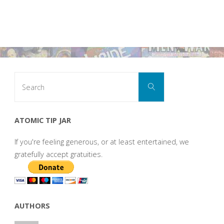
Search
Search
for:
ATOMIC TIP JAR
If you're feeling generous, or at least entertained, we
gratefully accept gratuities.
AUTHORS