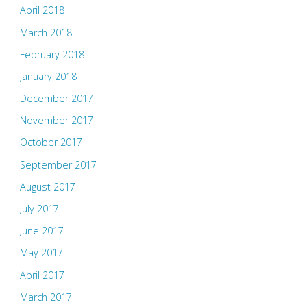
April 2018
March 2018
February 2018
January 2018
December 2017
November 2017
October 2017
September 2017
August 2017
July 2017
June 2017
May 2017
April 2017
March 2017