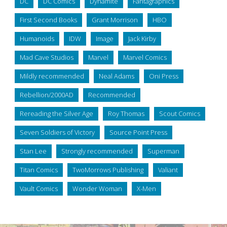
DC
DC Comics
Dynamite
Fantagraphics
First Second Books
Grant Morrison
HBO
Humanoids
IDW
Image
Jack Kirby
Mad Cave Studios
Marvel
Marvel Comics
Mildly recommended
Neal Adams
Oni Press
Rebellion/2000AD
Recommended
Rereading the Silver Age
Roy Thomas
Scout Comics
Seven Soldiers of Victory
Source Point Press
Stan Lee
Strongly recommended
Superman
Titan Comics
TwoMorrows Publishing
Valiant
Vault Comics
Wonder Woman
X-Men