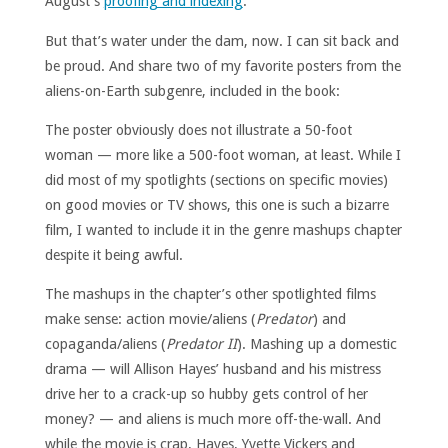
August’s
proofing and indexing
.
But that’s water under the dam, now. I can sit back and
be proud. And share two of my favorite posters from the
aliens-on-Earth subgenre, included in the book:
The poster obviously does not illustrate a 50-foot
woman — more like a 500-foot woman, at least. While I
did most of my spotlights (sections on specific movies)
on good movies or TV shows, this one is such a bizarre
film, I wanted to include it in the genre mashups chapter
despite it being awful.
The mashups in the chapter’s other spotlighted films
make sense: action movie/aliens (
Predator
) and
copaganda/aliens (
Predator II
). Mashing up a domestic
drama — will Allison Hayes’ husband and his mistress
drive her to a crack-up so hubby gets control of her
money? — and aliens is much more off-the-wall. And
while the movie is crap, Hayes, Yvette Vickers and