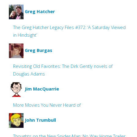
Greg Hatcher
The Greg Hatcher Legacy Files #372: ‘A Saturday Viewed
in Hindsight’
Greg Burgas
Revisiting Old Favorites: The Dirk Gently novels of
Douglas Adams
Jim MacQuarrie
More Movies You Never Heard of
John Trumbull
Thoughts on the New Spider-Man: No Way Home Trailer