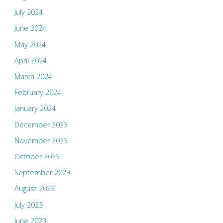
July 2024
June 2024
May 2024
April 2024
March 2024
February 2024
January 2024
December 2023
November 2023
October 2023
September 2023
August 2023
July 2023
June 2023