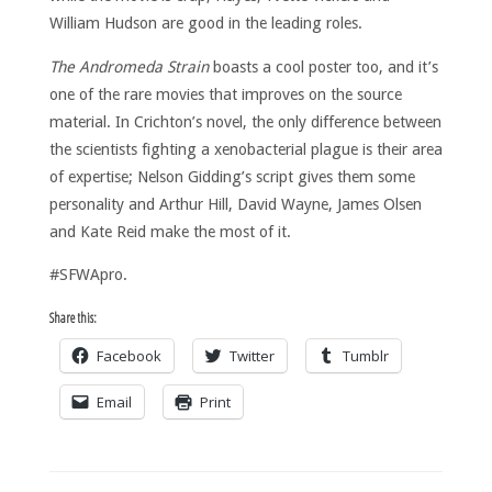
William Hudson are good in the leading roles.
The Andromeda Strain
boasts a cool poster too, and it’s
one of the rare movies that improves on the source
material. In Crichton’s novel, the only difference between
the scientists fighting a xenobacterial plague is their area
of expertise; Nelson Gidding’s script gives them some
personality and Arthur Hill, David Wayne, James Olsen
and Kate Reid make the most of it.
#SFWApro.
Share this:
Facebook
Twitter
Tumblr
Email
Print