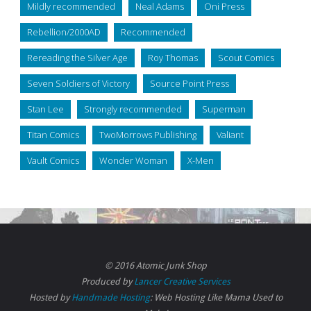
Mildly recommended
Neal Adams
Oni Press
Rebellion/2000AD
Recommended
Rereading the Silver Age
Roy Thomas
Scout Comics
Seven Soldiers of Victory
Source Point Press
Stan Lee
Strongly recommended
Superman
Titan Comics
TwoMorrows Publishing
Valiant
Vault Comics
Wonder Woman
X-Men
© 2016 Atomic Junk Shop
Produced by
Lancer Creative Services
Hosted by
Handmade Hosting
: Web Hosting Like Mama Used to