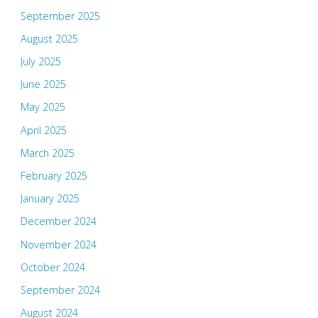
September 2025
August 2025
July 2025
June 2025
May 2025
April 2025
March 2025
February 2025
January 2025
December 2024
November 2024
October 2024
September 2024
August 2024