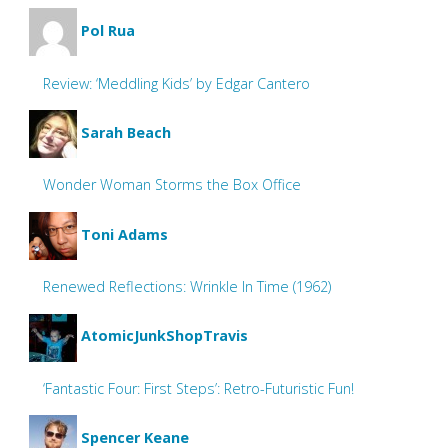
Pol Rua
Review: ‘Meddling Kids’ by Edgar Cantero
Sarah Beach
Wonder Woman Storms the Box Office
Toni Adams
Renewed Reflections: Wrinkle In Time (1962)
AtomicJunkShopTravis
‘Fantastic Four: First Steps’: Retro-Futuristic Fun!
Spencer Keane