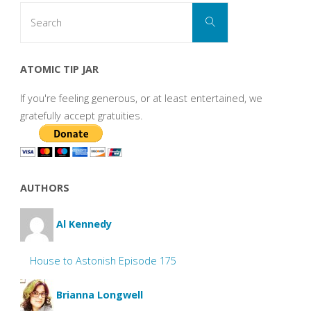
Search
Search
for:
ATOMIC TIP JAR
If you're feeling generous, or at least entertained, we
gratefully accept gratuities.
AUTHORS
Al Kennedy
House to Astonish Episode 175
Brianna Longwell