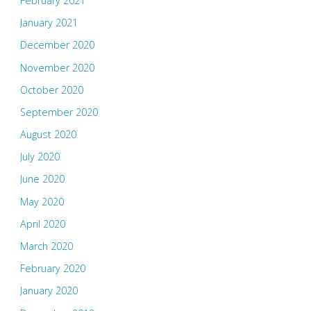
February 2021
January 2021
December 2020
November 2020
October 2020
September 2020
August 2020
July 2020
June 2020
May 2020
April 2020
March 2020
February 2020
January 2020