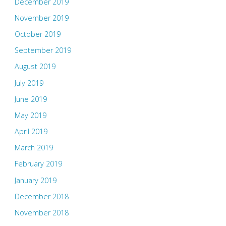
December 2019
November 2019
October 2019
September 2019
August 2019
July 2019
June 2019
May 2019
April 2019
March 2019
February 2019
January 2019
December 2018
November 2018