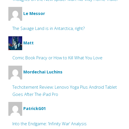
Le Messor
The Savage Land is in Antarctica, right?
Matt
Comic Book Piracy or How to Kill What You Love
Mordechai Luchins
Techcitement Review: Lenovo Yoga Plus Android Tablet
Goes After The iPad Pro
PatrickG01
Into the Endgame: ‘Infinity War’ Analysis