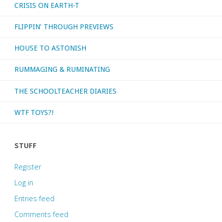
CRISIS ON EARTH-T
FLIPPIN’ THROUGH PREVIEWS
HOUSE TO ASTONISH
RUMMAGING & RUMINATING
THE SCHOOLTEACHER DIARIES
WTF TOYS?!
STUFF
Register
Log in
Entries feed
Comments feed