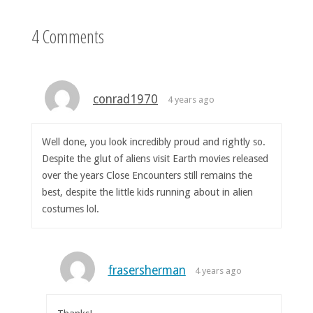
4 Comments
conrad1970
4 years ago
Well done, you look incredibly proud and rightly so.
Despite the glut of aliens visit Earth movies released
over the years Close Encounters still remains the
best, despite the little kids running about in alien
costumes lol.
frasersherman
4 years ago