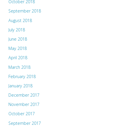
October 2018
September 2018
August 2018
July 2018
June 2018
May 2018
April 2018
March 2018
February 2018
January 2018
December 2017
November 2017
October 2017
September 2017