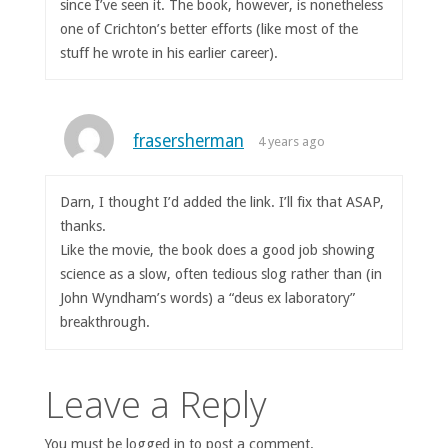
since I’ve seen it. The book, however, is nonetheless
one of Crichton’s better efforts (like most of the
stuff he wrote in his earlier career).
frasersherman
4 years ago
Darn, I thought I’d added the link. I’ll fix that ASAP,
thanks.
Like the movie, the book does a good job showing
science as a slow, often tedious slog rather than (in
John Wyndham’s words) a “deus ex laboratory”
breakthrough.
Leave a Reply
You must be logged in to post a comment.