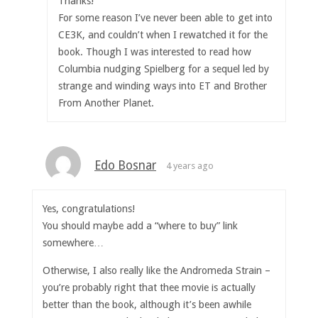
Thanks!
For some reason I’ve never been able to get into
CE3K, and couldn’t when I rewatched it for the
book. Though I was interested to read how
Columbia nudging Spielberg for a sequel led by
strange and winding ways into ET and Brother
From Another Planet.
Edo Bosnar
4 years ago
Yes, congratulations!
You should maybe add a “where to buy” link
somewhere…
Otherwise, I also really like the Andromeda Strain –
you’re probably right that thee movie is actually
better than the book, although it’s been awhile