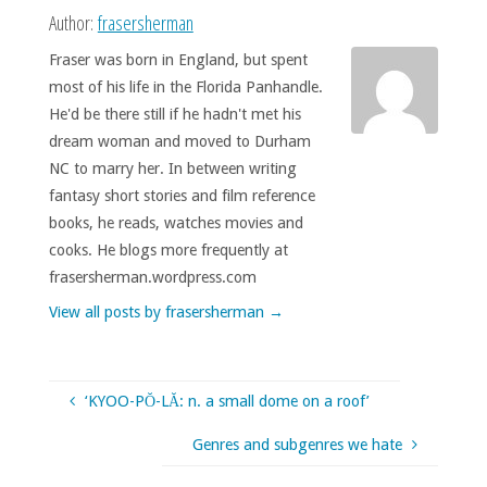
Author:
frasersherman
Fraser was born in England, but spent
most of his life in the Florida Panhandle.
He'd be there still if he hadn't met his
dream woman and moved to Durham
NC to marry her. In between writing
fantasy short stories and film reference
books, he reads, watches movies and
cooks. He blogs more frequently at
frasersherman.wordpress.com
View all posts by frasersherman
→
‘KYOO-PŎ-LĂ: n. a small dome on a roof’
Genres and subgenres we hate