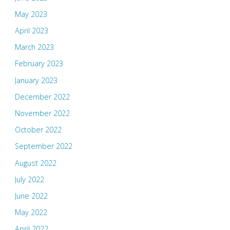
May 2023
April 2023
March 2023
February 2023
January 2023
December 2022
November 2022
October 2022
September 2022
August 2022
July 2022
June 2022
May 2022
April 2022