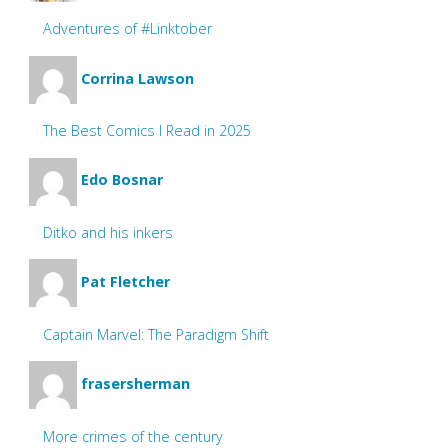
Adventures of #Linktober
Corrina Lawson
The Best Comics I Read in 2025
Edo Bosnar
Ditko and his inkers
Pat Fletcher
Captain Marvel: The Paradigm Shift
frasersherman
More crimes of the century