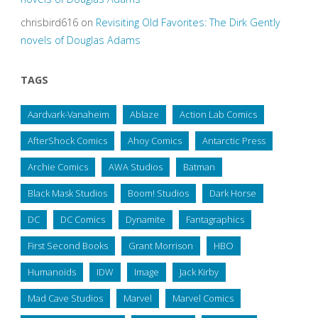
chrisbird616
on
Revisiting Old Favorites: The Dirk Gently
novels of Douglas Adams
TAGS
Aardvark-Vanaheim
Ablaze
Action Lab Comics
AfterShock Comics
Ahoy Comics
Antarctic Press
Archie Comics
AWA Studios
Batman
Black Mask Studios
Boom! Studios
Dark Horse
DC
DC Comics
Dynamite
Fantagraphics
First Second Books
Grant Morrison
HBO
Humanoids
IDW
Image
Jack Kirby
Mad Cave Studios
Marvel
Marvel Comics