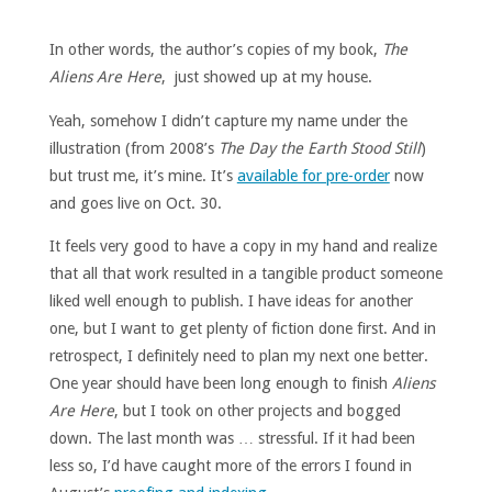
In other words, the author’s copies of my book,
The
Aliens Are Here
, just showed up at my house.
Yeah, somehow I didn’t capture my name under the
illustration (from 2008’s
The Day the Earth Stood Still
)
but trust me, it’s mine. It’s
available for pre-order
now
and goes live on Oct. 30.
It feels very good to have a copy in my hand and realize
that all that work resulted in a tangible product someone
liked well enough to publish. I have ideas for another
one, but I want to get plenty of fiction done first. And in
retrospect, I definitely need to plan my next one better.
One year should have been long enough to finish
Aliens
Are Here
, but I took on other projects and bogged
down. The last month was … stressful. If it had been
less so, I’d have caught more of the errors I found in