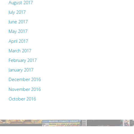
August 2017
July 2017
June 2017
May 2017
April 2017
March 2017
February 2017
January 2017
December 2016
November 2016
October 2016