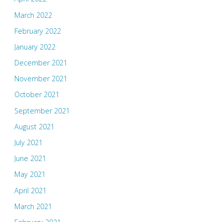
March 2022
February 2022
January 2022
December 2021
November 2021
October 2021
September 2021
August 2021
July 2021
June 2021
May 2021
April 2021
March 2021