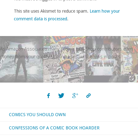
This site uses Akismet to reduce spam.
Learn how your
comment data is processed
.
As Amazon Associates many Atomic Junk Shop contributors earn
money from your qualifying purchases via the links in posts.
COMICS YOU SHOULD OWN
CONFESSIONS OF A COMIC BOOK HOARDER