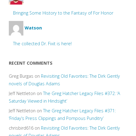
Bringing Some History to the Fantasy of For Honor
Watson
The collected Dr. Fixit is here!
RECENT COMMENTS
Greg Burgas
on
Revisiting Old Favorites: The Dirk Gently
novels of Douglas Adams
Jeff Nettleton
on
The Greg Hatcher Legacy Files #372: ‘A
Saturday Viewed in Hindsight’
Jeff Nettleton
on
The Greg Hatcher Legacy Files #371:
‘Friday’s Press Clippings and Pompous Punditry’
chrisbird616
on
Revisiting Old Favorites: The Dirk Gently
novels of Douglas Adams