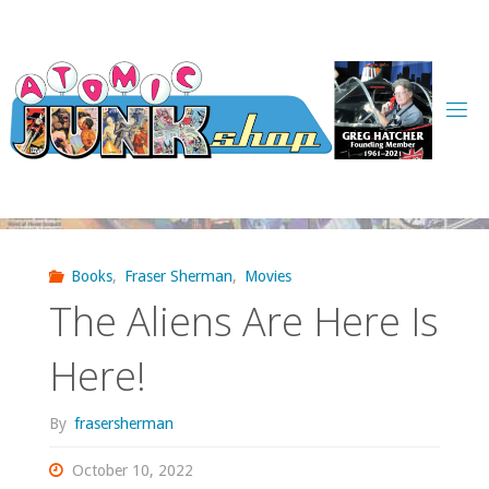
Skip
to
content
Books
,
Fraser Sherman
,
Movies
The Aliens Are Here Is
Here!
By
frasersherman
October 10, 2022