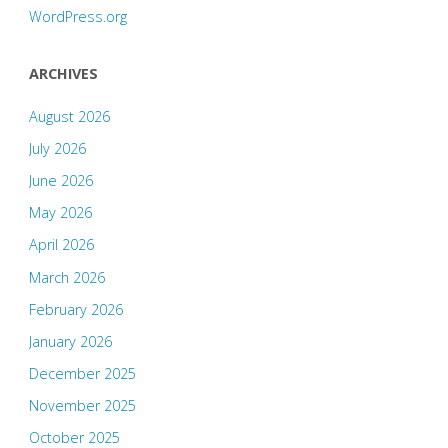
WordPress.org
ARCHIVES
August 2026
July 2026
June 2026
May 2026
April 2026
March 2026
February 2026
January 2026
December 2025
November 2025
October 2025