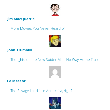
Jim MacQuarrie
More Movies You Never Heard of
John Trumbull
Thoughts on the New Spider-Man: No Way Home Trailer
Le Messor
The Savage Land is in Antarctica, right?