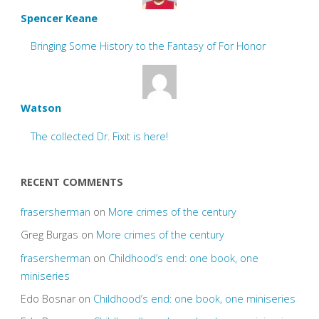
Spencer Keane
Bringing Some History to the Fantasy of For Honor
Watson
The collected Dr. Fixit is here!
RECENT COMMENTS
frasersherman
on
More crimes of the century
Greg Burgas
on
More crimes of the century
frasersherman
on
Childhood’s end: one book, one
miniseries
Edo Bosnar
on
Childhood’s end: one book, one miniseries