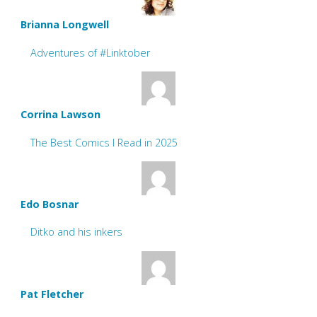
Brianna Longwell
Adventures of #Linktober
Corrina Lawson
The Best Comics I Read in 2025
Edo Bosnar
Ditko and his inkers
Pat Fletcher