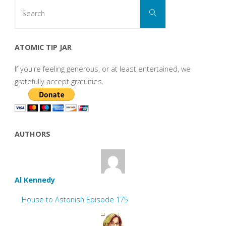
Search
Search
for:
ATOMIC TIP JAR
If you're feeling generous, or at least entertained, we
gratefully accept gratuities.
AUTHORS
Al Kennedy
House to Astonish Episode 175