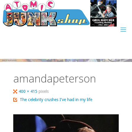
Skip
to
content
amandapeterson
Full
400 × 415
pixels
size
The celebrity crushes I’ve had in my life