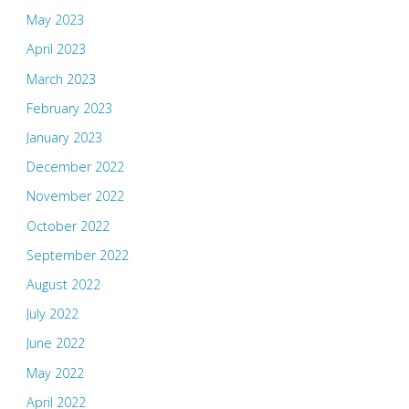
May 2023
April 2023
March 2023
February 2023
January 2023
December 2022
November 2022
October 2022
September 2022
August 2022
July 2022
June 2022
May 2022
April 2022