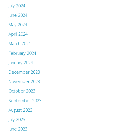
July 2024
June 2024
May 2024
April 2024
March 2024
February 2024
January 2024
December 2023
November 2023
October 2023
September 2023
August 2023
July 2023
June 2023