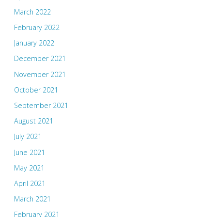
March 2022
February 2022
January 2022
December 2021
November 2021
October 2021
September 2021
August 2021
July 2021
June 2021
May 2021
April 2021
March 2021
February 2021