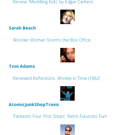
Review: ‘Meddling Kids’ by Edgar Cantero
Sarah Beach
Wonder Woman Storms the Box Office
Toni Adams
Renewed Reflections: Wrinkle In Time (1962)
AtomicJunkShopTravis
‘Fantastic Four: First Steps’: Retro-Futuristic Fun!