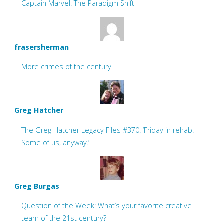
Captain Marvel: The Paradigm Shift
frasersherman
More crimes of the century
Greg Hatcher
The Greg Hatcher Legacy Files #370: ‘Friday in rehab.
Some of us, anyway.’
Greg Burgas
Question of the Week: What’s your favorite creative
team of the 21st century?