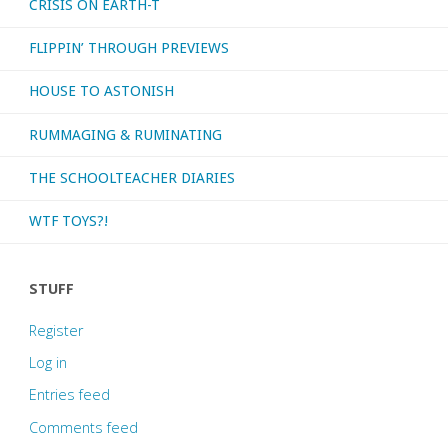
CRISIS ON EARTH-T
FLIPPIN’ THROUGH PREVIEWS
HOUSE TO ASTONISH
RUMMAGING & RUMINATING
THE SCHOOLTEACHER DIARIES
WTF TOYS?!
STUFF
Register
Log in
Entries feed
Comments feed