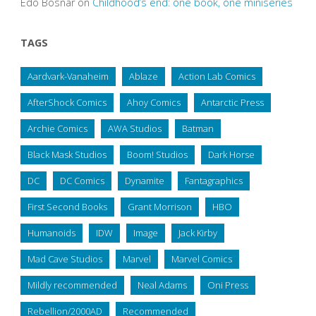
Edo Bosnar
on
Childhood’s end: one book, one miniseries
TAGS
Aardvark-Vanaheim
Ablaze
Action Lab Comics
AfterShock Comics
Ahoy Comics
Antarctic Press
Archie Comics
AWA Studios
Batman
Black Mask Studios
Boom! Studios
Dark Horse
DC
DC Comics
Dynamite
Fantagraphics
First Second Books
Grant Morrison
HBO
Humanoids
IDW
Image
Jack Kirby
Mad Cave Studios
Marvel
Marvel Comics
Mildly recommended
Neal Adams
Oni Press
Rebellion/2000AD
Recommended