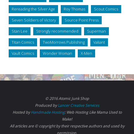
Rereading the Silver Age
Roy Thomas
Scout Comics
Seven Soldiers of Victory
Source Point Press
Stan Lee
Strongly recommended
Superman
Titan Comics
TwoMorrows Publishing
Valiant
Vault Comics
Wonder Woman
X-Men
© 2016 Atomic Junk Shop
Produced by
Lancer Creative Services
Hosted by
Handmade Hosting
: Web Hosting Like Mama Used to
Make!
All articles are © copyright by their respective authors and used by
permission.