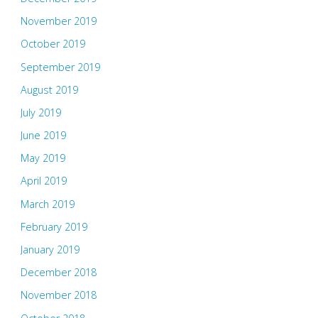
November 2019
October 2019
September 2019
August 2019
July 2019
June 2019
May 2019
April 2019
March 2019
February 2019
January 2019
December 2018
November 2018