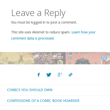
Leave a Reply
You must be logged in to post a comment.
This site uses Akismet to reduce spam.
Learn how your
comment data is processed
.
COMICS YOU SHOULD OWN
CONFESSIONS OF A COMIC BOOK HOARDER