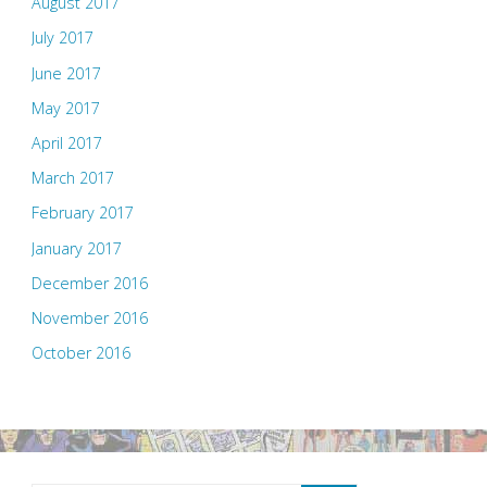
August 2017
July 2017
June 2017
May 2017
April 2017
March 2017
February 2017
January 2017
December 2016
November 2016
October 2016