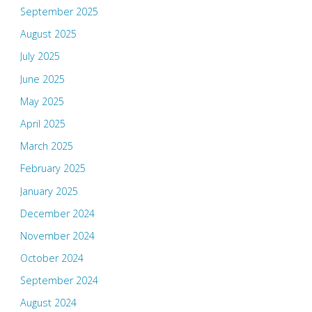
September 2025
August 2025
July 2025
June 2025
May 2025
April 2025
March 2025
February 2025
January 2025
December 2024
November 2024
October 2024
September 2024
August 2024