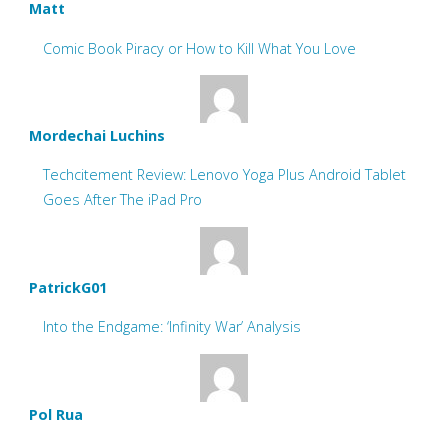
Matt
Comic Book Piracy or How to Kill What You Love
Mordechai Luchins
Techcitement Review: Lenovo Yoga Plus Android Tablet
Goes After The iPad Pro
PatrickG01
Into the Endgame: ‘Infinity War’ Analysis
Pol Rua