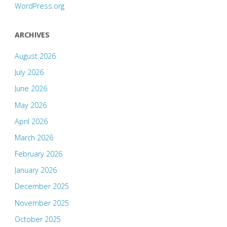
WordPress.org
ARCHIVES
August 2026
July 2026
June 2026
May 2026
April 2026
March 2026
February 2026
January 2026
December 2025
November 2025
October 2025