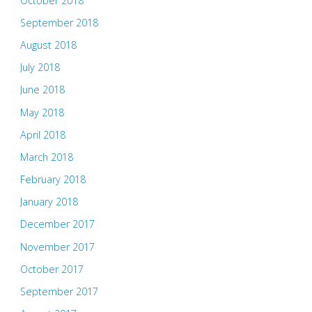
October 2018
September 2018
August 2018
July 2018
June 2018
May 2018
April 2018
March 2018
February 2018
January 2018
December 2017
November 2017
October 2017
September 2017