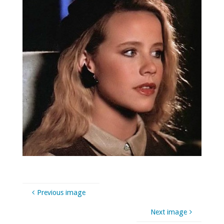
Previous image
Next image