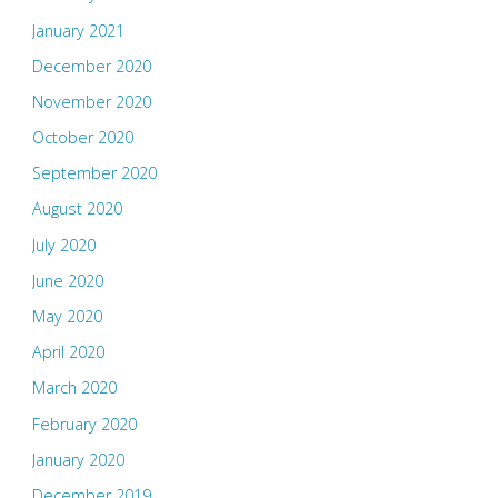
January 2021
December 2020
November 2020
October 2020
September 2020
August 2020
July 2020
June 2020
May 2020
April 2020
March 2020
February 2020
January 2020
December 2019