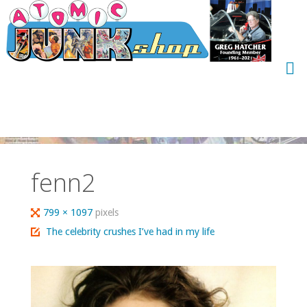
Skip
to
content
fenn2
Full
799 × 1097
pixels
size
The celebrity crushes I’ve had in my life