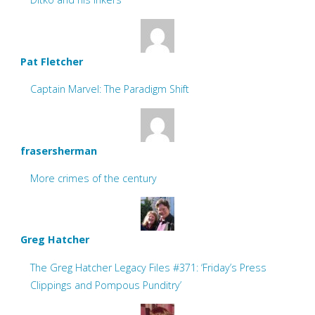
Pat Fletcher
Captain Marvel: The Paradigm Shift
frasersherman
More crimes of the century
Greg Hatcher
The Greg Hatcher Legacy Files #371: ‘Friday’s Press
Clippings and Pompous Punditry’