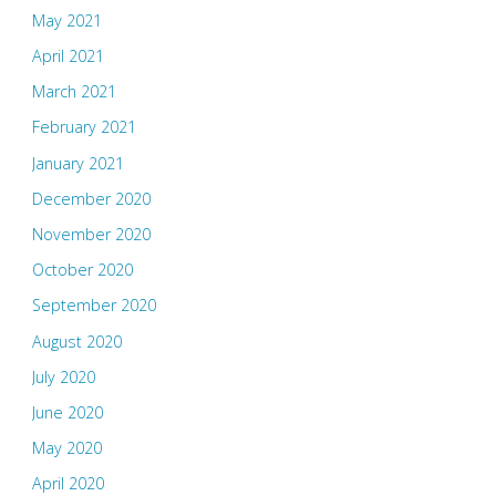
May 2021
April 2021
March 2021
February 2021
January 2021
December 2020
November 2020
October 2020
September 2020
August 2020
July 2020
June 2020
May 2020
April 2020