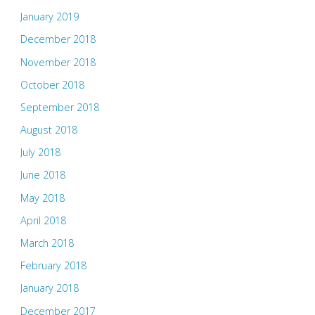
January 2019
December 2018
November 2018
October 2018
September 2018
August 2018
July 2018
June 2018
May 2018
April 2018
March 2018
February 2018
January 2018
December 2017