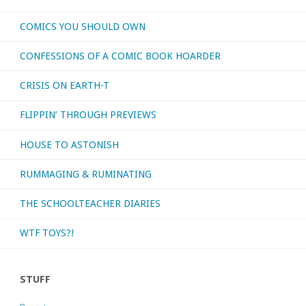
COMICS YOU SHOULD OWN
CONFESSIONS OF A COMIC BOOK HOARDER
CRISIS ON EARTH-T
FLIPPIN’ THROUGH PREVIEWS
HOUSE TO ASTONISH
RUMMAGING & RUMINATING
THE SCHOOLTEACHER DIARIES
WTF TOYS?!
STUFF