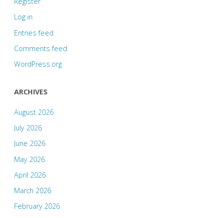
Register
Log in
Entries feed
Comments feed
WordPress.org
ARCHIVES
August 2026
July 2026
June 2026
May 2026
April 2026
March 2026
February 2026