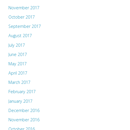
November 2017
October 2017
September 2017
August 2017
July 2017
June 2017
May 2017
April 2017
March 2017
February 2017
January 2017
December 2016
November 2016
October 2016