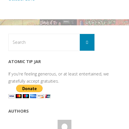
Search
Search
for:
ATOMIC TIP JAR
If you're feeling generous, or at least entertained, we
gratefully accept gratuities.
AUTHORS