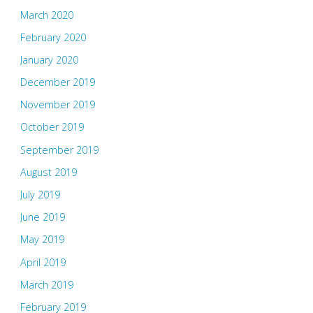
March 2020
February 2020
January 2020
December 2019
November 2019
October 2019
September 2019
August 2019
July 2019
June 2019
May 2019
April 2019
March 2019
February 2019