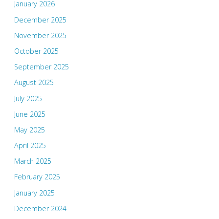
January 2026
December 2025
November 2025
October 2025
September 2025
August 2025
July 2025
June 2025
May 2025
April 2025
March 2025
February 2025
January 2025
December 2024