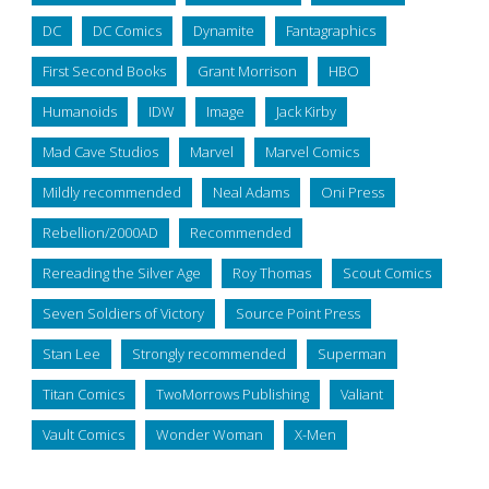
DC
DC Comics
Dynamite
Fantagraphics
First Second Books
Grant Morrison
HBO
Humanoids
IDW
Image
Jack Kirby
Mad Cave Studios
Marvel
Marvel Comics
Mildly recommended
Neal Adams
Oni Press
Rebellion/2000AD
Recommended
Rereading the Silver Age
Roy Thomas
Scout Comics
Seven Soldiers of Victory
Source Point Press
Stan Lee
Strongly recommended
Superman
Titan Comics
TwoMorrows Publishing
Valiant
Vault Comics
Wonder Woman
X-Men