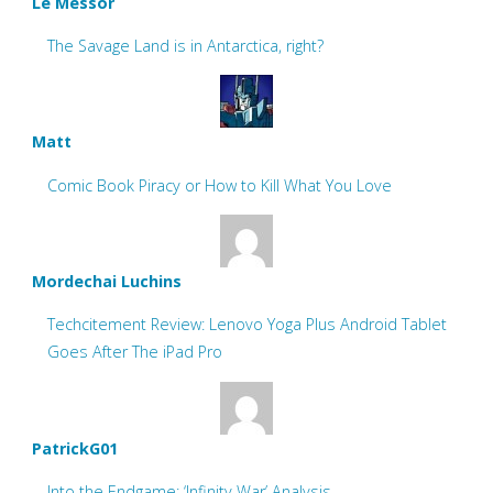
Le Messor
The Savage Land is in Antarctica, right?
Matt
Comic Book Piracy or How to Kill What You Love
Mordechai Luchins
Techcitement Review: Lenovo Yoga Plus Android Tablet
Goes After The iPad Pro
PatrickG01
Into the Endgame: ‘Infinity War’ Analysis