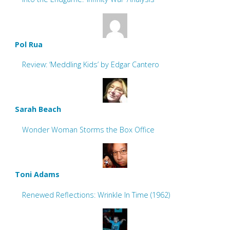
Pol Rua
Review: ‘Meddling Kids’ by Edgar Cantero
Sarah Beach
Wonder Woman Storms the Box Office
Toni Adams
Renewed Reflections: Wrinkle In Time (1962)