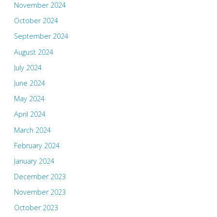
November 2024
October 2024
September 2024
August 2024
July 2024
June 2024
May 2024
April 2024
March 2024
February 2024
January 2024
December 2023
November 2023
October 2023