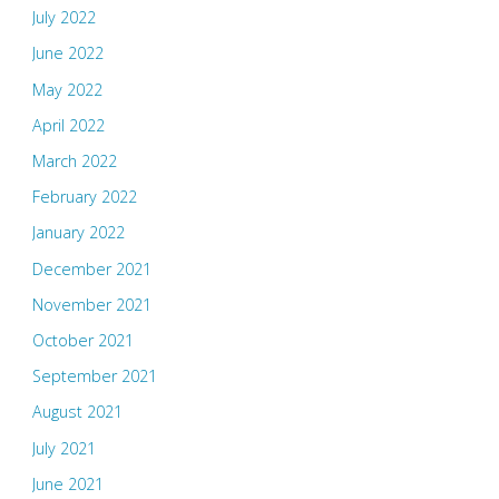
July 2022
June 2022
May 2022
April 2022
March 2022
February 2022
January 2022
December 2021
November 2021
October 2021
September 2021
August 2021
July 2021
June 2021