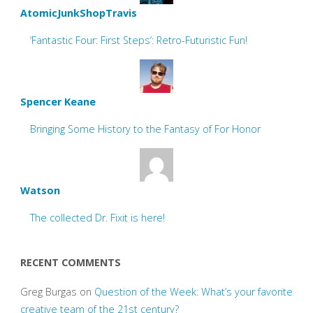
AtomicJunkShopTravis
‘Fantastic Four: First Steps’: Retro-Futuristic Fun!
Spencer Keane
Bringing Some History to the Fantasy of For Honor
Watson
The collected Dr. Fixit is here!
RECENT COMMENTS
Greg Burgas
on
Question of the Week: What’s your favorite
creative team of the 21st century?