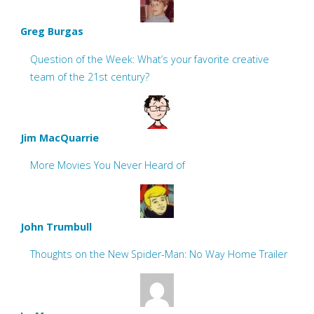
Greg Burgas
Question of the Week: What’s your favorite creative
team of the 21st century?
Jim MacQuarrie
More Movies You Never Heard of
John Trumbull
Thoughts on the New Spider-Man: No Way Home Trailer