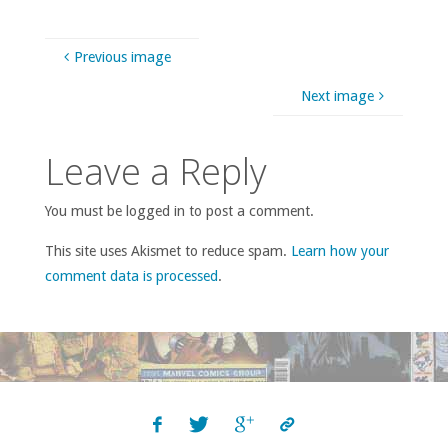
Previous image
Next image
Leave a Reply
You must be logged in to post a comment.
This site uses Akismet to reduce spam.
Learn how your
comment data is processed
.