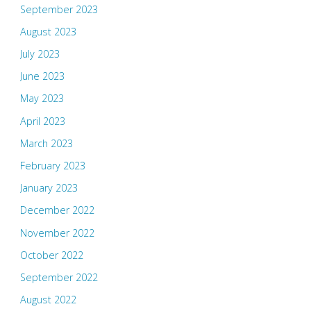
September 2023
August 2023
July 2023
June 2023
May 2023
April 2023
March 2023
February 2023
January 2023
December 2022
November 2022
October 2022
September 2022
August 2022