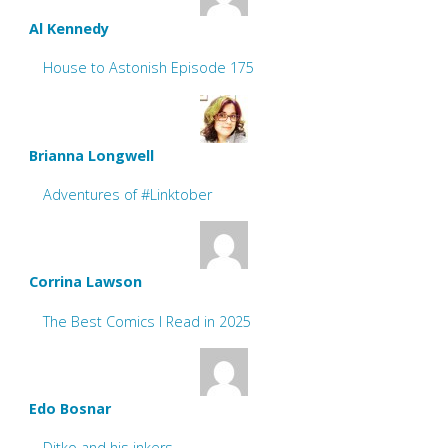
Al Kennedy
House to Astonish Episode 175
Brianna Longwell
Adventures of #Linktober
Corrina Lawson
The Best Comics I Read in 2025
Edo Bosnar
Ditko and his inkers