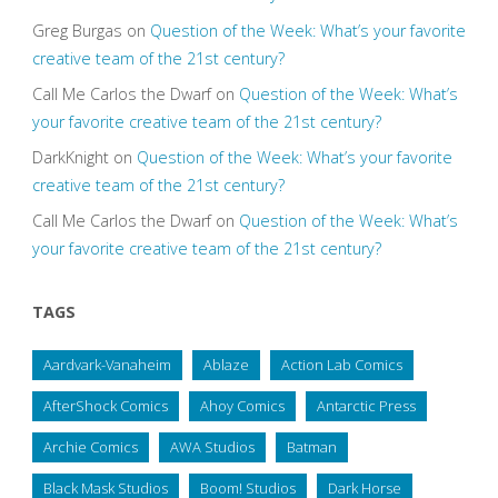
Greg Burgas
on
Question of the Week: What’s your favorite
creative team of the 21st century?
Call Me Carlos the Dwarf
on
Question of the Week: What’s
your favorite creative team of the 21st century?
DarkKnight
on
Question of the Week: What’s your favorite
creative team of the 21st century?
Call Me Carlos the Dwarf
on
Question of the Week: What’s
your favorite creative team of the 21st century?
TAGS
Aardvark-Vanaheim
Ablaze
Action Lab Comics
AfterShock Comics
Ahoy Comics
Antarctic Press
Archie Comics
AWA Studios
Batman
Black Mask Studios
Boom! Studios
Dark Horse