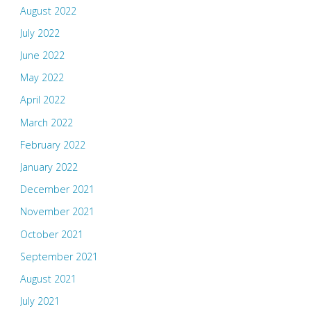
August 2022
July 2022
June 2022
May 2022
April 2022
March 2022
February 2022
January 2022
December 2021
November 2021
October 2021
September 2021
August 2021
July 2021