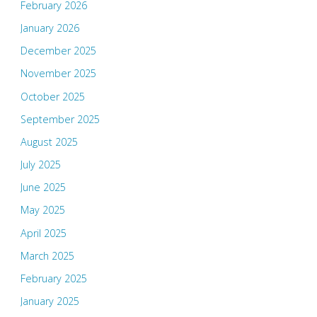
February 2026
January 2026
December 2025
November 2025
October 2025
September 2025
August 2025
July 2025
June 2025
May 2025
April 2025
March 2025
February 2025
January 2025