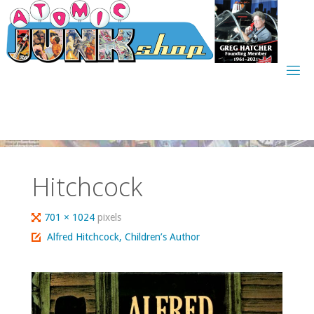
Skip
to
content
Hitchcock
Full
701 × 1024
pixels
size
Alfred Hitchcock, Children’s Author