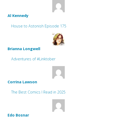
Al Kennedy
House to Astonish Episode 175
Brianna Longwell
Adventures of #Linktober
Corrina Lawson
The Best Comics I Read in 2025
Edo Bosnar