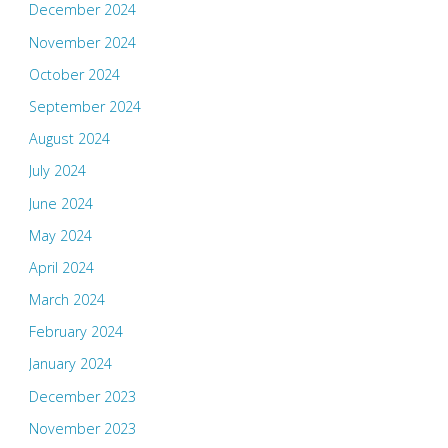
December 2024
November 2024
October 2024
September 2024
August 2024
July 2024
June 2024
May 2024
April 2024
March 2024
February 2024
January 2024
December 2023
November 2023