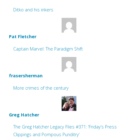
Ditko and his inkers
Pat Fletcher
Captain Marvel: The Paradigm Shift
frasersherman
More crimes of the century
Greg Hatcher
The Greg Hatcher Legacy Files #371: ‘Friday’s Press
Clippings and Pompous Punditry’