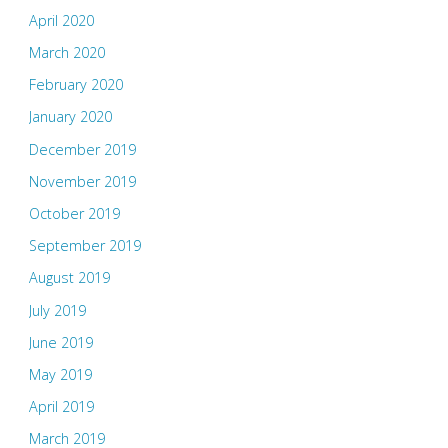
April 2020
March 2020
February 2020
January 2020
December 2019
November 2019
October 2019
September 2019
August 2019
July 2019
June 2019
May 2019
April 2019
March 2019