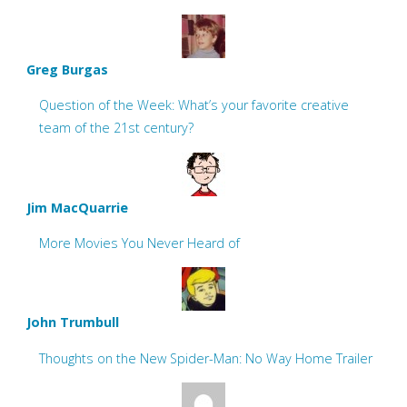
Greg Burgas
Question of the Week: What’s your favorite creative
team of the 21st century?
Jim MacQuarrie
More Movies You Never Heard of
John Trumbull
Thoughts on the New Spider-Man: No Way Home Trailer