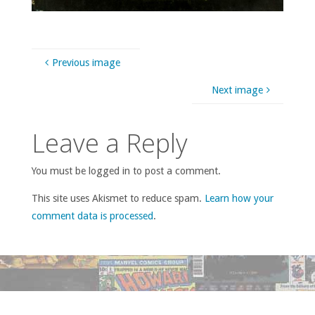
Previous image
Next image
Leave a Reply
You must be logged in to post a comment.
This site uses Akismet to reduce spam.
Learn how your
comment data is processed
.