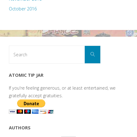
October 2016
Search
Search
for:
ATOMIC TIP JAR
If you're feeling generous, or at least entertained, we
gratefully accept gratuities.
AUTHORS