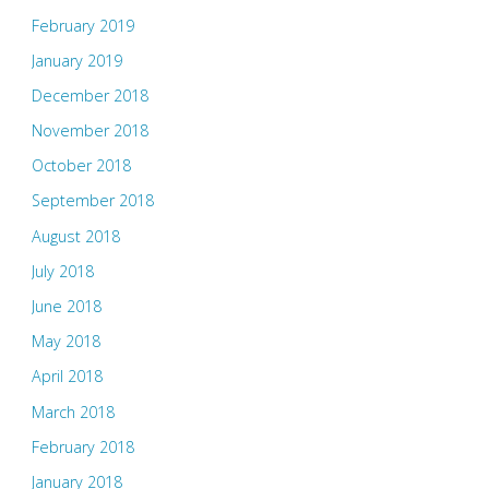
February 2019
January 2019
December 2018
November 2018
October 2018
September 2018
August 2018
July 2018
June 2018
May 2018
April 2018
March 2018
February 2018
January 2018