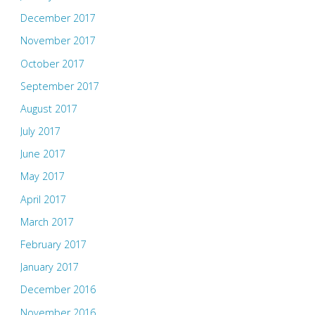
December 2017
November 2017
October 2017
September 2017
August 2017
July 2017
June 2017
May 2017
April 2017
March 2017
February 2017
January 2017
December 2016
November 2016