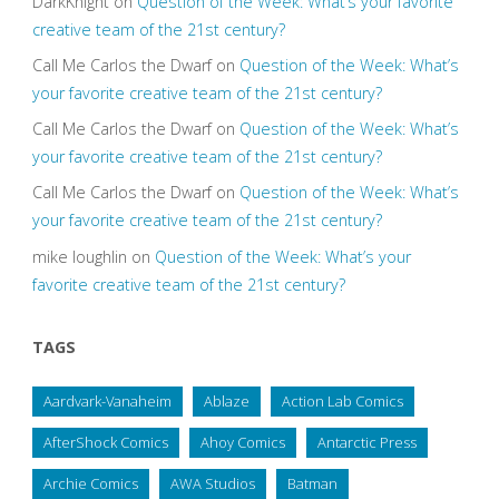
DarkKnight
on
Question of the Week: What’s your favorite
creative team of the 21st century?
Call Me Carlos the Dwarf
on
Question of the Week: What’s
your favorite creative team of the 21st century?
Call Me Carlos the Dwarf
on
Question of the Week: What’s
your favorite creative team of the 21st century?
Call Me Carlos the Dwarf
on
Question of the Week: What’s
your favorite creative team of the 21st century?
mike loughlin
on
Question of the Week: What’s your
favorite creative team of the 21st century?
TAGS
Aardvark-Vanaheim
Ablaze
Action Lab Comics
AfterShock Comics
Ahoy Comics
Antarctic Press
Archie Comics
AWA Studios
Batman