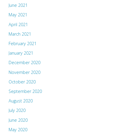
June 2021
May 2021
April 2021
March 2021
February 2021
January 2021
December 2020
November 2020
October 2020
September 2020
August 2020
July 2020
June 2020
May 2020