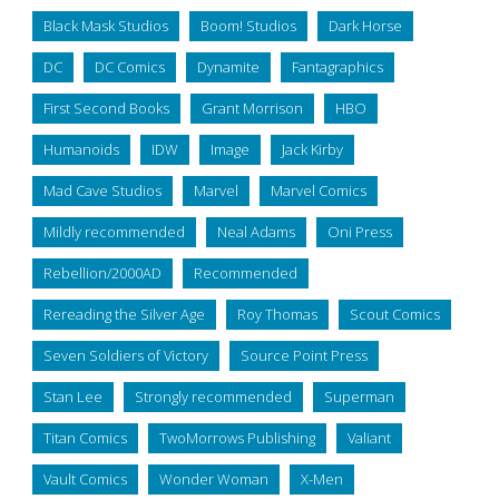
Black Mask Studios
Boom! Studios
Dark Horse
DC
DC Comics
Dynamite
Fantagraphics
First Second Books
Grant Morrison
HBO
Humanoids
IDW
Image
Jack Kirby
Mad Cave Studios
Marvel
Marvel Comics
Mildly recommended
Neal Adams
Oni Press
Rebellion/2000AD
Recommended
Rereading the Silver Age
Roy Thomas
Scout Comics
Seven Soldiers of Victory
Source Point Press
Stan Lee
Strongly recommended
Superman
Titan Comics
TwoMorrows Publishing
Valiant
Vault Comics
Wonder Woman
X-Men