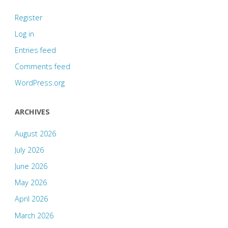
Register
Log in
Entries feed
Comments feed
WordPress.org
ARCHIVES
August 2026
July 2026
June 2026
May 2026
April 2026
March 2026