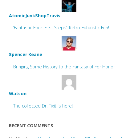
AtomicJunkShopTravis
‘Fantastic Four: First Steps’: Retro-Futuristic Fun!
Spencer Keane
Bringing Some History to the Fantasy of For Honor
Watson
The collected Dr. Fixit is here!
RECENT COMMENTS