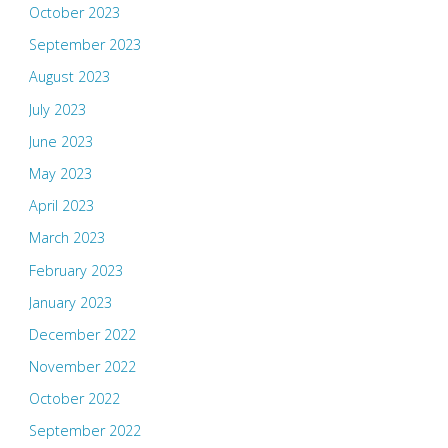
October 2023
September 2023
August 2023
July 2023
June 2023
May 2023
April 2023
March 2023
February 2023
January 2023
December 2022
November 2022
October 2022
September 2022