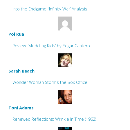
Into the Endgame: ‘Infinity War’ Analysis
Pol Rua
Review: ‘Meddling Kids’ by Edgar Cantero
Sarah Beach
Wonder Woman Storms the Box Office
Toni Adams
Renewed Reflections: Wrinkle In Time (1962)