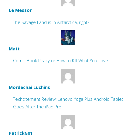
Le Messor
The Savage Land is in Antarctica, right?
Matt
Comic Book Piracy or How to Kill What You Love
Mordechai Luchins
Techcitement Review: Lenovo Yoga Plus Android Tablet
Goes After The iPad Pro
PatrickG01