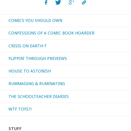
COMICS YOU SHOULD OWN
CONFESSIONS OF A COMIC BOOK HOARDER
CRISIS ON EARTH-T
FLIPPIN’ THROUGH PREVIEWS
HOUSE TO ASTONISH
RUMMAGING & RUMINATING
THE SCHOOLTEACHER DIARIES
WTF TOYS?!
STUFF