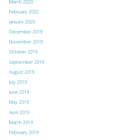
March 2020
February 2020
January 2020
December 2019
November 2019
October 2019
September 2019
August 2019
July 2019
June 2019
May 2019
April 2019
March 2019
February 2019