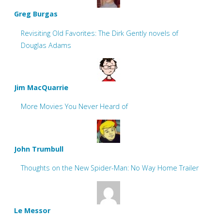
Greg Burgas
Revisiting Old Favorites: The Dirk Gently novels of
Douglas Adams
Jim MacQuarrie
More Movies You Never Heard of
John Trumbull
Thoughts on the New Spider-Man: No Way Home Trailer
Le Messor