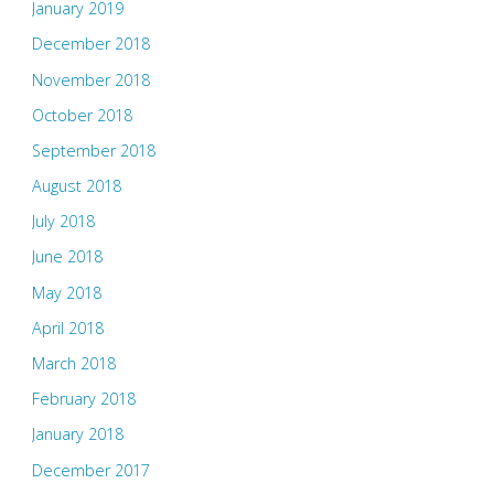
January 2019
December 2018
November 2018
October 2018
September 2018
August 2018
July 2018
June 2018
May 2018
April 2018
March 2018
February 2018
January 2018
December 2017