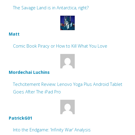
The Savage Land is in Antarctica, right?
Matt
Comic Book Piracy or How to Kill What You Love
Mordechai Luchins
Techcitement Review: Lenovo Yoga Plus Android Tablet
Goes After The iPad Pro
PatrickG01
Into the Endgame: ‘Infinity War’ Analysis