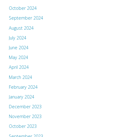
October 2024
September 2024
August 2024
July 2024
June 2024
May 2024
April 2024
March 2024
February 2024
January 2024
December 2023
November 2023
October 2023
September 2023