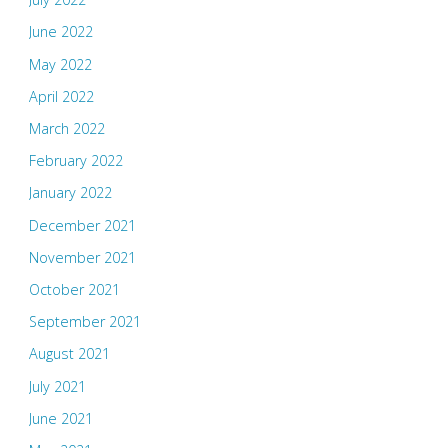
June 2022
May 2022
April 2022
March 2022
February 2022
January 2022
December 2021
November 2021
October 2021
September 2021
August 2021
July 2021
June 2021