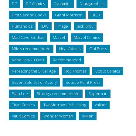
DC
DC Comics
Dynamite
Fantagraphics
First Second Books
Grant Morrison
HBO
Humanoids
IDW
Image
Jack Kirby
Mad Cave Studios
Marvel
Marvel Comics
Mildly recommended
Neal Adams
Oni Press
Rebellion/2000AD
Recommended
Rereading the Silver Age
Roy Thomas
Scout Comics
Seven Soldiers of Victory
Source Point Press
Stan Lee
Strongly recommended
Superman
Titan Comics
TwoMorrows Publishing
Valiant
Vault Comics
Wonder Woman
X-Men