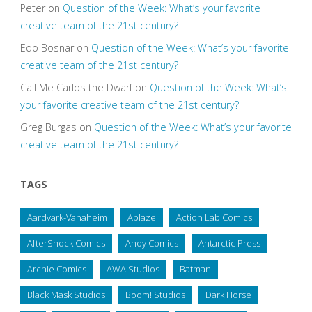
Peter
on
Question of the Week: What’s your favorite
creative team of the 21st century?
Edo Bosnar
on
Question of the Week: What’s your favorite
creative team of the 21st century?
Call Me Carlos the Dwarf
on
Question of the Week: What’s
your favorite creative team of the 21st century?
Greg Burgas
on
Question of the Week: What’s your favorite
creative team of the 21st century?
TAGS
Aardvark-Vanaheim
Ablaze
Action Lab Comics
AfterShock Comics
Ahoy Comics
Antarctic Press
Archie Comics
AWA Studios
Batman
Black Mask Studios
Boom! Studios
Dark Horse