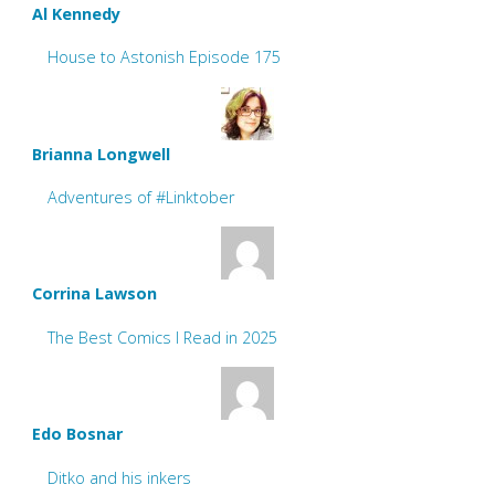
Al Kennedy
House to Astonish Episode 175
Brianna Longwell
Adventures of #Linktober
Corrina Lawson
The Best Comics I Read in 2025
Edo Bosnar
Ditko and his inkers