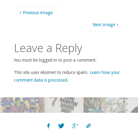
Previous image
Next image
Leave a Reply
You must be logged in to post a comment.
This site uses Akismet to reduce spam.
Learn how your
comment data is processed
.