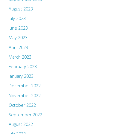
August 2023
July 2023
June 2023
May 2023
April 2023
March 2023
February 2023
January 2023
December 2022
November 2022
October 2022
September 2022
August 2022
July 2022