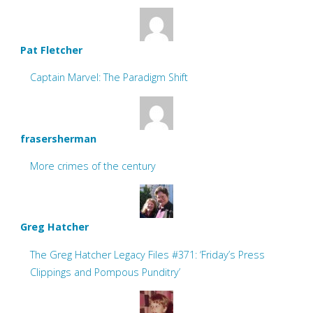
Pat Fletcher
Captain Marvel: The Paradigm Shift
frasersherman
More crimes of the century
Greg Hatcher
The Greg Hatcher Legacy Files #371: ‘Friday’s Press
Clippings and Pompous Punditry’