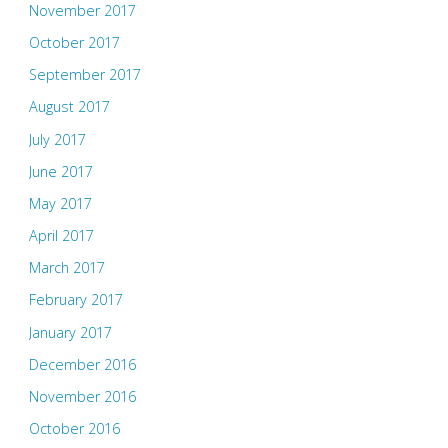
November 2017
October 2017
September 2017
August 2017
July 2017
June 2017
May 2017
April 2017
March 2017
February 2017
January 2017
December 2016
November 2016
October 2016