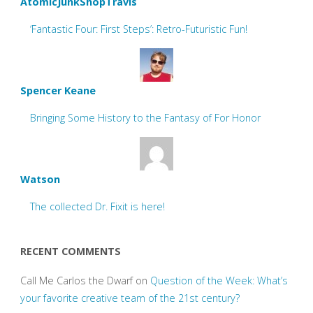
AtomicJunkShopTravis
‘Fantastic Four: First Steps’: Retro-Futuristic Fun!
Spencer Keane
Bringing Some History to the Fantasy of For Honor
Watson
The collected Dr. Fixit is here!
RECENT COMMENTS
Call Me Carlos the Dwarf
on
Question of the Week: What’s
your favorite creative team of the 21st century?