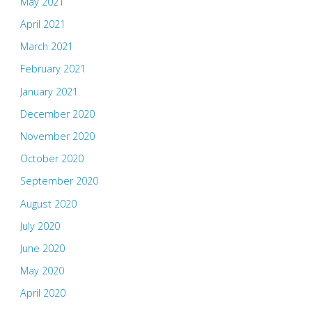
May 2021
April 2021
March 2021
February 2021
January 2021
December 2020
November 2020
October 2020
September 2020
August 2020
July 2020
June 2020
May 2020
April 2020