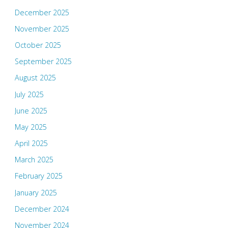
December 2025
November 2025
October 2025
September 2025
August 2025
July 2025
June 2025
May 2025
April 2025
March 2025
February 2025
January 2025
December 2024
November 2024