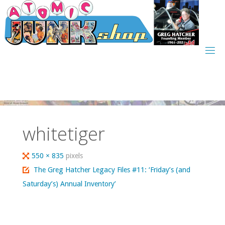
Skip
to
content
whitetiger
Full
550 × 835
pixels
size
The Greg Hatcher Legacy Files #11: ‘Friday’s (and
Saturday’s) Annual Inventory’