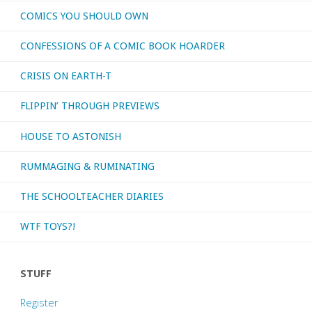
COMICS YOU SHOULD OWN
CONFESSIONS OF A COMIC BOOK HOARDER
CRISIS ON EARTH-T
FLIPPIN’ THROUGH PREVIEWS
HOUSE TO ASTONISH
RUMMAGING & RUMINATING
THE SCHOOLTEACHER DIARIES
WTF TOYS?!
STUFF
Register