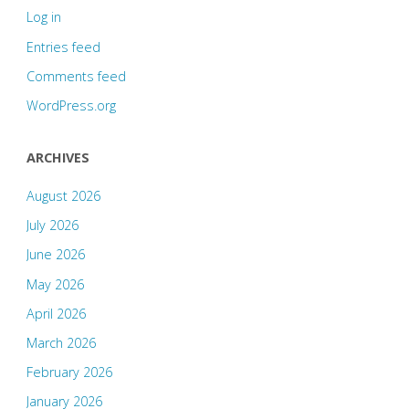
Log in
Entries feed
Comments feed
WordPress.org
ARCHIVES
August 2026
July 2026
June 2026
May 2026
April 2026
March 2026
February 2026
January 2026