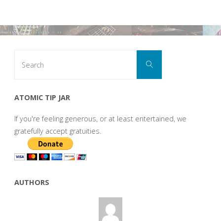
Search
Search
for:
ATOMIC TIP JAR
If you're feeling generous, or at least entertained, we
gratefully accept gratuities.
AUTHORS