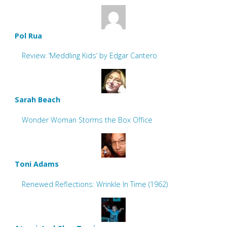
Pol Rua
Review: ‘Meddling Kids’ by Edgar Cantero
Sarah Beach
Wonder Woman Storms the Box Office
Toni Adams
Renewed Reflections: Wrinkle In Time (1962)