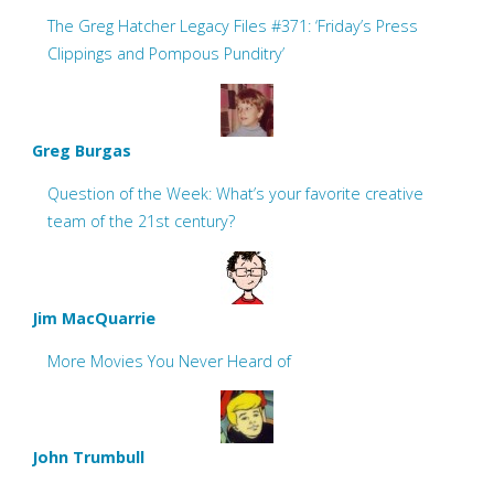
The Greg Hatcher Legacy Files #371: ‘Friday’s Press
Clippings and Pompous Punditry’
Greg Burgas
Question of the Week: What’s your favorite creative
team of the 21st century?
Jim MacQuarrie
More Movies You Never Heard of
John Trumbull