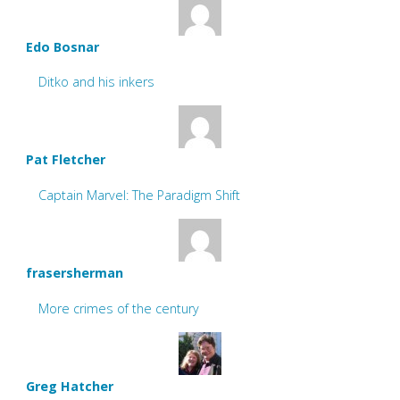
Edo Bosnar
Ditko and his inkers
Pat Fletcher
Captain Marvel: The Paradigm Shift
frasersherman
More crimes of the century
Greg Hatcher