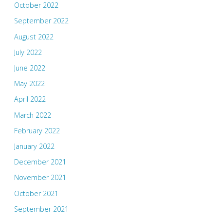
October 2022
September 2022
August 2022
July 2022
June 2022
May 2022
April 2022
March 2022
February 2022
January 2022
December 2021
November 2021
October 2021
September 2021