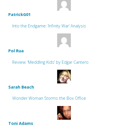
PatrickG01
Into the Endgame: ‘Infinity War’ Analysis
Pol Rua
Review: ‘Meddling Kids’ by Edgar Cantero
Sarah Beach
Wonder Woman Storms the Box Office
Toni Adams