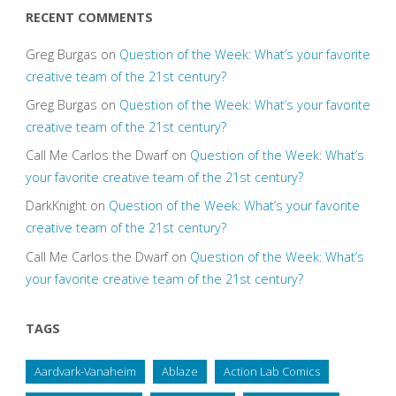
RECENT COMMENTS
Greg Burgas
on
Question of the Week: What’s your favorite
creative team of the 21st century?
Greg Burgas
on
Question of the Week: What’s your favorite
creative team of the 21st century?
Call Me Carlos the Dwarf
on
Question of the Week: What’s
your favorite creative team of the 21st century?
DarkKnight
on
Question of the Week: What’s your favorite
creative team of the 21st century?
Call Me Carlos the Dwarf
on
Question of the Week: What’s
your favorite creative team of the 21st century?
TAGS
Aardvark-Vanaheim
Ablaze
Action Lab Comics