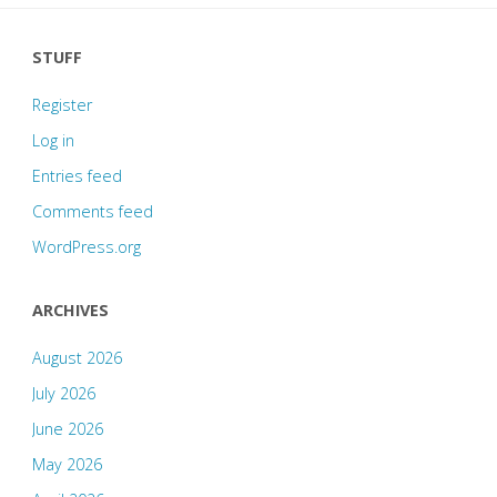
STUFF
Register
Log in
Entries feed
Comments feed
WordPress.org
ARCHIVES
August 2026
July 2026
June 2026
May 2026