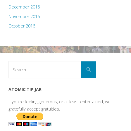
December 2016
November 2016
October 2016
Search
Search
for:
ATOMIC TIP JAR
If you're feeling generous, or at least entertained, we
gratefully accept gratuities.