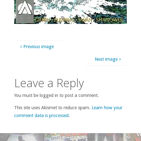
Previous image
Next image
Leave a Reply
You must be logged in to post a comment.
This site uses Akismet to reduce spam.
Learn how your
comment data is processed
.