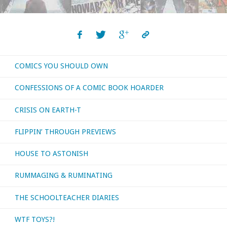
COMICS YOU SHOULD OWN
CONFESSIONS OF A COMIC BOOK HOARDER
CRISIS ON EARTH-T
FLIPPIN’ THROUGH PREVIEWS
HOUSE TO ASTONISH
RUMMAGING & RUMINATING
THE SCHOOLTEACHER DIARIES
WTF TOYS?!