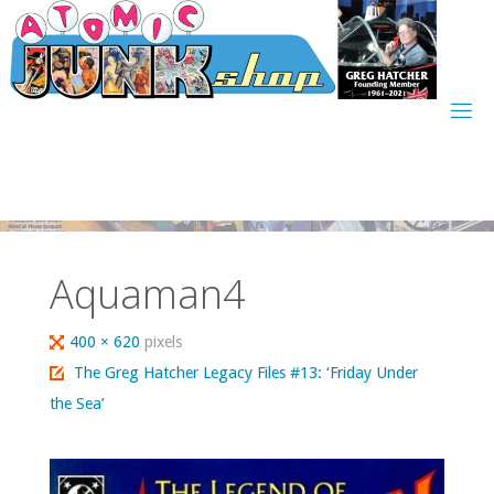
Skip
to
content
Aquaman4
Full
400 × 620
pixels
size
The Greg Hatcher Legacy Files #13: ‘Friday Under
the Sea’