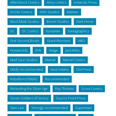
AfterShock Comics
Ahoy Comics
Antarctic Press
Archie Comics
AWA Studios
Batman
Black Mask Studios
Boom! Studios
Dark Horse
DC
DC Comics
Dynamite
Fantagraphics
First Second Books
Grant Morrison
HBO
Humanoids
IDW
Image
Jack Kirby
Mad Cave Studios
Marvel
Marvel Comics
Mildly recommended
Neal Adams
Oni Press
Rebellion/2000AD
Recommended
Rereading the Silver Age
Roy Thomas
Scout Comics
Seven Soldiers of Victory
Source Point Press
Stan Lee
Strongly recommended
Superman