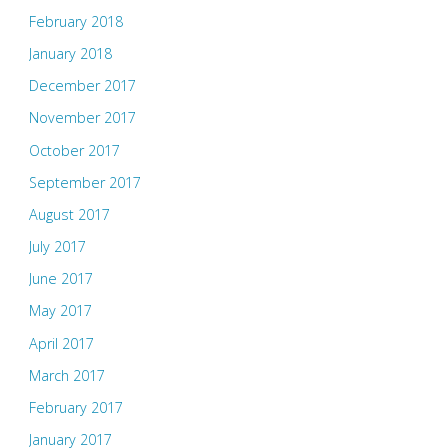
February 2018
January 2018
December 2017
November 2017
October 2017
September 2017
August 2017
July 2017
June 2017
May 2017
April 2017
March 2017
February 2017
January 2017