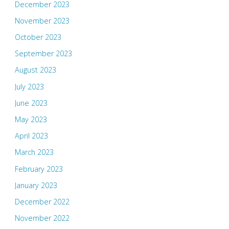
December 2023
November 2023
October 2023
September 2023
August 2023
July 2023
June 2023
May 2023
April 2023
March 2023
February 2023
January 2023
December 2022
November 2022