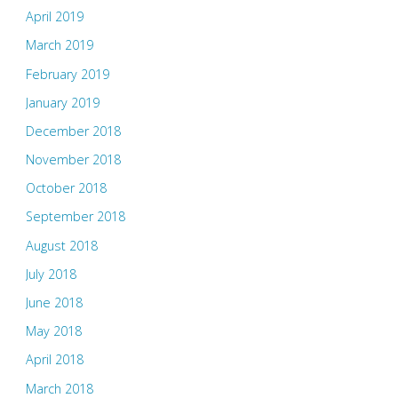
April 2019
March 2019
February 2019
January 2019
December 2018
November 2018
October 2018
September 2018
August 2018
July 2018
June 2018
May 2018
April 2018
March 2018