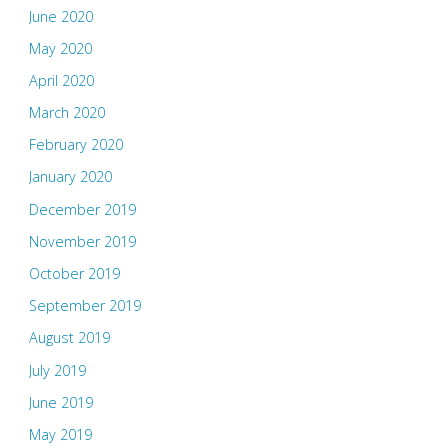
June 2020
May 2020
April 2020
March 2020
February 2020
January 2020
December 2019
November 2019
October 2019
September 2019
August 2019
July 2019
June 2019
May 2019