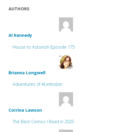
AUTHORS
Al Kennedy
House to Astonish Episode 175
Brianna Longwell
Adventures of #Linktober
Corrina Lawson
The Best Comics I Read in 2025