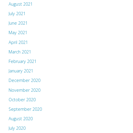
August 2021
July 2021
June 2021
May 2021
April 2021
March 2021
February 2021
January 2021
December 2020
November 2020
October 2020
September 2020
August 2020
July 2020