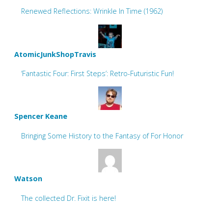
Renewed Reflections: Wrinkle In Time (1962)
AtomicJunkShopTravis
‘Fantastic Four: First Steps’: Retro-Futuristic Fun!
Spencer Keane
Bringing Some History to the Fantasy of For Honor
Watson
The collected Dr. Fixit is here!