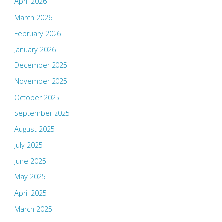
April 2026
March 2026
February 2026
January 2026
December 2025
November 2025
October 2025
September 2025
August 2025
July 2025
June 2025
May 2025
April 2025
March 2025