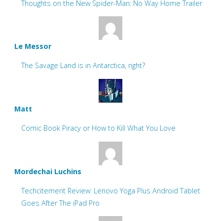
Thoughts on the New Spider-Man: No Way Home Trailer
Le Messor
The Savage Land is in Antarctica, right?
Matt
Comic Book Piracy or How to Kill What You Love
Mordechai Luchins
Techcitement Review: Lenovo Yoga Plus Android Tablet
Goes After The iPad Pro