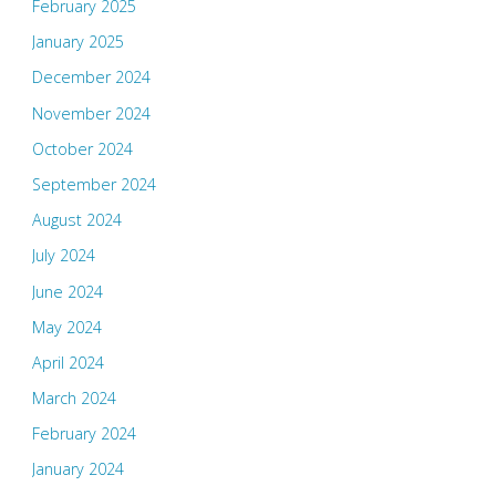
February 2025
January 2025
December 2024
November 2024
October 2024
September 2024
August 2024
July 2024
June 2024
May 2024
April 2024
March 2024
February 2024
January 2024