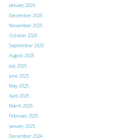
January 2026
December 2025
November 2025
October 2025
September 2025
August 2025
July 2025
June 2025
May 2025
April 2025
March 2025
February 2025
January 2025
December 2024