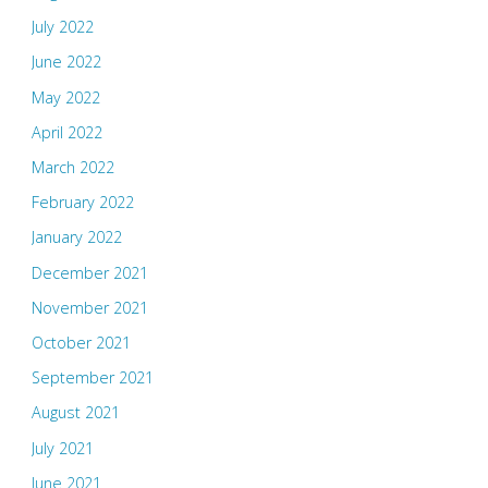
July 2022
June 2022
May 2022
April 2022
March 2022
February 2022
January 2022
December 2021
November 2021
October 2021
September 2021
August 2021
July 2021
June 2021