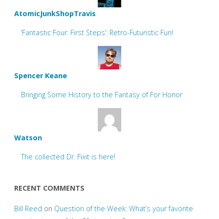
AtomicJunkShopTravis
‘Fantastic Four: First Steps’: Retro-Futuristic Fun!
Spencer Keane
Bringing Some History to the Fantasy of For Honor
Watson
The collected Dr. Fixit is here!
RECENT COMMENTS
Bill Reed
on
Question of the Week: What’s your favorite