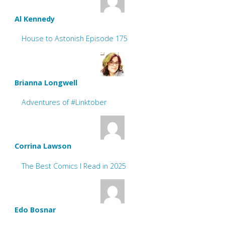
Al Kennedy
House to Astonish Episode 175
Brianna Longwell
Adventures of #Linktober
Corrina Lawson
The Best Comics I Read in 2025
Edo Bosnar