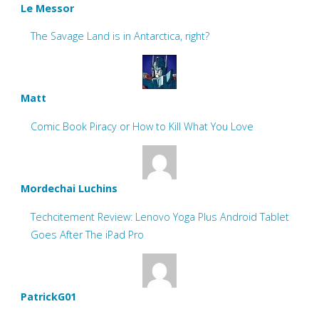
Le Messor
The Savage Land is in Antarctica, right?
Matt
Comic Book Piracy or How to Kill What You Love
Mordechai Luchins
Techcitement Review: Lenovo Yoga Plus Android Tablet
Goes After The iPad Pro
PatrickG01