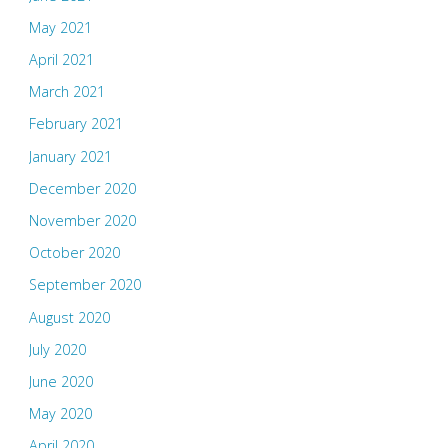
May 2021
April 2021
March 2021
February 2021
January 2021
December 2020
November 2020
October 2020
September 2020
August 2020
July 2020
June 2020
May 2020
April 2020