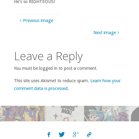
He’s so RIGHTEOUS!
Previous image
Next image
Leave a Reply
You must be logged in to post a comment.
This site uses Akismet to reduce spam.
Learn how your
comment data is processed
.