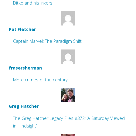
Ditko and his inkers
Pat Fletcher
Captain Marvel: The Paradigm Shift
frasersherman
More crimes of the century
Greg Hatcher
The Greg Hatcher Legacy Files #372: ‘A Saturday Viewed
in Hindsight’