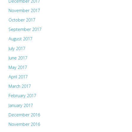
December 2017
November 2017
October 2017
September 2017
August 2017
July 2017
June 2017
May 2017
April 2017
March 2017
February 2017
January 2017
December 2016
November 2016