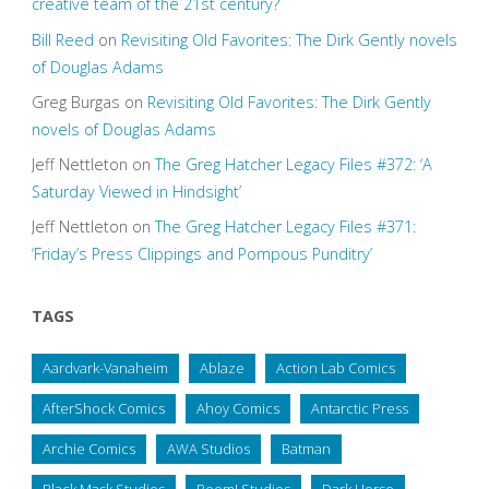
creative team of the 21st century?
Bill Reed
on
Revisiting Old Favorites: The Dirk Gently novels
of Douglas Adams
Greg Burgas
on
Revisiting Old Favorites: The Dirk Gently
novels of Douglas Adams
Jeff Nettleton
on
The Greg Hatcher Legacy Files #372: ‘A
Saturday Viewed in Hindsight’
Jeff Nettleton
on
The Greg Hatcher Legacy Files #371:
‘Friday’s Press Clippings and Pompous Punditry’
TAGS
Aardvark-Vanaheim
Ablaze
Action Lab Comics
AfterShock Comics
Ahoy Comics
Antarctic Press
Archie Comics
AWA Studios
Batman