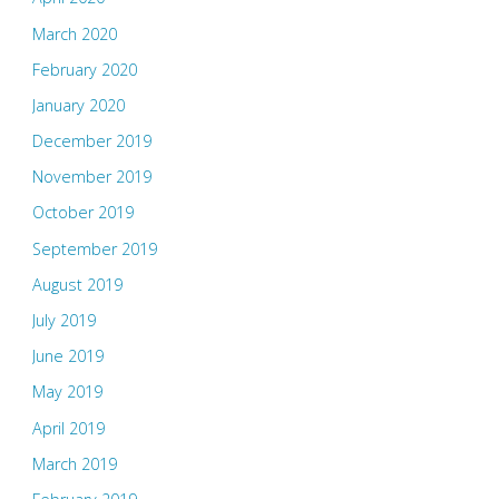
March 2020
February 2020
January 2020
December 2019
November 2019
October 2019
September 2019
August 2019
July 2019
June 2019
May 2019
April 2019
March 2019