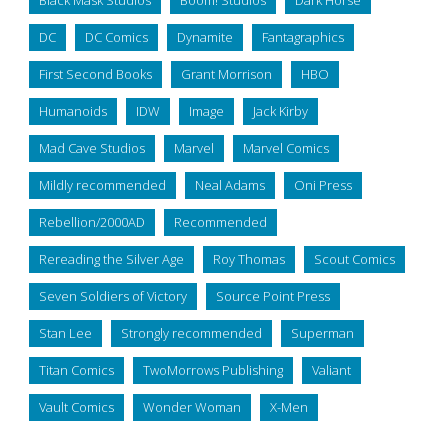
Black Mask Studios
Boom! Studios
Dark Horse
DC
DC Comics
Dynamite
Fantagraphics
First Second Books
Grant Morrison
HBO
Humanoids
IDW
Image
Jack Kirby
Mad Cave Studios
Marvel
Marvel Comics
Mildly recommended
Neal Adams
Oni Press
Rebellion/2000AD
Recommended
Rereading the Silver Age
Roy Thomas
Scout Comics
Seven Soldiers of Victory
Source Point Press
Stan Lee
Strongly recommended
Superman
Titan Comics
TwoMorrows Publishing
Valiant
Vault Comics
Wonder Woman
X-Men