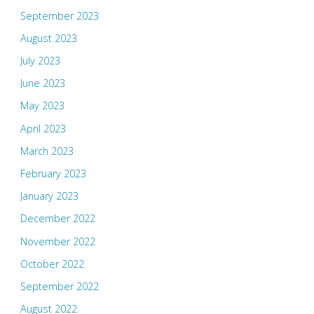
September 2023
August 2023
July 2023
June 2023
May 2023
April 2023
March 2023
February 2023
January 2023
December 2022
November 2022
October 2022
September 2022
August 2022