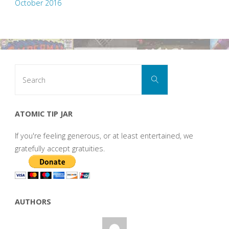
October 2016
Search
Search
for:
ATOMIC TIP JAR
If you're feeling generous, or at least entertained, we
gratefully accept gratuities.
AUTHORS