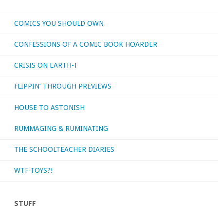
COMICS YOU SHOULD OWN
CONFESSIONS OF A COMIC BOOK HOARDER
CRISIS ON EARTH-T
FLIPPIN’ THROUGH PREVIEWS
HOUSE TO ASTONISH
RUMMAGING & RUMINATING
THE SCHOOLTEACHER DIARIES
WTF TOYS?!
STUFF