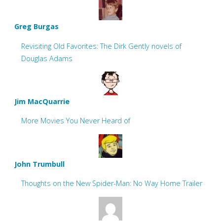
Greg Burgas
Revisiting Old Favorites: The Dirk Gently novels of
Douglas Adams
Jim MacQuarrie
More Movies You Never Heard of
John Trumbull
Thoughts on the New Spider-Man: No Way Home Trailer