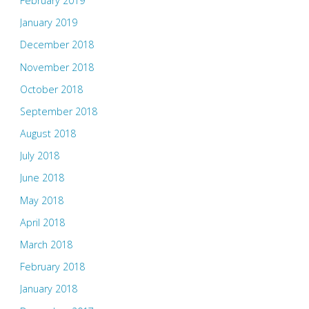
February 2019
January 2019
December 2018
November 2018
October 2018
September 2018
August 2018
July 2018
June 2018
May 2018
April 2018
March 2018
February 2018
January 2018