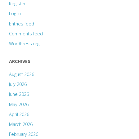
Register
Log in
Entries feed
Comments feed
WordPress.org
ARCHIVES
August 2026
July 2026
June 2026
May 2026
April 2026
March 2026
February 2026