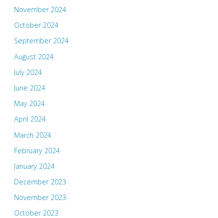
November 2024
October 2024
September 2024
August 2024
July 2024
June 2024
May 2024
April 2024
March 2024
February 2024
January 2024
December 2023
November 2023
October 2023