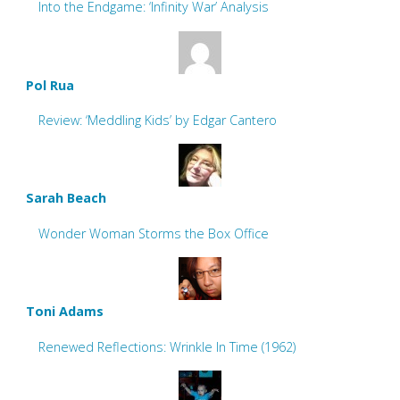
Into the Endgame: ‘Infinity War’ Analysis
Pol Rua
Review: ‘Meddling Kids’ by Edgar Cantero
Sarah Beach
Wonder Woman Storms the Box Office
Toni Adams
Renewed Reflections: Wrinkle In Time (1962)