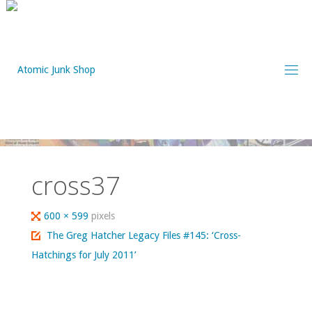
Skip
to
content
cross37
Full
600 × 599
pixels
size
The Greg Hatcher Legacy Files #145: ‘Cross-
Hatchings for July 2011’