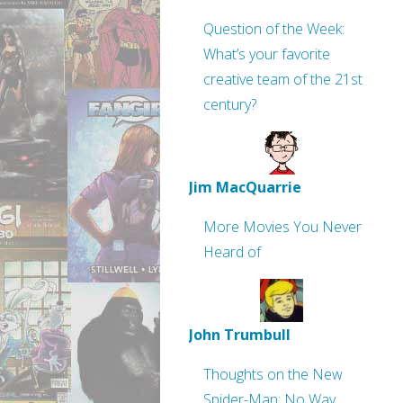
Question of the Week:
What’s your favorite
creative team of the 21st
century?
Jim MacQuarrie
More Movies You Never
Heard of
John Trumbull
Thoughts on the New
Spider-Man: No Way