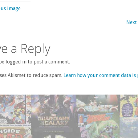
ous image
Next
e a Reply
e logged in to post a comment.
uses Akismet to reduce spam.
Learn how your comment data is 