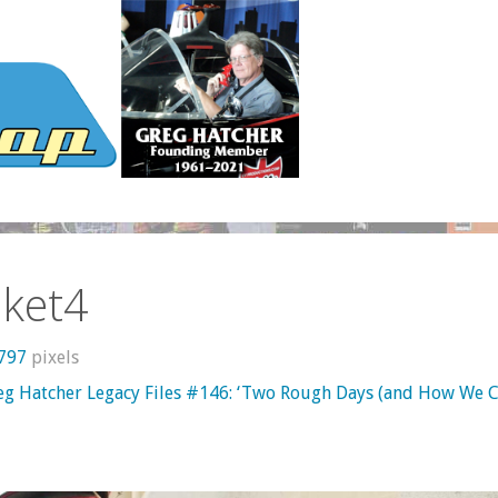
nket4
 797
pixels
eg Hatcher Legacy Files #146: ‘Two Rough Days (and How We 