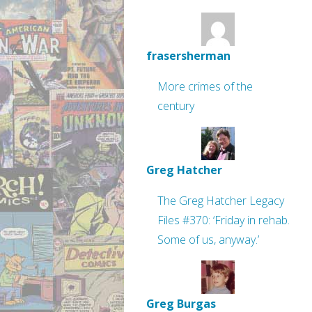
frasersherman
More crimes of the
century
Greg Hatcher
The Greg Hatcher Legacy
Files #370: ‘Friday in rehab.
Some of us, anyway.’
Greg Burgas