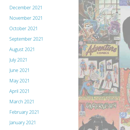
December 2021
November 2021
October 2021
September 2021
August 2021
July 2021
June 2021
May 2021
April 2021
March 2021
February 2021
January 2021