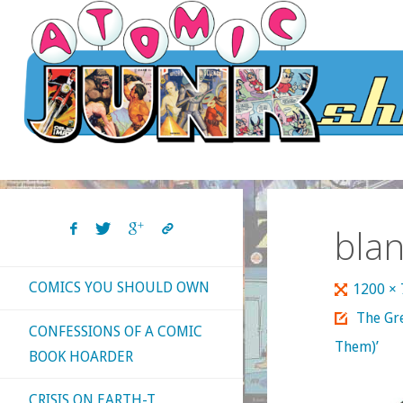
Skip
to
content
bla
COMICS YOU SHOULD OWN
Full
1200 ×
size
The Gr
CONFESSIONS OF A COMIC
Them)’
BOOK HOARDER
CRISIS ON EARTH-T