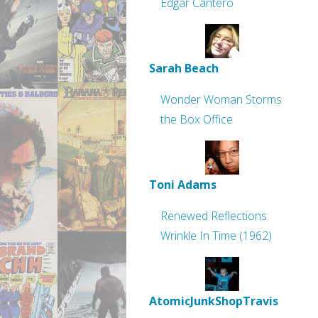
Edgar Cantero
Sarah Beach
Wonder Woman Storms
the Box Office
Toni Adams
Renewed Reflections:
Wrinkle In Time (1962)
AtomicJunkShopTravis