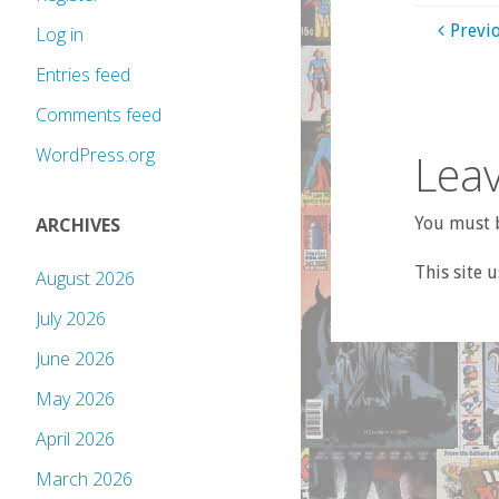
Previ
Log in
Entries feed
Comments feed
WordPress.org
Leav
You must b
ARCHIVES
This site 
August 2026
July 2026
June 2026
May 2026
April 2026
March 2026