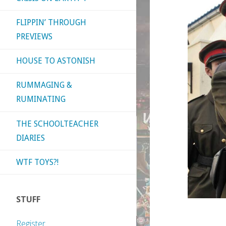
FLIPPIN’ THROUGH
PREVIEWS
HOUSE TO ASTONISH
RUMMAGING &
RUMINATING
THE SCHOOLTEACHER
DIARIES
WTF TOYS?!
STUFF
Register