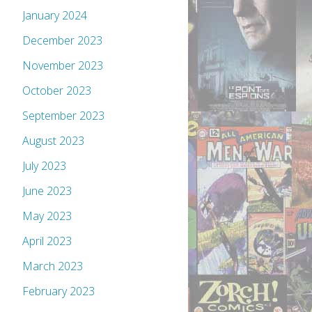
January 2024
December 2023
November 2023
October 2023
September 2023
August 2023
July 2023
June 2023
May 2023
April 2023
March 2023
February 2023