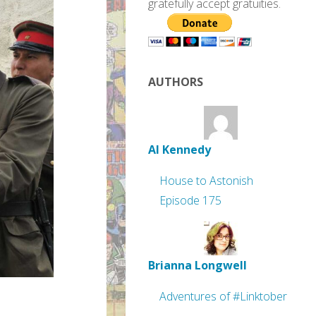
gratefully accept gratuities.
AUTHORS
Al Kennedy
House to Astonish
Episode 175
Brianna Longwell
Adventures of #Linktober