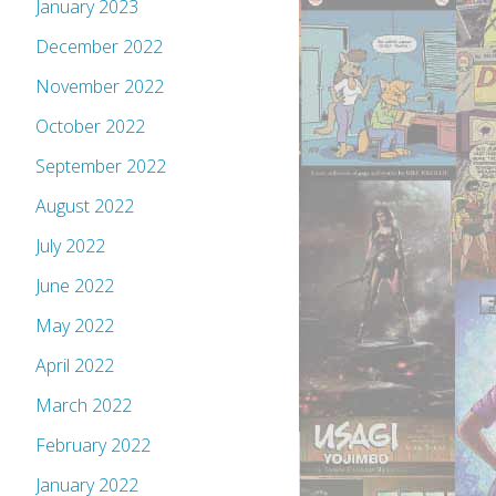
January 2023
December 2022
November 2022
October 2022
September 2022
August 2022
July 2022
June 2022
May 2022
April 2022
March 2022
February 2022
January 2022