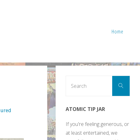
Home
Sear
Search
for:
ATOMIC TIP JAR
Cured
If you're feeling generous, or
at least entertained, we