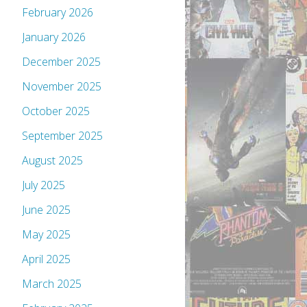
February 2026
January 2026
December 2025
November 2025
October 2025
September 2025
August 2025
July 2025
June 2025
May 2025
April 2025
March 2025