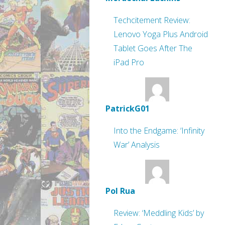
Techcitement Review:
Lenovo Yoga Plus Android
Tablet Goes After The
iPad Pro
PatrickG01
Into the Endgame: ‘Infinity
War’ Analysis
Pol Rua
Review: ‘Meddling Kids’ by