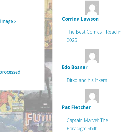
Corrina Lawson
 image
The Best Comics I Read in
2025
Edo Bosnar
processed
.
Ditko and his inkers
Pat Fletcher
Captain Marvel: The
Paradigm Shift