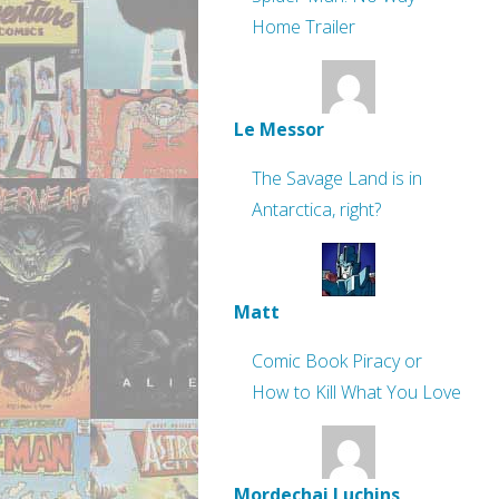
Home Trailer
Le Messor
The Savage Land is in
Antarctica, right?
Matt
Comic Book Piracy or
How to Kill What You Love
Mordechai Luchins