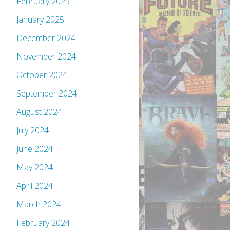
February 2025
January 2025
December 2024
November 2024
October 2024
September 2024
August 2024
July 2024
June 2024
May 2024
April 2024
March 2024
February 2024