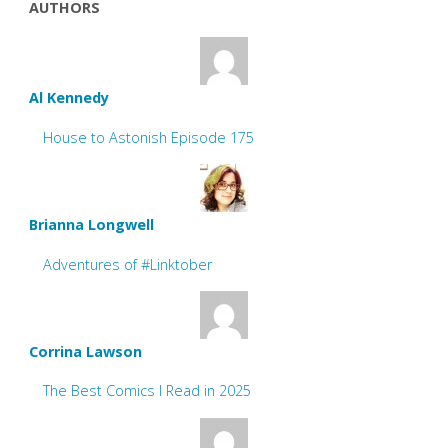
AUTHORS
Al Kennedy
House to Astonish Episode 175
Brianna Longwell
Adventures of #Linktober
Corrina Lawson
The Best Comics I Read in 2025