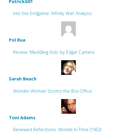
PatrickG01
Into the Endgame: ‘Infinity War’ Analysis
Pol Rua
Review: ‘Meddling Kids’ by Edgar Cantero
Sarah Beach
Wonder Woman Storms the Box Office
Toni Adams
Renewed Reflections: Wrinkle In Time (1962)