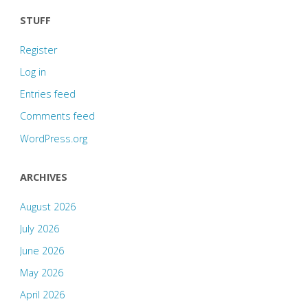
STUFF
Register
Log in
Entries feed
Comments feed
WordPress.org
ARCHIVES
August 2026
July 2026
June 2026
May 2026
April 2026