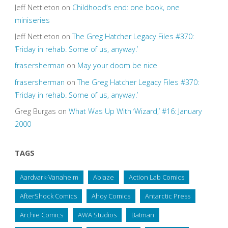
Jeff Nettleton
on
Childhood’s end: one book, one
miniseries
Jeff Nettleton
on
The Greg Hatcher Legacy Files #370:
‘Friday in rehab. Some of us, anyway.’
frasersherman
on
May your doom be nice
frasersherman
on
The Greg Hatcher Legacy Files #370:
‘Friday in rehab. Some of us, anyway.’
Greg Burgas
on
What Was Up With ‘Wizard,’ #16: January
2000
TAGS
Aardvark-Vanaheim
Ablaze
Action Lab Comics
AfterShock Comics
Ahoy Comics
Antarctic Press
Archie Comics
AWA Studios
Batman