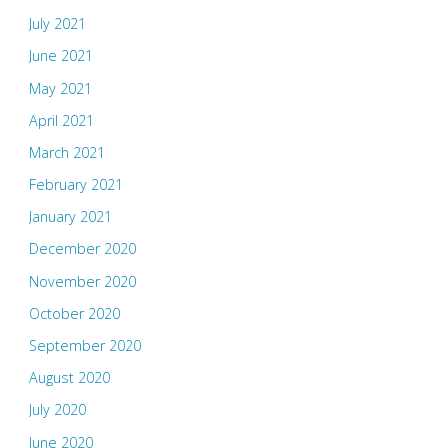
July 2021
June 2021
May 2021
April 2021
March 2021
February 2021
January 2021
December 2020
November 2020
October 2020
September 2020
August 2020
July 2020
June 2020