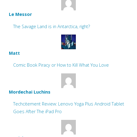
Le Messor
The Savage Land is in Antarctica, right?
Matt
Comic Book Piracy or How to Kill What You Love
Mordechai Luchins
Techcitement Review: Lenovo Yoga Plus Android Tablet
Goes After The iPad Pro