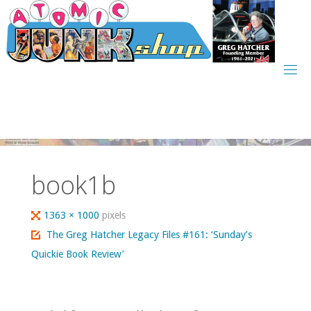
Skip
to
content
book1b
Full
1363 × 1000
pixels
size
The Greg Hatcher Legacy Files #161: ‘Sunday’s
Quickie Book Review’