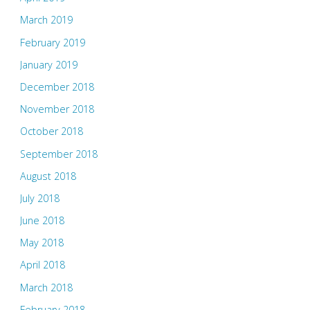
March 2019
February 2019
January 2019
December 2018
November 2018
October 2018
September 2018
August 2018
July 2018
June 2018
May 2018
April 2018
March 2018
February 2018