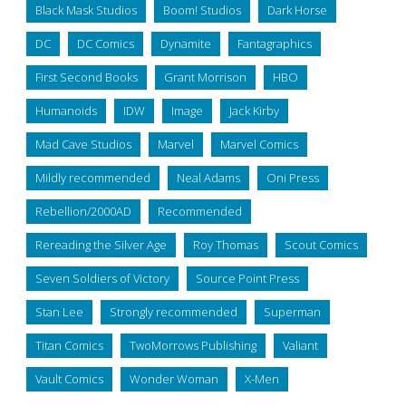
Black Mask Studios
Boom! Studios
Dark Horse
DC
DC Comics
Dynamite
Fantagraphics
First Second Books
Grant Morrison
HBO
Humanoids
IDW
Image
Jack Kirby
Mad Cave Studios
Marvel
Marvel Comics
Mildly recommended
Neal Adams
Oni Press
Rebellion/2000AD
Recommended
Rereading the Silver Age
Roy Thomas
Scout Comics
Seven Soldiers of Victory
Source Point Press
Stan Lee
Strongly recommended
Superman
Titan Comics
TwoMorrows Publishing
Valiant
Vault Comics
Wonder Woman
X-Men