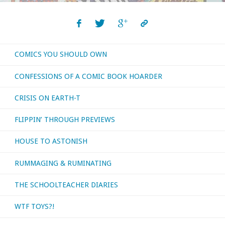
COMICS YOU SHOULD OWN
CONFESSIONS OF A COMIC BOOK HOARDER
CRISIS ON EARTH-T
FLIPPIN’ THROUGH PREVIEWS
HOUSE TO ASTONISH
RUMMAGING & RUMINATING
THE SCHOOLTEACHER DIARIES
WTF TOYS?!