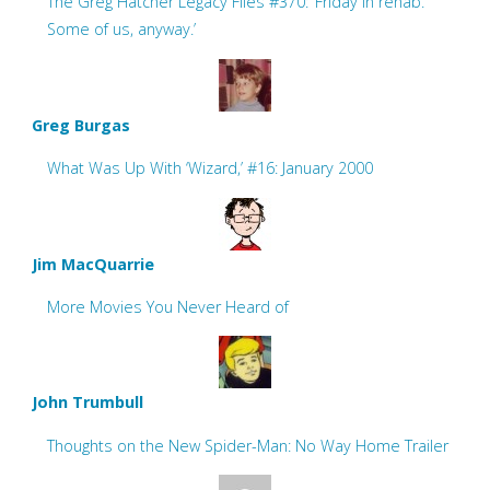
The Greg Hatcher Legacy Files #370: ‘Friday in rehab.
Some of us, anyway.’
Greg Burgas
What Was Up With ‘Wizard,’ #16: January 2000
Jim MacQuarrie
More Movies You Never Heard of
John Trumbull
Thoughts on the New Spider-Man: No Way Home Trailer