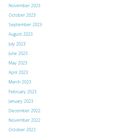
November 2023
October 2023
September 2023
August 2023
July 2023
June 2023
May 2023
April 2023
March 2023
February 2023
January 2023
December 2022
November 2022
October 2022