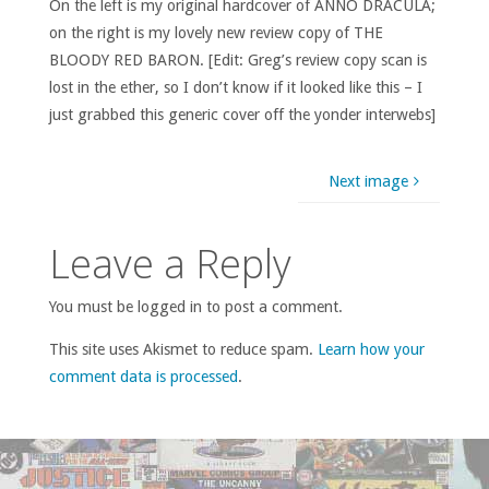
On the left is my original hardcover of ANNO DRACULA;
on the right is my lovely new review copy of THE
BLOODY RED BARON. [Edit: Greg’s review copy scan is
lost in the ether, so I don’t know if it looked like this – I
just grabbed this generic cover off the yonder interwebs]
Next image
Leave a Reply
You must be logged in to post a comment.
This site uses Akismet to reduce spam.
Learn how your
comment data is processed
.