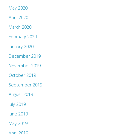
May 2020
April 2020
March 2020
February 2020
January 2020
December 2019
November 2019
October 2019
September 2019
August 2019
July 2019
June 2019
May 2019
April 2019