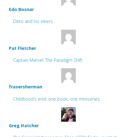
Edo Bosnar
Ditko and his inkers
Pat Fletcher
Captain Marvel: The Paradigm Shift
frasersherman
Childhood’s end: one book, one miniseries
Greg Hatcher