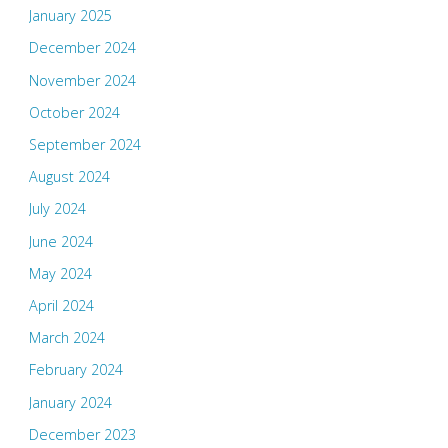
January 2025
December 2024
November 2024
October 2024
September 2024
August 2024
July 2024
June 2024
May 2024
April 2024
March 2024
February 2024
January 2024
December 2023