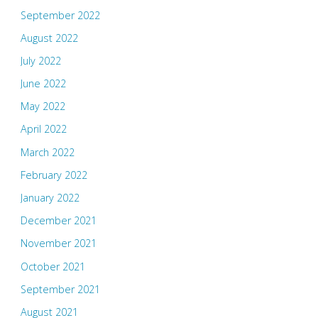
September 2022
August 2022
July 2022
June 2022
May 2022
April 2022
March 2022
February 2022
January 2022
December 2021
November 2021
October 2021
September 2021
August 2021