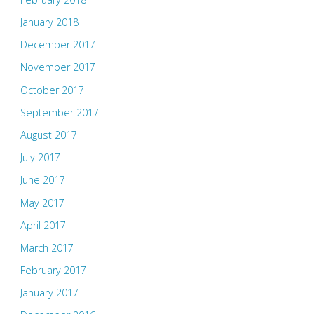
January 2018
December 2017
November 2017
October 2017
September 2017
August 2017
July 2017
June 2017
May 2017
April 2017
March 2017
February 2017
January 2017