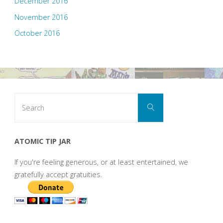
December 2016
November 2016
October 2016
Search
Search
for:
ATOMIC TIP JAR
If you're feeling generous, or at least entertained, we
gratefully accept gratuities.