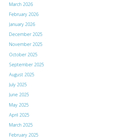
March 2026
February 2026
January 2026
December 2025
November 2025
October 2025
September 2025
August 2025
July 2025
June 2025
May 2025
April 2025
March 2025
February 2025