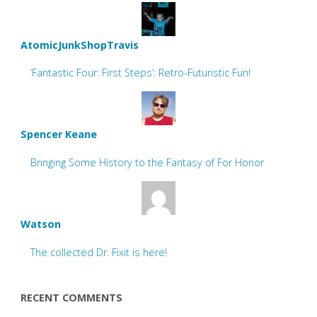
AtomicJunkShopTravis
‘Fantastic Four: First Steps’: Retro-Futuristic Fun!
Spencer Keane
Bringing Some History to the Fantasy of For Honor
Watson
The collected Dr. Fixit is here!
RECENT COMMENTS