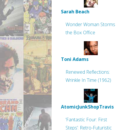
Sarah Beach
Wonder Woman Storms
the Box Office
Toni Adams
Renewed Reflections:
Wrinkle In Time (1962)
AtomicJunkShopTravis
‘Fantastic Four: First
Steps’: Retro-Futuristic