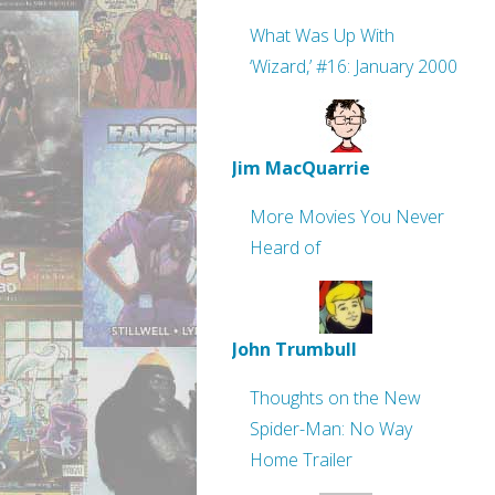
What Was Up With
‘Wizard,’ #16: January 2000
Jim MacQuarrie
More Movies You Never
Heard of
John Trumbull
Thoughts on the New
Spider-Man: No Way
Home Trailer