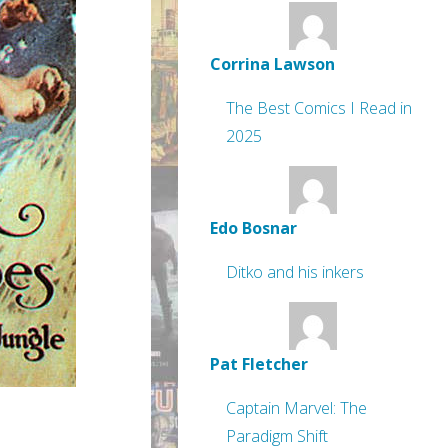
Corrina Lawson
The Best Comics I Read in
2025
Edo Bosnar
Ditko and his inkers
Pat Fletcher
Captain Marvel: The
Paradigm Shift