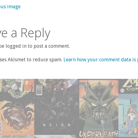
ous image
e a Reply
e logged in to post a comment.
uses Akismet to reduce spam.
Learn how your comment data is 