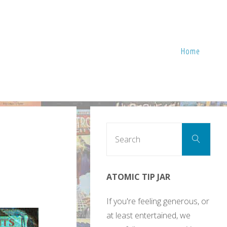
Home
Sear
Search
for:
ATOMIC TIP JAR
If you're feeling generous, or
at least entertained, we