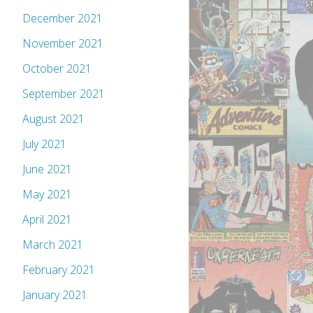
December 2021
November 2021
October 2021
September 2021
August 2021
July 2021
June 2021
May 2021
April 2021
March 2021
February 2021
January 2021