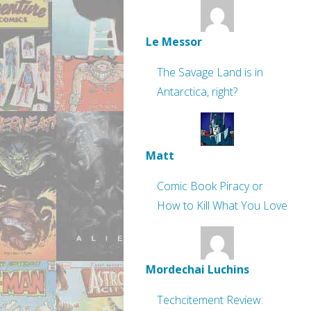
Le Messor
The Savage Land is in
Antarctica, right?
Matt
Comic Book Piracy or
How to Kill What You Love
Mordechai Luchins
Techcitement Review: