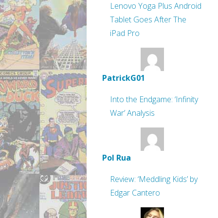
Lenovo Yoga Plus Android
Tablet Goes After The
iPad Pro
PatrickG01
Into the Endgame: ‘Infinity
War’ Analysis
Pol Rua
Review: ‘Meddling Kids’ by
Edgar Cantero