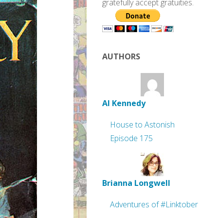
gratefully accept gratuities.
AUTHORS
Al Kennedy
House to Astonish
Episode 175
Brianna Longwell
Adventures of #Linktober