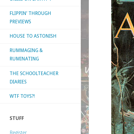
FLIPPIN’ THROUGH
PREVIEWS
HOUSE TO ASTONISH
RUMMAGING &
RUMINATING
THE SCHOOLTEACHER
DIARIES
WTF TOYS?!
STUFF
Register