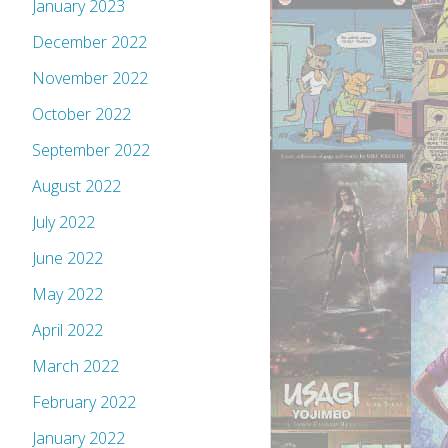
January 2023
December 2022
November 2022
October 2022
September 2022
August 2022
July 2022
June 2022
May 2022
April 2022
March 2022
February 2022
January 2022