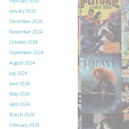
February 2025
January 2025
December 2024
November 2024
October 2024
September 2024
August 2024
July 2024
June 2024
May 2024
April 2024
March 2024
February 2024