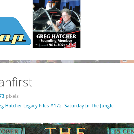
anfirst
873
pixels
g Hatcher Legacy Files #172: ‘Saturday In The Jungle’