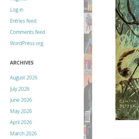
Log in
Entries feed
Comments feed
WordPress.org
ARCHIVES
August 2026
July 2026
June 2026
May 2026
April 2026
March 2026