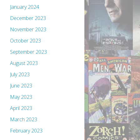
January 2024
December 2023
November 2023
October 2023
September 2023
August 2023
July 2023
June 2023
May 2023
April 2023
March 2023
February 2023