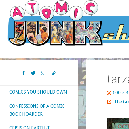
Skip
to
content
tarz
COMICS YOU SHOULD OWN
Full
600 × 
size
The Gre
CONFESSIONS OF A COMIC
BOOK HOARDER
CRISIS ON EARTH-T