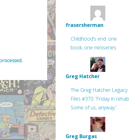
frasersherman
Childhood’s end: one
book, one miniseries
processed
.
Greg Hatcher
The Greg Hatcher Legacy
Files #370: ‘Friday in rehab.
Some of us, anyway.’
Greg Burgas