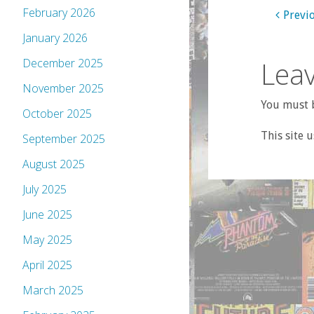
February 2026
Previ
January 2026
Leav
December 2025
November 2025
You must b
October 2025
This site 
September 2025
August 2025
July 2025
June 2025
May 2025
April 2025
March 2025