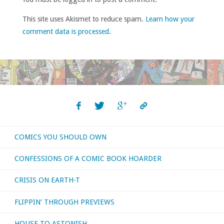
This site uses Akismet to reduce spam.
Learn how your
comment data is processed
.
COMICS YOU SHOULD OWN
CONFESSIONS OF A COMIC BOOK HOARDER
CRISIS ON EARTH-T
FLIPPIN’ THROUGH PREVIEWS
HOUSE TO ASTONISH