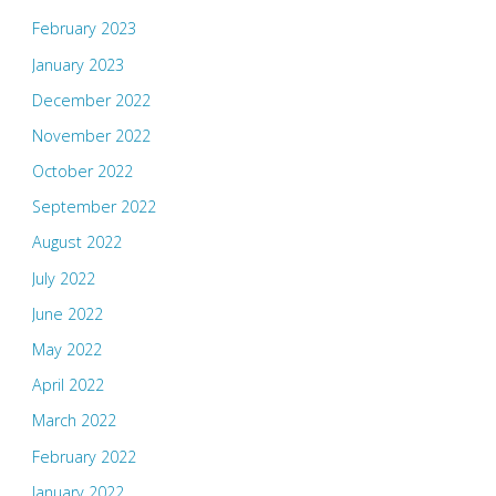
February 2023
January 2023
December 2022
November 2022
October 2022
September 2022
August 2022
July 2022
June 2022
May 2022
April 2022
March 2022
February 2022
January 2022