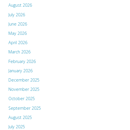
August 2026
July 2026
June 2026
May 2026
April 2026
March 2026
February 2026
January 2026
December 2025
November 2025
October 2025
September 2025
August 2025
July 2025