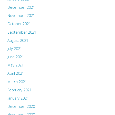
December 2021
November 2021
October 2021
September 2021
August 2021
July 2021
June 2021
May 2021
April 2021
March 2021
February 2021
January 2021
December 2020
November 2020