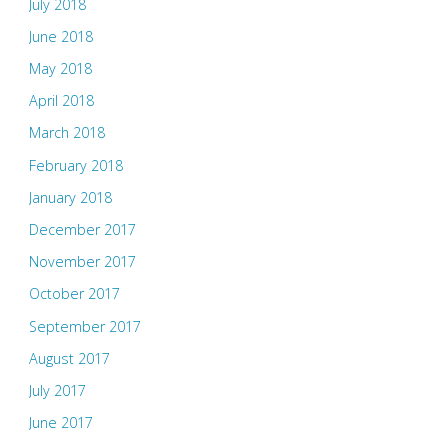
July 2018
June 2018
May 2018
April 2018
March 2018
February 2018
January 2018
December 2017
November 2017
October 2017
September 2017
August 2017
July 2017
June 2017