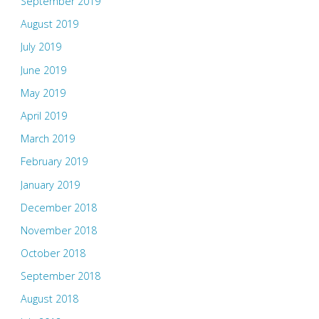
September 2019
August 2019
July 2019
June 2019
May 2019
April 2019
March 2019
February 2019
January 2019
December 2018
November 2018
October 2018
September 2018
August 2018