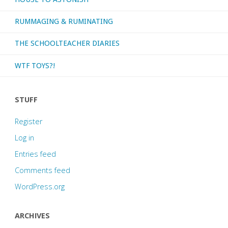
RUMMAGING & RUMINATING
THE SCHOOLTEACHER DIARIES
WTF TOYS?!
STUFF
Register
Log in
Entries feed
Comments feed
WordPress.org
ARCHIVES