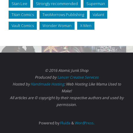
Stan Lee
Strongly recommended
Superman
Titan Comics
TwoMorrows Publishing
Valiant
Vault Comics
Wonder Woman
X-Men
© 2016 Atomic Junk Shop
Produced by
Lancer Creative Services
Hosted by
Handmade Hosting
: Web Hosting Like Mama Used to
Make!
All articles are © copyright by their respective authors and used by
permission.
Powered by
Fluida
&
WordPress.