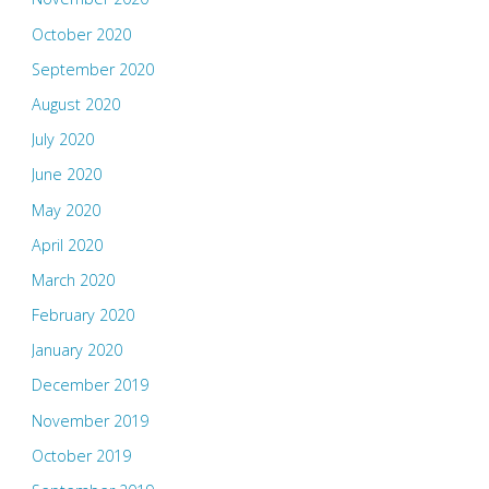
October 2020
September 2020
August 2020
July 2020
June 2020
May 2020
April 2020
March 2020
February 2020
January 2020
December 2019
November 2019
October 2019