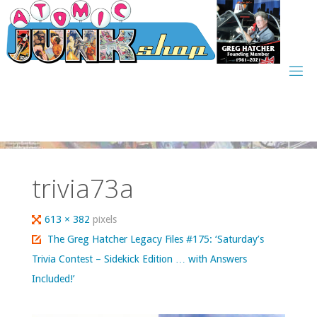
Skip
to
content
trivia73a
Full
613 × 382
pixels
size
The Greg Hatcher Legacy Files #175: ‘Saturday’s
Trivia Contest – Sidekick Edition … with Answers
Included!’