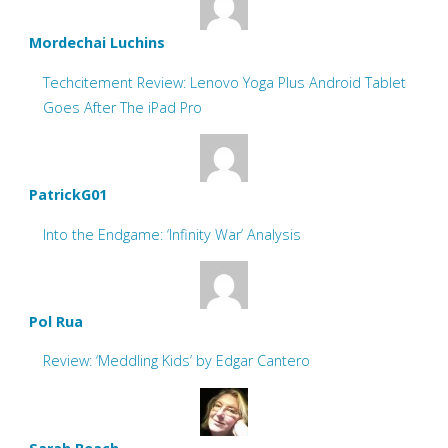
Mordechai Luchins
Techcitement Review: Lenovo Yoga Plus Android Tablet
Goes After The iPad Pro
PatrickG01
Into the Endgame: ‘Infinity War’ Analysis
Pol Rua
Review: ‘Meddling Kids’ by Edgar Cantero