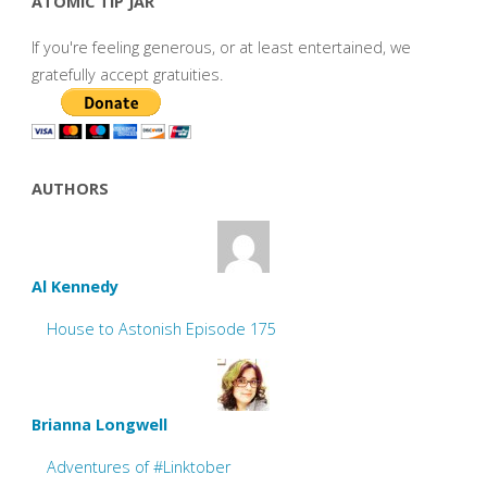
ATOMIC TIP JAR
If you're feeling generous, or at least entertained, we
gratefully accept gratuities.
AUTHORS
Al Kennedy
House to Astonish Episode 175
Brianna Longwell
Adventures of #Linktober