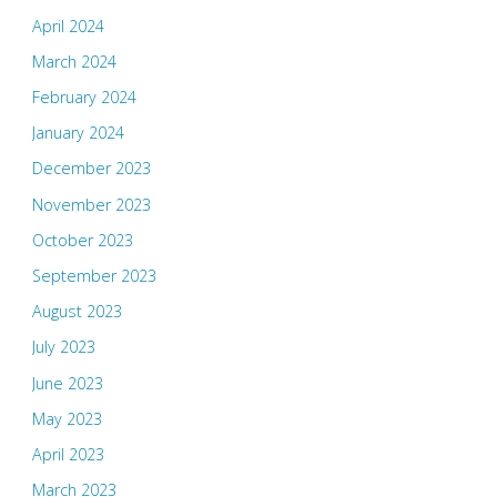
April 2024
March 2024
February 2024
January 2024
December 2023
November 2023
October 2023
September 2023
August 2023
July 2023
June 2023
May 2023
April 2023
March 2023