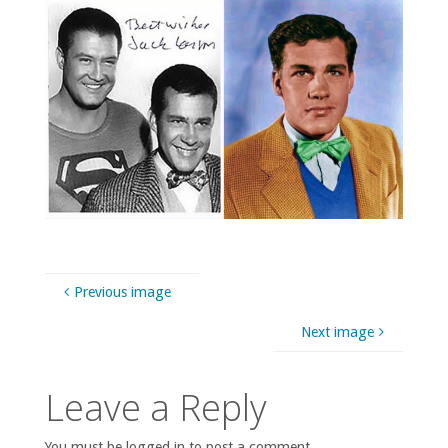
Previous image
Next image
Leave a Reply
You must be logged in to post a comment.