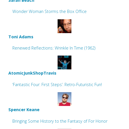
Sarah Beach
Wonder Woman Storms the Box Office
Toni Adams
Renewed Reflections: Wrinkle In Time (1962)
AtomicJunkShopTravis
‘Fantastic Four: First Steps’: Retro-Futuristic Fun!
Spencer Keane
Bringing Some History to the Fantasy of For Honor