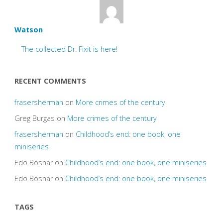
Watson
The collected Dr. Fixit is here!
RECENT COMMENTS
frasersherman
on
More crimes of the century
Greg Burgas
on
More crimes of the century
frasersherman
on
Childhood’s end: one book, one
miniseries
Edo Bosnar
on
Childhood’s end: one book, one miniseries
Edo Bosnar
on
Childhood’s end: one book, one miniseries
TAGS