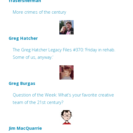
frasersherman
More crimes of the century
Greg Hatcher
The Greg Hatcher Legacy Files #370: ‘Friday in rehab.
Some of us, anyway.’
Greg Burgas
Question of the Week: What’s your favorite creative
team of the 21st century?
Jim MacQuarrie