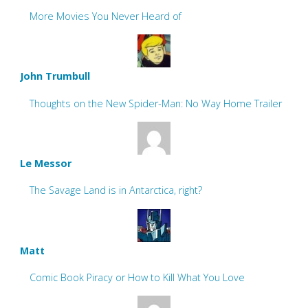
More Movies You Never Heard of
John Trumbull
Thoughts on the New Spider-Man: No Way Home Trailer
Le Messor
The Savage Land is in Antarctica, right?
Matt
Comic Book Piracy or How to Kill What You Love