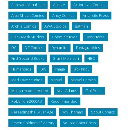
Aardvark-Vanaheim
Ablaze
Action Lab Comics
AfterShock Comics
Ahoy Comics
Antarctic Press
Archie Comics
AWA Studios
Batman
Black Mask Studios
Boom! Studios
Dark Horse
DC
DC Comics
Dynamite
Fantagraphics
First Second Books
Grant Morrison
HBO
Humanoids
IDW
Image
Jack Kirby
Mad Cave Studios
Marvel
Marvel Comics
Mildly recommended
Neal Adams
Oni Press
Rebellion/2000AD
Recommended
Rereading the Silver Age
Roy Thomas
Scout Comics
Seven Soldiers of Victory
Source Point Press