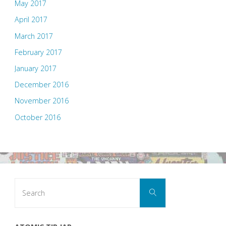
May 2017
April 2017
March 2017
February 2017
January 2017
December 2016
November 2016
October 2016
Search
Search
for: