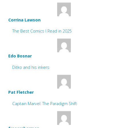
Corrina Lawson
The Best Comics I Read in 2025
Edo Bosnar
Ditko and his inkers
Pat Fletcher
Captain Marvel: The Paradigm Shift