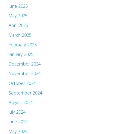
June 2025
May 2025
April 2025
March 2025
February 2025
January 2025
December 2024
November 2024
October 2024
September 2024
August 2024
July 2024
June 2024
May 2024