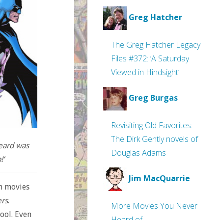
Greg Hatcher
The Greg Hatcher Legacy
Files #372: ‘A Saturday
Viewed in Hindsight’
Greg Burgas
Revisiting Old Favorites:
The Dirk Gently novels of
heard was
Douglas Adams
!’
Jim MacQuarrie
on movies
rs
.
More Movies You Never
ool. Even
Heard of