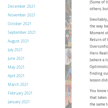
(Some of t
December 2021
others; bu
November 2021
Inevitably
October 2021
the way be
September 2021
Moment of
Return of t
August 2021
Overconfid
July 2021
Hero Reali
June 2021
(where a l
May 2021
Optimistic
finding ou
April 2021
lesson didn
March 2021
You know w
February 2021
that takes 
January 2021
the same t