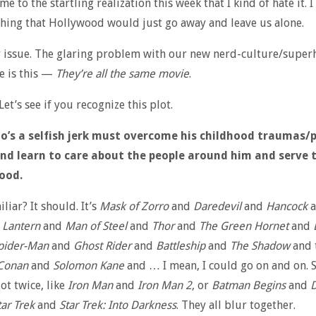
e to the startling realization this week that I kind of hate it. I
hing that Hollywood would just go away and leave us alone.
 issue. The glaring problem with our new nerd-culture/super
e is this —
They’re all the same movie
.
Let’s see if you recognize this plot.
o’s a selfish jerk must overcome his childhood traumas/
d learn to care about the people around him and serve 
ood.
liar? It should. It’s
Mask of Zorro
and
Daredevil
and
Hancock
a
 Lantern
and
Man of Steel
and
Thor
and
The Green Hornet
and
pider-Man
and
Ghost Rider
and
Battleship
and
The Shadow
and 
Conan
and
Solomon Kane
and … I mean, I could go on and on.
ot twice, like
Iron Man
and
Iron Man 2
, or
Batman Begins
and
D
tar Trek
and
Star Trek: Into Darkness
. They all blur together.