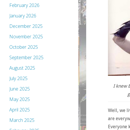
February 2026
January 2026
December 2025
November 2025
October 2025
September 2025
August 2025
July 2025
I knew B
June 2025
g
May 2025
April 2025
Well, we l
are everyw
March 2025
Everyone k