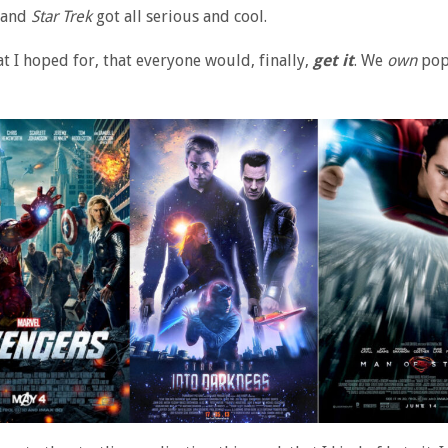
and
Star Trek
got all serious and cool.
at I hoped for, that everyone would, finally,
get it
. We
own
pop