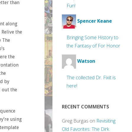
etter than
Fun!
Spencer Keane
int along
 Relive the
Bringing Some History to
e The
the Fantasy of For Honor
o’s
ere the
Watson
rontation
the
The collected Dr. Fixit is
ed by
here!
d out the
RECENT COMMENTS
equence
ey’re using
Greg Burgas
on
Revisiting
 template
Old Favorites: The Dirk