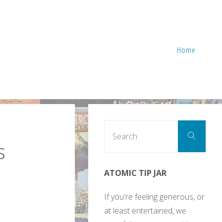
Home
Sear
Search
for:
s
ATOMIC TIP JAR
If you're feeling generous, or
at least entertained, we