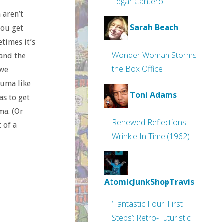
Edgar Cantero
 aren’t
Sarah Beach
you get
etimes it’s
Wonder Woman Storms
 and the
the Box Office
 we
auma like
Toni Adams
as to get
ma. (Or
Renewed Reflections:
 of a
Wrinkle In Time (1962)
AtomicJunkShopTravis
‘Fantastic Four: First
Steps’: Retro-Futuristic