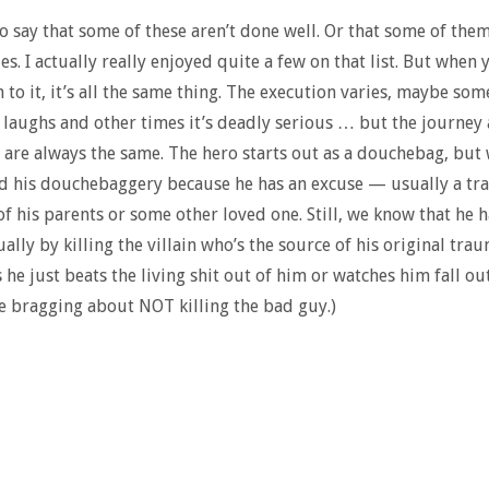
 to say that some of these aren’t done well. Or that some of them
s. I actually really enjoyed quite a few on that list. But when 
 to it, it’s all the same thing. The execution varies, maybe som
 laughs and other times it’s deadly serious … but the journey
are always the same. The hero starts out as a douchebag, but
d his douchebaggery because he has an excuse — usually a tr
of his parents or some other loved one. Still, we know that he h
ually by killing the villain who’s the source of his original trau
he just beats the living shit out of him or watches him fall out
le bragging about NOT killing the bad guy.)