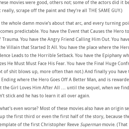
hese movies were good, others not; some of the actors did it b
t really, scrape off the paint and they’re all THE SAME GUY.)
, the whole damn movie’s about that arc, and every turning po
comes predictable. You have the Event that Causes the Hero to
 Trauma. You have the Angry Friend Calling Him Out. You hav
he Villain that Started It All. You have the place where the Her
ence Leads to the Horrible Setback. You have the Epiphany wh
zes He Must Must Face His Fear. You have the Final Huge Conf
ot of shit blows up, more often than not.) And finally you have 
 Ending where the Hero Goes Off A Better Man, and is reward
t the Girl Loves Him After All … until the sequel, when we fin
’t stick and he has to learn it all over again.
hat’s even worse? Most of these movies also have an origin s
up the first third or even the first half of the story, because th
emplate of the first Christopher Reeve
Superman
movie. (That