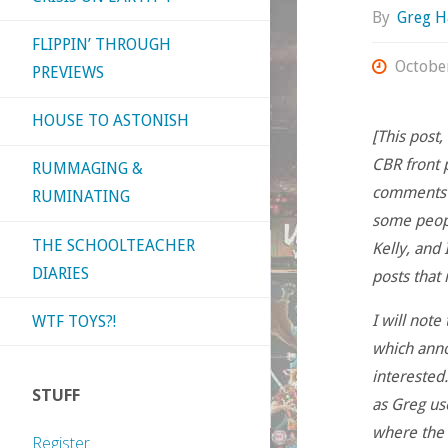
By
Greg H
FLIPPIN’ THROUGH
Octobe
PREVIEWS
HOUSE TO ASTONISH
[This post
CBR front 
RUMMAGING &
comments o
RUMINATING
some peopl
THE SCHOOLTEACHER
Kelly, and 
DIARIES
posts that 
I will note
WTF TOYS?!
which annoy
interested.
STUFF
as Greg use
where the s
Register