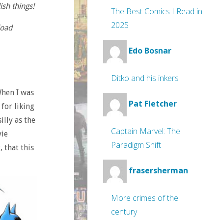
ish things!
The Best Comics I Read in
2025
load
Edo Bosnar
Ditko and his inkers
When I was
Pat Fletcher
for liking
lly as the
Captain Marvel: The
vie
Paradigm Shift
 that this
frasersherman
More crimes of the
century