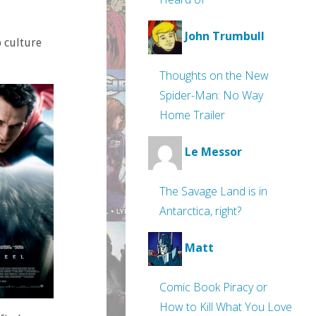
John Trumbull
 culture
Thoughts on the New
Spider-Man: No Way
Home Trailer
Le Messor
The Savage Land is in
Antarctica, right?
Matt
Comic Book Piracy or
How to Kill What You Love