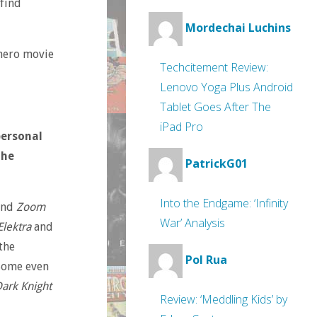
 find
Mordechai Luchins
hero movie
Techcitement Review:
Lenovo Yoga Plus Android
Tablet Goes After The
iPad Pro
personal
the
PatrickG01
Into the Endgame: ‘Infinity
nd
Zoom
War’ Analysis
Elektra
and
the
Pol Rua
 Some even
ark Knight
Review: ‘Meddling Kids’ by