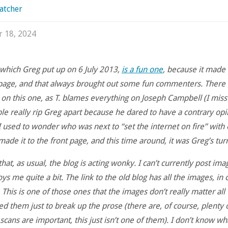
atcher
r 18, 2024
, which Greg put up on 6 July 2013,
is a fun one
, because it made i
page, and that always brought out some fun commenters. There a
n this one, as T. blames everything on Joseph Campbell (I miss 
e really rip Greg apart because he dared to have a contrary opi
I used to wonder who was next to “set the internet on fire” with
made it to the front page, and this time around, it was Greg’s tur
 that, as usual, the blog is acting wonky. I can’t currently post imag
s me quite a bit. The link to the old blog has all the images, in 
 This is one of those ones that the images don’t really matter all
d them just to break up the prose (there are, of course, plenty 
cans are important, this just isn’t one of them). I don’t know wh