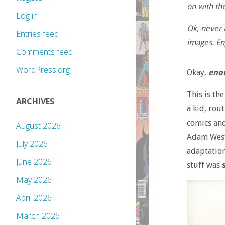
on with the
Log in
Ok, never m
Entries feed
images. En
Comments feed
WordPress.org
Okay,
eno
This is th
ARCHIVES
a kid, rou
comics and
August 2026
Adam Wes
July 2026
adaptation
June 2026
stuff was
May 2026
April 2026
March 2026