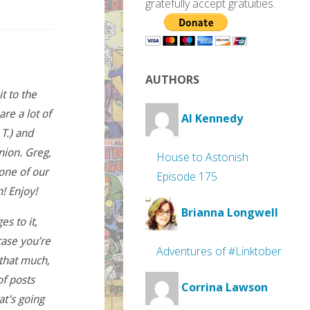
gratefully accept gratuities.
AUTHORS
t to the
re a lot of
Al Kennedy
T.) and
nion. Greg,
House to Astonish
 one of our
Episode 175
n! Enjoy!
Brianna Longwell
es to it,
case you’re
Adventures of #Linktober
 that much,
of posts
Corrina Lawson
at’s going