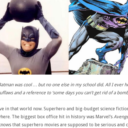
atman was cool … but no one else in my school did. All I ever 
uffaws and a reference to ‘some days you can’t get rid of a bomb
ive in that world now. Superhero and big-budget science ficti
here. The biggest box office hit in history was Marvel’s
Avenge
nows that superhero movies are supposed to be serious and c