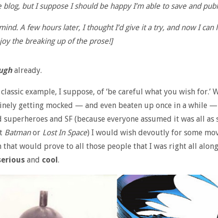
 blog, but I suppose I should be happy I’m able to save and publ
ind. A few hours later, I thought I’d give it a try, and now I can 
joy the breaking up of the prose!]
ugh
already.
e classic example, I suppose, of ‘be careful what you wish for.’ 
tinely getting mocked — and even beaten up once in a while — 
 superheroes and SF (because everyone assumed it was all as si
t
Batman
or
Lost In Space
) I would wish devoutly for some mo
 that would prove to all those people that I was right all along,
serious
and
cool
.