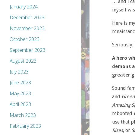
… and I cam
January 2024
myself wis
December 2023
Here is my
November 2023
renaissanc
October 2023
Seriously. 
September 2023
A hero wh
August 2023
demons an
July 2023
greater g
June 2023
Sound fami
May 2023
and
Green
April 2023
Amazing S
rebooted
March 2023
use that pl
February 2023
Rises
, or
S