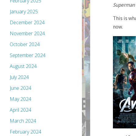
February 2025
Superman
January 2025
This is wh
December 2024
now.
November 2024
October 2024
September 2024
August 2024
July 2024
June 2024
May 2024
April 2024
March 2024
February 2024