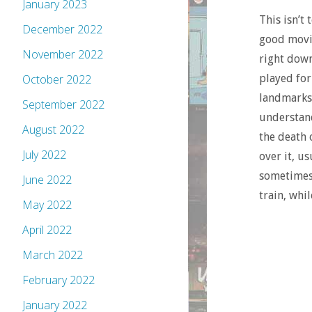
January 2023
This isn’t
December 2022
good movie
November 2022
right down
October 2022
played for
landmarks 
September 2022
understan
August 2022
the death 
July 2022
over it, us
sometimes 
June 2022
train, whi
May 2022
April 2022
March 2022
February 2022
January 2022