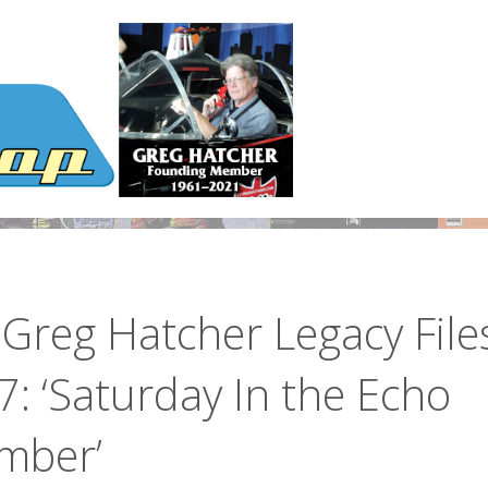
Greg Hatcher Legacy File
: ‘Saturday In the Echo
mber’