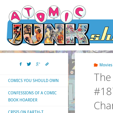
Skip
to
content
Movies
The 
COMICS YOU SHOULD OWN
#187
CONFESSIONS OF A COMIC
BOOK HOARDER
Cha
CRISIS ON EARTH-T