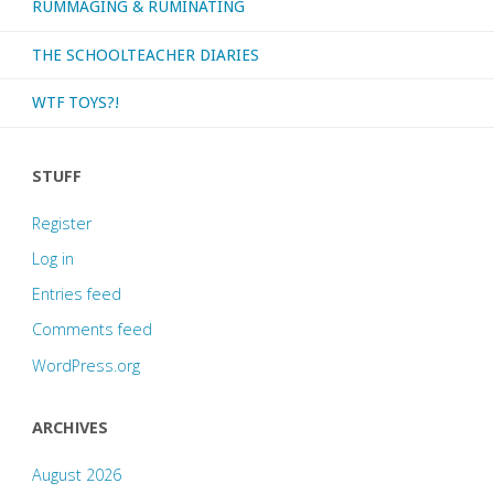
RUMMAGING & RUMINATING
THE SCHOOLTEACHER DIARIES
WTF TOYS?!
STUFF
Register
Log in
Entries feed
Comments feed
WordPress.org
ARCHIVES
August 2026