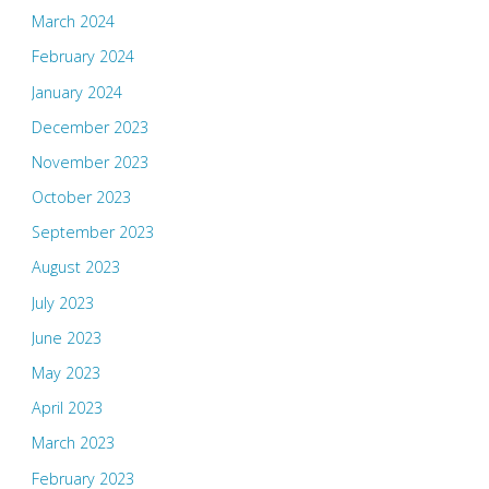
March 2024
February 2024
January 2024
December 2023
November 2023
October 2023
September 2023
August 2023
July 2023
June 2023
May 2023
April 2023
March 2023
February 2023