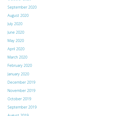
September 2020
August 2020
July 2020
June 2020
May 2020
April 2020
March 2020
February 2020
January 2020
December 2019
November 2019
October 2019
September 2019
August 2019