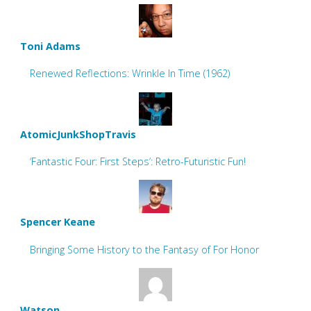
Toni Adams
Renewed Reflections: Wrinkle In Time (1962)
AtomicJunkShopTravis
‘Fantastic Four: First Steps’: Retro-Futuristic Fun!
Spencer Keane
Bringing Some History to the Fantasy of For Honor
Watson