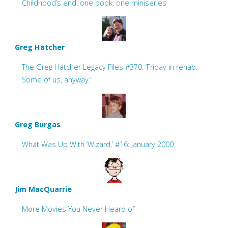
Childhood’s end: one book, one miniseries
Greg Hatcher
The Greg Hatcher Legacy Files #370: ‘Friday in rehab.
Some of us, anyway.’
Greg Burgas
What Was Up With ‘Wizard,’ #16: January 2000
Jim MacQuarrie
More Movies You Never Heard of