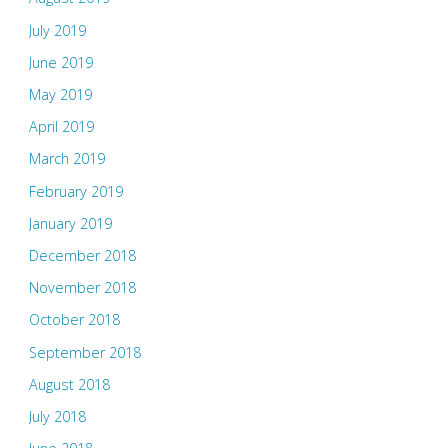
July 2019
June 2019
May 2019
April 2019
March 2019
February 2019
January 2019
December 2018
November 2018
October 2018
September 2018
August 2018
July 2018