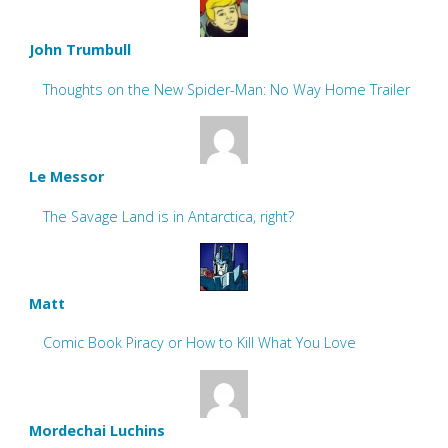
John Trumbull
Thoughts on the New Spider-Man: No Way Home Trailer
Le Messor
The Savage Land is in Antarctica, right?
Matt
Comic Book Piracy or How to Kill What You Love
Mordechai Luchins