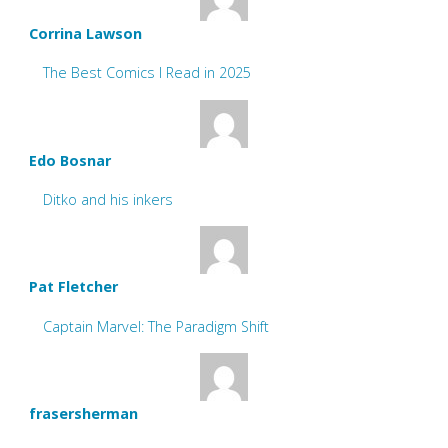
Corrina Lawson
The Best Comics I Read in 2025
Edo Bosnar
Ditko and his inkers
Pat Fletcher
Captain Marvel: The Paradigm Shift
frasersherman