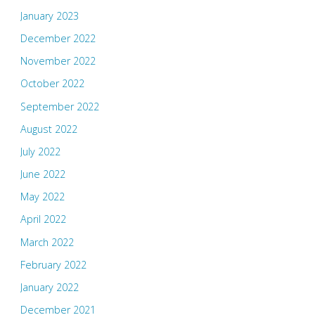
January 2023
December 2022
November 2022
October 2022
September 2022
August 2022
July 2022
June 2022
May 2022
April 2022
March 2022
February 2022
January 2022
December 2021