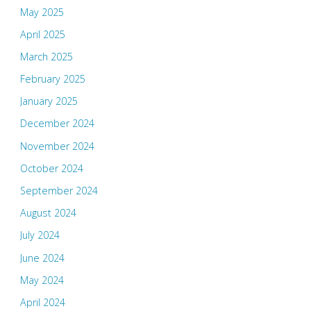
May 2025
April 2025
March 2025
February 2025
January 2025
December 2024
November 2024
October 2024
September 2024
August 2024
July 2024
June 2024
May 2024
April 2024