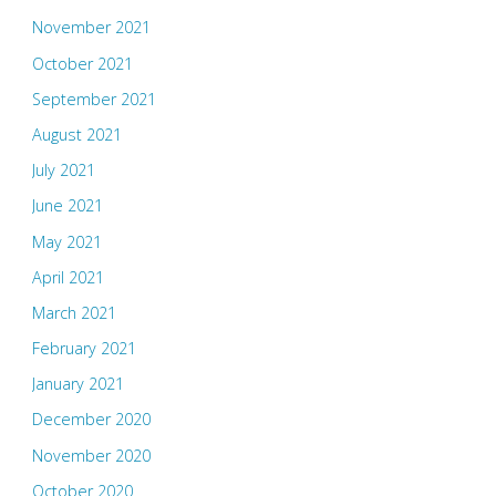
November 2021
October 2021
September 2021
August 2021
July 2021
June 2021
May 2021
April 2021
March 2021
February 2021
January 2021
December 2020
November 2020
October 2020