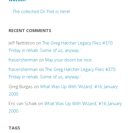
The collected Dr. Fixit is here!
RECENT COMMENTS
Jeff Nettleton
on
The Greg Hatcher Legacy Files #370:
‘Friday in rehab. Some of us, anyway.’
frasersherman
on
May your doom be nice
frasersherman
on
The Greg Hatcher Legacy Files #370:
‘Friday in rehab. Some of us, anyway.’
Greg Burgas
on
What Was Up With ‘Wizard,’ #16: January
2000
Eric van Schaik
on
What Was Up With ‘Wizard,’ #16: January
2000
TAGS