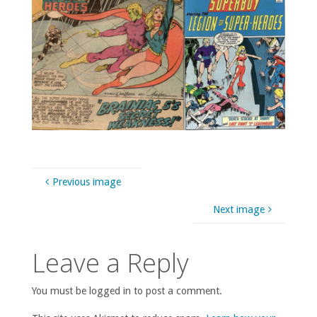
Previous image
Next image
Leave a Reply
You must be logged in to post a comment.