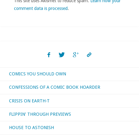
This site uses Akismet to reduce spam.
Learn how your
comment data is processed
.
COMICS YOU SHOULD OWN
CONFESSIONS OF A COMIC BOOK HOARDER
CRISIS ON EARTH-T
FLIPPIN’ THROUGH PREVIEWS
HOUSE TO ASTONISH