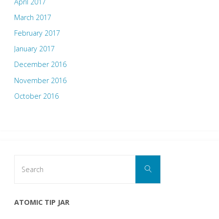
April 2017
March 2017
February 2017
January 2017
December 2016
November 2016
October 2016
Search
Search
for:
ATOMIC TIP JAR