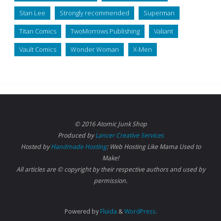
Stan Lee
Strongly recommended
Superman
Titan Comics
TwoMorrows Publishing
Valiant
Vault Comics
Wonder Woman
X-Men
© 2016 Atomic Junk Shop
Produced by
Lancer Creative Services
Hosted by
Handmade Hosting
: Web Hosting Like Mama Used to
Make!
All articles are © copyright by their respective authors and used by
permission.
Powered by
Fluida
&
WordPress.