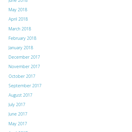
June 2018
May 2018
April 2018
March 2018
February 2018
January 2018
December 2017
November 2017
October 2017
September 2017
August 2017
July 2017
June 2017
May 2017