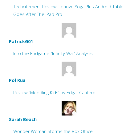
Techcitement Review: Lenovo Yoga Plus Android Tablet
Goes After The iPad Pro
PatrickG01
Into the Endgame: ‘Infinity War’ Analysis
Pol Rua
Review: ‘Meddling Kids’ by Edgar Cantero
Sarah Beach
Wonder Woman Storms the Box Office