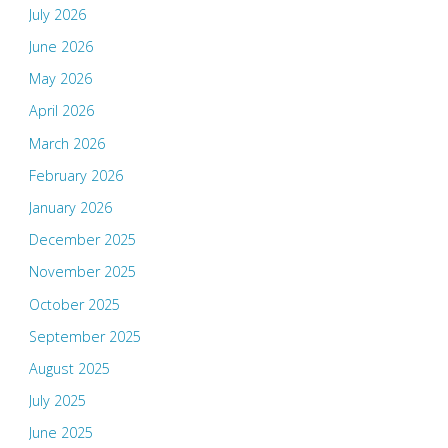
July 2026
June 2026
May 2026
April 2026
March 2026
February 2026
January 2026
December 2025
November 2025
October 2025
September 2025
August 2025
July 2025
June 2025