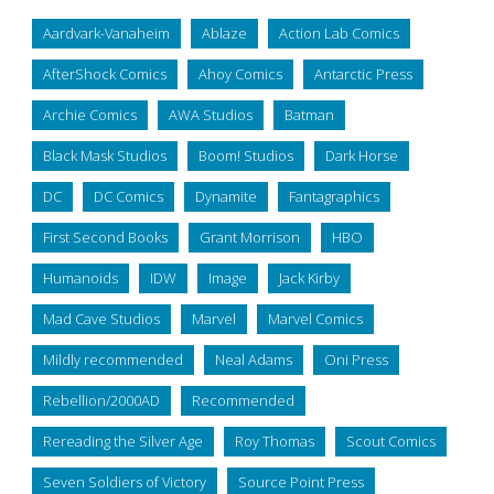
Aardvark-Vanaheim
Ablaze
Action Lab Comics
AfterShock Comics
Ahoy Comics
Antarctic Press
Archie Comics
AWA Studios
Batman
Black Mask Studios
Boom! Studios
Dark Horse
DC
DC Comics
Dynamite
Fantagraphics
First Second Books
Grant Morrison
HBO
Humanoids
IDW
Image
Jack Kirby
Mad Cave Studios
Marvel
Marvel Comics
Mildly recommended
Neal Adams
Oni Press
Rebellion/2000AD
Recommended
Rereading the Silver Age
Roy Thomas
Scout Comics
Seven Soldiers of Victory
Source Point Press