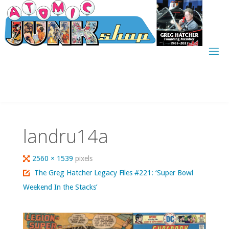
Skip
to
content
landru14a
Full
2560 × 1539
pixels
size
The Greg Hatcher Legacy Files #221: ‘Super Bowl
Weekend In the Stacks’