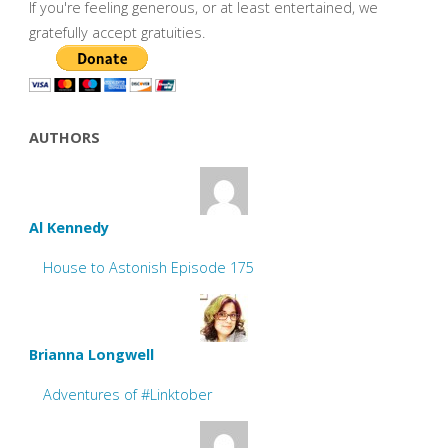
If you're feeling generous, or at least entertained, we
gratefully accept gratuities.
AUTHORS
Al Kennedy
House to Astonish Episode 175
Brianna Longwell
Adventures of #Linktober