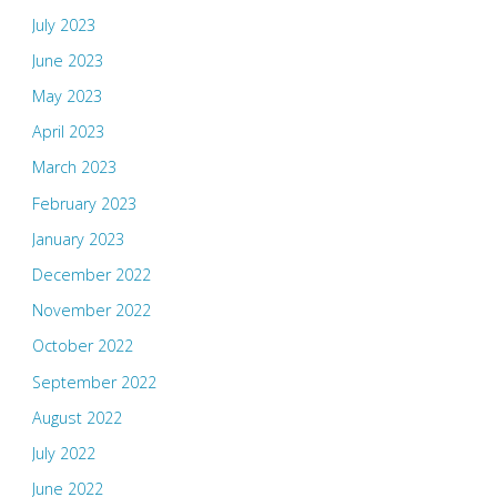
July 2023
June 2023
May 2023
April 2023
March 2023
February 2023
January 2023
December 2022
November 2022
October 2022
September 2022
August 2022
July 2022
June 2022