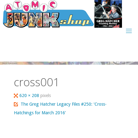
Skip
to
content
cross001
Full
620 × 208
pixels
size
The Greg Hatcher Legacy Files #250: ‘Cross-
Hatchings for March 2016’