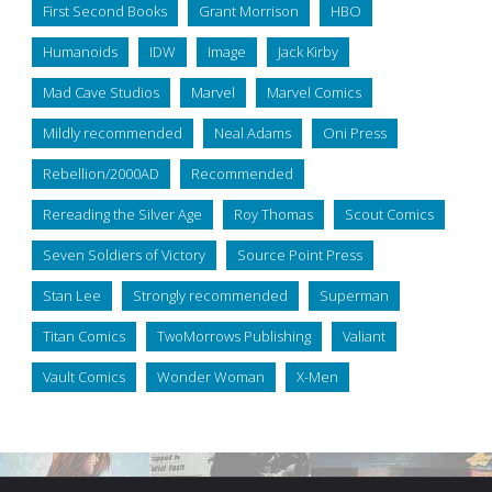
First Second Books
Grant Morrison
HBO
Humanoids
IDW
Image
Jack Kirby
Mad Cave Studios
Marvel
Marvel Comics
Mildly recommended
Neal Adams
Oni Press
Rebellion/2000AD
Recommended
Rereading the Silver Age
Roy Thomas
Scout Comics
Seven Soldiers of Victory
Source Point Press
Stan Lee
Strongly recommended
Superman
Titan Comics
TwoMorrows Publishing
Valiant
Vault Comics
Wonder Woman
X-Men