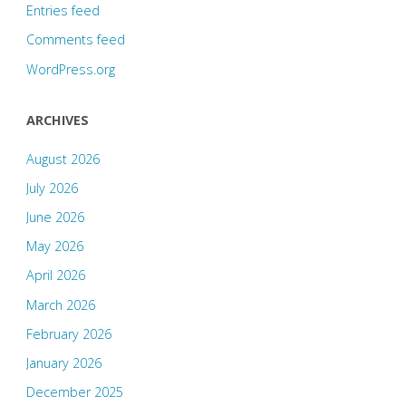
Entries feed
Comments feed
WordPress.org
ARCHIVES
August 2026
July 2026
June 2026
May 2026
April 2026
March 2026
February 2026
January 2026
December 2025