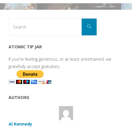
Search
Search
for:
ATOMIC TIP JAR
If you're feeling generous, or at least entertained, we
gratefully accept gratuities.
AUTHORS
Al Kennedy