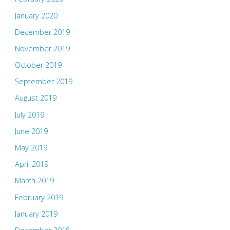
January 2020
December 2019
November 2019
October 2019
September 2019
August 2019
July 2019
June 2019
May 2019
April 2019
March 2019
February 2019
January 2019