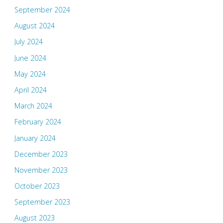
September 2024
August 2024
July 2024
June 2024
May 2024
April 2024
March 2024
February 2024
January 2024
December 2023
November 2023
October 2023
September 2023
August 2023