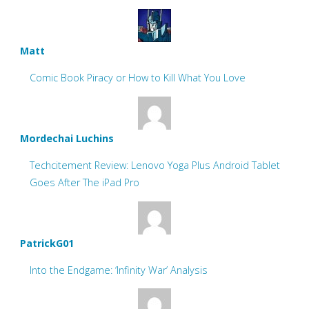
Matt
Comic Book Piracy or How to Kill What You Love
Mordechai Luchins
Techcitement Review: Lenovo Yoga Plus Android Tablet
Goes After The iPad Pro
PatrickG01
Into the Endgame: ‘Infinity War’ Analysis