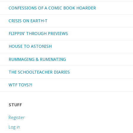
CONFESSIONS OF A COMIC BOOK HOARDER
CRISIS ON EARTH-T
FLIPPIN’ THROUGH PREVIEWS
HOUSE TO ASTONISH
RUMMAGING & RUMINATING
THE SCHOOLTEACHER DIARIES
WTF TOYS?!
STUFF
Register
Log in