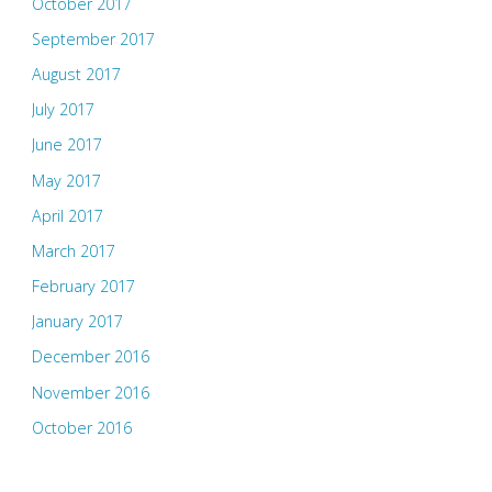
October 2017
September 2017
August 2017
July 2017
June 2017
May 2017
April 2017
March 2017
February 2017
January 2017
December 2016
November 2016
October 2016