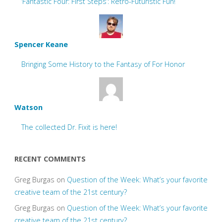
‘Fantastic Four: First Steps’: Retro-Futuristic Fun!
Spencer Keane
Bringing Some History to the Fantasy of For Honor
Watson
The collected Dr. Fixit is here!
RECENT COMMENTS
Greg Burgas
on
Question of the Week: What’s your favorite
creative team of the 21st century?
Greg Burgas
on
Question of the Week: What’s your favorite
creative team of the 21st century?