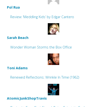
Pol Rua
Review: ‘Meddling Kids’ by Edgar Cantero
Sarah Beach
Wonder Woman Storms the Box Office
Toni Adams
Renewed Reflections: Wrinkle In Time (1962)
AtomicJunkShopTravis