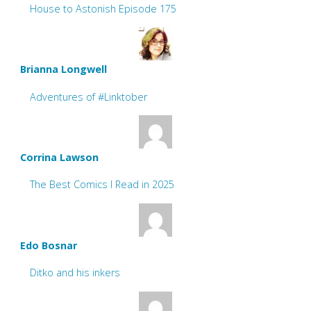
House to Astonish Episode 175
Brianna Longwell
Adventures of #Linktober
Corrina Lawson
The Best Comics I Read in 2025
Edo Bosnar
Ditko and his inkers