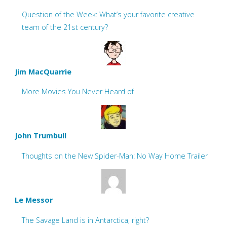
Question of the Week: What’s your favorite creative
team of the 21st century?
Jim MacQuarrie
More Movies You Never Heard of
John Trumbull
Thoughts on the New Spider-Man: No Way Home Trailer
Le Messor
The Savage Land is in Antarctica, right?