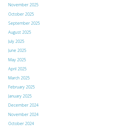
November 2025
October 2025
September 2025
August 2025
July 2025
June 2025
May 2025
April 2025
March 2025
February 2025
January 2025
December 2024
November 2024
October 2024