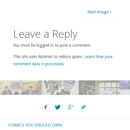
Next image
Leave a Reply
You must be logged in to post a comment.
This site uses Akismet to reduce spam.
Learn how your
comment data is processed
.
COMICS YOU SHOULD OWN