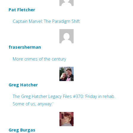
Pat Fletcher
Captain Marvel: The Paradigm Shift
frasersherman
More crimes of the century
Greg Hatcher
The Greg Hatcher Legacy Files #370: ‘Friday in rehab.
Some of us, anyway.’
Greg Burgas