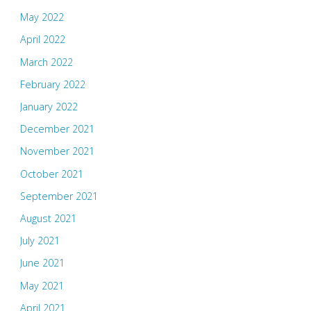
May 2022
April 2022
March 2022
February 2022
January 2022
December 2021
November 2021
October 2021
September 2021
August 2021
July 2021
June 2021
May 2021
April 2021