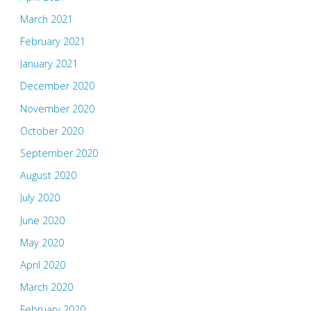
March 2021
February 2021
January 2021
December 2020
November 2020
October 2020
September 2020
August 2020
July 2020
June 2020
May 2020
April 2020
March 2020
February 2020