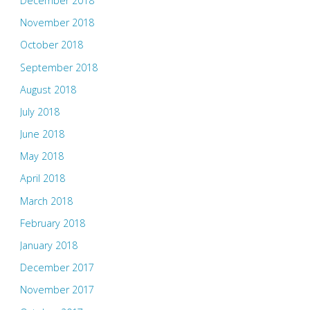
December 2018
November 2018
October 2018
September 2018
August 2018
July 2018
June 2018
May 2018
April 2018
March 2018
February 2018
January 2018
December 2017
November 2017