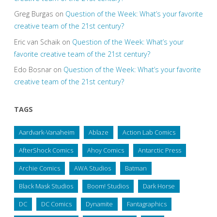
Greg Burgas
on
Question of the Week: What’s your favorite
creative team of the 21st century?
Eric van Schaik
on
Question of the Week: What’s your
favorite creative team of the 21st century?
Edo Bosnar
on
Question of the Week: What’s your favorite
creative team of the 21st century?
TAGS
Aardvark-Vanaheim
Ablaze
Action Lab Comics
AfterShock Comics
Ahoy Comics
Antarctic Press
Archie Comics
AWA Studios
Batman
Black Mask Studios
Boom! Studios
Dark Horse
DC
DC Comics
Dynamite
Fantagraphics