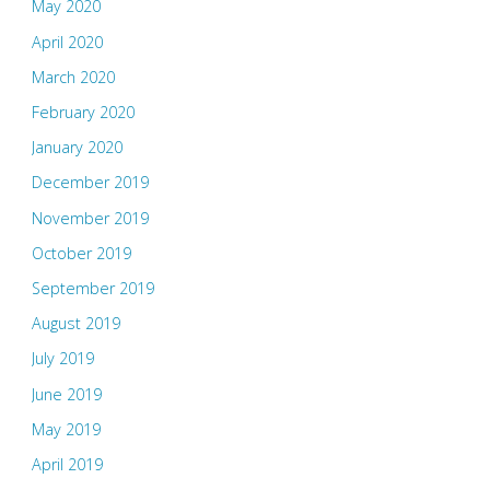
May 2020
April 2020
March 2020
February 2020
January 2020
December 2019
November 2019
October 2019
September 2019
August 2019
July 2019
June 2019
May 2019
April 2019