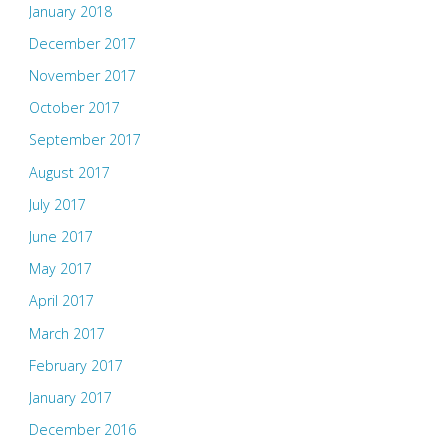
January 2018
December 2017
November 2017
October 2017
September 2017
August 2017
July 2017
June 2017
May 2017
April 2017
March 2017
February 2017
January 2017
December 2016