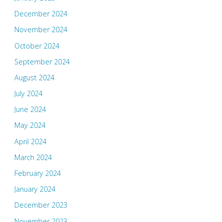
December 2024
November 2024
October 2024
September 2024
August 2024
July 2024
June 2024
May 2024
April 2024
March 2024
February 2024
January 2024
December 2023
November 2023