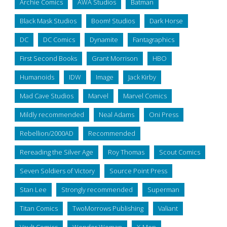
Archie Comics
AWA Studios
Batman
Black Mask Studios
Boom! Studios
Dark Horse
DC
DC Comics
Dynamite
Fantagraphics
First Second Books
Grant Morrison
HBO
Humanoids
IDW
Image
Jack Kirby
Mad Cave Studios
Marvel
Marvel Comics
Mildly recommended
Neal Adams
Oni Press
Rebellion/2000AD
Recommended
Rereading the Silver Age
Roy Thomas
Scout Comics
Seven Soldiers of Victory
Source Point Press
Stan Lee
Strongly recommended
Superman
Titan Comics
TwoMorrows Publishing
Valiant
Vault Comics
Wonder Woman
X-Men