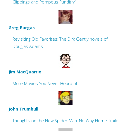
Clippings and Pompous Punditry’
Greg Burgas
Revisiting Old Favorites: The Dirk Gently novels of
Douglas Adams
Jim MacQuarrie
More Movies You Never Heard of
John Trumbull
Thoughts on the New Spider-Man: No Way Home Trailer