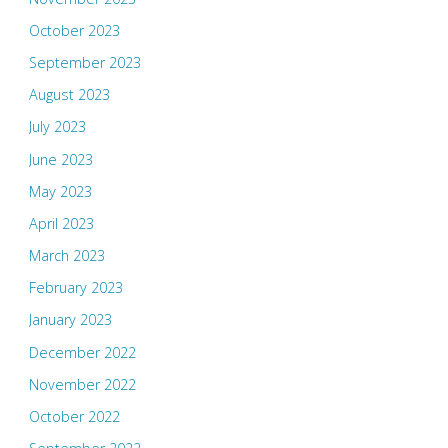
October 2023
September 2023
August 2023
July 2023
June 2023
May 2023
April 2023
March 2023
February 2023
January 2023
December 2022
November 2022
October 2022