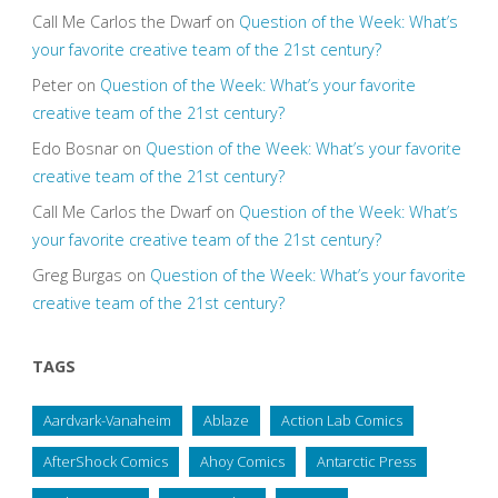
Call Me Carlos the Dwarf
on
Question of the Week: What’s
your favorite creative team of the 21st century?
Peter
on
Question of the Week: What’s your favorite
creative team of the 21st century?
Edo Bosnar
on
Question of the Week: What’s your favorite
creative team of the 21st century?
Call Me Carlos the Dwarf
on
Question of the Week: What’s
your favorite creative team of the 21st century?
Greg Burgas
on
Question of the Week: What’s your favorite
creative team of the 21st century?
TAGS
Aardvark-Vanaheim
Ablaze
Action Lab Comics
AfterShock Comics
Ahoy Comics
Antarctic Press