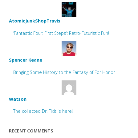
AtomicJunkShopTravis
‘Fantastic Four: First Steps’: Retro-Futuristic Fun!
Spencer Keane
Bringing Some History to the Fantasy of For Honor
Watson
The collected Dr. Fixit is here!
RECENT COMMENTS