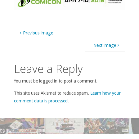
Previous image
Next image
Leave a Reply
You must be logged in to post a comment.
This site uses Akismet to reduce spam.
Learn how your
comment data is processed
.