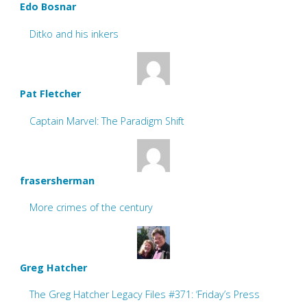
Edo Bosnar
Ditko and his inkers
Pat Fletcher
Captain Marvel: The Paradigm Shift
frasersherman
More crimes of the century
Greg Hatcher
The Greg Hatcher Legacy Files #371: ‘Friday’s Press