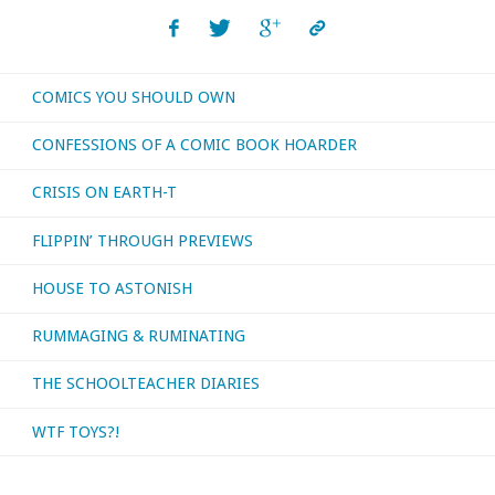
COMICS YOU SHOULD OWN
CONFESSIONS OF A COMIC BOOK HOARDER
CRISIS ON EARTH-T
FLIPPIN’ THROUGH PREVIEWS
HOUSE TO ASTONISH
RUMMAGING & RUMINATING
THE SCHOOLTEACHER DIARIES
WTF TOYS?!