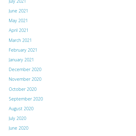
July 2021
June 2021
May 2021
April 2021
March 2021
February 2021
January 2021
December 2020
November 2020
October 2020
September 2020
August 2020
July 2020
June 2020