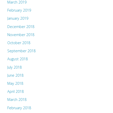
March 2019
February 2019
January 2019
December 2018
November 2018
October 2018
September 2018
August 2018
July 2018
June 2018
May 2018
April 2018
March 2018
February 2018