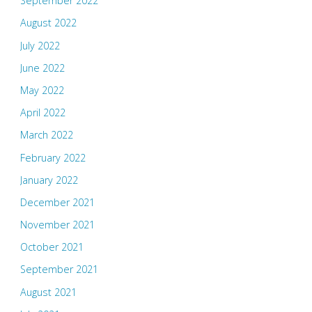
September 2022
August 2022
July 2022
June 2022
May 2022
April 2022
March 2022
February 2022
January 2022
December 2021
November 2021
October 2021
September 2021
August 2021