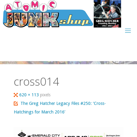
Skip
to
content
cross014
Full
620 × 113
pixels
size
The Greg Hatcher Legacy Files #250: ‘Cross-
Hatchings for March 2016’