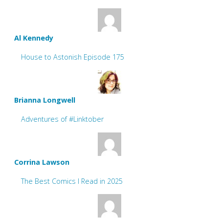
Al Kennedy
House to Astonish Episode 175
Brianna Longwell
Adventures of #Linktober
Corrina Lawson
The Best Comics I Read in 2025