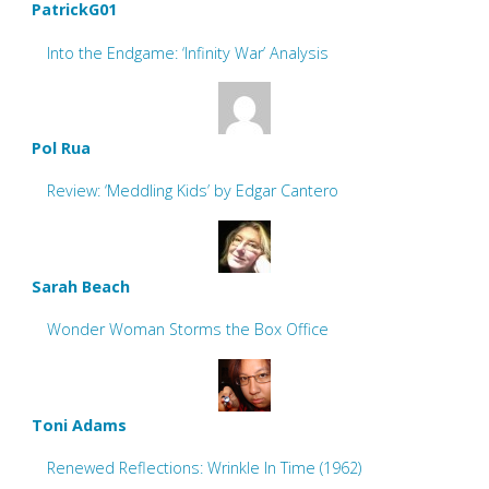
PatrickG01
Into the Endgame: ‘Infinity War’ Analysis
Pol Rua
Review: ‘Meddling Kids’ by Edgar Cantero
Sarah Beach
Wonder Woman Storms the Box Office
Toni Adams
Renewed Reflections: Wrinkle In Time (1962)