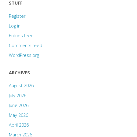
STUFF
Register
Log in
Entries feed
Comments feed
WordPress.org
ARCHIVES
August 2026
July 2026
June 2026
May 2026
April 2026
March 2026