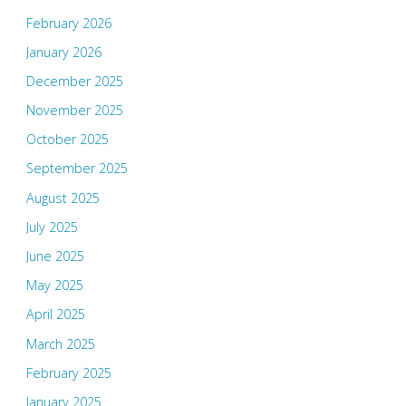
February 2026
January 2026
December 2025
November 2025
October 2025
September 2025
August 2025
July 2025
June 2025
May 2025
April 2025
March 2025
February 2025
January 2025