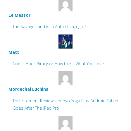
Le Messor
The Savage Land is in Antarctica, right?
Matt
Comic Book Piracy or How to Kill What You Love
Mordechai Luchins
Techcitement Review: Lenovo Yoga Plus Android Tablet
Goes After The iPad Pro