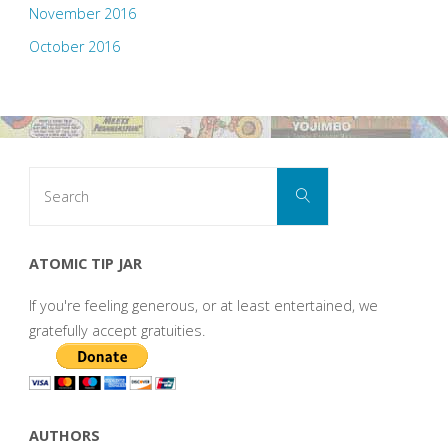
November 2016
October 2016
Search
Search
for:
ATOMIC TIP JAR
If you're feeling generous, or at least entertained, we
gratefully accept gratuities.
AUTHORS