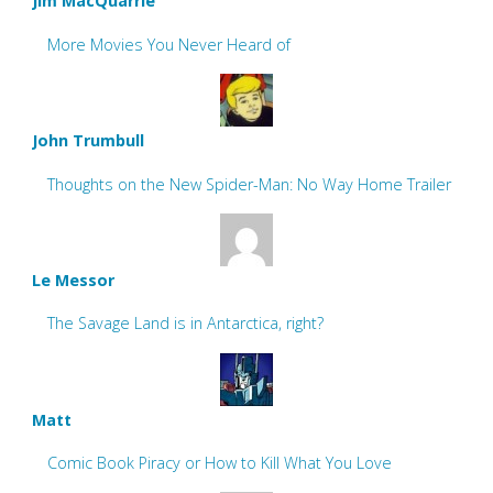
Jim MacQuarrie
More Movies You Never Heard of
John Trumbull
Thoughts on the New Spider-Man: No Way Home Trailer
Le Messor
The Savage Land is in Antarctica, right?
Matt
Comic Book Piracy or How to Kill What You Love