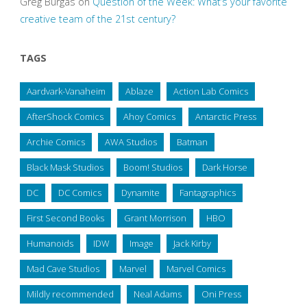
Greg Burgas
on
Question of the Week: What’s your favorite
creative team of the 21st century?
TAGS
Aardvark-Vanaheim
Ablaze
Action Lab Comics
AfterShock Comics
Ahoy Comics
Antarctic Press
Archie Comics
AWA Studios
Batman
Black Mask Studios
Boom! Studios
Dark Horse
DC
DC Comics
Dynamite
Fantagraphics
First Second Books
Grant Morrison
HBO
Humanoids
IDW
Image
Jack Kirby
Mad Cave Studios
Marvel
Marvel Comics
Mildly recommended
Neal Adams
Oni Press