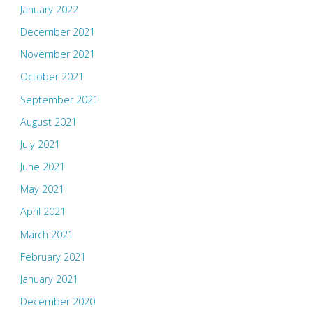
January 2022
December 2021
November 2021
October 2021
September 2021
August 2021
July 2021
June 2021
May 2021
April 2021
March 2021
February 2021
January 2021
December 2020