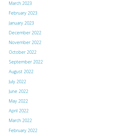
March 2023
February 2023
January 2023
December 2022
November 2022
October 2022
September 2022
August 2022
July 2022
June 2022
May 2022
April 2022
March 2022
February 2022