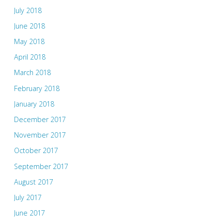
July 2018
June 2018
May 2018
April 2018
March 2018
February 2018
January 2018
December 2017
November 2017
October 2017
September 2017
August 2017
July 2017
June 2017