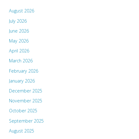
August 2026
July 2026
June 2026
May 2026
April 2026
March 2026
February 2026
January 2026
December 2025
November 2025
October 2025
September 2025
August 2025