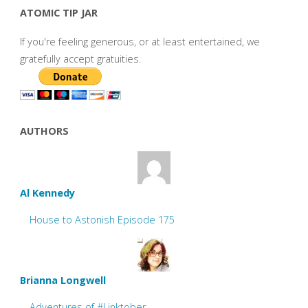
ATOMIC TIP JAR
If you're feeling generous, or at least entertained, we
gratefully accept gratuities.
AUTHORS
Al Kennedy
House to Astonish Episode 175
Brianna Longwell
Adventures of #Linktober