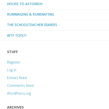
HOUSE TO ASTONISH
RUMMAGING & RUMINATING
THE SCHOOLTEACHER DIARIES
WTF TOYS?!
STUFF
Register
Log in
Entries feed
Comments feed
WordPress.org
ARCHIVES