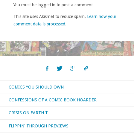
You must be logged in to post a comment.
This site uses Akismet to reduce spam.
Learn how your
comment data is processed
.
COMICS YOU SHOULD OWN
CONFESSIONS OF A COMIC BOOK HOARDER
CRISIS ON EARTH-T
FLIPPIN’ THROUGH PREVIEWS