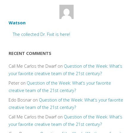
Watson
The collected Dr. Fixit is here!
RECENT COMMENTS
Call Me Carlos the Dwarf
on
Question of the Week: What’s
your favorite creative team of the 21st century?
Peter
on
Question of the Week: What’s your favorite
creative team of the 21st century?
Edo Bosnar
on
Question of the Week: What’s your favorite
creative team of the 21st century?
Call Me Carlos the Dwarf
on
Question of the Week: What’s
your favorite creative team of the 21st century?