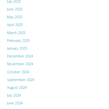
July 2025
June 2025
May 2025
April 2025
March 2025
February 2025
January 2025
December 2024
November 2024
October 2024
September 2024
August 2024
July 2024
June 2024