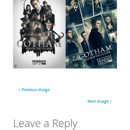
Previous image
Next image
Leave a Reply