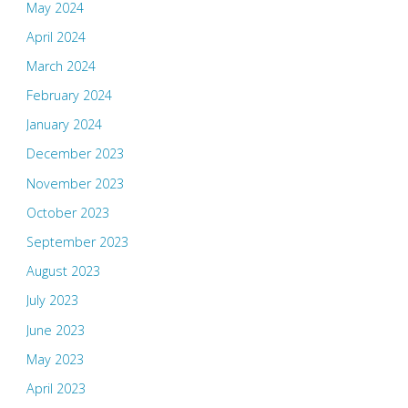
May 2024
April 2024
March 2024
February 2024
January 2024
December 2023
November 2023
October 2023
September 2023
August 2023
July 2023
June 2023
May 2023
April 2023