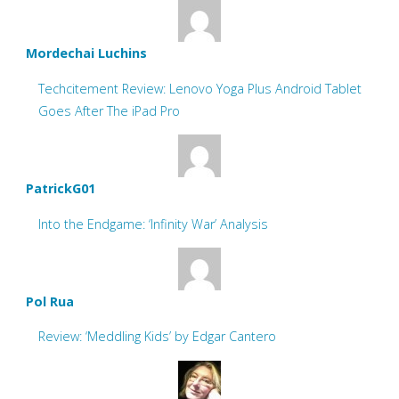
Mordechai Luchins
Techcitement Review: Lenovo Yoga Plus Android Tablet
Goes After The iPad Pro
PatrickG01
Into the Endgame: ‘Infinity War’ Analysis
Pol Rua
Review: ‘Meddling Kids’ by Edgar Cantero