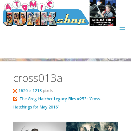
Skip
to
content
cross013a
Full
1620 × 1213
pixels
size
The Greg Hatcher Legacy Files #253: ‘Cross-
Hatchings for May 2016’