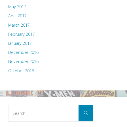
May 2017
April 2017
March 2017
February 2017
January 2017
December 2016
November 2016
October 2016
Search
Search
for: