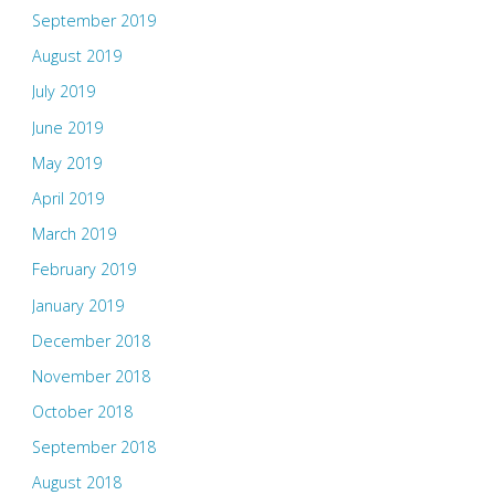
September 2019
August 2019
July 2019
June 2019
May 2019
April 2019
March 2019
February 2019
January 2019
December 2018
November 2018
October 2018
September 2018
August 2018