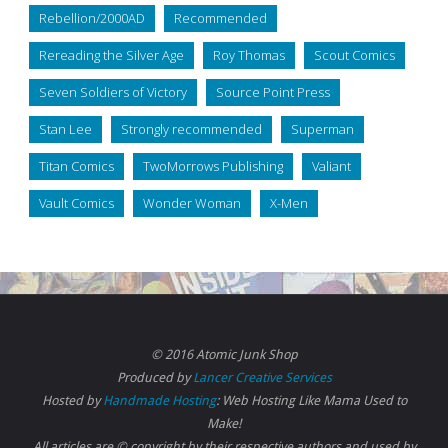
Rebellion/2000AD
Recommended
Rereading the Silver Age
Roy Thomas
Scout Comics
Seven Soldiers of Victory
Source Point Press
Stan Lee
Strongly recommended
Superman
Titan Comics
TwoMorrows Publishing
Valiant
Vault Comics
Wonder Woman
X-Men
© 2016 Atomic Junk Shop
Produced by
Lancer Creative Services
Hosted by
Handmade Hosting
: Web Hosting Like Mama Used to
Make!
All articles are © copyright by their respective authors and used by