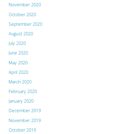
November 2020
October 2020
September 2020
August 2020
July 2020
June 2020
May 2020
April 2020
March 2020
February 2020
January 2020
December 2019
November 2019
October 2019