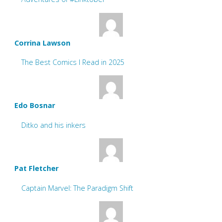
Corrina Lawson
The Best Comics I Read in 2025
Edo Bosnar
Ditko and his inkers
Pat Fletcher
Captain Marvel: The Paradigm Shift