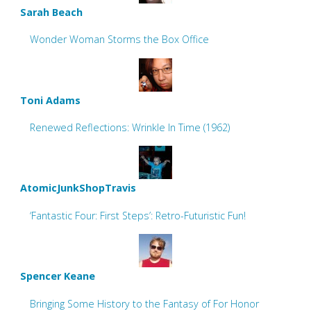
Sarah Beach
Wonder Woman Storms the Box Office
Toni Adams
Renewed Reflections: Wrinkle In Time (1962)
AtomicJunkShopTravis
‘Fantastic Four: First Steps’: Retro-Futuristic Fun!
Spencer Keane
Bringing Some History to the Fantasy of For Honor