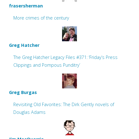
frasersherman
More crimes of the century
Greg Hatcher
The Greg Hatcher Legacy Files #371: ‘Friday’s Press
Clippings and Pompous Punditry’
Greg Burgas
Revisiting Old Favorites: The Dirk Gently novels of
Douglas Adams