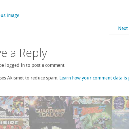
ous image
Next
e a Reply
e logged in to post a comment.
uses Akismet to reduce spam.
Learn how your comment data is 