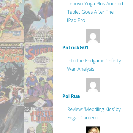
Lenovo Yoga Plus Android
Tablet Goes After The
iPad Pro
PatrickG01
Into the Endgame: ‘Infinity
War’ Analysis
Pol Rua
Review: ‘Meddling Kids’ by
Edgar Cantero