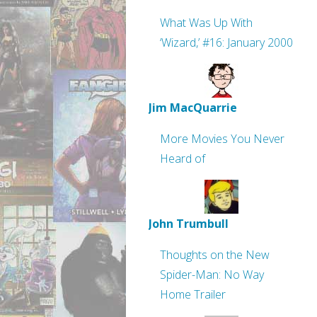
What Was Up With
‘Wizard,’ #16: January 2000
Jim MacQuarrie
More Movies You Never
Heard of
John Trumbull
Thoughts on the New
Spider-Man: No Way
Home Trailer