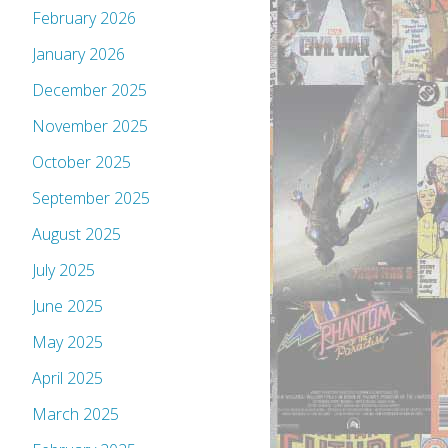
February 2026
January 2026
December 2025
November 2025
October 2025
September 2025
August 2025
July 2025
June 2025
May 2025
April 2025
March 2025