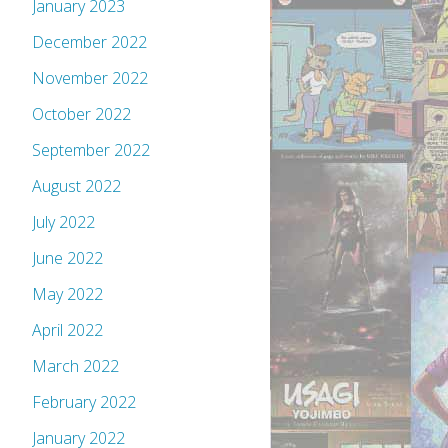
January 2023
December 2022
November 2022
October 2022
September 2022
August 2022
July 2022
June 2022
May 2022
April 2022
March 2022
February 2022
January 2022