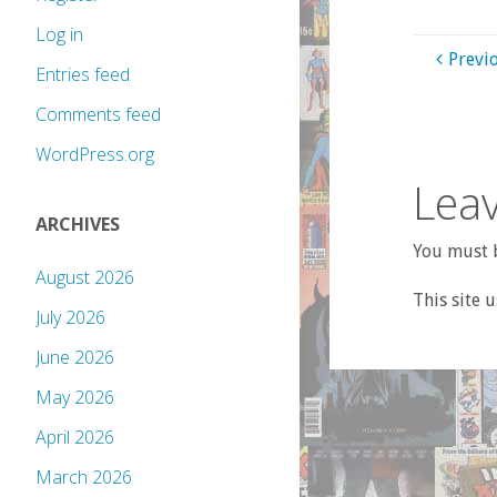
Log in
Previ
Entries feed
Comments feed
WordPress.org
Leav
ARCHIVES
You must b
August 2026
This site 
July 2026
June 2026
May 2026
April 2026
March 2026