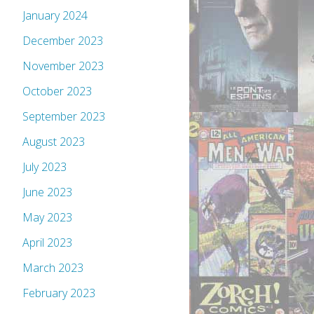
January 2024
December 2023
November 2023
October 2023
September 2023
August 2023
July 2023
June 2023
May 2023
April 2023
March 2023
February 2023