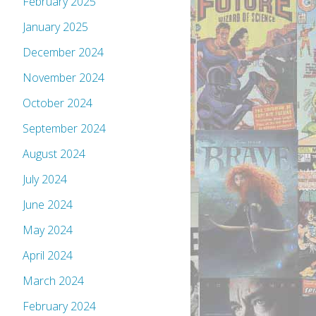
February 2025
January 2025
December 2024
November 2024
October 2024
September 2024
August 2024
July 2024
June 2024
May 2024
April 2024
March 2024
February 2024