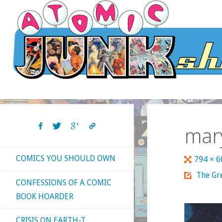
Skip
to
content
mar
COMICS YOU SHOULD OWN
Full
794 × 
size
The Gre
CONFESSIONS OF A COMIC
BOOK HOARDER
CRISIS ON EARTH-T