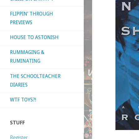
FLIPPIN’ THROUGH
PREVIEWS
HOUSE TO ASTONISH
RUMMAGING &
RUMINATING
THE SCHOOLTEACHER
DIARIES
WTF TOYS?!
STUFF
Register