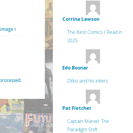
Corrina Lawson
 image
The Best Comics I Read in
2025
Edo Bosnar
processed
.
Ditko and his inkers
Pat Fletcher
Captain Marvel: The
Paradigm Shift