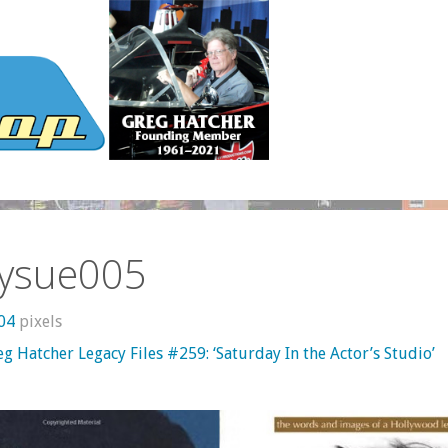
ysue005
604
pixels
g Hatcher Legacy Files #259: ‘Saturday In the Actor’s Studio’