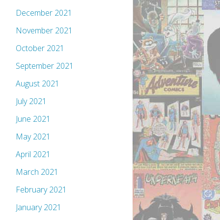
December 2021
November 2021
October 2021
September 2021
August 2021
July 2021
June 2021
May 2021
April 2021
March 2021
February 2021
January 2021