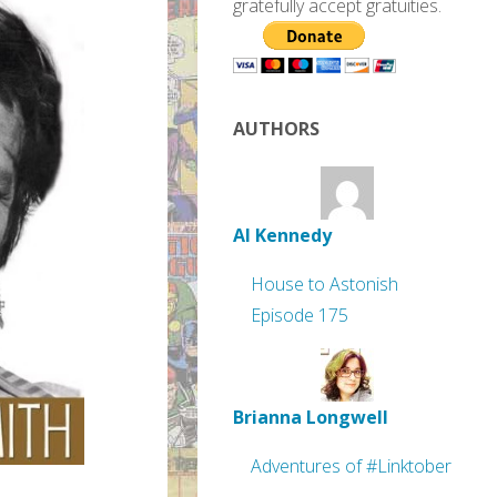
gratefully accept gratuities.
AUTHORS
Al Kennedy
House to Astonish
Episode 175
Brianna Longwell
Adventures of #Linktober