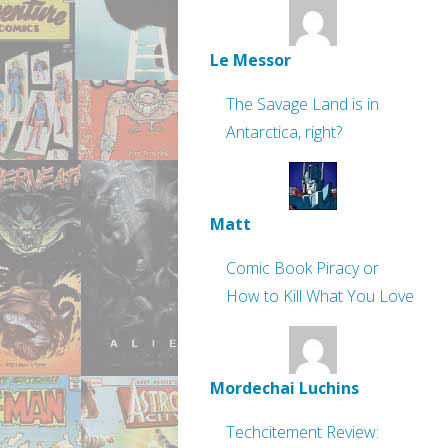
Le Messor
The Savage Land is in
Antarctica, right?
Matt
Comic Book Piracy or
How to Kill What You Love
Mordechai Luchins
Techcitement Review: