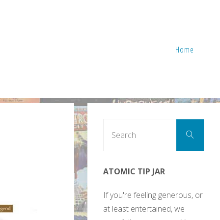
Home
Sear
Search
for:
ATOMIC TIP JAR
If you're feeling generous, or
at least entertained, we