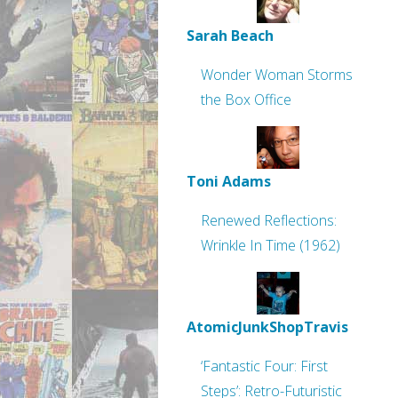
Sarah Beach
Wonder Woman Storms
the Box Office
Toni Adams
Renewed Reflections:
Wrinkle In Time (1962)
AtomicJunkShopTravis
‘Fantastic Four: First
Steps’: Retro-Futuristic