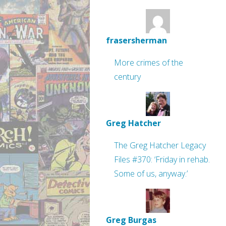
frasersherman
More crimes of the
century
Greg Hatcher
The Greg Hatcher Legacy
Files #370: ‘Friday in rehab.
Some of us, anyway.’
Greg Burgas