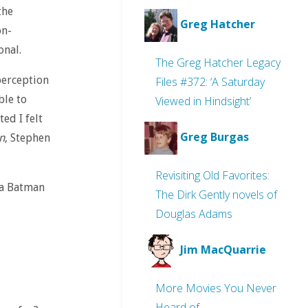
the
Greg Hatcher
on-
onal.
The Greg Hatcher Legacy
perception
Files #372: ‘A Saturday
ble to
Viewed in Hindsight’
ted I felt
Greg Burgas
n
, Stephen
Revisiting Old Favorites:
 a Batman
The Dirk Gently novels of
Douglas Adams
Jim MacQuarrie
More Movies You Never
Heard of