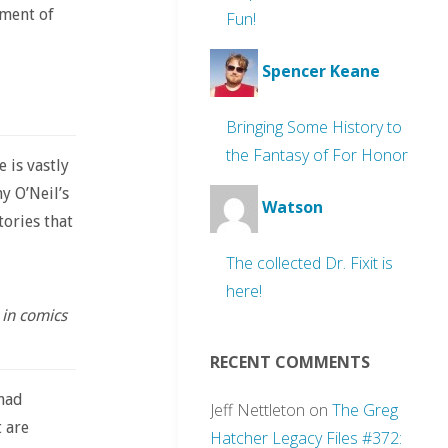
ament of
Fun!
Spencer Keane
Bringing Some History to
the Fantasy of For Honor
 is vastly
y O’Neil’s
Watson
ories that
The collected Dr. Fixit is
here!
 in comics
RECENT COMMENTS
 had
Jeff Nettleton
on
The Greg
 are
Hatcher Legacy Files #372: