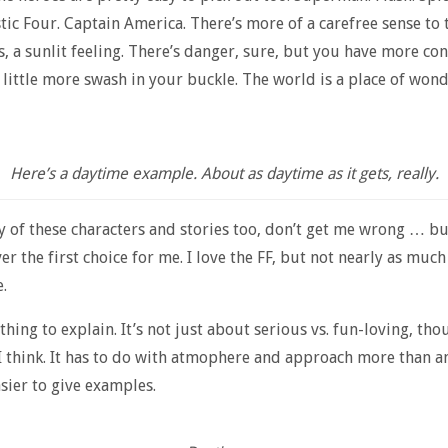
tic Four. Captain America. There’s more of a carefree sense to 
, a sunlit feeling. There’s danger, sure, but you have more con
 a little more swash in your buckle. The world is a place of won
Here’s a daytime example. About as daytime as it gets, really.
y of these characters and stories too, don’t get me wrong … bu
r the first choice for me. I love the FF, but not nearly as much 
.
 thing to explain. It’s not just about serious vs. fun-loving, tho
, I think. It has to do with atmophere and approach more than a
easier to give examples.