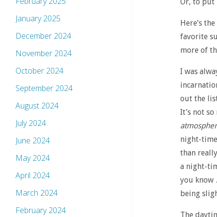
February 2025
Or, to put
January 2025
Here’s the
December 2024
favorite s
more of th
November 2024
October 2024
I was alwa
incarnatio
September 2024
out the lis
August 2024
It’s not so
July 2024
atmosphe
night-time
June 2024
than reall
May 2024
a night-tim
April 2024
you know …
March 2024
being sligh
February 2024
The daytim