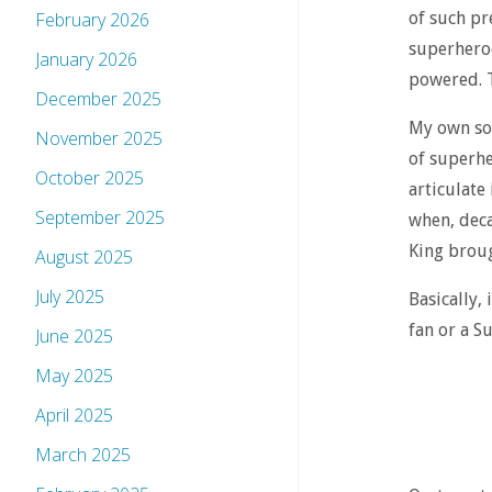
of such pr
February 2026
superheroe
January 2026
powered. T
December 2025
My own sou
November 2025
of superhe
October 2025
articulate 
September 2025
when, deca
King broug
August 2025
July 2025
Basically,
fan or a S
June 2025
May 2025
April 2025
March 2025