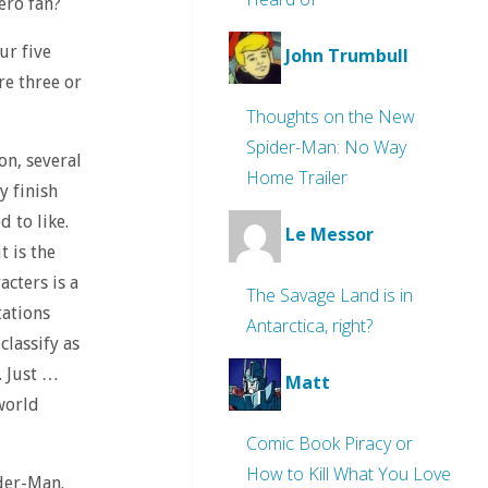
ero fan?
ur five
John Trumbull
re three or
Thoughts on the New
Spider-Man: No Way
on, several
Home Trailer
y finish
d to like.
Le Messor
t is the
acters is a
The Savage Land is in
tations
Antarctica, right?
classify as
. Just …
Matt
world
Comic Book Piracy or
How to Kill What You Love
ider-Man.