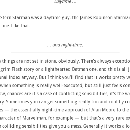
Daytime …
 Stern Starman was a daytime guy, the James Robinson Starma
one. Like that.
… and night-time.
 things are not set in stone, obviously. There’s always excepti
 grim Flash story or a lighthearted Batman one, and this is all 
onal index anyway. But I think you’ll find that it works pretty w
 when something is really well-executed, but still just feels co
, chances are it’s a case of conflicting sensibilities, it’s the 
ory. Sometimes you can get something really fun and cool by co
ies — the essentially night-time approach of Alan Moore to the
aracter of Marvelman, for example — but that’s a very rare ex
colliding sensibilities give you a mess. Generally it works a lot