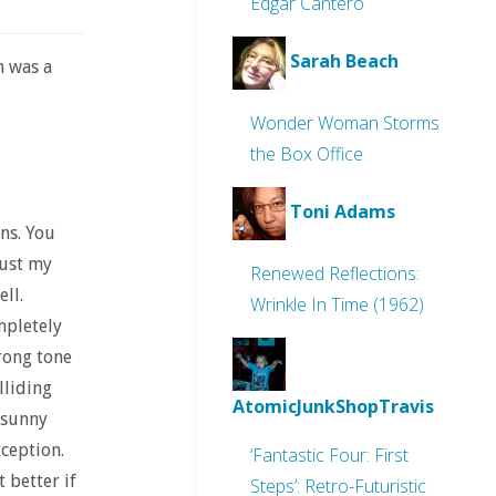
Edgar Cantero
Sarah Beach
n was a
Wonder Woman Storms
the Box Office
Toni Adams
ons. You
just my
Renewed Reflections:
ell.
Wrinkle In Time (1962)
mpletely
wrong tone
lliding
AtomicJunkShopTravis
 sunny
ception.
‘Fantastic Four: First
 better if
Steps’: Retro-Futuristic