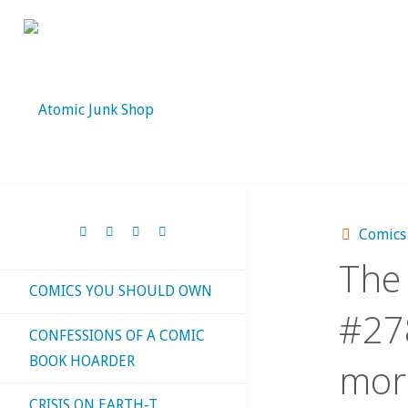
Skip
to
content
Comics
The 
COMICS YOU SHOULD OWN
#278
CONFESSIONS OF A COMIC
BOOK HOARDER
mor
CRISIS ON EARTH-T