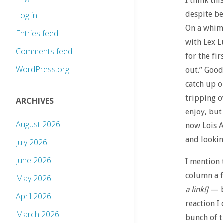
I think th
despite be
Log in
On a whim
Entries feed
with Lex L
Comments feed
for the fi
WordPress.org
out.” Good
catch up o
tripping o
ARCHIVES
enjoy, but
August 2026
now Lois A
and looking
July 2026
June 2026
I mention 
column a 
May 2026
a link!]
— bu
April 2026
reaction I
March 2026
bunch of t