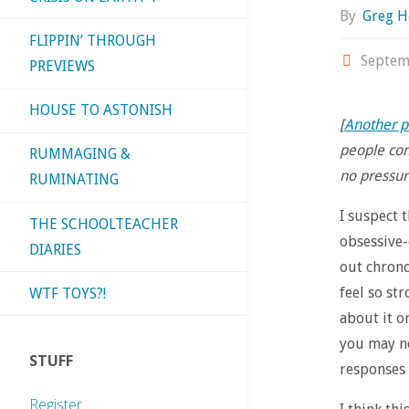
By
Greg H
FLIPPIN’ THROUGH
Septem
PREVIEWS
HOUSE TO ASTONISH
[
Another p
people com
RUMMAGING &
no pressure
RUMINATING
I suspect 
THE SCHOOLTEACHER
obsessive-
DIARIES
out chrono
feel so st
WTF TOYS?!
about it o
you may no
STUFF
responses 
Register