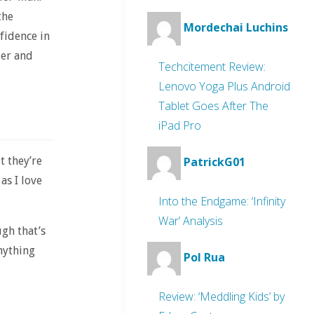
the
Mordechai Luchins
fidence in
der and
Techcitement Review:
Lenovo Yoga Plus Android
Tablet Goes After The
iPad Pro
t they’re
PatrickG01
as I love
Into the Endgame: ‘Infinity
War’ Analysis
ugh that’s
nything
Pol Rua
Review: ‘Meddling Kids’ by