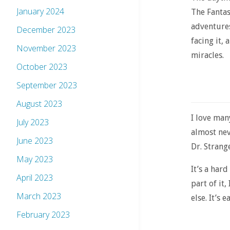
January 2024
The Fantas
adventures
December 2023
facing it,
November 2023
miracles.
October 2023
September 2023
August 2023
I love man
July 2023
almost neve
June 2023
Dr. Strange
May 2023
It’s a hard
April 2023
part of it
March 2023
else. It’s 
February 2023