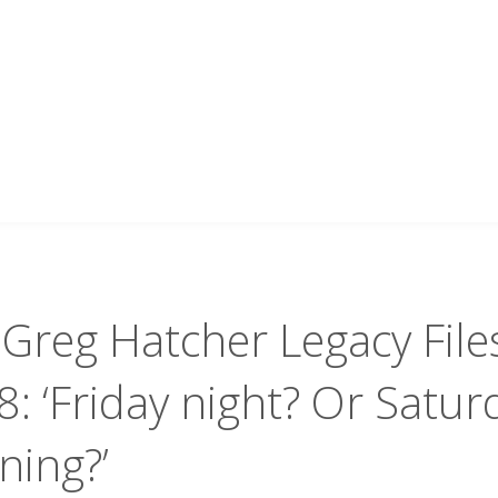
Greg Hatcher Legacy File
: ‘Friday night? Or Satur
ning?’