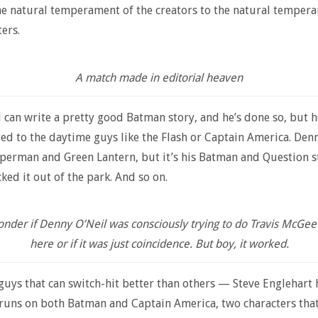
he natural temperament of the creators to the natural temper
ters.
A match made in editorial heaven
can write a pretty good Batman story, and he’s done so, but he
ted to the daytime guys like the Flash or Captain America. Denn
perman and Green Lantern, but it’s his Batman and Question st
cked it out of the park. And so on.
onder if Denny O’Neil was consciously trying to do Travis McGee
here or if it was just coincidence. But boy, it worked.
guys that can switch-hit better than others — Steve Englehart
 runs on both Batman and Captain America, two characters that