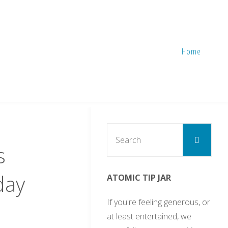
Home
Sear
Search
for:
s
day
ATOMIC TIP JAR
If you're feeling generous, or
at least entertained, we