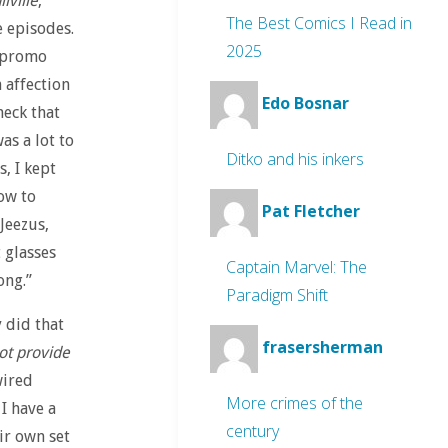
lville
,
The Best Comics I Read in
 episodes.
2025
e promo
 affection
Edo Bosnar
heck that
as a lot to
Ditko and his inkers
, I kept
ow to
Pat Fletcher
Jeezus,
 glasses
Captain Marvel: The
ong.”
Paradigm Shift
 did that
frasersherman
not provide
wired
More crimes of the
I have a
century
eir own set