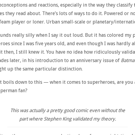
econceptions and reactions, especially in the way they classify 
s they read about. There’s lots of ways to do it. Powered or n
eam player or loner. Urban small-scale or planetary/internati
nds really silly when I say it out loud. But it has colored my 
roes since I was five years old, and even though I was hardly a
it then, I still knew it. You have no idea how ridiculously valida
des later, in his introduction to an anniversary issue of
Batma
ht up the same particular distinction.
 it boils down to this — when it comes to superheroes, are you
uperman fan?
This was actually a pretty good comic even without the
part where Stephen King validated my theory.