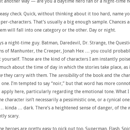
 it another way — are you a daytime hero fan or a night-time h
 easy check. Quick, without thinking about it too hard, name yo
uper-characters. That’s usually a big enough sample. Chances a
em will fall into one category or the other. Day or night.
ys a night-time guy. Batman, Daredevil, Dr. Strange, the Questi
ns of Manhunter, the Creeper, Jonah Hex … you could probabl
t yourself. Those are the kind of characters I am instantly poise
 much about the time of day in which the stories take place, as i
re
they carry with them. The
sensibility
of the book and the char
 one. I’m tempted to say “noir,” but that word has more conno
y apply here, particularly regarding the emotional tone. What I 
e character isn’t necessarily a pessimistic one, or a cynical one
 kinda … dark. There’s a heightened sense of danger, of the 
tly scary.
e heroes are pretty easy to pick out too. Superman. Flash. Sp