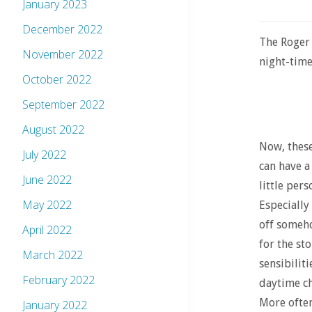
January 2023
December 2022
The Roger
November 2022
night-time 
October 2022
September 2022
August 2022
Now, these
July 2022
can have a
June 2022
little pers
May 2022
Especially
off somehow
April 2022
for the st
March 2022
sensibilit
February 2022
daytime ch
More often 
January 2022