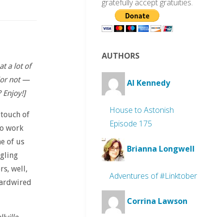
gratefully accept gratuities.
AUTHORS
 a lot of
(or not —
Al Kennedy
 Enjoy!]
House to Astonish
 touch of
Episode 175
to work
e of us
Brianna Longwell
ngling
s, well,
Adventures of #Linktober
 hardwired
Corrina Lawson