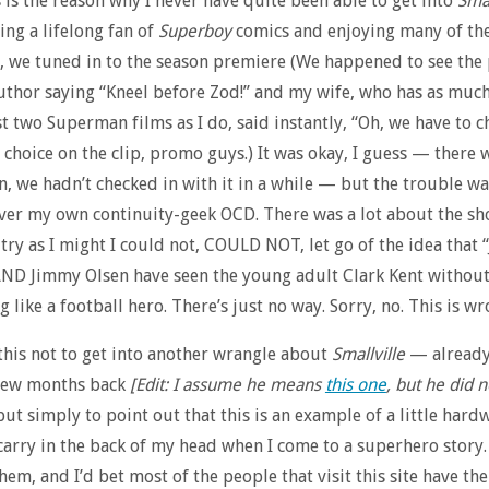
is is the reason why I never have quite been able to get into
Smal
ing a lifelong fan of
Superboy
comics and enjoying many of the
, we tuned in to the season premiere (We happened to see th
uthor saying “Kneel before Zod!” and my wife, who has as much
rst two Superman films as I do, said instantly, “Oh, we have to c
 choice on the clip, promo guys.) It was okay, I guess — there w
n, we hadn’t checked in with it in a while — but the trouble was
ver my own continuity-geek OCD. There was a lot about the sh
 try as I might I could not, COULD NOT, let go of the idea that “
ND Jimmy Olsen have seen the young adult Clark Kent without
 like a football hero. There’s just no way. Sorry, no. This is wr
this not to get into another wrangle about
Smallville
— already
few months back
[Edit: I assume he means
this one
, but he did 
t simply to point out that this is an example of a little hard
 carry in the back of my head when I come to a superhero story. 
hem, and I’d bet most of the people that visit this site have th