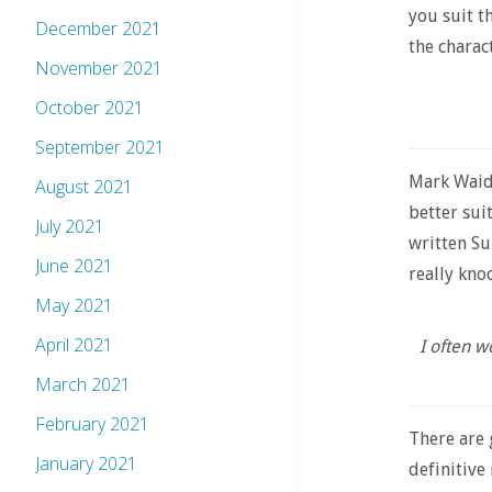
you suit t
December 2021
the charac
November 2021
October 2021
September 2021
Mark Waid 
August 2021
better sui
July 2021
written Su
June 2021
really kno
May 2021
April 2021
I often w
March 2021
February 2021
There are 
January 2021
definitive