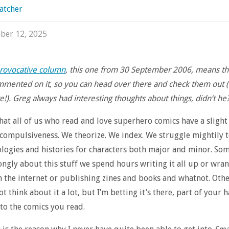
atcher
ber 12, 2025
rovocative column
, this one from 30 September 2006, means that
mented on it, so you can head over there and check them out 
!). Greg always had interesting thoughts about things, didn’t he?
that all of us who read and love superhero comics have a slight
compulsiveness. We theorize. We index. We struggle mightily 
logies and histories for characters both major and minor. Som
rongly about this stuff we spend hours writing it all up or wra
n the internet or publishing zines and books and whatnot. Other
t think about it a lot, but I’m betting it’s there, part of your
to the comics you read.