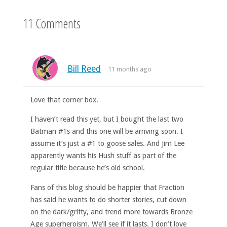
11 Comments
Bill Reed
11 months ago
Love that corner box.
I haven’t read this yet, but I bought the last two
Batman #1s and this one will be arriving soon. I
assume it’s just a #1 to goose sales. And Jim Lee
apparently wants his Hush stuff as part of the
regular title because he’s old school.
Fans of this blog should be happier that Fraction
has said he wants to do shorter stories, cut down
on the dark/gritty, and trend more towards Bronze
Age superheroism. We’ll see if it lasts. I don’t love