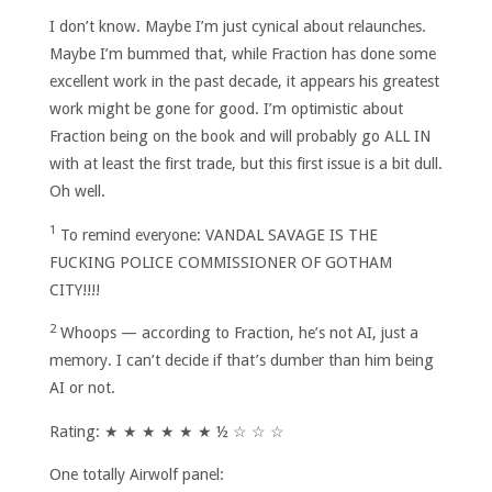
I don’t know. Maybe I’m just cynical about relaunches.
Maybe I’m bummed that, while Fraction has done some
excellent work in the past decade, it appears his greatest
work might be gone for good. I’m optimistic about
Fraction being on the book and will probably go ALL IN
with at least the first trade, but this first issue is a bit dull.
Oh well.
1
To remind everyone: VANDAL SAVAGE IS THE
FUCKING POLICE COMMISSIONER OF GOTHAM
CITY!!!!
2
Whoops — according to Fraction, he’s not AI, just a
memory. I can’t decide if that’s dumber than him being
AI or not.
Rating: ★ ★ ★ ★ ★ ★ ½ ☆ ☆ ☆
One totally Airwolf panel: