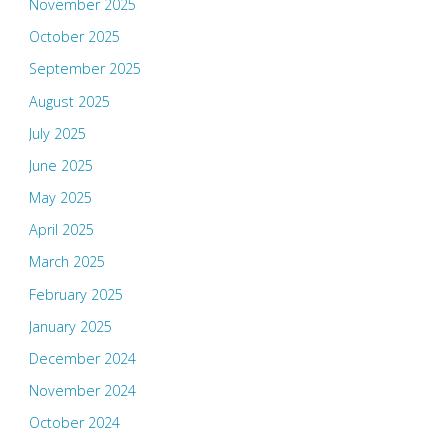
November 2025
October 2025
September 2025
August 2025
July 2025
June 2025
May 2025
April 2025
March 2025
February 2025
January 2025
December 2024
November 2024
October 2024