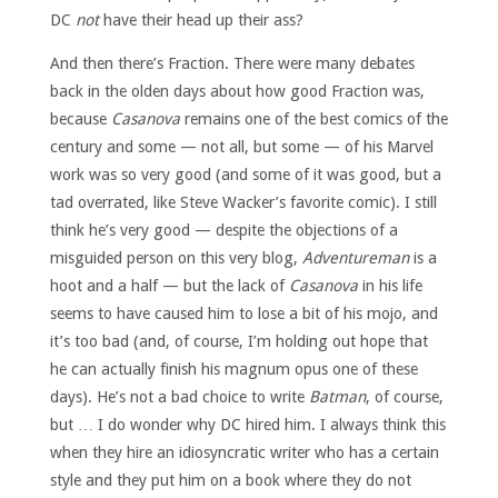
DC
not
have their head up their ass?
And then there’s Fraction. There were many debates
back in the olden days about how good Fraction was,
because
Casanova
remains one of the best comics of the
century and some — not all, but some — of his Marvel
work was so very good (and some of it was good, but a
tad overrated, like Steve Wacker’s favorite comic). I still
think he’s very good — despite the objections of a
misguided person on this very blog,
Adventureman
is a
hoot and a half — but the lack of
Casanova
in his life
seems to have caused him to lose a bit of his mojo, and
it’s too bad (and, of course, I’m holding out hope that
he can actually finish his magnum opus one of these
days). He’s not a bad choice to write
Batman
, of course,
but … I do wonder why DC hired him. I always think this
when they hire an idiosyncratic writer who has a certain
style and they put him on a book where they do not