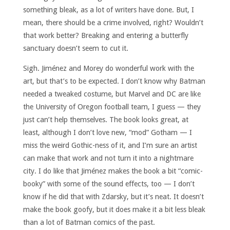
something bleak, as a lot of writers have done. But, I
mean, there should be a crime involved, right? Wouldn’t
that work better? Breaking and entering a butterfly
sanctuary doesn’t seem to cut it.
Sigh. Jiménez and Morey do wonderful work with the
art, but that’s to be expected. I don’t know why Batman
needed a tweaked costume, but Marvel and DC are like
the University of Oregon football team, I guess — they
just can’t help themselves. The book looks great, at
least, although I don’t love new, “mod” Gotham — I
miss the weird Gothic-ness of it, and I’m sure an artist
can make that work and not turn it into a nightmare
city. I do like that Jiménez makes the book a bit “comic-
booky” with some of the sound effects, too — I don’t
know if he did that with Zdarsky, but it’s neat. It doesn’t
make the book goofy, but it does make it a bit less bleak
than a lot of Batman comics of the past.