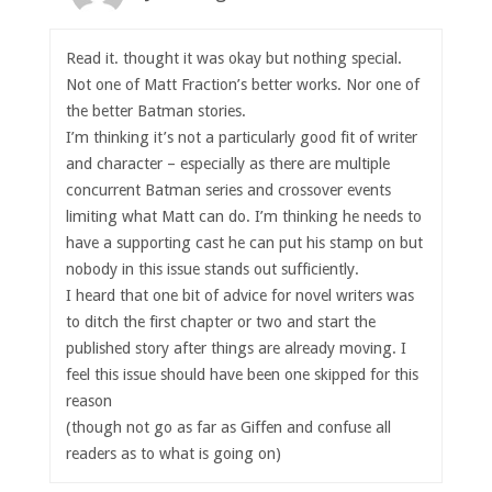
Read it. thought it was okay but nothing special.
Not one of Matt Fraction’s better works. Nor one of
the better Batman stories.
I’m thinking it’s not a particularly good fit of writer
and character – especially as there are multiple
concurrent Batman series and crossover events
limiting what Matt can do. I’m thinking he needs to
have a supporting cast he can put his stamp on but
nobody in this issue stands out sufficiently.
I heard that one bit of advice for novel writers was
to ditch the first chapter or two and start the
published story after things are already moving. I
feel this issue should have been one skipped for this
reason
(though not go as far as Giffen and confuse all
readers as to what is going on)