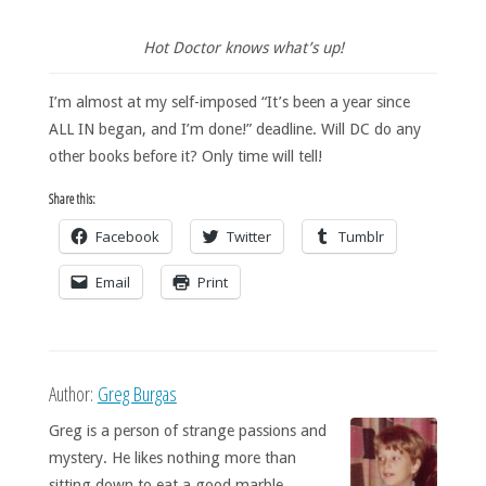
Hot Doctor knows what’s up!
I’m almost at my self-imposed “It’s been a year since
ALL IN began, and I’m done!” deadline. Will DC do any
other books before it? Only time will tell!
Share this:
Facebook
Twitter
Tumblr
Email
Print
Author:
Greg Burgas
Greg is a person of strange passions and
mystery. He likes nothing more than
sitting down to eat a good marble