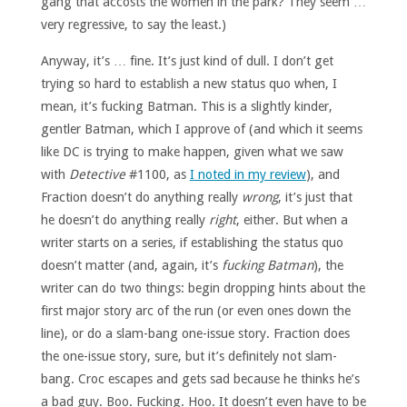
gang that accosts the women in the park? They seem …
very regressive, to say the least.)
Anyway, it’s … fine. It’s just kind of dull. I don’t get
trying so hard to establish a new status quo when, I
mean, it’s fucking Batman. This is a slightly kinder,
gentler Batman, which I approve of (and which it seems
like DC is trying to make happen, given what we saw
with
Detective
#1100, as
I noted in my review
), and
Fraction doesn’t do anything really
wrong
, it’s just that
he doesn’t do anything really
right
, either. But when a
writer starts on a series, if establishing the status quo
doesn’t matter (and, again, it’s
fucking Batman
), the
writer can do two things: begin dropping hints about the
first major story arc of the run (or even ones down the
line), or do a slam-bang one-issue story. Fraction does
the one-issue story, sure, but it’s definitely not slam-
bang. Croc escapes and gets sad because he thinks he’s
a bad guy. Boo. Fucking. Hoo. It doesn’t even have to be