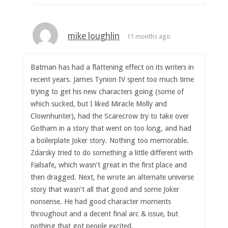
mike loughlin
11 months ago
Batman has had a flattening effect on its writers in
recent years. James Tynion IV spent too much time
trying to get his new characters going (some of
which sucked, but I liked Miracle Molly and
Clownhunter), had the Scarecrow try to take over
Gotham in a story that went on too long, and had
a boilerplate Joker story. Nothing too memorable.
Zdarsky tried to do something a little different with
Failsafe, which wasn’t great in the first place and
then dragged. Next, he wrote an alternate universe
story that wasn’t all that good and some Joker
nonsense. He had good character moments
throughout and a decent final arc & issue, but
nothing that got people excited.