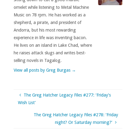
omelet while listening to Metal Machine
Music on 78 rpm. He has worked as a
shepherd, a pirate, and president of
Andorra, but his most rewarding
experience in life was inventing bacon.
He lives on an island in Lake Chad, where
he raises attack slugs and writes best-
selling novels in Tagalog.
View all posts by Greg Burgas
→
The Greg Hatcher Legacy Files #277: ‘Friday’s
Wish List’
The Greg Hatcher Legacy Files #278: ‘Friday
night? Or Saturday morning?’