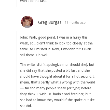
won’t be the last.
Greg Burgas
11 months ago
John: Yeah, good point. I was in a hurry this
week, so I didn’t think to look too closely at the
table, so I missed it. Now, I wonder if it’s even
still there. Oh well.
The writer didn’t apologize (nor should she), but
she did say that she posted a bit fast and she
should have thought about it for a hot second. I
mean, that’s partly what’s wrong with the world
— far too many people speak (or type) before
they think. I wish DC hadn’t had fired her, but
she had to know they would if she spoke out like
she did.