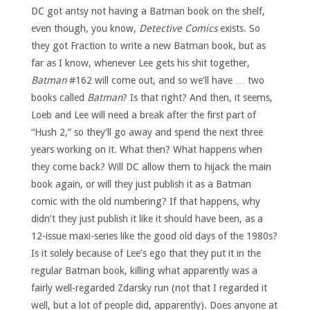
DC got antsy not having a Batman book on the shelf,
even though, you know,
Detective Comics
exists. So
they got Fraction to write a new Batman book, but as
far as I know, whenever Lee gets his shit together,
Batman
#162 will come out, and so we’ll have … two
books called
Batman
? Is that right? And then, it seems,
Loeb and Lee will need a break after the first part of
“Hush 2,” so they’ll go away and spend the next three
years working on it. What then? What happens when
they come back? Will DC allow them to hijack the main
book again, or will they just publish it as a Batman
comic with the old numbering? If that happens, why
didn’t they just publish it like it should have been, as a
12-issue maxi-series like the good old days of the 1980s?
Is it solely because of Lee’s ego that they put it in the
regular Batman book, killing what apparently was a
fairly well-regarded Zdarsky run (not that I regarded it
well, but a lot of people did, apparently). Does anyone at