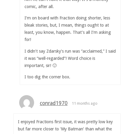
comic, after all.
I’m on board with Fraction doing shorter, less
bleak stories, but, I mean, things ought to at
least, you know, happen. That’s all I’m asking
for!
I didn’t say Zdarsky’s run was “acclaimed,” I said
it was “well-regarded”! Word choice is
important, sir! 🙂
I too dig the corner box.
conrad1970
11 months ago
I enjoyed Fractions first issue, it was pretty low key
but far more closer to ‘My Batman’ than what the