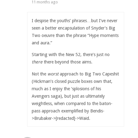
11 months ago
I despise the youths’ phrases…but I’ve never
seen a better encapsulation of Snyder’s Big
Two oeuvre than the phrase “Hype moments
and aura.”
Starting with the New 52, there’s just no
there
there beyond those aims.
Not the
worst
approach to Big Two Capeshit
(Hickman’s closed puzzle boxes own that,
much as I enjoy the ‘splosions of his
Avengers saga), but just as ultimately
weightless, when compared to the baton-
pass approach exemplified by Bendis-
>Brubaker->[redacted]->Waid.