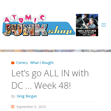
Skip
to
content
Comics
,
What I Bought
Let’s go ALL IN with
DC … Week 48!
By
Greg Burgas
September 9, 2025