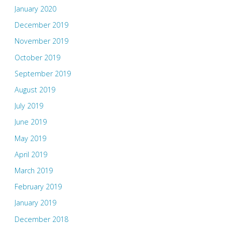
January 2020
December 2019
November 2019
October 2019
September 2019
August 2019
July 2019
June 2019
May 2019
April 2019
March 2019
February 2019
January 2019
December 2018