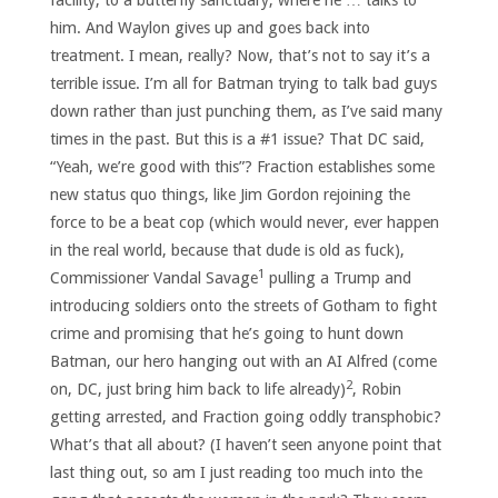
facility, to a butterfly sanctuary, where he … talks to
him. And Waylon gives up and goes back into
treatment. I mean, really? Now, that’s not to say it’s a
terrible issue. I’m all for Batman trying to talk bad guys
down rather than just punching them, as I’ve said many
times in the past. But this is a #1 issue? That DC said,
“Yeah, we’re good with this”? Fraction establishes some
new status quo things, like Jim Gordon rejoining the
force to be a beat cop (which would never, ever happen
in the real world, because that dude is old as fuck),
1
Commissioner Vandal Savage
pulling a Trump and
introducing soldiers onto the streets of Gotham to fight
crime and promising that he’s going to hunt down
Batman, our hero hanging out with an AI Alfred (come
2
on, DC, just bring him back to life already)
, Robin
getting arrested, and Fraction going oddly transphobic?
What’s that all about? (I haven’t seen anyone point that
last thing out, so am I just reading too much into the