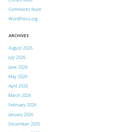
Comments feed
WordPress.org
ARCHIVES
August 2026
July 2026
June 2026
May 2026
April 2026
March 2026
February 2026
January 2026
December 2025