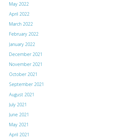
May 2022
April 2022
March 2022
February 2022
January 2022
December 2021
November 2021
October 2021
September 2021
August 2021
July 2021
June 2021
May 2021
April 2021