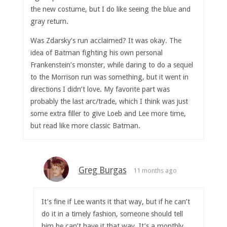
the new costume, but I do like seeing the blue and
gray return.
Was Zdarsky’s run acclaimed? It was okay. The
idea of Batman fighting his own personal
Frankenstein’s monster, while daring to do a sequel
to the Morrison run was something, but it went in
directions I didn’t love. My favorite part was
probably the last arc/trade, which I think was just
some extra filler to give Loeb and Lee more time,
but read like more classic Batman.
Greg Burgas
11 months ago
It’s fine if Lee wants it that way, but if he can’t
do it in a timely fashion, someone should tell
him he can’t have it that way. It’s a monthly