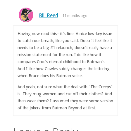
Bill Reed
11 months ago
Having now read this– it’s fine. A nice low-key issue
to catch our breath, like you said. Doesn’t feel like it
needs to be a big #1 relaunch, doesn’t really have a
mission statement for the run. I do like how it
compares Croc’s eternal childhood to Batman’s.
And I like how Cowles subtly changes the lettering
when Bruce does his Batman voice.
And yeah, not sure what the deal with “The Creeps”
is. They mug women and cut off their clothes? And
then wear them? I assumed they were some version
of the Jokerz from Batman Beyond at first.