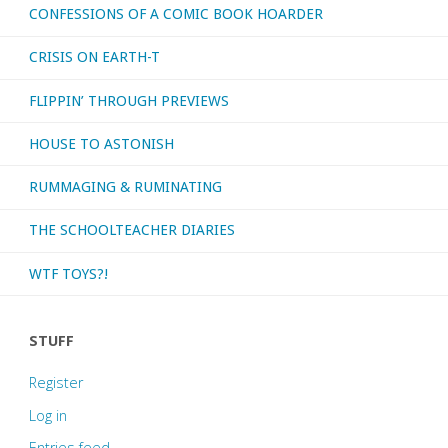
CONFESSIONS OF A COMIC BOOK HOARDER
CRISIS ON EARTH-T
FLIPPIN’ THROUGH PREVIEWS
HOUSE TO ASTONISH
RUMMAGING & RUMINATING
THE SCHOOLTEACHER DIARIES
WTF TOYS?!
STUFF
Register
Log in
Entries feed