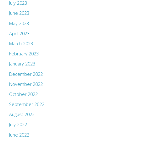
July 2023
June 2023
May 2023
April 2023
March 2023
February 2023
January 2023
December 2022
November 2022
October 2022
September 2022
August 2022
July 2022
June 2022