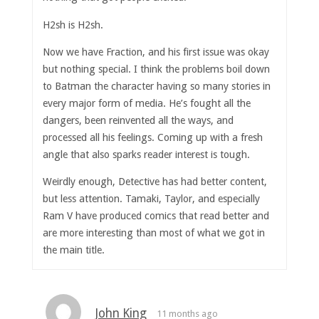
H2sh is H2sh.
Now we have Fraction, and his first issue was okay
but nothing special. I think the problems boil down
to Batman the character having so many stories in
every major form of media. He’s fought all the
dangers, been reinvented all the ways, and
processed all his feelings. Coming up with a fresh
angle that also sparks reader interest is tough.
Weirdly enough, Detective has had better content,
but less attention. Tamaki, Taylor, and especially
Ram V have produced comics that read better and
are more interesting than most of what we got in
the main title.
John King
11 months ago