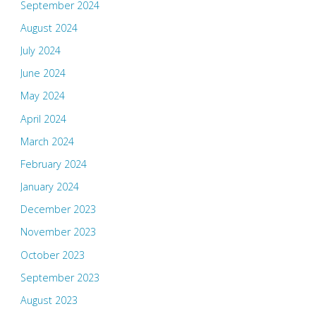
September 2024
August 2024
July 2024
June 2024
May 2024
April 2024
March 2024
February 2024
January 2024
December 2023
November 2023
October 2023
September 2023
August 2023