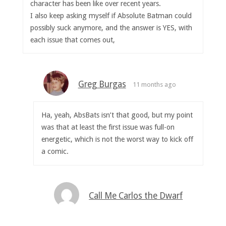
character has been like over recent years.
I also keep asking myself if Absolute Batman could
possibly suck anymore, and the answer is YES, with
each issue that comes out,
Greg Burgas
11 months ago
Ha, yeah, AbsBats isn’t that good, but my point
was that at least the first issue was full-on
energetic, which is not the worst way to kick off
a comic.
Call Me Carlos the Dwarf