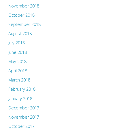
November 2018
October 2018
September 2018
August 2018
July 2018
June 2018
May 2018
April 2018
March 2018
February 2018
January 2018
December 2017
November 2017
October 2017