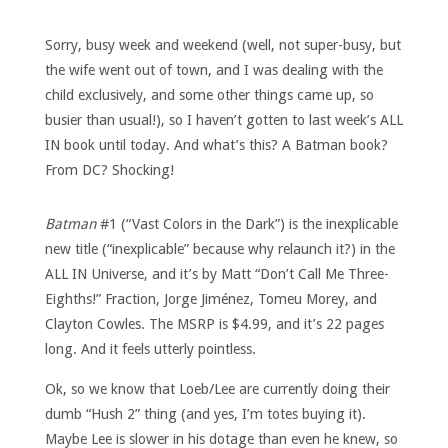
Sorry, busy week and weekend (well, not super-busy, but
the wife went out of town, and I was dealing with the
child exclusively, and some other things came up, so
busier than usual!), so I haven’t gotten to last week’s ALL
IN book until today. And what’s this? A Batman book?
From DC? Shocking!
Batman
#1 (“Vast Colors in the Dark”) is the inexplicable
new title (“inexplicable” because why relaunch it?) in the
ALL IN Universe, and it’s by Matt “Don’t Call Me Three-
Eighths!” Fraction, Jorge Jiménez, Tomeu Morey, and
Clayton Cowles. The MSRP is $4.99, and it’s 22 pages
long. And it feels utterly pointless.
Ok, so we know that Loeb/Lee are currently doing their
dumb “Hush 2” thing (and yes, I’m totes buying it).
Maybe Lee is slower in his dotage than even he knew, so