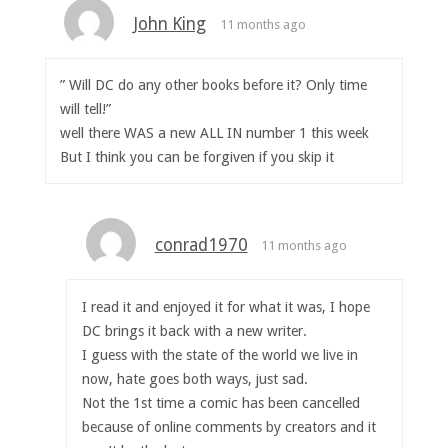
John King
11 months ago
” Will DC do any other books before it? Only time
will tell!”
well there WAS a new ALL IN number 1 this week
But I think you can be forgiven if you skip it
conrad1970
11 months ago
I read it and enjoyed it for what it was, I hope
DC brings it back with a new writer.
I guess with the state of the world we live in
now, hate goes both ways, just sad.
Not the 1st time a comic has been cancelled
because of online comments by creators and it