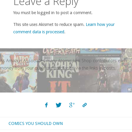
Leave a Reply
You must be logged in to post a comment.
This site uses Akismet to reduce spam.
Learn how your
comment data is processed
.
As Amazon Associates many Atomic Junk Shop contributors earn
money from your qualifying purchases via the links in posts.
COMICS YOU SHOULD OWN