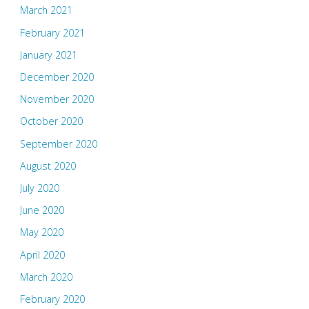
March 2021
February 2021
January 2021
December 2020
November 2020
October 2020
September 2020
August 2020
July 2020
June 2020
May 2020
April 2020
March 2020
February 2020