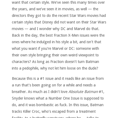
want that certain style. We’ve seen this many times over
the years, and we’ve seen it in movies, as well — the
directors they got to do the recent Star Wars movies had
certain styles that Disney did not want on their Star Wars
movies — and I wonder why DC and Marvel do that.
Back in the day, the best Fraction X-Men issues were the
ones where he indulged in his style a bit, and isn’t that
what you want if you’re Marvel or DC: someone with
their own style bringing their own weird viewpoint to
characters? As long as Fraction doesn’t turn Batman
into a pedophile, why not let him loose on the dude?
Because this is a #1 issue and it reads like an issue from
a run that’s been going on for a while and needs a
breather. As much as I didn’t love
Absolute Batman
#1,
Snyder knows what a Number One Issue is supposed to
do, and it was bombastic as fuck. In this issue, Batman
tracks Killer Croc, who’s escaped from a treatment