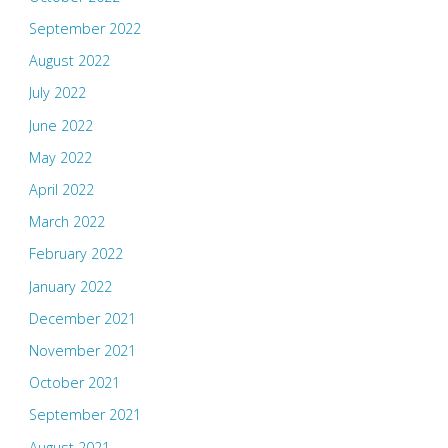
September 2022
August 2022
July 2022
June 2022
May 2022
April 2022
March 2022
February 2022
January 2022
December 2021
November 2021
October 2021
September 2021
August 2021