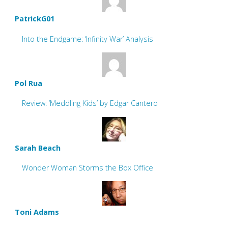
PatrickG01
Into the Endgame: ‘Infinity War’ Analysis
Pol Rua
Review: ‘Meddling Kids’ by Edgar Cantero
Sarah Beach
Wonder Woman Storms the Box Office
Toni Adams