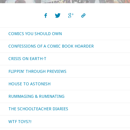
COMICS YOU SHOULD OWN
CONFESSIONS OF A COMIC BOOK HOARDER
CRISIS ON EARTH-T
FLIPPIN’ THROUGH PREVIEWS
HOUSE TO ASTONISH
RUMMAGING & RUMINATING
THE SCHOOLTEACHER DIARIES
WTF TOYS?!