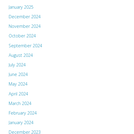
January 2025
December 2024
November 2024
October 2024
September 2024
August 2024
July 2024
June 2024
May 2024
April 2024
March 2024
February 2024
January 2024
December 2023