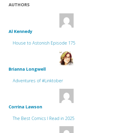
AUTHORS
Al Kennedy
House to Astonish Episode 175
Brianna Longwell
Adventures of #Linktober
Corrina Lawson
The Best Comics I Read in 2025