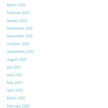
March 2026
February 2026
January 2026
December 2025
November 2025
October 2025
September 2025
August 2025
July 2025
June 2025
May 2025
April 2025
March 2025
February 2025