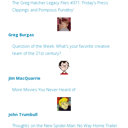
The Greg Hatcher Legacy Files #371: ‘Friday’s Press
Clippings and Pompous Punditry’
Greg Burgas
Question of the Week: What’s your favorite creative
team of the 21st century?
Jim MacQuarrie
More Movies You Never Heard of
John Trumbull
Thoughts on the New Spider-Man: No Way Home Trailer