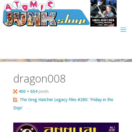
Skip
to
content
dragon008
Full
400 × 604
pixels
size
The Greg Hatcher Legacy Files #280: ‘Friday in the
Dojo’