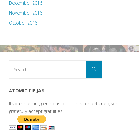
December 2016
November 2016
October 2016
Search
Search
for:
ATOMIC TIP JAR
If you're feeling generous, or at least entertained, we
gratefully accept gratuities.