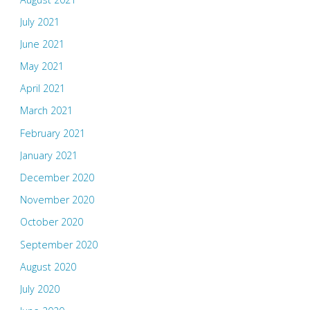
July 2021
June 2021
May 2021
April 2021
March 2021
February 2021
January 2021
December 2020
November 2020
October 2020
September 2020
August 2020
July 2020