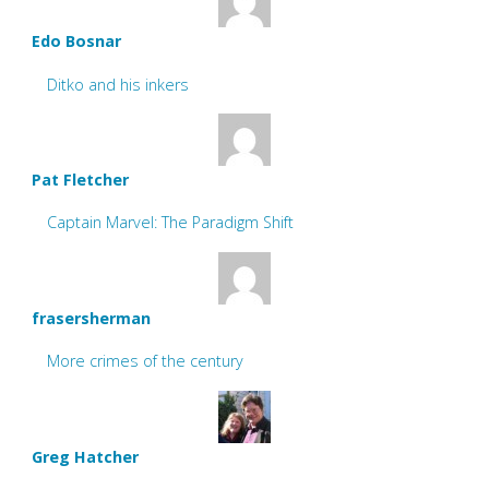
Edo Bosnar
Ditko and his inkers
Pat Fletcher
Captain Marvel: The Paradigm Shift
frasersherman
More crimes of the century
Greg Hatcher