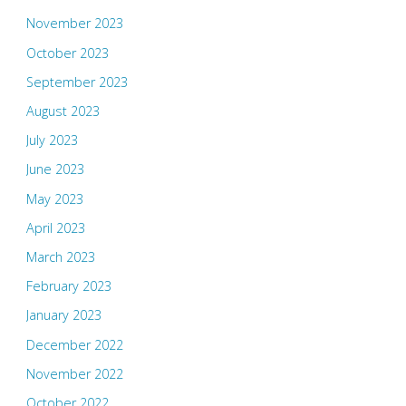
November 2023
October 2023
September 2023
August 2023
July 2023
June 2023
May 2023
April 2023
March 2023
February 2023
January 2023
December 2022
November 2022
October 2022