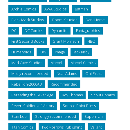
Archie Comics
AWA Studios
Batman
Black Mask Studios
Boom! Studios
Dark Horse
DC
DC Comics
Dynamite
Fantagraphics
First Second Books
Grant Morrison
HBO
Humanoids
IDW
Image
Jack Kirby
Mad Cave Studios
Marvel
Marvel Comics
Mildly recommended
Neal Adams
Oni Press
Rebellion/2000AD
Recommended
Rereading the Silver Age
Roy Thomas
Scout Comics
Seven Soldiers of Victory
Source Point Press
Stan Lee
Strongly recommended
Superman
Titan Comics
TwoMorrows Publishing
Valiant