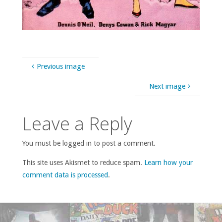
Previous image
Next image
Leave a Reply
You must be logged in to post a comment.
This site uses Akismet to reduce spam.
Learn how your
comment data is processed
.