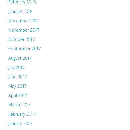
February 2018
January 2018
December 2017
November 2017
October 2017
September 2017
August 2017
July 2017
June 2017
May 2017
April 2017
March 2017
February 2017
January 2017