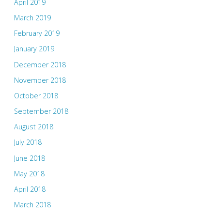
April 2019
March 2019
February 2019
January 2019
December 2018
November 2018
October 2018
September 2018
August 2018
July 2018
June 2018
May 2018
April 2018
March 2018