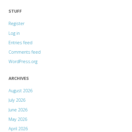
STUFF
Register
Log in
Entries feed
Comments feed
WordPress.org
ARCHIVES
August 2026
July 2026
June 2026
May 2026
April 2026