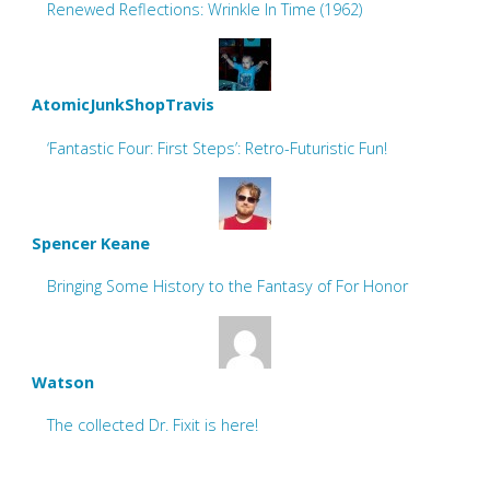
Renewed Reflections: Wrinkle In Time (1962)
AtomicJunkShopTravis
‘Fantastic Four: First Steps’: Retro-Futuristic Fun!
Spencer Keane
Bringing Some History to the Fantasy of For Honor
Watson
The collected Dr. Fixit is here!