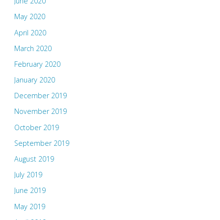
June 2020
May 2020
April 2020
March 2020
February 2020
January 2020
December 2019
November 2019
October 2019
September 2019
August 2019
July 2019
June 2019
May 2019