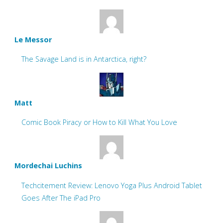
Le Messor
The Savage Land is in Antarctica, right?
Matt
Comic Book Piracy or How to Kill What You Love
Mordechai Luchins
Techcitement Review: Lenovo Yoga Plus Android Tablet
Goes After The iPad Pro