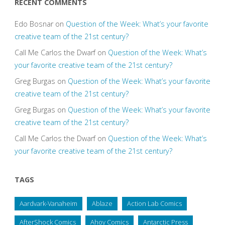
RECENT COMMENTS
Edo Bosnar
on
Question of the Week: What’s your favorite
creative team of the 21st century?
Call Me Carlos the Dwarf
on
Question of the Week: What’s
your favorite creative team of the 21st century?
Greg Burgas
on
Question of the Week: What’s your favorite
creative team of the 21st century?
Greg Burgas
on
Question of the Week: What’s your favorite
creative team of the 21st century?
Call Me Carlos the Dwarf
on
Question of the Week: What’s
your favorite creative team of the 21st century?
TAGS
Aardvark-Vanaheim
Ablaze
Action Lab Comics
AfterShock Comics
Ahoy Comics
Antarctic Press