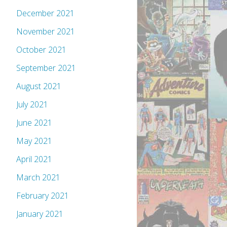
December 2021
November 2021
October 2021
September 2021
August 2021
July 2021
June 2021
May 2021
April 2021
March 2021
February 2021
January 2021