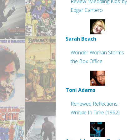
Review: ‘Meddling Kids’ by
Edgar Cantero
Sarah Beach
Wonder Woman Storms
the Box Office
Toni Adams
Renewed Reflections:
Wrinkle In Time (1962)