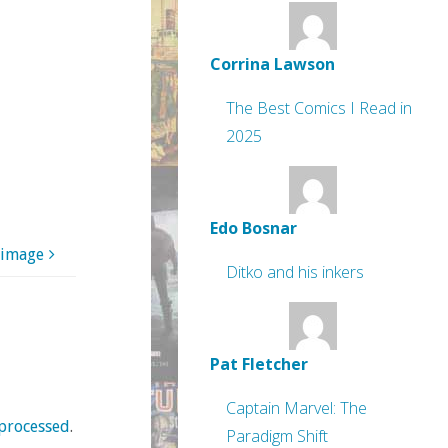
Corrina Lawson
The Best Comics I Read in
2025
Edo Bosnar
 image
Ditko and his inkers
Pat Fletcher
Captain Marvel: The
processed
.
Paradigm Shift