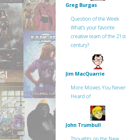
Greg Burgas
Question of the Week:
What’s your favorite
creative team of the 21st
century?
Jim MacQuarrie
More Movies You Never
Heard of
John Trumbull
Thoughts on the New