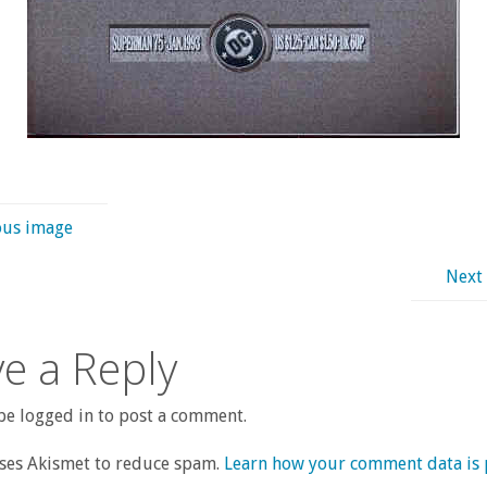
ous image
Next
e a Reply
e logged in to post a comment.
uses Akismet to reduce spam.
Learn how your comment data is 