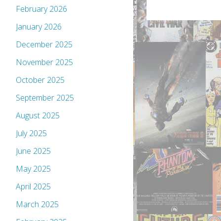
February 2026
January 2026
December 2025
November 2025
October 2025
September 2025
August 2025
July 2025
June 2025
May 2025
April 2025
March 2025