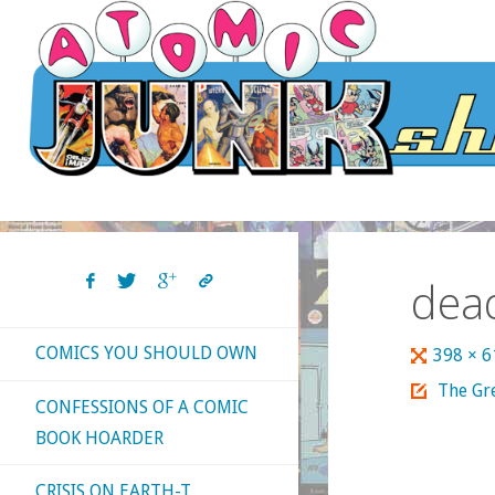
Skip
to
content
dea
COMICS YOU SHOULD OWN
Full
398 × 
size
The Gre
CONFESSIONS OF A COMIC
BOOK HOARDER
CRISIS ON EARTH-T