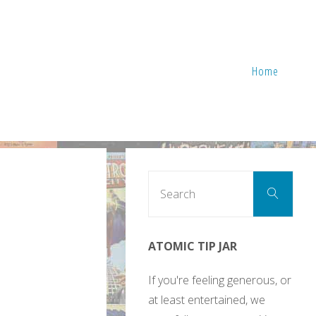
Home
Sear
Search
for:
ATOMIC TIP JAR
If you're feeling generous, or
at least entertained, we