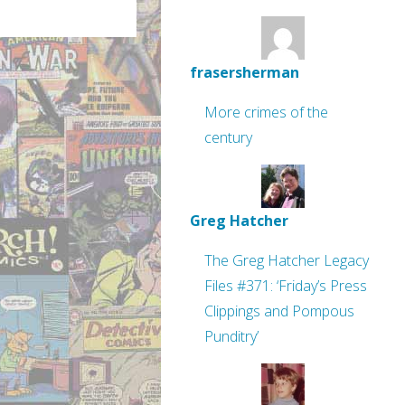
frasersherman
More crimes of the
century
Greg Hatcher
The Greg Hatcher Legacy
Files #371: ‘Friday’s Press
Clippings and Pompous
Punditry’