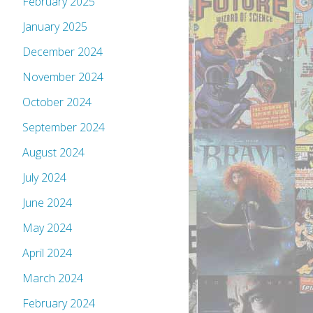
February 2025
January 2025
December 2024
November 2024
October 2024
September 2024
August 2024
July 2024
June 2024
May 2024
April 2024
March 2024
February 2024