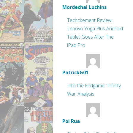
Mordechai Luchins
Techcitement Review:
Lenovo Yoga Plus Android
Tablet Goes After The
iPad Pro
PatrickG01
Into the Endgame: ‘Infinity
War’ Analysis
Pol Rua