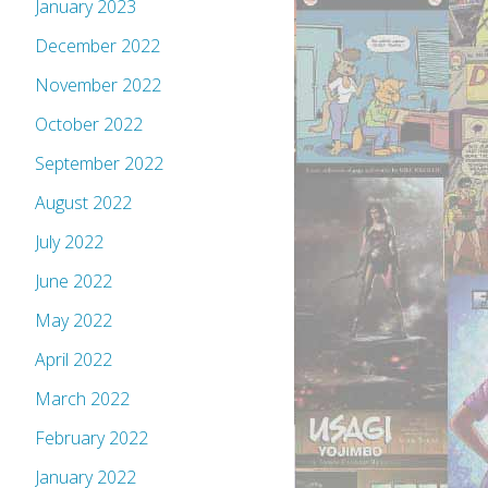
January 2023
December 2022
November 2022
October 2022
September 2022
August 2022
July 2022
June 2022
May 2022
April 2022
March 2022
February 2022
January 2022