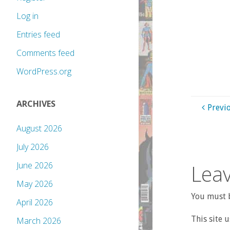
Log in
Entries feed
Comments feed
WordPress.org
ARCHIVES
Previ
August 2026
July 2026
Leav
June 2026
May 2026
You must b
April 2026
This site 
March 2026