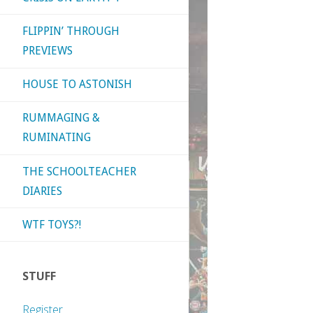
FLIPPIN’ THROUGH
PREVIEWS
HOUSE TO ASTONISH
RUMMAGING &
RUMINATING
THE SCHOOLTEACHER
DIARIES
WTF TOYS?!
STUFF
Register