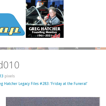
d010
613
pixels
g Hatcher Legacy Files #283: ‘Friday at the Funeral’