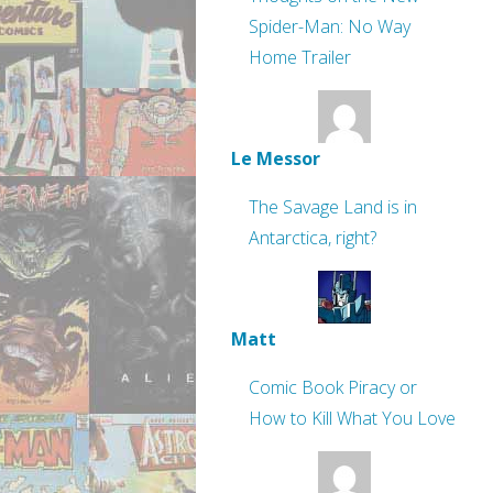
Spider-Man: No Way
Home Trailer
Le Messor
The Savage Land is in
Antarctica, right?
Matt
Comic Book Piracy or
How to Kill What You Love