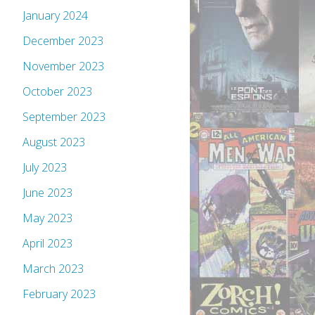
January 2024
December 2023
November 2023
October 2023
September 2023
August 2023
July 2023
June 2023
May 2023
April 2023
March 2023
February 2023