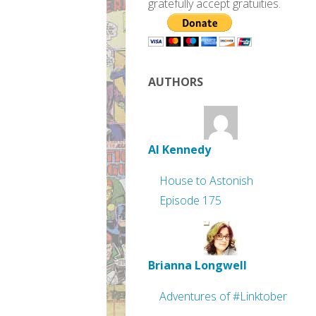
gratefully accept gratuities.
AUTHORS
Al Kennedy
House to Astonish
Episode 175
Brianna Longwell
Adventures of #Linktober