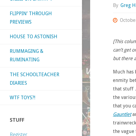
By
Greg H
FLIPPIN’ THROUGH
Octobe
PREVIEWS
HOUSE TO ASTONISH
[This colu
can’t get o
RUMMAGING &
but there 
RUMINATING
Much has b
THE SCHOOLTEACHER
enmity bet
DIARIES
that stuff 
the variou
WTF TOYS?!
that you c
Gauntlet
ar
STUFF
trainwreck
the vague 
Register