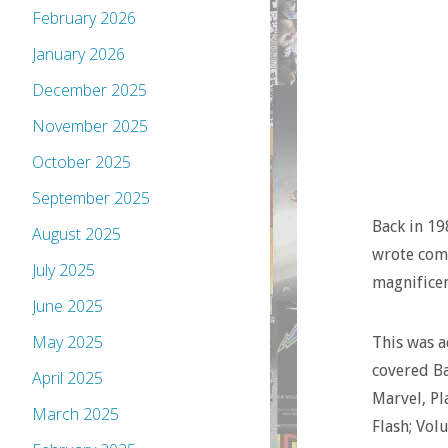
February 2026
January 2026
December 2025
November 2025
October 2025
September 2025
Back in 19
August 2025
wrote comi
July 2025
magnificen
June 2025
May 2025
This was a
covered B
April 2025
Marvel, Pl
March 2025
Flash; Vol