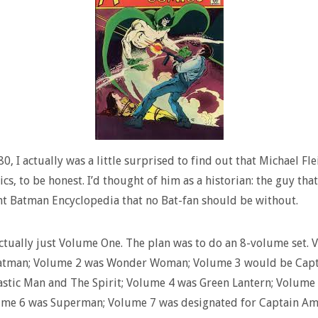
80, I actually was a little surprised to find out that Michael Fl
cs, to be honest. I’d thought of him as a historian: the guy tha
t Batman Encyclopedia that no Bat-fan should be without.
ctually just Volume One. The plan was to do an 8-volume set. 
atman; Volume 2 was Wonder Woman; Volume 3 would be Capt
astic Man and The Spirit; Volume 4 was Green Lantern; Volume
ume 6 was Superman; Volume 7 was designated for Captain Ame