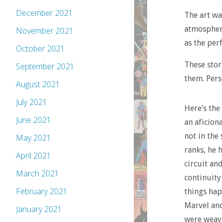
December 2021
The art wa
atmospheri
November 2021
as the per
October 2021
These stor
September 2021
them. Pers
August 2021
July 2021
Here’s the
June 2021
an aficion
not in the
May 2021
ranks, he 
April 2021
circuit and
March 2021
continuity
February 2021
things hap
Marvel and
January 2021
were weavi