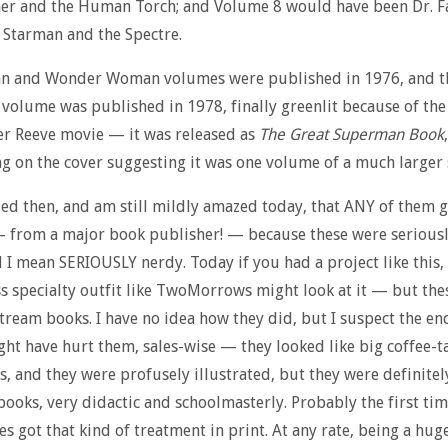
er and the Human Torch; and Volume 8 would have been Dr. Fa
Starman and the Spectre.
n and Wonder Woman volumes were published in 1976, and t
olume was published in 1978, finally greenlit because of the
er Reeve movie — it was released as
The Great Superman Book
g on the cover suggesting it was one volume of a much larger 
ed then, and am still mildly amazed today, that ANY of them 
— from a major book publisher! — because these were serious
 I mean SERIOUSLY nerdy. Today if you had a project like this
s specialty outfit like TwoMorrows might look at it — but the
tream books. I have no idea how they did, but I suspect the en
ht have hurt them, sales-wise — they looked like big coffee-t
, and they were profusely illustrated, but they were definitel
books, very didactic and schoolmasterly. Probably the first ti
s got that kind of treatment in print. At any rate, being a hug