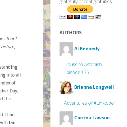
gratefully accept gratuities.
AUTHORS
es that I
 before,
Al Kennedy
House to Astonish
-standing
Episode 175
ng into all
index of
Brianna Longwell
opher Day,
nd the
Adventures of #Linktober
-
nd I had
Corrina Lawson
with fan