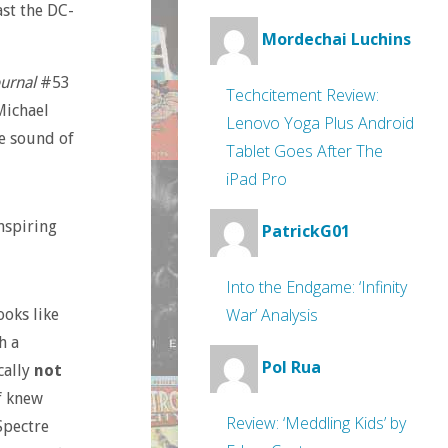
ast the DC-
Mordechai Luchins
urnal
#53
Techcitement Review:
Michael
Lenovo Yoga Plus Android
he sound of
Tablet Goes After The
iPad Pro
inspiring
PatrickG01
Into the Endgame: ‘Infinity
War’ Analysis
oks like
h a
Pol Rua
cally
not
f knew
Review: ‘Meddling Kids’ by
Spectre