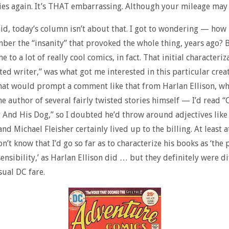
s again. It’s THAT embarrassing. Although your mileage may 
said, today’s column isn’t about that. I got to wondering — how
er the “insanity” that provoked the whole thing, years ago? B
me to a lot of really cool comics, in fact. That initial characteriz
sted writer,” was what got me interested in this particular creat
at would prompt a comment like that from Harlan Ellison, wh
 the author of several fairly twisted stories himself — I’d read 
 And His Dog,” so I doubted he’d throw around adjectives like
nd Michael Fleisher certainly lived up to the billing. At least at
on’t know that I’d go so far as to characterize his books as ‘the
sensibility,’ as Harlan Ellison did … but they definitely were di
sual DC fare.