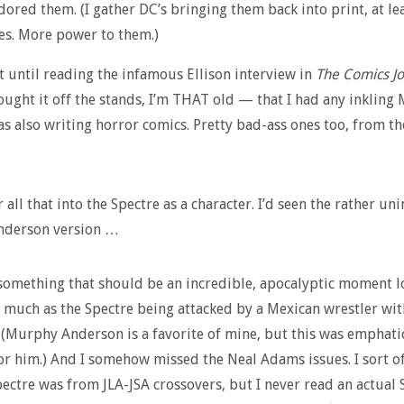
adored them. (I gather DC’s bringing them back into print, at le
es. More power to them.)
’t until reading the infamous Ellison interview in
The Comics Jo
ught it off the stands, I’m THAT old — that I had any inkling 
as also writing horror comics. Pretty bad-ass ones too, from t
 all that into the Spectre as a character. I’d seen the rather un
derson version …
something that should be an incredible, apocalyptic moment lo
 much as the Spectre being attacked by a Mexican wrestler wit
 (Murphy Anderson is a favorite of mine, but this was emphati
for him.) And I somehow missed the Neal Adams issues. I sort o
ectre was from JLA-JSA crossovers, but I never read an actual 