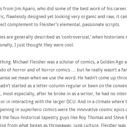
s from Jim Aparo, who did some of the best work of his career
c, flawlessly designed yet looking very organic and raw, it ca
fect complement to Fleisher’s elemental, passionate scripts.
ies are generally described as ‘controversial,’ when historians 
onally, I just thought they were cool.
 thing. Michael Fleisher was a scholar of comics, a Golden Age a
ado of horror and of horror comics … but he really wasn’t a fan
 sense we mean when we use the word. He hadn’t come up thro
hadn’t started as a letter-column regular or been on the conve
, most especially, after he broke in as a writer, he had no inter
 or in interacting with the larger DCU. And in a climate where 
pening in superhero comics were the innovative cosmic epics 
 the faux-historical tapestry guys like Roy Thomas and Steve 
ng from what began as throwaway, junk culture, Fleisher was