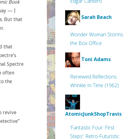
Edgar Cantero
omic Book
 way — I
Sarah Beach
s. But that
r.
Wonder Woman Storms
the Box Office
d that
pectre’s
Toni Adams
nal Spectre
o often
Renewed Reflections:
to the
Wrinkle In Time (1962)
o revive
AtomicJunkShopTravis
etective”
‘Fantastic Four: First
Steps’: Retro-Futuristic