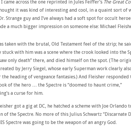
l I came across the one reprinted in Jules Feiffer’s
The Great C
 thought it was kind of interesting and cool, in a quaint sort of
Dr. Strange guy and I’ve always had a soft spot for occult heroe
de a much bigger impression on someone else: Michael Fleishe
as taken with the brutal, Old Testament feel of the strip; he sai
y stuck with him was a scene where the crook looked into the S
saw only death” there, and died himself on the spot. (The origi
created by Jerry Siegel, whose early Superman work clearly als
r the heading of vengeance fantasies.) And Fleisher responded 
ook of the hero … the Spectre is “doomed to haunt crime,”
ng’s a curse for him.
eisher got a gig at DC, he hatched a scheme with Joe Orlando t
on of the Spectre. No more of this Julius Schwartz “Discarnate D
S Spectre was going to be the weapon of an angry God.