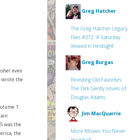
Greg Hatcher
The Greg Hatcher Legacy
Files #372: ‘A Saturday
Viewed in Hindsight’
Greg Burgas
eisher even
Revisiting Old Favorites:
t wrote the
The Dirk Gently novels of
Douglas Adams
Volume 1
Jim MacQuarrie
ain
 5 was the
More Movies You Never
rica, the
Heard of