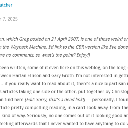
atcher
r 7, 2025
mn, which Greg posted on 21 April 2007, is one of those weird on
n the Wayback Machine. I’d link to the CBR version like I’ve done
are no comments, so what’s the point? Enjoy!]
een written, some of it even here on this weblog, on the long
ween Harlan Ellison and Gary Groth. I’m not interested in getti
… if you really want to read about it, there’s a nice bipartisan 
s articles taking one side or the other, put together by Christ
an find here
[Edit: Sorry, that’s a dead link!]
— personally, I fou
ticle pretty compelling reading, in a can’t-look-away-from-the
 kind of way. Seriously, no one comes out of it looking good a
feeling afterwards that I never wanted to have anything to do 