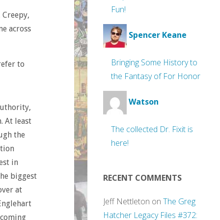
Fun!
. Creepy,
me across
Spencer Keane
Bringing Some History to
refer to
the Fantasy of For Honor
Watson
uthority,
. At least
The collected Dr. Fixit is
ugh the
here!
ntion
est in
the biggest
RECENT COMMENTS
over at
Jeff Nettleton
on
The Greg
Englehart
Hatcher Legacy Files #372:
 coming