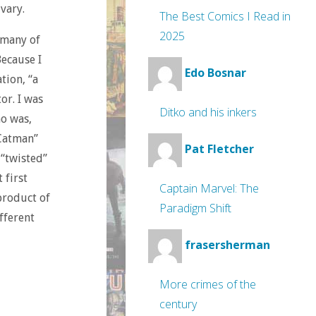
vary.
The Best Comics I Read in
2025
 many of
ecause I
Edo Bosnar
ation, “a
or. I was
Ditko and his inkers
o was,
“Catman”
Pat Fletcher
 “twisted”
 first
Captain Marvel: The
 product of
Paradigm Shift
fferent
frasersherman
More crimes of the
century