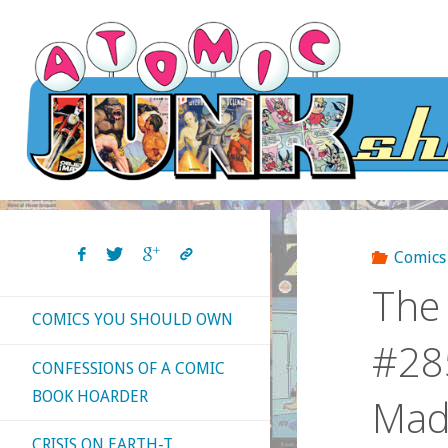
Skip
to
content
Comics
The 
COMICS YOU SHOULD OWN
#285
CONFESSIONS OF A COMIC
BOOK HOARDER
Mad
CRISIS ON EARTH-T