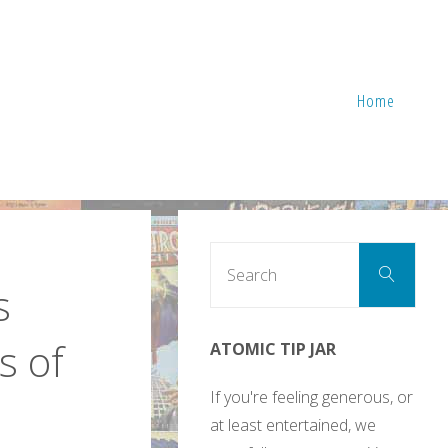
Home
Sear
Search
for:
s
s of
ATOMIC TIP JAR
If you're feeling generous, or
at least entertained, we