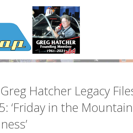
Greg Hatcher Legacy File
: ‘Friday in the Mountain
ness’