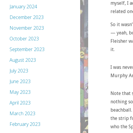
myself, I 
January 2024
related on
December 2023
So it wasn
November 2023
— yeah, bo
October 2023
Fleisher w
September 2023
it.
August 2023
I was never
July 2023
Murphy An
June 2023
May 2023
Note that 
nothing so
April 2023
beachball.
March 2023
the strip 
February 2023
who the Sp