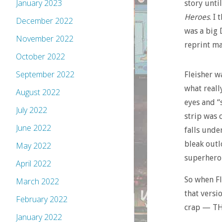
January 2023
story unti
Heroes
. I
December 2022
was a big 
November 2022
reprint ma
October 2022
September 2022
Fleisher w
what reall
August 2022
eyes and “
July 2022
strip was 
June 2022
falls unde
bleak outl
May 2022
superheroi
April 2022
So when Fl
March 2022
that versi
February 2022
crap — THI
January 2022