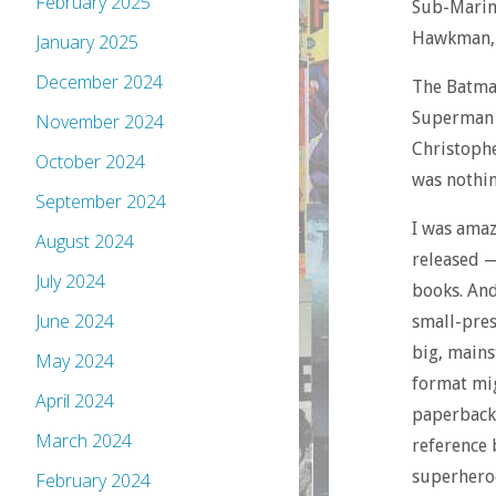
February 2025
Sub-Marin
Hawkman, 
January 2025
December 2024
The Batma
Superman v
November 2024
Christoph
October 2024
was nothin
September 2024
I was amaz
August 2024
released 
July 2024
books. And
June 2024
small-pres
big, mains
May 2024
format mig
April 2024
paperbacks
March 2024
reference 
superheroe
February 2024