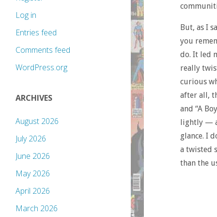
communitie
Log in
But, as I 
Entries feed
you rememb
Comments feed
do. It led 
WordPress.org
really twi
curious wh
after all,
ARCHIVES
and “A Boy
August 2026
lightly — a
glance. I d
July 2026
a twisted 
June 2026
than the u
May 2026
April 2026
March 2026