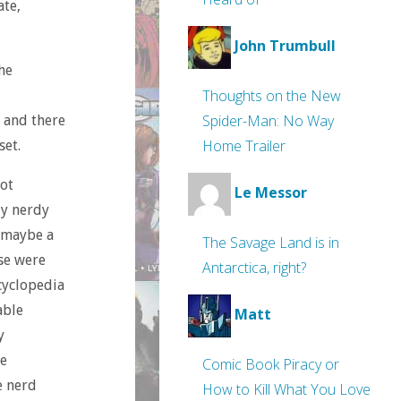
te,
John Trumbull
he
Thoughts on the New
Spider-Man: No Way
, and there
Home Trailer
set.
got
Le Messor
ly nerdy
, maybe a
The Savage Land is in
se were
Antarctica, right?
cyclopedia
able
Matt
y
me
Comic Book Piracy or
e nerd
How to Kill What You Love