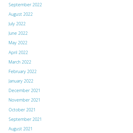
September 2022
August 2022
July 2022
June 2022
May 2022
April 2022
March 2022
February 2022
January 2022
December 2021
November 2021
October 2021
September 2021
August 2021