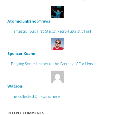
AtomicJunkShopTravis
‘Fantastic Four: First Steps’: Retro-Futuristic Fun!
Spencer Keane
Bringing Some History to the Fantasy of For Honor
Watson
The collected Dr. Fixit is here!
RECENT COMMENTS