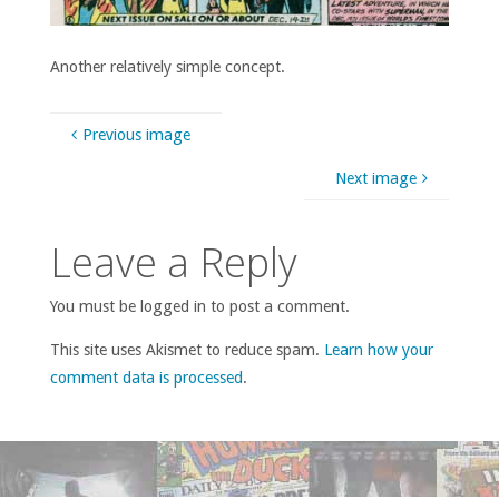
Another relatively simple concept.
Previous image
Next image
Leave a Reply
You must be logged in to post a comment.
This site uses Akismet to reduce spam.
Learn how your
comment data is processed
.