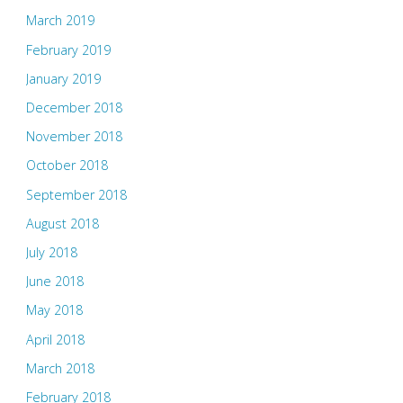
March 2019
February 2019
January 2019
December 2018
November 2018
October 2018
September 2018
August 2018
July 2018
June 2018
May 2018
April 2018
March 2018
February 2018