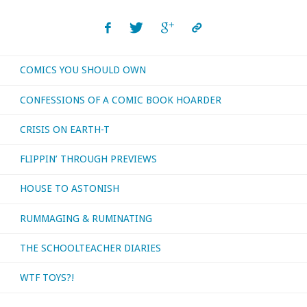
COMICS YOU SHOULD OWN
CONFESSIONS OF A COMIC BOOK HOARDER
CRISIS ON EARTH-T
FLIPPIN’ THROUGH PREVIEWS
HOUSE TO ASTONISH
RUMMAGING & RUMINATING
THE SCHOOLTEACHER DIARIES
WTF TOYS?!