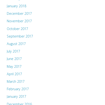
January 2018
December 2017
November 2017
October 2017
September 2017
August 2017
July 2017
June 2017
May 2017
April 2017
March 2017
February 2017
January 2017
December 2016