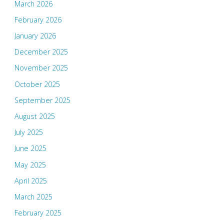
March 2026
February 2026
January 2026
December 2025
November 2025
October 2025
September 2025
August 2025
July 2025
June 2025
May 2025
April 2025
March 2025
February 2025