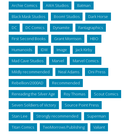
Archie Comics
AWA Studios
Batman
Black Mask Studios
Boom! Studios
Dark Horse
DC
DC Comics
Dynamite
Fantagraphics
First Second Books
Grant Morrison
HBO
Humanoids
IDW
Image
Jack Kirby
Mad Cave Studios
Marvel
Marvel Comics
Mildly recommended
Neal Adams
Oni Press
Rebellion/2000AD
Recommended
Rereading the Silver Age
Roy Thomas
Scout Comics
Seven Soldiers of Victory
Source Point Press
Stan Lee
Strongly recommended
Superman
Titan Comics
TwoMorrows Publishing
Valiant