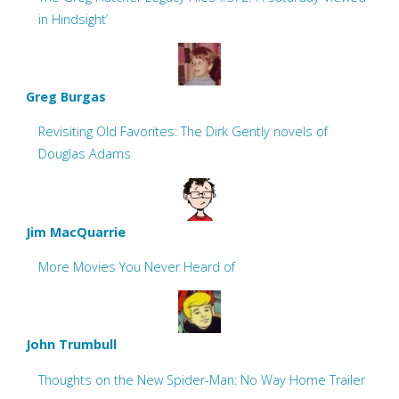
in Hindsight’
Greg Burgas
Revisiting Old Favorites: The Dirk Gently novels of
Douglas Adams
Jim MacQuarrie
More Movies You Never Heard of
John Trumbull
Thoughts on the New Spider-Man: No Way Home Trailer