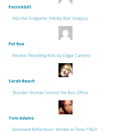
PatrickG01
Into the Endgame: ‘Infinity War’ Analysis
Pol Rua
Review: ‘Meddling Kids’ by Edgar Cantero
Sarah Beach
Wonder Woman Storms the Box Office
Toni Adams
Renewed Reflections: Wrinkle In Time (1962)