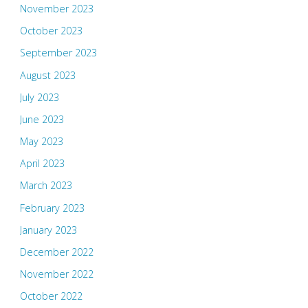
November 2023
October 2023
September 2023
August 2023
July 2023
June 2023
May 2023
April 2023
March 2023
February 2023
January 2023
December 2022
November 2022
October 2022