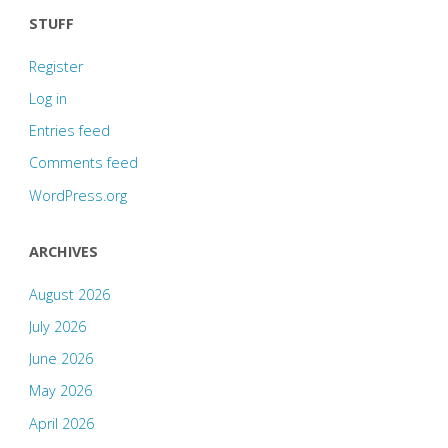
STUFF
Register
Log in
Entries feed
Comments feed
WordPress.org
ARCHIVES
August 2026
July 2026
June 2026
May 2026
April 2026