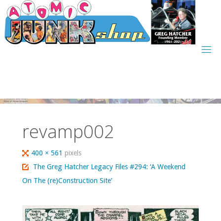
Skip
to
content
revamp002
Full
400 × 561
pixels
size
The Greg Hatcher Legacy Files #294: ‘A Weekend
On The (re)Construction Site’