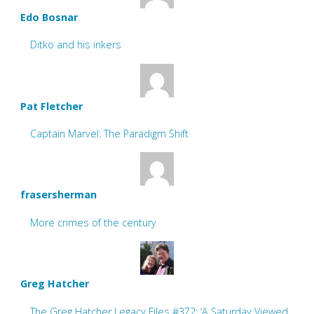
Edo Bosnar
Ditko and his inkers
Pat Fletcher
Captain Marvel: The Paradigm Shift
frasersherman
More crimes of the century
Greg Hatcher
The Greg Hatcher Legacy Files #372: ‘A Saturday Viewed