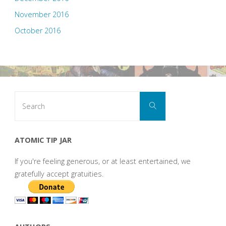
November 2016
October 2016
Search
Search
for:
ATOMIC TIP JAR
If you're feeling generous, or at least entertained, we
gratefully accept gratuities.