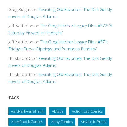
Greg Burgas
on
Revisiting Old Favorites: The Dirk Gently
novels of Douglas Adams
Jeff Nettleton
on
The Greg Hatcher Legacy Files #372: ‘A
Saturday Viewed in Hindsight’
Jeff Nettleton
on
The Greg Hatcher Legacy Files #371:
‘Friday’s Press Clippings and Pompous Punditry’
chrisbird616
on
Revisiting Old Favorites: The Dirk Gently
novels of Douglas Adams
chrisbird616
on
Revisiting Old Favorites: The Dirk Gently
novels of Douglas Adams
TAGS
Aardvark-Vanaheim
Ablaze
Action Lab Comics
AfterShock Comics
Ahoy Comics
Antarctic Press