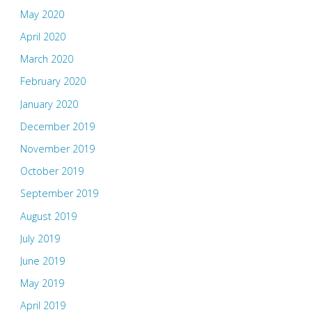
May 2020
April 2020
March 2020
February 2020
January 2020
December 2019
November 2019
October 2019
September 2019
August 2019
July 2019
June 2019
May 2019
April 2019