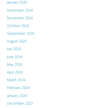
January 2025
December 2024
November 2024
October 2024
September 2024
August 2024
July 2024
June 2024
May 2024
April 2024
March 2024
February 2024
January 2024
December 2023