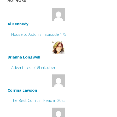
AUTHORS
Al Kennedy
House to Astonish Episode 175
Brianna Longwell
Adventures of #Linktober
Corrina Lawson
The Best Comics I Read in 2025