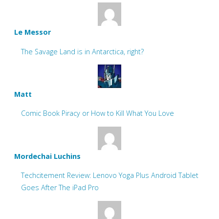
Le Messor
The Savage Land is in Antarctica, right?
Matt
Comic Book Piracy or How to Kill What You Love
Mordechai Luchins
Techcitement Review: Lenovo Yoga Plus Android Tablet
Goes After The iPad Pro