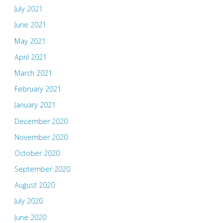
July 2021
June 2021
May 2021
April 2021
March 2021
February 2021
January 2021
December 2020
November 2020
October 2020
September 2020
August 2020
July 2020
June 2020