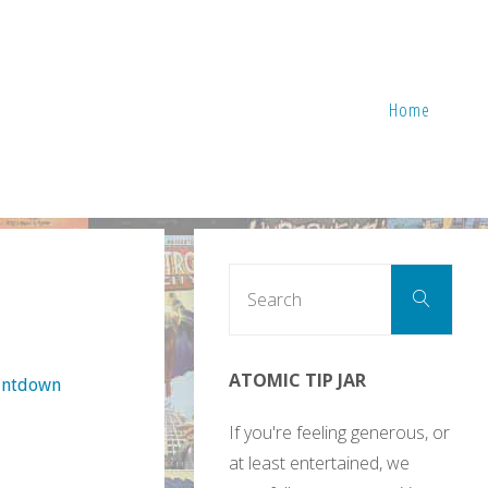
Home
Sear
Search
for:
ATOMIC TIP JAR
ountdown
If you're feeling generous, or
at least entertained, we