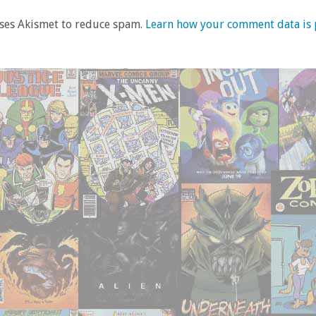
uses Akismet to reduce spam.
Learn how your comment data is 