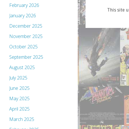
February 2026
This site 
January 2026
December 2025
November 2025
October 2025
September 2025
August 2025
July 2025
June 2025
May 2025
April 2025
March 2025