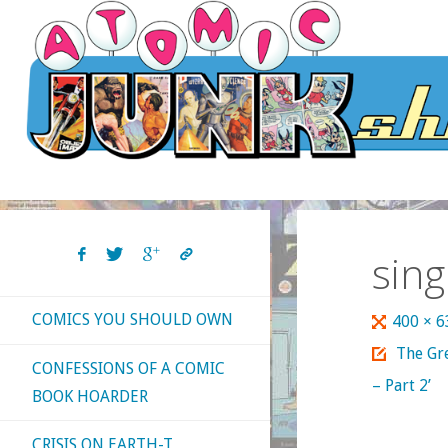
Skip
to
content
sing
COMICS YOU SHOULD OWN
Full
400 × 
size
The Gre
CONFESSIONS OF A COMIC
– Part 2’
BOOK HOARDER
CRISIS ON EARTH-T