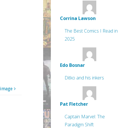
Corrina Lawson
The Best Comics I Read in
2025
Edo Bosnar
Ditko and his inkers
 image
Pat Fletcher
Captain Marvel: The
Paradigm Shift