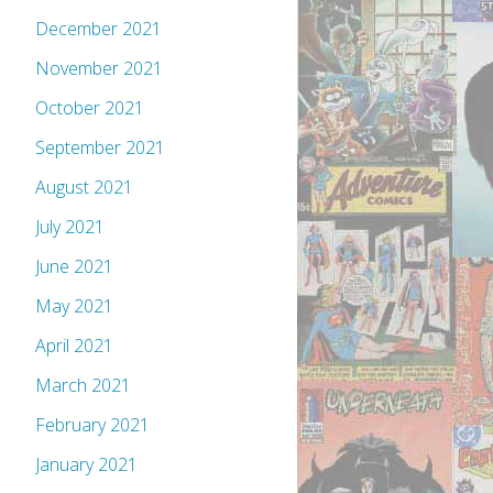
December 2021
November 2021
October 2021
September 2021
August 2021
July 2021
June 2021
May 2021
April 2021
March 2021
February 2021
January 2021