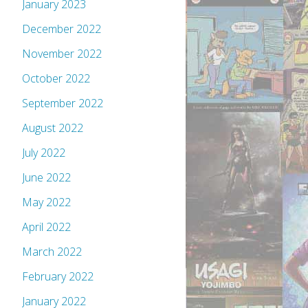
January 2023
December 2022
November 2022
October 2022
September 2022
August 2022
July 2022
June 2022
May 2022
April 2022
March 2022
February 2022
January 2022