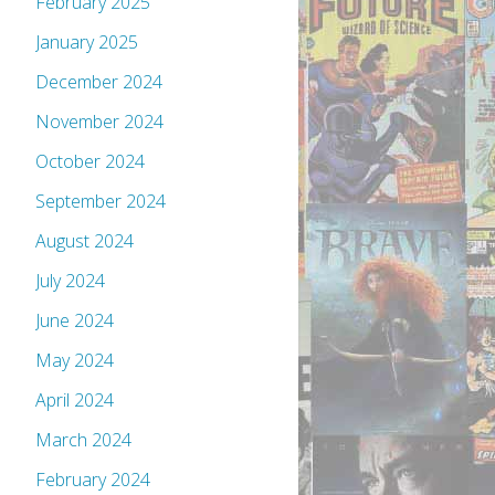
February 2025
January 2025
December 2024
November 2024
October 2024
September 2024
August 2024
July 2024
June 2024
May 2024
April 2024
March 2024
February 2024