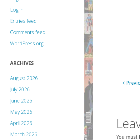
Log in
Entries feed
Comments feed
WordPress.org
ARCHIVES
August 2026
Previ
July 2026
June 2026
May 2026
Leav
April 2026
March 2026
You must b