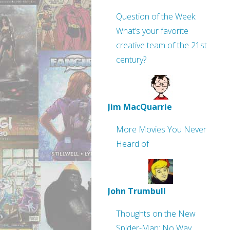
Question of the Week:
What’s your favorite
creative team of the 21st
century?
Jim MacQuarrie
More Movies You Never
Heard of
John Trumbull
Thoughts on the New
Spider-Man: No Way