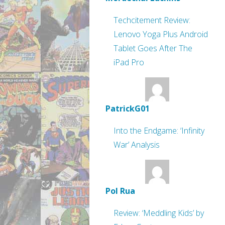
Techcitement Review:
Lenovo Yoga Plus Android
Tablet Goes After The
iPad Pro
PatrickG01
Into the Endgame: ‘Infinity
War’ Analysis
Pol Rua
Review: ‘Meddling Kids’ by