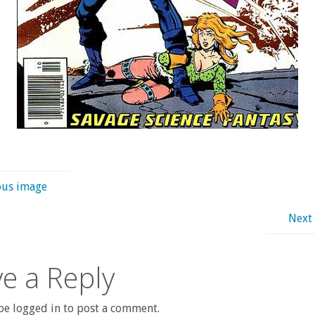
ous image
Next
e a Reply
e logged in to post a comment.