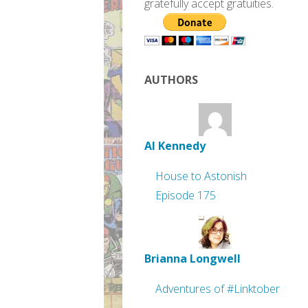
gratefully accept gratuities.
AUTHORS
Al Kennedy
House to Astonish
Episode 175
Brianna Longwell
Adventures of #Linktober