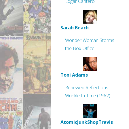
Edgar Cantero
Sarah Beach
Wonder Woman Storms
the Box Office
Toni Adams
Renewed Reflections:
Wrinkle In Time (1962)
AtomicJunkShopTravis