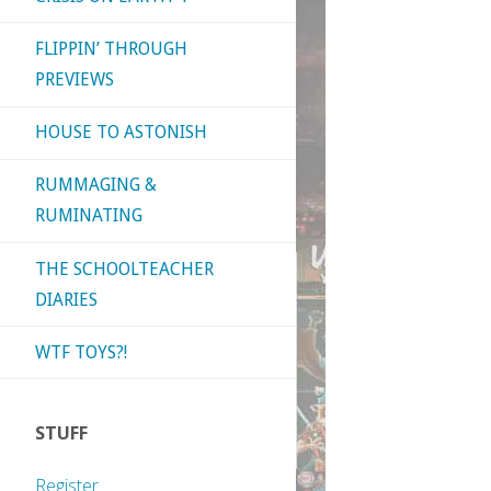
FLIPPIN’ THROUGH
PREVIEWS
HOUSE TO ASTONISH
RUMMAGING &
RUMINATING
THE SCHOOLTEACHER
DIARIES
WTF TOYS?!
STUFF
Register