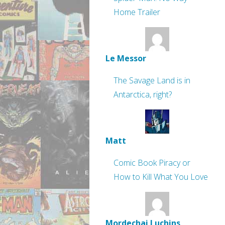
Home Trailer
Le Messor
The Savage Land is in
Antarctica, right?
Matt
Comic Book Piracy or
How to Kill What You Love
Mordechai Luchins