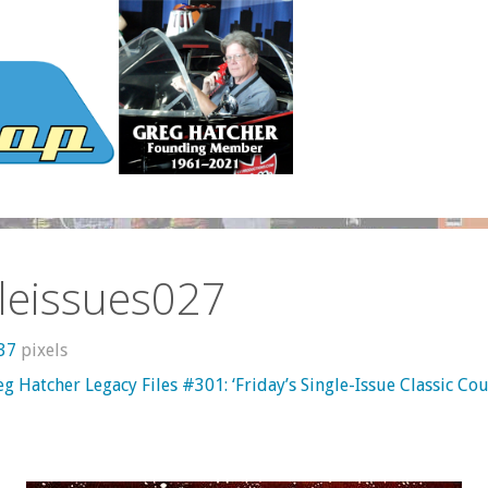
leissues027
637
pixels
g Hatcher Legacy Files #301: ‘Friday’s Single-Issue Classic C