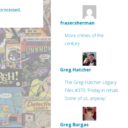
processed
.
frasersherman
More crimes of the
century
Greg Hatcher
The Greg Hatcher Legacy
Files #370: ‘Friday in rehab.
Some of us, anyway.’
Greg Burgas