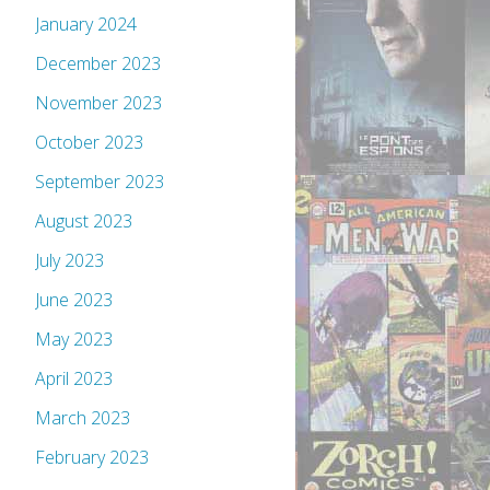
January 2024
December 2023
November 2023
October 2023
September 2023
August 2023
July 2023
June 2023
May 2023
April 2023
March 2023
February 2023