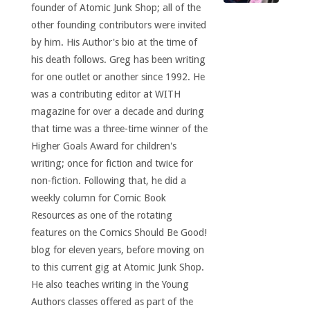
founder of Atomic Junk Shop; all of the
other founding contributors were invited
by him. His Author's bio at the time of
his death follows. Greg has been writing
for one outlet or another since 1992. He
was a contributing editor at WITH
magazine for over a decade and during
that time was a three-time winner of the
Higher Goals Award for children's
writing; once for fiction and twice for
non-fiction. Following that, he did a
weekly column for Comic Book
Resources as one of the rotating
features on the Comics Should Be Good!
blog for eleven years, before moving on
to this current gig at Atomic Junk Shop.
He also teaches writing in the Young
Authors classes offered as part of the