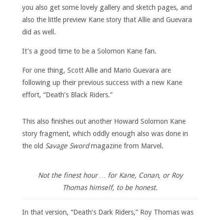
you also get some lovely gallery and sketch pages, and
also the little preview Kane story that Allie and Guevara
did as well.
It’s a good time to be a Solomon Kane fan.
For one thing, Scott Allie and Mario Guevara are
following up their previous success with a new Kane
effort, “Death’s Black Riders.”
This also finishes out another Howard Solomon Kane
story fragment, which oddly enough also was done in
the old
Savage Sword
magazine from Marvel.
Not the finest hour … for Kane, Conan, or Roy
Thomas himself, to be honest.
In that version, “Death’s Dark Riders,” Roy Thomas was