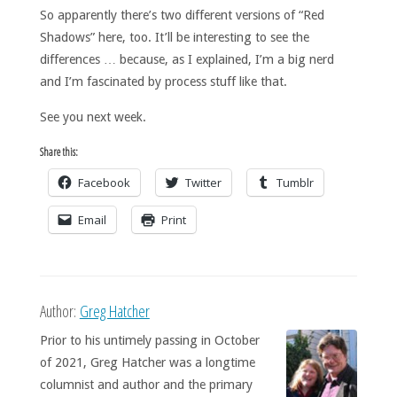
So apparently there’s two different versions of “Red
Shadows” here, too. It’ll be interesting to see the
differences … because, as I explained, I’m a big nerd
and I’m fascinated by process stuff like that.
See you next week.
Share this:
Facebook
Twitter
Tumblr
Email
Print
Author:
Greg Hatcher
Prior to his untimely passing in October
of 2021, Greg Hatcher was a longtime
columnist and author and the primary