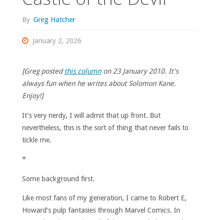
By
Greg Hatcher
January 2, 2026
[Greg posted
this column
on 23 January 2010. It’s
always fun when he writes about Solomon Kane.
Enjoy!]
It’s very nerdy, I will admit that up front. But
nevertheless, this is the sort of thing that never fails to
tickle me.
*
Some background first.
Like most fans of my generation, I came to Robert E,
Howard’s pulp fantasies through Marvel Comics. In