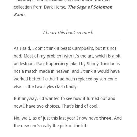
collection from Dark Horse,
The Saga of Solomon
Kane
.
I heart this book so much.
As I said, I don’t think it beats Campbell’s, but it’s not
bad. Most of my problem with it’s the art, which is a bit
pedestrian. Paul Kupperberg inked by Sonny Trinidad is
not a match made in heaven, and I think it would have
worked better if either had been replaced by someone
else … the two styles clash badly.
But anyway, I’d wanted to see how it turned out and
now I have two choices. That’s kind of cool.
No, wait, as of just this last year I now have
three
. And
the new one’s really the pick of the lot.