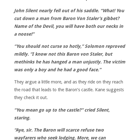
John Silent nearly fell out of his saddle. “What! You
cut down a man from Baron Von Staler’s gibbet?
Name of the Devil, you will have both our necks in
a noose!”
“You should not curse so hotly,” Solomon reproved
mildly. “I know not this Baron von Staler, but
methinks he has hanged a man unjustly. The victim
was only a boy and he had a good face.”
They argue a little more, and as they ride on they reach
the road that leads to the Baron’s castle. Kane suggests
they check it out.
“You mean go up to the castle?” cried Silent,
staring.
“Aye, sir. The Baron will scarce refuse two
wayfarers who seek lodging. More, we can