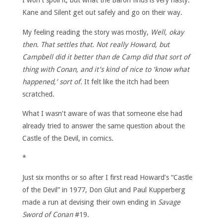
I won’t spoil it, but what the Baron finds is very nasty.
Kane and Silent get out safely and go on their way.
My feeling reading the story was mostly,
Well, okay
then. That settles that. Not really Howard, but
Campbell did it better than de Camp did that sort of
thing with Conan, and it’s kind of nice to ‘know what
happened,’ sort of.
It felt like the itch had been
scratched.
What I wasn’t aware of was that someone else had
already tried to answer the same question about the
Castle of the Devil, in comics.
*
Just six months or so after I first read Howard’s “Castle
of the Devil” in 1977, Don Glut and Paul Kupperberg
made a run at devising their own ending in
Savage
Sword of Conan
#19.