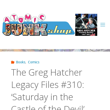
Skip
to
content
Books
,
Comics
The Greg Hatcher
Legacy Files #310:
‘Saturday in the
Castle of the Devil’