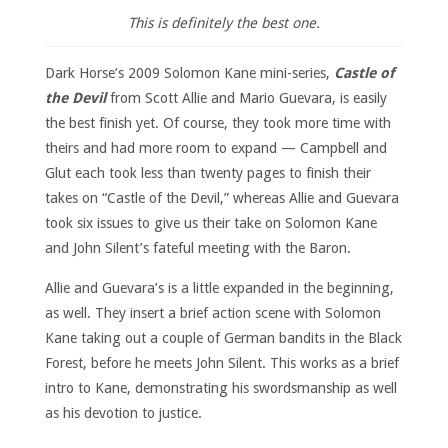
This is definitely the best one.
Dark Horse’s 2009 Solomon Kane mini-series,
Castle of
the Devil
from Scott Allie and Mario Guevara, is easily
the best finish yet. Of course, they took more time with
theirs and had more room to expand — Campbell and
Glut each took less than twenty pages to finish their
takes on “Castle of the Devil,” whereas Allie and Guevara
took six issues to give us their take on Solomon Kane
and John Silent’s fateful meeting with the Baron.
Allie and Guevara’s is a little expanded in the beginning,
as well. They insert a brief action scene with Solomon
Kane taking out a couple of German bandits in the Black
Forest, before he meets John Silent. This works as a brief
intro to Kane, demonstrating his swordsmanship as well
as his devotion to justice.