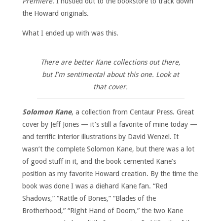
Premiere
. I hustled out to the bookstore to track down
the Howard originals.
What I ended up with was this.
There are better Kane collections out there,
but I’m sentimental about this one. Look at
that cover.
Solomon Kane
, a collection from Centaur Press. Great
cover by Jeff Jones — it’s still a favorite of mine today —
and terrific interior illustrations by David Wenzel. It
wasn’t the complete Solomon Kane, but there was a lot
of good stuff in it, and the book cemented Kane’s
position as my favorite Howard creation. By the time the
book was done I was a diehard Kane fan. “Red
Shadows,” “Rattle of Bones,” “Blades of the
Brotherhood,” “Right Hand of Doom,” the two Kane