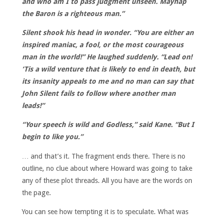
and who am I to pass judgment unseen. Mayhap
the Baron is a righteous man.”
Silent shook his head in wonder. “You are either an
inspired maniac, a fool, or the most courageous
man in the world!” He laughed suddenly. “Lead on!
‘Tis a wild venture that is likely to end in death, but
its insanity appeals to me and no man can say that
John Silent fails to follow where another man
leads!”
“Your speech is wild and Godless,” said Kane. “But I
begin to like you.”
… and that’s it. The fragment ends there. There is no
outline, no clue about where Howard was going to take
any of these plot threads. All you have are the words on
the page.
You can see how tempting it is to speculate. What was