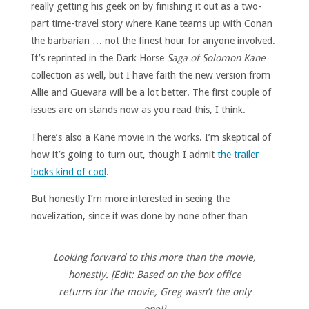
really getting his geek on by finishing it out as a two-
part time-travel story where Kane teams up with Conan
the barbarian … not the finest hour for anyone involved.
It’s reprinted in the Dark Horse
Saga of Solomon Kane
collection as well, but I have faith the new version from
Allie and Guevara will be a lot better. The first couple of
issues are on stands now as you read this, I think.
There’s also a Kane movie in the works. I’m skeptical of
how it’s going to turn out, though I admit
the trailer
looks kind of cool
.
But honestly I’m more interested in seeing the
novelization, since it was done by none other than …
Looking forward to this more than the movie,
honestly. [Edit: Based on the box office
returns for the movie, Greg wasn’t the only
one!]