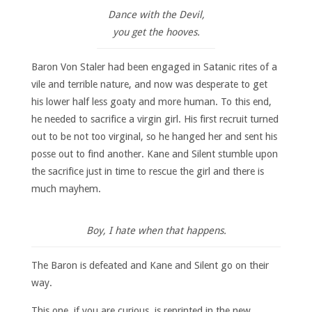
Dance with the Devil,
you get the hooves.
Baron Von Staler had been engaged in Satanic rites of a
vile and terrible nature, and now was desperate to get
his lower half less goaty and more human. To this end,
he needed to sacrifice a virgin girl. His first recruit turned
out to be not too virginal, so he hanged her and sent his
posse out to find another. Kane and Silent stumble upon
the sacrifice just in time to rescue the girl and there is
much mayhem.
Boy, I hate when that happens.
The Baron is defeated and Kane and Silent go on their
way.
This one, if you are curious, is reprinted in the new