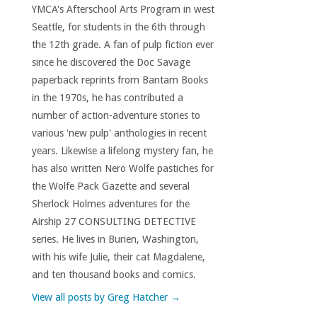
YMCA's Afterschool Arts Program in west
Seattle, for students in the 6th through
the 12th grade. A fan of pulp fiction ever
since he discovered the Doc Savage
paperback reprints from Bantam Books
in the 1970s, he has contributed a
number of action-adventure stories to
various 'new pulp' anthologies in recent
years. Likewise a lifelong mystery fan, he
has also written Nero Wolfe pastiches for
the Wolfe Pack Gazette and several
Sherlock Holmes adventures for the
Airship 27 CONSULTING DETECTIVE
series. He lives in Burien, Washington,
with his wife Julie, their cat Magdalene,
and ten thousand books and comics.
View all posts by Greg Hatcher
→