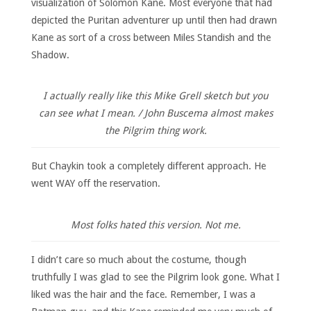
visualization of Solomon Kane. Most everyone that had
depicted the Puritan adventurer up until then had drawn
Kane as sort of a cross between Miles Standish and the
Shadow.
I actually really like this Mike Grell sketch but you
can see what I mean. / John Buscema almost makes
the Pilgrim thing work.
But Chaykin took a completely different approach. He
went WAY off the reservation.
Most folks hated this version. Not me.
I didn’t care so much about the costume, though
truthfully I was glad to see the Pilgrim look gone. What I
liked was the hair and the face. Remember, I was a