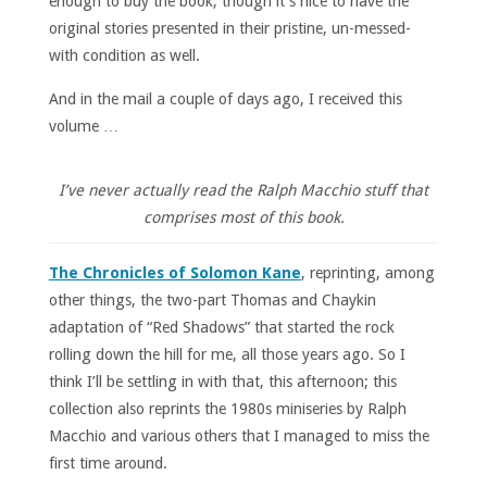
enough to buy the book, though it’s nice to have the
original stories presented in their pristine, un-messed-
with condition as well.
And in the mail a couple of days ago, I received this
volume …
I’ve never actually read the Ralph Macchio stuff that
comprises most of this book.
The Chronicles of Solomon Kane
, reprinting, among
other things, the two-part Thomas and Chaykin
adaptation of “Red Shadows” that started the rock
rolling down the hill for me, all those years ago. So I
think I’ll be settling in with that, this afternoon; this
collection also reprints the 1980s miniseries by Ralph
Macchio and various others that I managed to miss the
first time around.