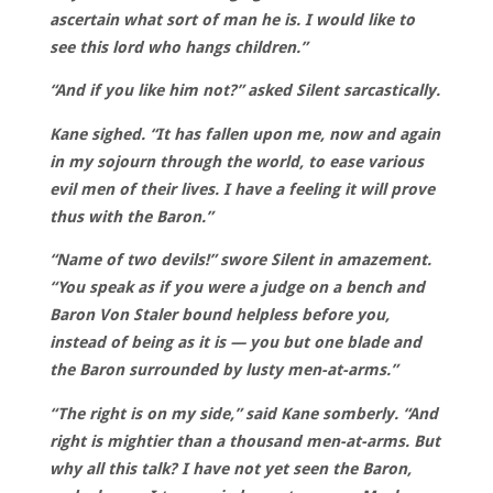
ascertain what sort of man he is. I would like to
see this lord who hangs children.”
“And if you like him not?” asked Silent sarcastically.
Kane sighed. “It has fallen upon me, now and again
in my sojourn through the world, to ease various
evil men of their lives. I have a feeling it will prove
thus with the Baron.”
“Name of two devils!” swore Silent in amazement.
“You speak as if you were a judge on a bench and
Baron Von Staler bound helpless before you,
instead of being as it is — you but one blade and
the Baron surrounded by lusty men-at-arms.”
“The right is on my side,” said Kane somberly. “And
right is mightier than a thousand men-at-arms. But
why all this talk? I have not yet seen the Baron,