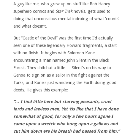
A guy like me, who grew up on stuff like Bob Haney
superhero comics and
Star Trek
novels, gets used to
doing that unconscious mental indexing of what ‘counts’
and what doesn’t.
But “Castle of the Devil” was the first time I’d actually
seen one of these legendary Howard fragments, a start
with no finish. It begins with Solomon Kane
encountering a man named John Silent in the Black
Forest. They chitchat a little — Silent’s on his way to
Genoa to sign on as a sailor in the fight against the
Turks, and Kane’s just wandering the Earth doing good
deeds. He gives this example:
“… I find little here but starving peasants, cruel
lords and lawless men. Yet ’tis like that I have done
somewhat of good, for only a few hours agone I
came upon a wretch who hung upon a gallows and
cut him down ere his breath had passed from him.”