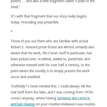
poems … and also a little fragment called “Castle of the
Devil.”
It’s with that fragment that our story really begins
today. Preceding was preamble.
*
Those of you out there who are familiar with actual
Robert E. Howard prose fiction are almost certainly also
aware that his work, the Conan stuff in particular, has
been picked over, re-edited, added to, pastiched, and
otherwise messed with for over half a century, to the
point where the novelty is to simply present the work
uncut and unedited.
Truthfully? I never minded this. I could always tell the
real stuff from the fake, and I was coming from 1970s
comics anyway, where having
someone else come in
and bat cleanup
on your creative endeavors was routine.