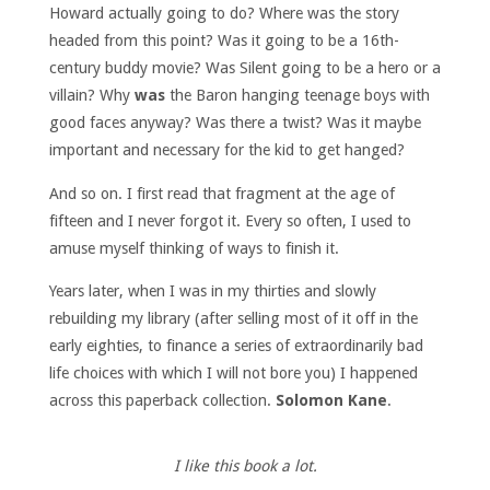
Howard actually going to do? Where was the story
headed from this point? Was it going to be a 16th-
century buddy movie? Was Silent going to be a hero or a
villain? Why
was
the Baron hanging teenage boys with
good faces anyway? Was there a twist? Was it maybe
important and necessary for the kid to get hanged?
And so on. I first read that fragment at the age of
fifteen and I never forgot it. Every so often, I used to
amuse myself thinking of ways to finish it.
Years later, when I was in my thirties and slowly
rebuilding my library (after selling most of it off in the
early eighties, to finance a series of extraordinarily bad
life choices with which I will not bore you) I happened
across this paperback collection.
Solomon Kane
.
I like this book a lot.