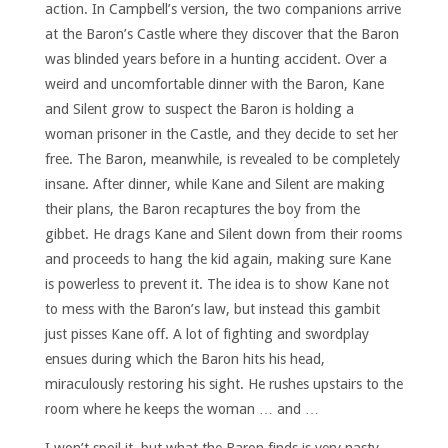
action. In Campbell’s version, the two companions arrive
at the Baron’s Castle where they discover that the Baron
was blinded years before in a hunting accident. Over a
weird and uncomfortable dinner with the Baron, Kane
and Silent grow to suspect the Baron is holding a
woman prisoner in the Castle, and they decide to set her
free. The Baron, meanwhile, is revealed to be completely
insane. After dinner, while Kane and Silent are making
their plans, the Baron recaptures the boy from the
gibbet. He drags Kane and Silent down from their rooms
and proceeds to hang the kid again, making sure Kane
is powerless to prevent it. The idea is to show Kane not
to mess with the Baron’s law, but instead this gambit
just pisses Kane off. A lot of fighting and swordplay
ensues during which the Baron hits his head,
miraculously restoring his sight. He rushes upstairs to the
room where he keeps the woman … and …