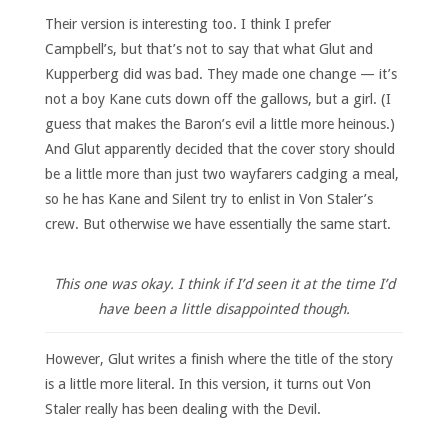
Their version is interesting too. I think I prefer
Campbell’s, but that’s not to say that what Glut and
Kupperberg did was bad. They made one change — it’s
not a boy Kane cuts down off the gallows, but a girl. (I
guess that makes the Baron’s evil a little more heinous.)
And Glut apparently decided that the cover story should
be a little more than just two wayfarers cadging a meal,
so he has Kane and Silent try to enlist in Von Staler’s
crew. But otherwise we have essentially the same start.
This one was okay. I think if I’d seen it at the time I’d
have been a little disappointed though.
However, Glut writes a finish where the title of the story
is a little more literal. In this version, it turns out Von
Staler really has been dealing with the Devil.