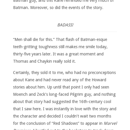
Batman guy, and this Kane reminded me very much of
Batman. Moreover, so did the events of the story.
BADASS!
“Men shall die for this.” That flash of Batman-esque
teeth-gritting toughness still makes me smile today,
thirty-five years later. It was a great moment and
Thomas and Chaykin really sold it.
Certainly, they sold it to me, who had no preconceptions
about Kane and had never read any of the Howard
stories about him. Up until that point I only had seen
Moench and Zeck’s long-faced Pilgrim guy, and nothing
about that story had suggested the 16th-century cool
that I saw here. I was instantly in love with the story and
the character and decided I couldn’t wait two months
for the conclusion of “Red Shadows” to appear in
Marvel