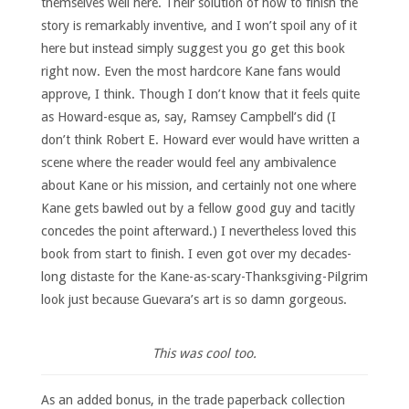
themselves well here. Their solution of how to finish the
story is remarkably inventive, and I won’t spoil any of it
here but instead simply suggest you go get this book
right now. Even the most hardcore Kane fans would
approve, I think. Though I don’t know that it feels quite
as Howard-esque as, say, Ramsey Campbell’s did (I
don’t think Robert E. Howard ever would have written a
scene where the reader would feel any ambivalence
about Kane or his mission, and certainly not one where
Kane gets bawled out by a fellow good guy and tacitly
concedes the point afterward.) I nevertheless loved this
book from start to finish. I even got over my decades-
long distaste for the Kane-as-scary-Thanksgiving-Pilgrim
look just because Guevara’s art is so damn gorgeous.
This was cool too.
As an added bonus, in the trade paperback collection