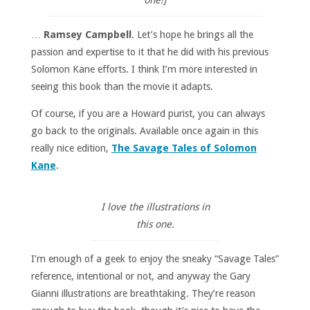
…
Ramsey Campbell
. Let’s hope he brings all the
passion and expertise to it that he did with his previous
Solomon Kane efforts. I think I’m more interested in
seeing this book than the movie it adapts.
Of course, if you are a Howard purist, you can always
go back to the originals. Available once again in this
really nice edition,
The Savage Tales of Solomon
Kane
.
I love the illustrations in
this one.
I’m enough of a geek to enjoy the sneaky “Savage Tales”
reference, intentional or not, and anyway the Gary
Gianni illustrations are breathtaking. They’re reason