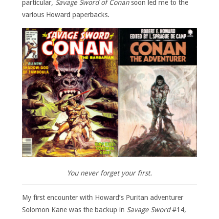
particular,
Savage Sword of Conan
soon led me to the
various Howard paperbacks.
You never forget your first.
My first encounter with Howard’s Puritan adventurer
Solomon Kane was the backup in
Savage Sword
#14,