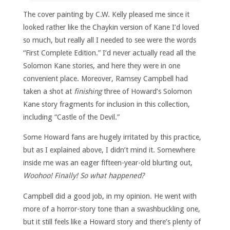
The cover painting by C.W. Kelly pleased me since it
looked rather like the Chaykin version of Kane I’d loved
so much, but really all I needed to see were the words
“First Complete Edition.” I’d never actually read all the
Solomon Kane stories, and here they were in one
convenient place. Moreover, Ramsey Campbell had
taken a shot at
finishing
three of Howard’s Solomon
Kane story fragments for inclusion in this collection,
including “Castle of the Devil.”
Some Howard fans are hugely irritated by this practice,
but as I explained above, I didn’t mind it. Somewhere
inside me was an eager fifteen-year-old blurting out,
Woohoo! Finally! So what happened?
Campbell did a good job, in my opinion. He went with
more of a horror-story tone than a swashbuckling one,
but it still feels like a Howard story and there’s plenty of