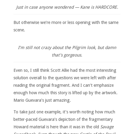
Just in case anyone wondered — Kane is HARDCORE.
But otherwise we’re more or less opening with the same
scene.
I’m still not crazy about the Pilgrim look, but damn
that’s gorgeous.
Even so, I still think Scott Allie had the most interesting
solution overall to the questions we were left with after
reading the original fragment. And I can’t emphasize
enough how much this story is lifted up by the artwork.
Mario Guevara’s just amazing.
To take just one example, it’s worth noting how much
better-paced Guevara’s depiction of the fragmentary
Howard material is here than it was in the old
Savage