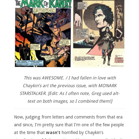
This was AWESOME. / I had fallen in love with
Chaykin’s art the previous issue, with MONARK
STARSTALKER. [Edit: As I often note, Greg used alt-
text on both images, so I combined them!]
Now, judging from letters and comments from that era
and since, I’m pretty sure that I’m one of the few people
at the time that
wasn’t
horrified by Chaykin’s