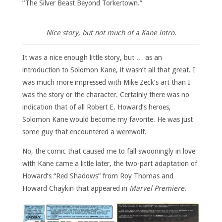
“The Silver Beast Beyond Torkertown.”
Nice story, but not much of a Kane intro.
It was a nice enough little story, but … as an
introduction to Solomon Kane, it wasn’t all that great. I
was much more impressed with Mike Zeck’s art than I
was the story or the character. Certainly there was no
indication that of all Robert E. Howard’s heroes,
Solomon Kane would become my favorite. He was just
some guy that encountered a werewolf.
No, the comic that caused me to fall swooningly in love
with Kane came a little later, the two-part adaptation of
Howard’s “Red Shadows” from Roy Thomas and
Howard Chaykin that appeared in
Marvel Premiere
.