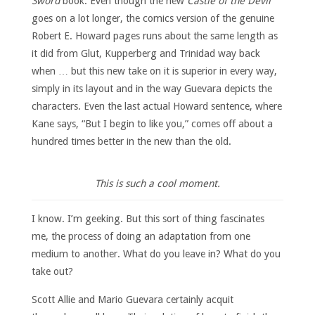
Sword
book. Even though the new
Castle of the Devil
goes on a lot longer, the comics version of the genuine
Robert E. Howard pages runs about the same length as
it did from Glut, Kupperberg and Trinidad way back
when … but this new take on it is superior in every way,
simply in its layout and in the way Guevara depicts the
characters. Even the last actual Howard sentence, where
Kane says, “But I begin to like you,” comes off about a
hundred times better in the new than the old.
This is such a cool moment.
I know. I’m geeking. But this sort of thing fascinates
me, the process of doing an adaptation from one
medium to another. What do you leave in? What do you
take out?
Scott Allie and Mario Guevara certainly acquit