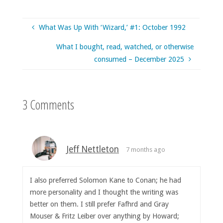
What Was Up With ‘Wizard,’ #1: October 1992
What I bought, read, watched, or otherwise
consumed – December 2025
3 Comments
Jeff Nettleton
7 months ago
I also preferred Solomon Kane to Conan; he had
more personality and I thought the writing was
better on them. I still prefer Fafhrd and Gray
Mouser & Fritz Leiber over anything by Howard;