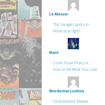
Le Messor
The Savage Land is in
Antarctica, right?
Matt
Comic Book Piracy or
How to Kill What You Love
Mordechai Luchins
Techcitement Review: