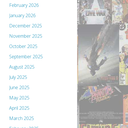
February 2026
January 2026
December 2025
November 2025
October 2025
September 2025
August 2025
July 2025
June 2025
May 2025
April 2025
March 2025