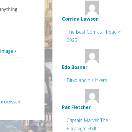
 anything
Corrina Lawson
The Best Comics I Read in
2025
 image
Edo Bosnar
Ditko and his inkers
processed
.
Pat Fletcher
Captain Marvel: The
Paradigm Shift