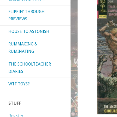
FLIPPIN’ THROUGH
PREVIEWS
HOUSE TO ASTONISH
RUMMAGING &
RUMINATING
THE SCHOOLTEACHER
DIARIES
WTF TOYS?!
STUFF
Register