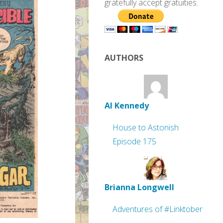
gratefully accept gratuities.
AUTHORS
Al Kennedy
House to Astonish
Episode 175
Brianna Longwell
Adventures of #Linktober