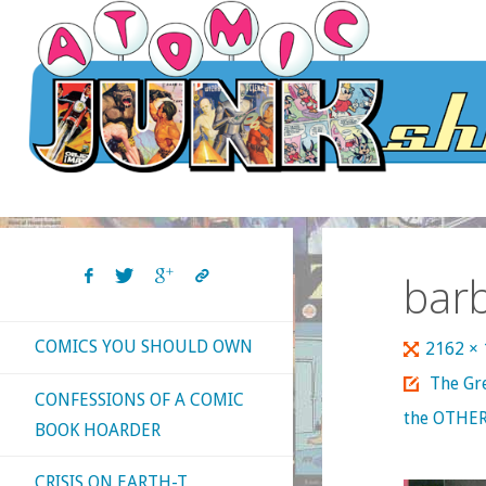
Skip
to
content
bar
COMICS YOU SHOULD OWN
Full
2162 ×
size
The Gr
CONFESSIONS OF A COMIC
the OTHER
BOOK HOARDER
CRISIS ON EARTH-T