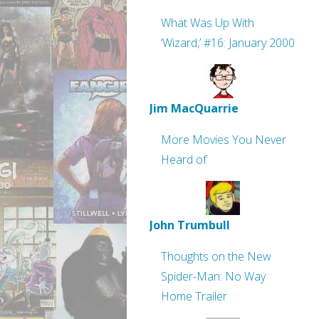
What Was Up With
‘Wizard,’ #16: January 2000
Jim MacQuarrie
More Movies You Never
Heard of
John Trumbull
Thoughts on the New
Spider-Man: No Way
Home Trailer