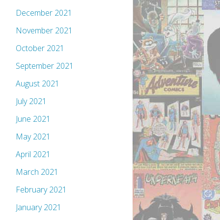
December 2021
November 2021
October 2021
September 2021
August 2021
July 2021
June 2021
May 2021
April 2021
March 2021
February 2021
January 2021