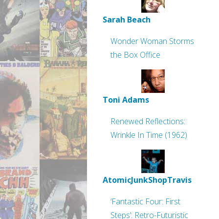
Sarah Beach
Wonder Woman Storms
the Box Office
Toni Adams
Renewed Reflections:
Wrinkle In Time (1962)
AtomicJunkShopTravis
‘Fantastic Four: First
Steps’: Retro-Futuristic