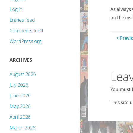
Log in
As always 
on the insi
Entries feed
Comments feed
Previ
WordPress.org
ARCHIVES
Leav
August 2026
July 2026
You must b
June 2026
This site 
May 2026
April 2026
March 2026