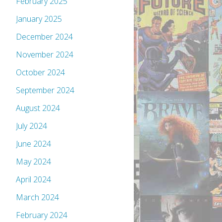
February 2025
January 2025
December 2024
November 2024
October 2024
September 2024
August 2024
July 2024
June 2024
May 2024
April 2024
March 2024
February 2024