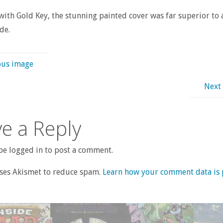
with Gold Key, the stunning painted cover was far superior to
de.
ous image
Next
e a Reply
e logged in to post a comment.
uses Akismet to reduce spam.
Learn how your comment data is 