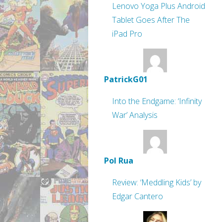
Lenovo Yoga Plus Android
Tablet Goes After The
iPad Pro
PatrickG01
Into the Endgame: ‘Infinity
War’ Analysis
Pol Rua
Review: ‘Meddling Kids’ by
Edgar Cantero