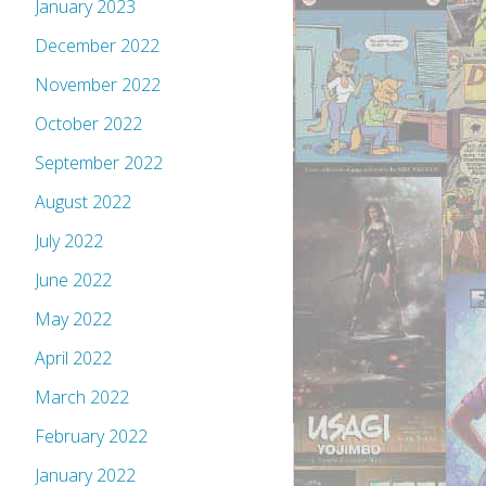
January 2023
December 2022
November 2022
October 2022
September 2022
August 2022
July 2022
June 2022
May 2022
April 2022
March 2022
February 2022
January 2022