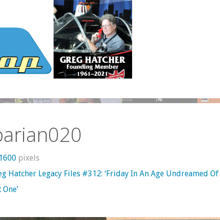
barian020
 1600
pixels
eg Hatcher Legacy Files #312: ‘Friday In An Age Undreamed Of
 One’