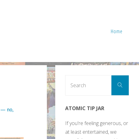
Home
Sear
Search
for:
ATOMIC TIP JAR
 — no,
If you're feeling generous, or
at least entertained, we