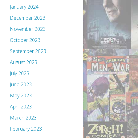
January 2024
December 2023
November 2023
October 2023
September 2023
August 2023
July 2023
June 2023
May 2023
April 2023
March 2023
February 2023