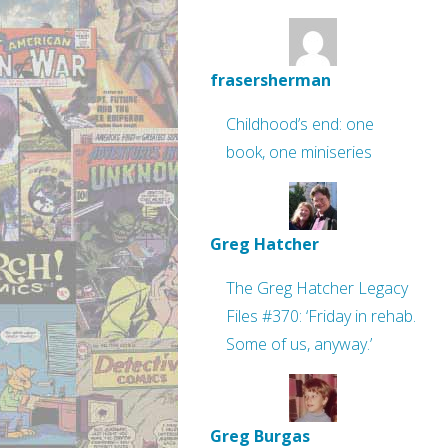
frasersherman
Childhood’s end: one
book, one miniseries
Greg Hatcher
The Greg Hatcher Legacy
Files #370: ‘Friday in rehab.
Some of us, anyway.’
Greg Burgas