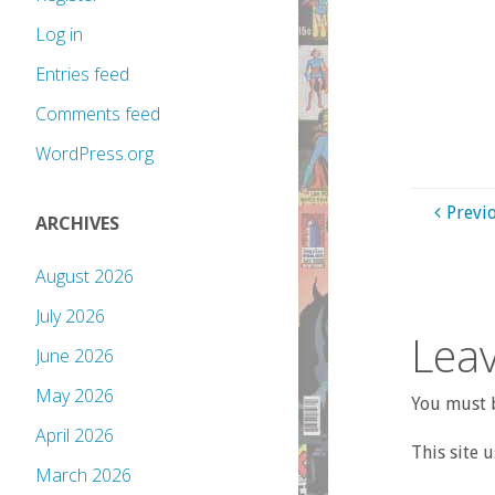
Log in
Entries feed
Comments feed
WordPress.org
Previ
ARCHIVES
August 2026
July 2026
Leav
June 2026
May 2026
You must b
April 2026
This site 
March 2026