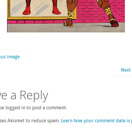
ous image
Next
e a Reply
e logged in to post a comment.
uses Akismet to reduce spam.
Learn how your comment data is 