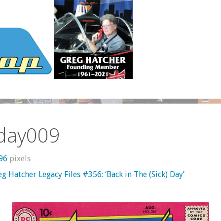
kday009
596
pixels
g Hatcher Legacy Files #356: ‘Back in The (Sick) Day’