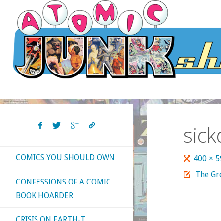
Skip
to
content
sic
COMICS YOU SHOULD OWN
Full
400 × 
size
The Gre
CONFESSIONS OF A COMIC
BOOK HOARDER
CRISIS ON EARTH-T