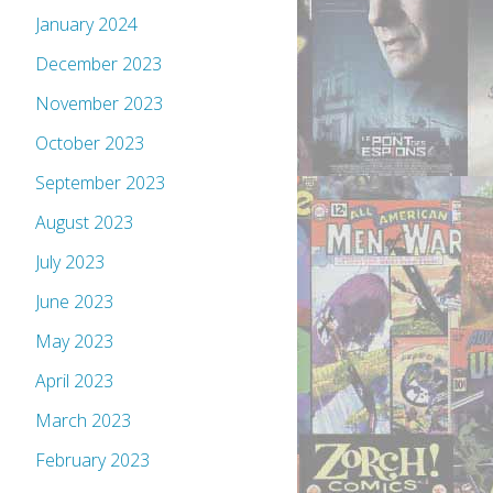
January 2024
December 2023
November 2023
October 2023
September 2023
August 2023
July 2023
June 2023
May 2023
April 2023
March 2023
February 2023