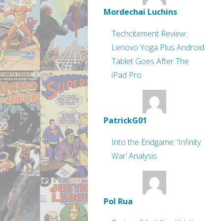
Mordechai Luchins
Techcitement Review:
Lenovo Yoga Plus Android
Tablet Goes After The
iPad Pro
PatrickG01
Into the Endgame: ‘Infinity
War’ Analysis
Pol Rua