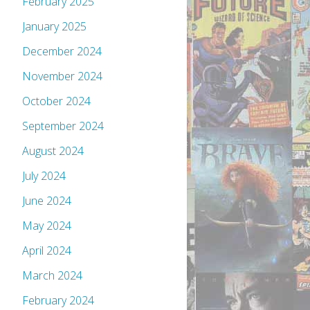
February 2025
January 2025
December 2024
November 2024
October 2024
September 2024
August 2024
July 2024
June 2024
May 2024
April 2024
March 2024
February 2024