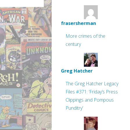
frasersherman
More crimes of the
century
Greg Hatcher
The Greg Hatcher Legacy
Files #371: ‘Friday’s Press
Clippings and Pompous
Punditry’