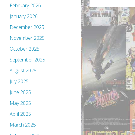
February 2026
January 2026
December 2025
November 2025
October 2025
September 2025
August 2025
July 2025
June 2025
May 2025
April 2025
March 2025