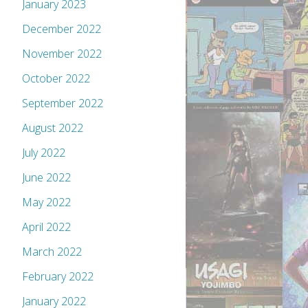
January 2023
December 2022
November 2022
October 2022
September 2022
August 2022
July 2022
June 2022
May 2022
April 2022
March 2022
February 2022
January 2022