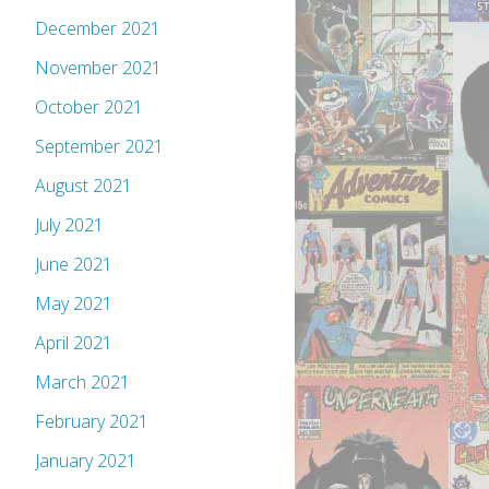
December 2021
November 2021
October 2021
September 2021
August 2021
July 2021
June 2021
May 2021
April 2021
March 2021
February 2021
January 2021