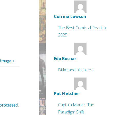
Corrina Lawson
The Best Comics I Read in
2025
Edo Bosnar
 image
Ditko and his inkers
Pat Fletcher
Captain Marvel: The
processed
.
Paradigm Shift