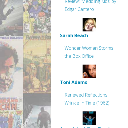
Review: ‘Meddling Kids’ by
Edgar Cantero
Sarah Beach
Wonder Woman Storms
the Box Office
Toni Adams
Renewed Reflections:
Wrinkle In Time (1962)