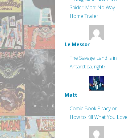
Spider-Man: No Way
Home Trailer
Le Messor
The Savage Land is in
Antarctica, right?
Matt
Comic Book Piracy or
How to Kill What You Love