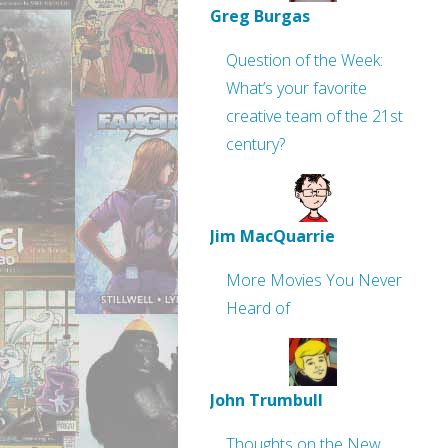
Greg Burgas
Question of the Week:
What’s your favorite
creative team of the 21st
century?
Jim MacQuarrie
More Movies You Never
Heard of
John Trumbull
Thoughts on the New