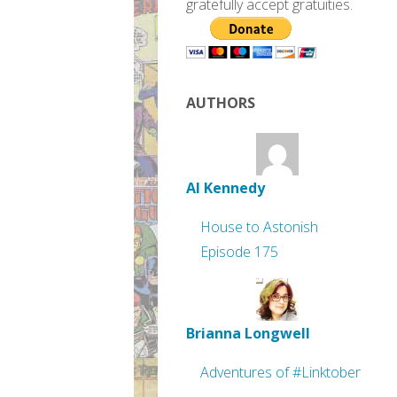
gratefully accept gratuities.
AUTHORS
Al Kennedy
House to Astonish
Episode 175
Brianna Longwell
Adventures of #Linktober