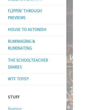
FLIPPIN’ THROUGH
PREVIEWS
HOUSE TO ASTONISH
RUMMAGING &
RUMINATING
THE SCHOOLTEACHER
DIARIES
WTF TOYS?!
STUFF
Register