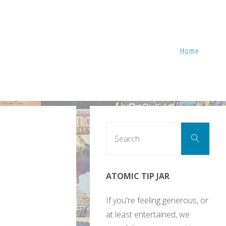
Home
Sear
Search
for:
ATOMIC TIP JAR
If you're feeling generous, or
at least entertained, we