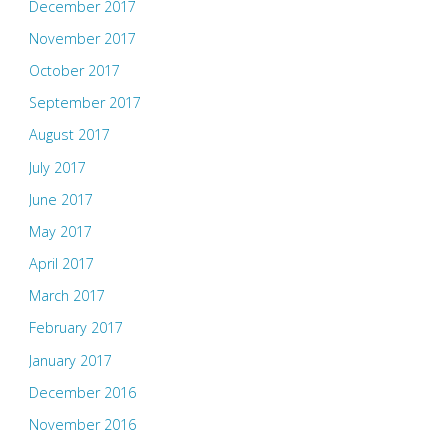
December 2017
November 2017
October 2017
September 2017
August 2017
July 2017
June 2017
May 2017
April 2017
March 2017
February 2017
January 2017
December 2016
November 2016