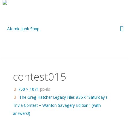
Skip
to
content
contest015
Full
750 × 1071
pixels
size
The Greg Hatcher Legacy Files #357: ‘Saturday’s
Trivia Contest – Wanton Savagery Edition!’ (with
answers!)