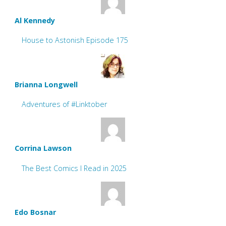
Al Kennedy
House to Astonish Episode 175
Brianna Longwell
Adventures of #Linktober
Corrina Lawson
The Best Comics I Read in 2025
Edo Bosnar