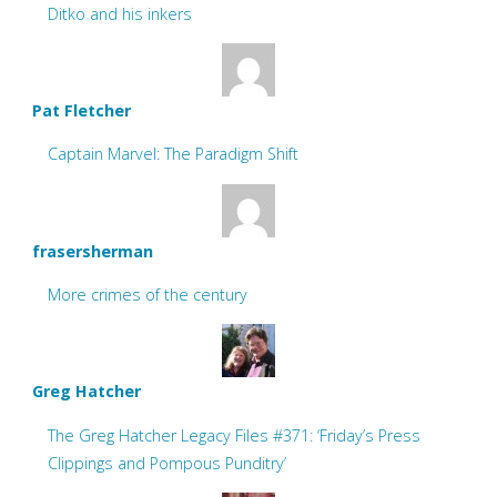
Ditko and his inkers
Pat Fletcher
Captain Marvel: The Paradigm Shift
frasersherman
More crimes of the century
Greg Hatcher
The Greg Hatcher Legacy Files #371: ‘Friday’s Press
Clippings and Pompous Punditry’