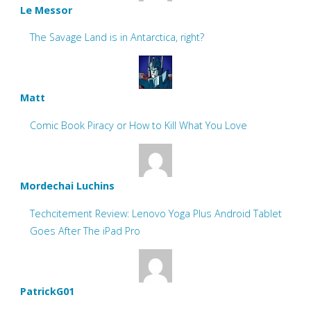
Le Messor
The Savage Land is in Antarctica, right?
Matt
Comic Book Piracy or How to Kill What You Love
Mordechai Luchins
Techcitement Review: Lenovo Yoga Plus Android Tablet
Goes After The iPad Pro
PatrickG01