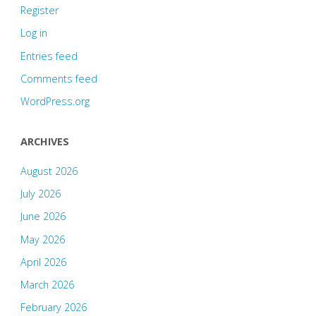
Register
Log in
Entries feed
Comments feed
WordPress.org
ARCHIVES
August 2026
July 2026
June 2026
May 2026
April 2026
March 2026
February 2026