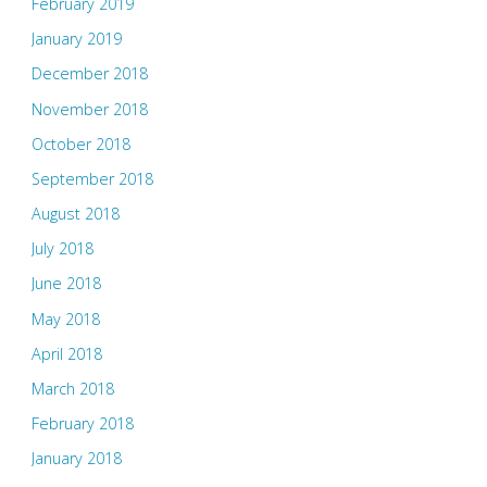
February 2019
January 2019
December 2018
November 2018
October 2018
September 2018
August 2018
July 2018
June 2018
May 2018
April 2018
March 2018
February 2018
January 2018