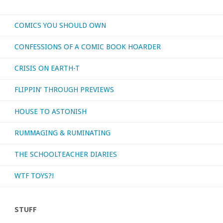
COMICS YOU SHOULD OWN
CONFESSIONS OF A COMIC BOOK HOARDER
CRISIS ON EARTH-T
FLIPPIN’ THROUGH PREVIEWS
HOUSE TO ASTONISH
RUMMAGING & RUMINATING
THE SCHOOLTEACHER DIARIES
WTF TOYS?!
STUFF