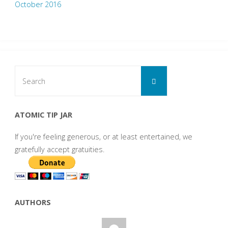
October 2016
Search
Search
for:
ATOMIC TIP JAR
If you're feeling generous, or at least entertained, we
gratefully accept gratuities.
AUTHORS