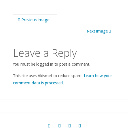
Previous image
Next image
Leave a Reply
You must be logged in to post a comment.
This site uses Akismet to reduce spam.
Learn how your
comment data is processed
.