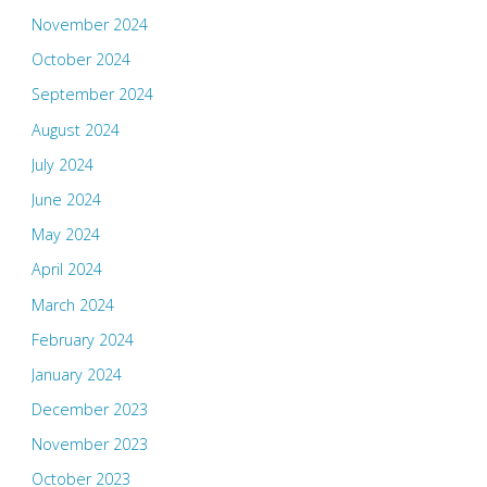
November 2024
October 2024
September 2024
August 2024
July 2024
June 2024
May 2024
April 2024
March 2024
February 2024
January 2024
December 2023
November 2023
October 2023