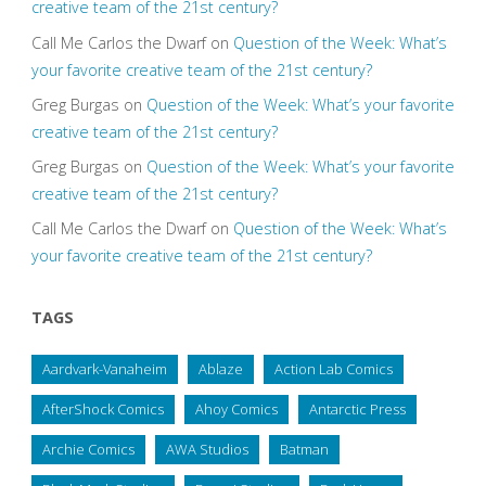
creative team of the 21st century?
Call Me Carlos the Dwarf
on
Question of the Week: What’s
your favorite creative team of the 21st century?
Greg Burgas
on
Question of the Week: What’s your favorite
creative team of the 21st century?
Greg Burgas
on
Question of the Week: What’s your favorite
creative team of the 21st century?
Call Me Carlos the Dwarf
on
Question of the Week: What’s
your favorite creative team of the 21st century?
TAGS
Aardvark-Vanaheim
Ablaze
Action Lab Comics
AfterShock Comics
Ahoy Comics
Antarctic Press
Archie Comics
AWA Studios
Batman