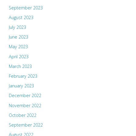
September 2023
August 2023
July 2023
June 2023
May 2023
April 2023
March 2023
February 2023
January 2023
December 2022
November 2022
October 2022
September 2022
August 2022