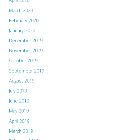
April 2020
March 2020
February 2020
January 2020
December 2019
November 2019
October 2019
September 2019
August 2019
July 2019
June 2019
May 2019
April 2019
March 2019