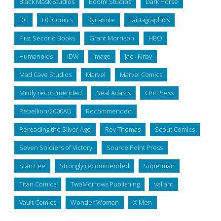
Black Mask Studios
Boom! Studios
Dark Horse
DC
DC Comics
Dynamite
Fantagraphics
First Second Books
Grant Morrison
HBO
Humanoids
IDW
Image
Jack Kirby
Mad Cave Studios
Marvel
Marvel Comics
Mildly recommended
Neal Adams
Oni Press
Rebellion/2000AD
Recommended
Rereading the Silver Age
Roy Thomas
Scout Comics
Seven Soldiers of Victory
Source Point Press
Stan Lee
Strongly recommended
Superman
Titan Comics
TwoMorrows Publishing
Valiant
Vault Comics
Wonder Woman
X-Men