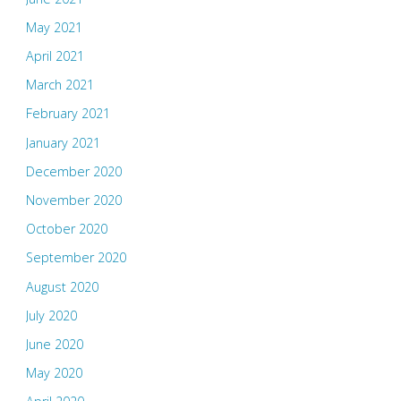
May 2021
April 2021
March 2021
February 2021
January 2021
December 2020
November 2020
October 2020
September 2020
August 2020
July 2020
June 2020
May 2020