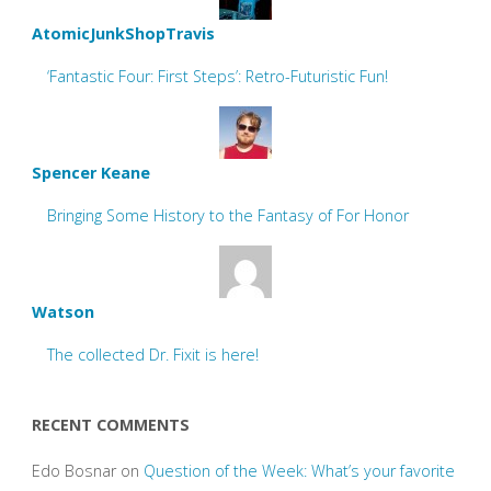
AtomicJunkShopTravis
‘Fantastic Four: First Steps’: Retro-Futuristic Fun!
Spencer Keane
Bringing Some History to the Fantasy of For Honor
Watson
The collected Dr. Fixit is here!
RECENT COMMENTS
Edo Bosnar
on
Question of the Week: What’s your favorite