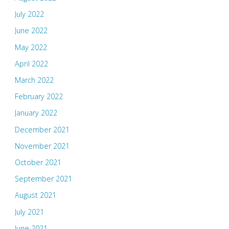
July 2022
June 2022
May 2022
April 2022
March 2022
February 2022
January 2022
December 2021
November 2021
October 2021
September 2021
August 2021
July 2021
June 2021