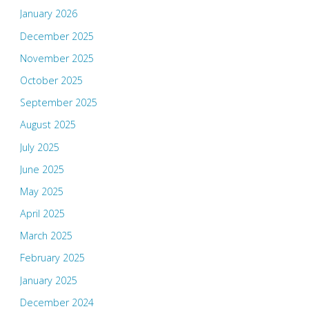
January 2026
December 2025
November 2025
October 2025
September 2025
August 2025
July 2025
June 2025
May 2025
April 2025
March 2025
February 2025
January 2025
December 2024