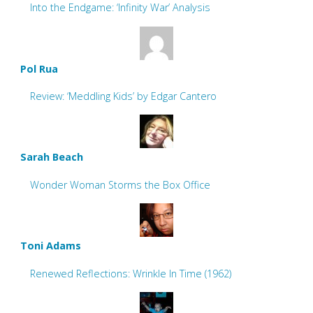
Into the Endgame: ‘Infinity War’ Analysis
Pol Rua
Review: ‘Meddling Kids’ by Edgar Cantero
Sarah Beach
Wonder Woman Storms the Box Office
Toni Adams
Renewed Reflections: Wrinkle In Time (1962)