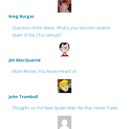
Greg Burgas
Question of the Week: What’s your favorite creative
team of the 21st century?
Jim MacQuarrie
More Movies You Never Heard of
John Trumbull
Thoughts on the New Spider-Man: No Way Home Trailer