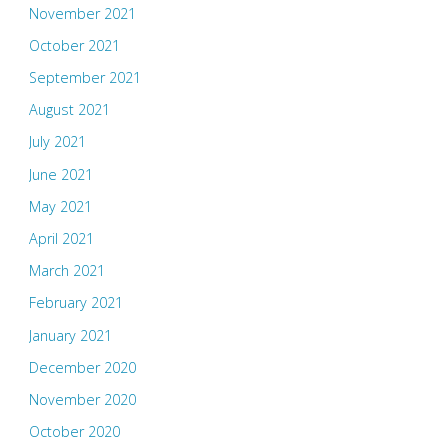
November 2021
October 2021
September 2021
August 2021
July 2021
June 2021
May 2021
April 2021
March 2021
February 2021
January 2021
December 2020
November 2020
October 2020