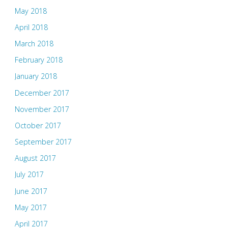
May 2018
April 2018
March 2018
February 2018
January 2018
December 2017
November 2017
October 2017
September 2017
August 2017
July 2017
June 2017
May 2017
April 2017