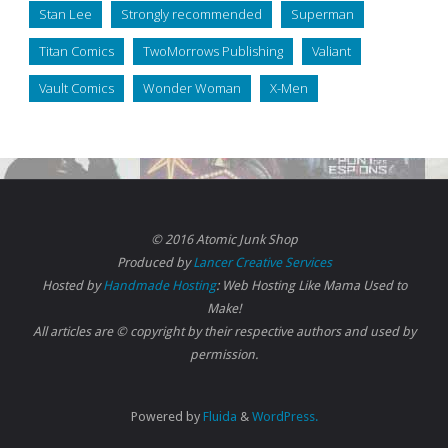
Stan Lee
Strongly recommended
Superman
Titan Comics
TwoMorrows Publishing
Valiant
Vault Comics
Wonder Woman
X-Men
© 2016 Atomic Junk Shop
Produced by
Lancer Creative Services
Hosted by
Handmade Hosting
: Web Hosting Like Mama Used to
Make!
All articles are © copyright by their respective authors and used by
permission.
Powered by
Fluida
&
WordPress.