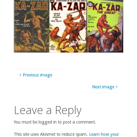
Previous image
Next image
Leave a Reply
You must be logged in to post a comment.
This site uses Akismet to reduce spam.
Learn how your