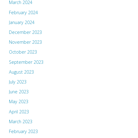
March 2024
February 2024
January 2024
December 2023
November 2023
October 2023
September 2023
August 2023
July 2023
June 2023
May 2023
April 2023
March 2023
February 2023