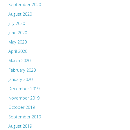
September 2020
August 2020
July 2020
June 2020
May 2020
April 2020
March 2020
February 2020
January 2020
December 2019
November 2019
October 2019
September 2019
August 2019