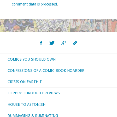
comment data is processed
.
COMICS YOU SHOULD OWN
CONFESSIONS OF A COMIC BOOK HOARDER
CRISIS ON EARTH-T
FLIPPIN’ THROUGH PREVIEWS
HOUSE TO ASTONISH
RUMMAGING & RUMINATING