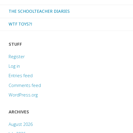
THE SCHOOLTEACHER DIARIES
WTF TOYS?!
STUFF
Register
Log in
Entries feed
Comments feed
WordPress.org
ARCHIVES
August 2026