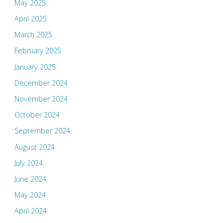
May 2025
April 2025
March 2025
February 2025
January 2025
December 2024
November 2024
October 2024
September 2024
August 2024
July 2024
June 2024
May 2024
April 2024