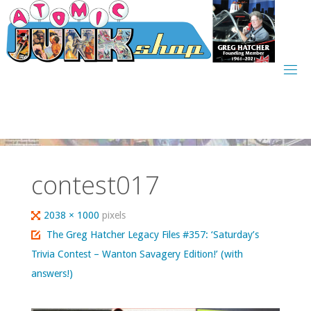
Skip
to
content
contest017
Full
2038 × 1000
pixels
size
The Greg Hatcher Legacy Files #357: ‘Saturday’s
Trivia Contest – Wanton Savagery Edition!’ (with
answers!)