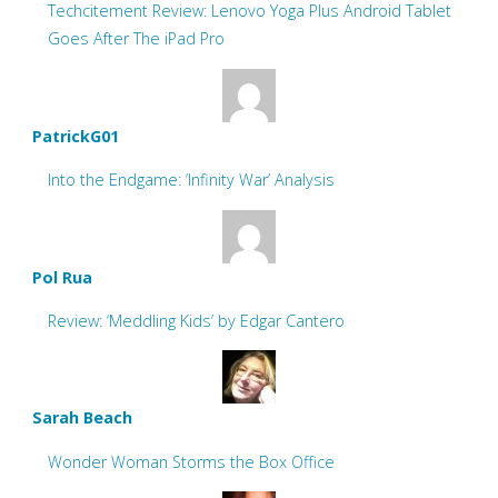
Techcitement Review: Lenovo Yoga Plus Android Tablet
Goes After The iPad Pro
PatrickG01
Into the Endgame: ‘Infinity War’ Analysis
Pol Rua
Review: ‘Meddling Kids’ by Edgar Cantero
Sarah Beach
Wonder Woman Storms the Box Office