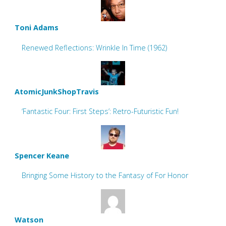
Toni Adams
Renewed Reflections: Wrinkle In Time (1962)
AtomicJunkShopTravis
‘Fantastic Four: First Steps’: Retro-Futuristic Fun!
Spencer Keane
Bringing Some History to the Fantasy of For Honor
Watson