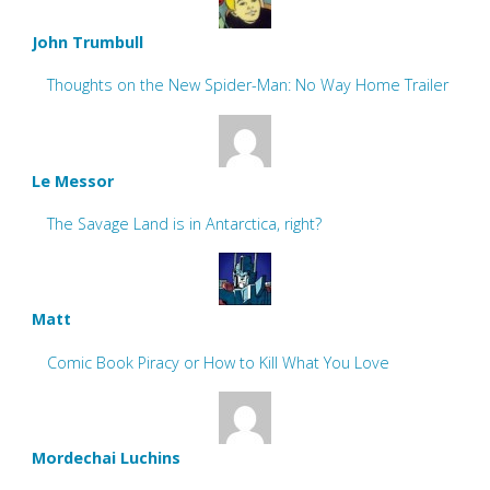
John Trumbull
Thoughts on the New Spider-Man: No Way Home Trailer
Le Messor
The Savage Land is in Antarctica, right?
Matt
Comic Book Piracy or How to Kill What You Love
Mordechai Luchins