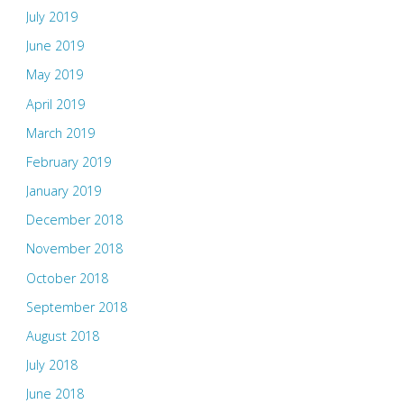
July 2019
June 2019
May 2019
April 2019
March 2019
February 2019
January 2019
December 2018
November 2018
October 2018
September 2018
August 2018
July 2018
June 2018