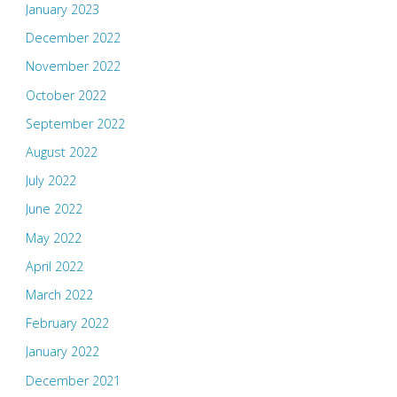
January 2023
December 2022
November 2022
October 2022
September 2022
August 2022
July 2022
June 2022
May 2022
April 2022
March 2022
February 2022
January 2022
December 2021