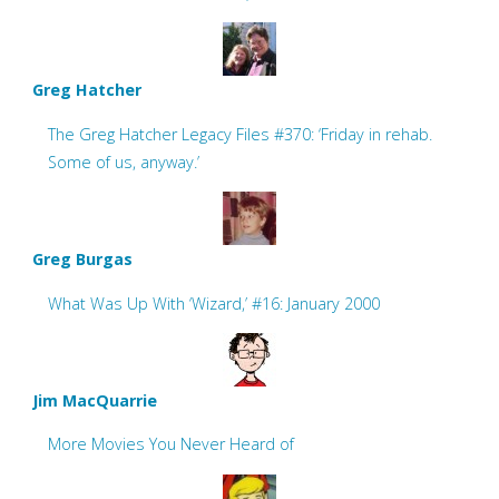
Greg Hatcher
The Greg Hatcher Legacy Files #370: ‘Friday in rehab.
Some of us, anyway.’
Greg Burgas
What Was Up With ‘Wizard,’ #16: January 2000
Jim MacQuarrie
More Movies You Never Heard of