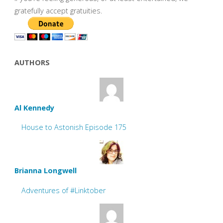
gratefully accept gratuities.
AUTHORS
Al Kennedy
House to Astonish Episode 175
Brianna Longwell
Adventures of #Linktober