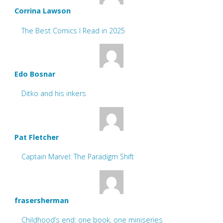
Corrina Lawson
The Best Comics I Read in 2025
Edo Bosnar
Ditko and his inkers
Pat Fletcher
Captain Marvel: The Paradigm Shift
frasersherman
Childhood’s end: one book, one miniseries