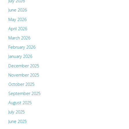
July 2026
June 2026
May 2026
April 2026
March 2026
February 2026
January 2026
December 2025
November 2025
October 2025
September 2025
August 2025
July 2025
June 2025