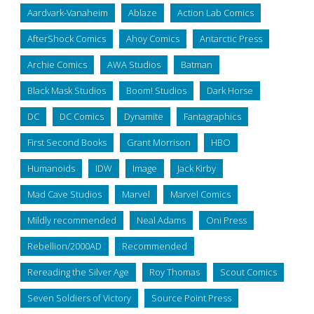
Aardvark-Vanaheim
Ablaze
Action Lab Comics
AfterShock Comics
Ahoy Comics
Antarctic Press
Archie Comics
AWA Studios
Batman
Black Mask Studios
Boom! Studios
Dark Horse
DC
DC Comics
Dynamite
Fantagraphics
First Second Books
Grant Morrison
HBO
Humanoids
IDW
Image
Jack Kirby
Mad Cave Studios
Marvel
Marvel Comics
Mildly recommended
Neal Adams
Oni Press
Rebellion/2000AD
Recommended
Rereading the Silver Age
Roy Thomas
Scout Comics
Seven Soldiers of Victory
Source Point Press