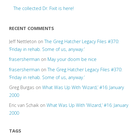
The collected Dr. Fixit is here!
RECENT COMMENTS
Jeff Nettleton
on
The Greg Hatcher Legacy Files #370:
‘Friday in rehab. Some of us, anyway.’
frasersherman
on
May your doom be nice
frasersherman
on
The Greg Hatcher Legacy Files #370:
‘Friday in rehab. Some of us, anyway.’
Greg Burgas
on
What Was Up With ‘Wizard,’ #16: January
2000
Eric van Schaik
on
What Was Up With ‘Wizard,’ #16: January
2000
TAGS