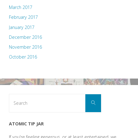
March 2017
February 2017
January 2017
December 2016
November 2016
October 2016
Search
Search
for:
ATOMIC TIP JAR
If you're feeling generous, or at least entertained, we