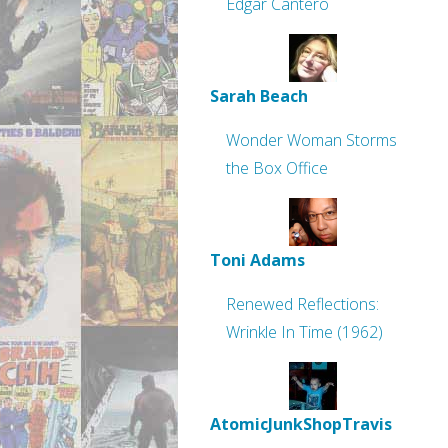
Edgar Cantero
Sarah Beach
Wonder Woman Storms
the Box Office
Toni Adams
Renewed Reflections:
Wrinkle In Time (1962)
AtomicJunkShopTravis