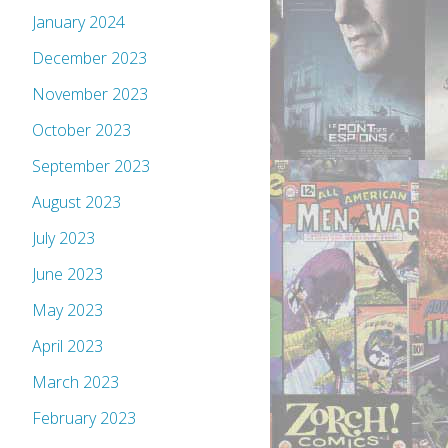
January 2024
December 2023
November 2023
October 2023
September 2023
August 2023
July 2023
June 2023
May 2023
April 2023
March 2023
February 2023