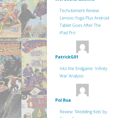
Techcitement Review:
Lenovo Yoga Plus Android
Tablet Goes After The
iPad Pro
PatrickG01
Into the Endgame: ‘Infinity
War’ Analysis
Pol Rua
Review: ‘Meddling Kids’ by