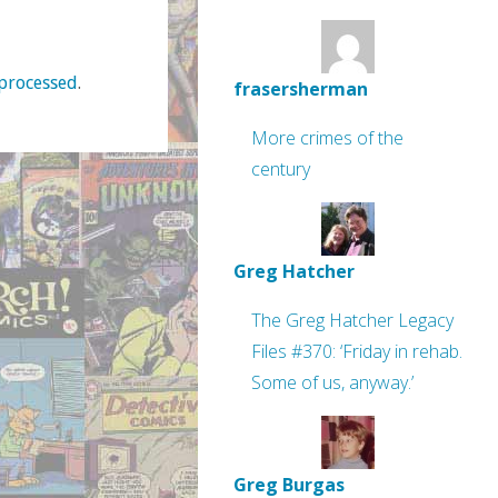
processed
.
frasersherman
More crimes of the
century
Greg Hatcher
The Greg Hatcher Legacy
Files #370: ‘Friday in rehab.
Some of us, anyway.’
Greg Burgas