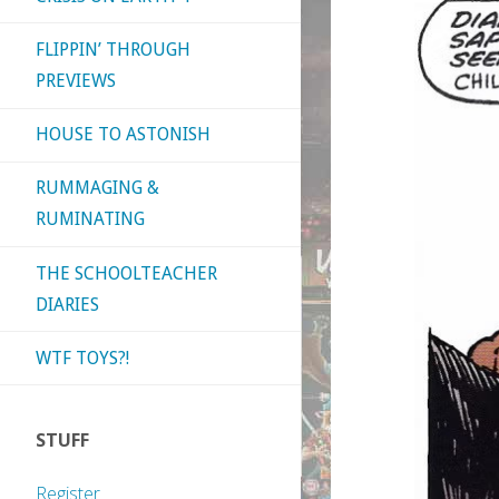
FLIPPIN’ THROUGH
PREVIEWS
HOUSE TO ASTONISH
RUMMAGING &
RUMINATING
THE SCHOOLTEACHER
DIARIES
WTF TOYS?!
STUFF
Register