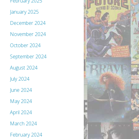
February 2025
January 2025
December 2024
November 2024
October 2024
September 2024
August 2024
July 2024
June 2024
May 2024
April 2024
March 2024
February 2024