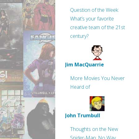
Question of the Week:
What’s your favorite
creative team of the 21st
century?
Jim MacQuarrie
More Movies You Never
Heard of
John Trumbull
Thoughts on the New
Spider-Man: No Way