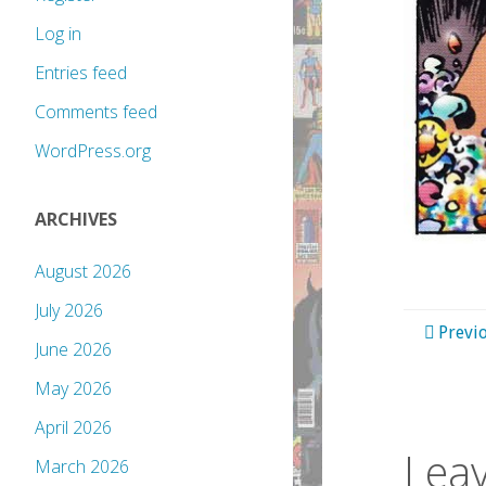
Log in
Entries feed
Comments feed
WordPress.org
ARCHIVES
August 2026
July 2026
Previ
June 2026
May 2026
April 2026
Leav
March 2026