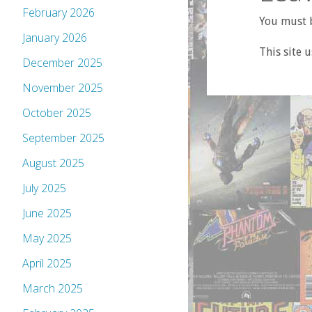
February 2026
You must b
January 2026
This site 
December 2025
November 2025
October 2025
September 2025
August 2025
July 2025
June 2025
May 2025
April 2025
March 2025