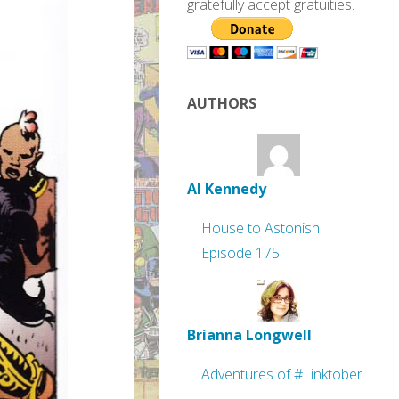
gratefully accept gratuities.
AUTHORS
Al Kennedy
House to Astonish
Episode 175
Brianna Longwell
Adventures of #Linktober