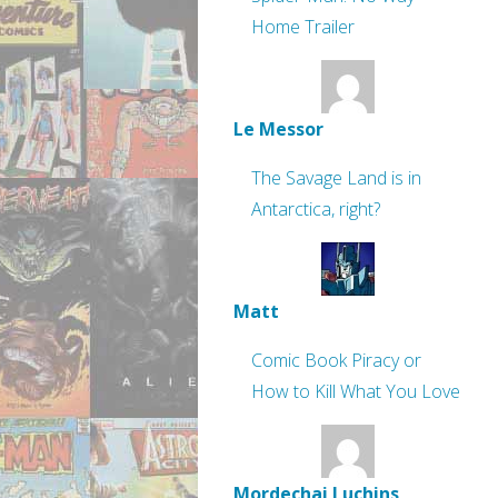
Home Trailer
Le Messor
The Savage Land is in
Antarctica, right?
Matt
Comic Book Piracy or
How to Kill What You Love
Mordechai Luchins