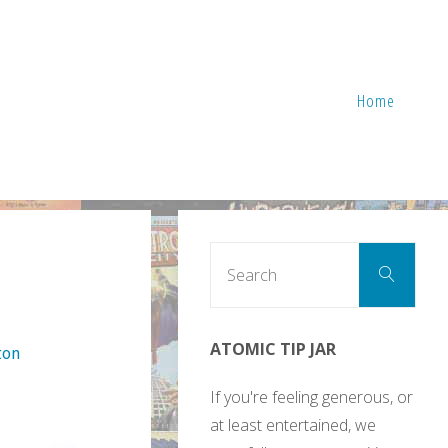
Home
Sear
Search
for:
ATOMIC TIP JAR
ton
If you're feeling generous, or
at least entertained, we