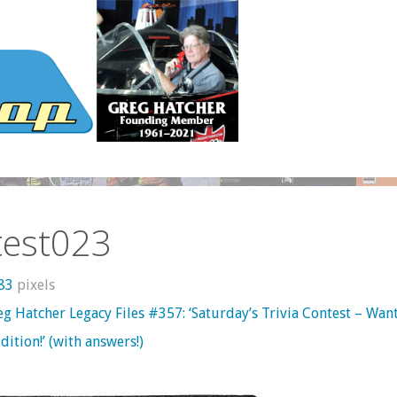
test023
683
pixels
g Hatcher Legacy Files #357: ‘Saturday’s Trivia Contest – Wan
dition!’ (with answers!)