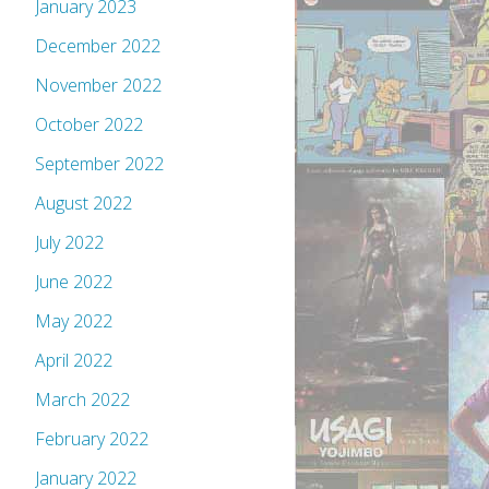
January 2023
December 2022
November 2022
October 2022
September 2022
August 2022
July 2022
June 2022
May 2022
April 2022
March 2022
February 2022
January 2022