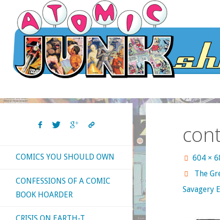
Skip
to
content
con
COMICS YOU SHOULD OWN
Full
604 × 
size
The Gre
CONFESSIONS OF A COMIC
Savagery E
BOOK HOARDER
CRISIS ON EARTH-T