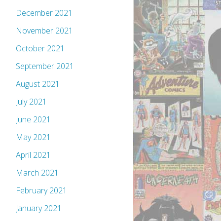
December 2021
November 2021
October 2021
September 2021
August 2021
July 2021
June 2021
May 2021
April 2021
March 2021
February 2021
January 2021