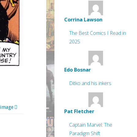
Corrina Lawson
The Best Comics I Read in
2025
Edo Bosnar
Ditko and his inkers
 image
Pat Fletcher
Captain Marvel: The
Paradigm Shift