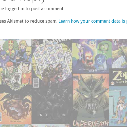
e logged in to post a comment.
uses Akismet to reduce spam.
Learn how your comment data is 