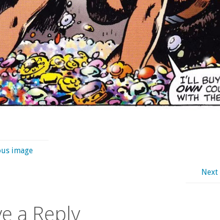
ous image
Next
e a Reply