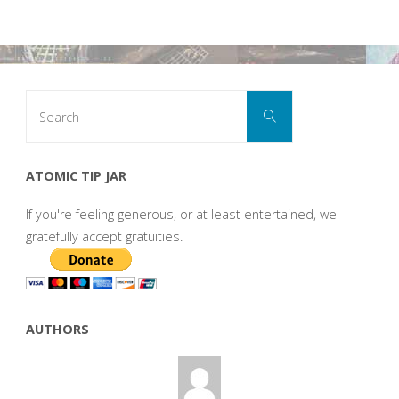
Search
Search
for:
ATOMIC TIP JAR
If you're feeling generous, or at least entertained, we
gratefully accept gratuities.
AUTHORS