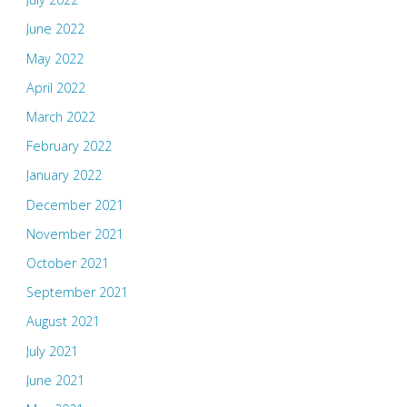
June 2022
May 2022
April 2022
March 2022
February 2022
January 2022
December 2021
November 2021
October 2021
September 2021
August 2021
July 2021
June 2021