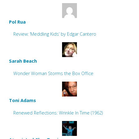
Pol Rua
Review: ‘Meddling Kids’ by Edgar Cantero
Sarah Beach
Wonder Woman Storms the Box Office
Toni Adams
Renewed Reflections: Wrinkle In Time (1962)