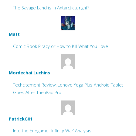
The Savage Land is in Antarctica, right?
Matt
Comic Book Piracy or How to Kill What You Love
Mordechai Luchins
Techcitement Review: Lenovo Yoga Plus Android Tablet
Goes After The iPad Pro
PatrickG01
Into the Endgame: ‘Infinity War’ Analysis