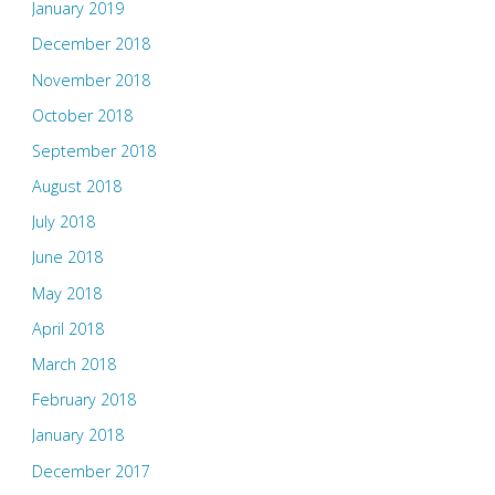
January 2019
December 2018
November 2018
October 2018
September 2018
August 2018
July 2018
June 2018
May 2018
April 2018
March 2018
February 2018
January 2018
December 2017