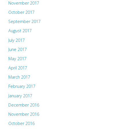
November 2017
October 2017
September 2017
August 2017
July 2017
June 2017
May 2017
April 2017
March 2017
February 2017
January 2017
December 2016
November 2016
October 2016