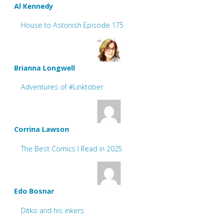
Al Kennedy
House to Astonish Episode 175
Brianna Longwell
Adventures of #Linktober
Corrina Lawson
The Best Comics I Read in 2025
Edo Bosnar
Ditko and his inkers