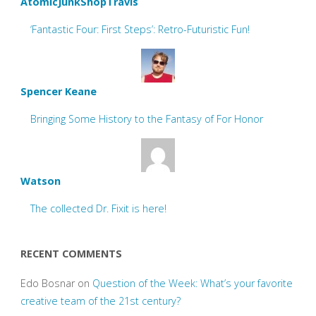
AtomicJunkShopTravis
‘Fantastic Four: First Steps’: Retro-Futuristic Fun!
Spencer Keane
Bringing Some History to the Fantasy of For Honor
Watson
The collected Dr. Fixit is here!
RECENT COMMENTS
Edo Bosnar
on
Question of the Week: What’s your favorite
creative team of the 21st century?