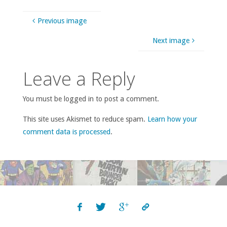
Previous image
Next image
Leave a Reply
You must be logged in to post a comment.
This site uses Akismet to reduce spam.
Learn how your
comment data is processed
.