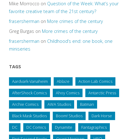
Mike Morrocco
on
Question of the Week: What’s your
favorite creative team of the 21st century?
frasersherman
on
More crimes of the century
Greg Burgas
on
More crimes of the century
frasersherman
on
Childhood’s end: one book, one
miniseries
TAGS
Aardvark-Vanaheim
Ablaze
Action Lab Comics
AfterShock Comics
Ahoy Comics
Antarctic Press
Archie Comics
AWA Studios
Batman
Black Mask Studios
Boom! Studios
Dark Horse
DC
DC Comics
Dynamite
Fantagraphics
First Second Books
Grant Morrison
HBO