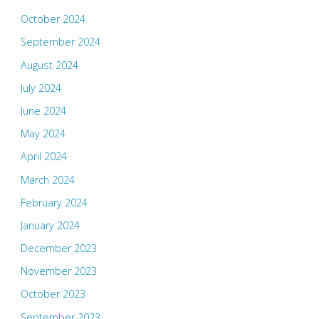
October 2024
September 2024
August 2024
July 2024
June 2024
May 2024
April 2024
March 2024
February 2024
January 2024
December 2023
November 2023
October 2023
September 2023