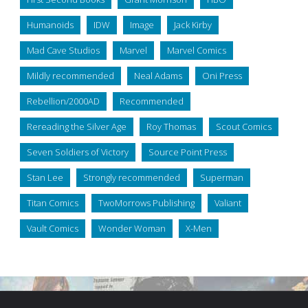
Humanoids
IDW
Image
Jack Kirby
Mad Cave Studios
Marvel
Marvel Comics
Mildly recommended
Neal Adams
Oni Press
Rebellion/2000AD
Recommended
Rereading the Silver Age
Roy Thomas
Scout Comics
Seven Soldiers of Victory
Source Point Press
Stan Lee
Strongly recommended
Superman
Titan Comics
TwoMorrows Publishing
Valiant
Vault Comics
Wonder Woman
X-Men