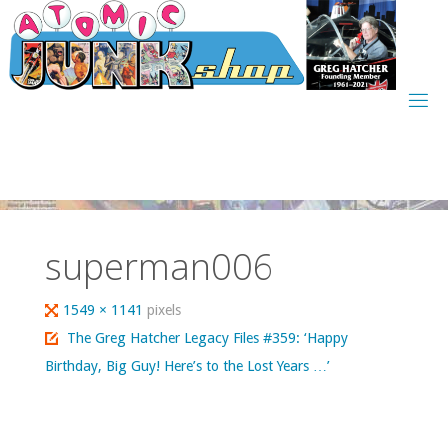
Skip
to
content
superman006
Full
1549 × 1141
pixels
size
The Greg Hatcher Legacy Files #359: ‘Happy
Birthday, Big Guy! Here’s to the Lost Years …’