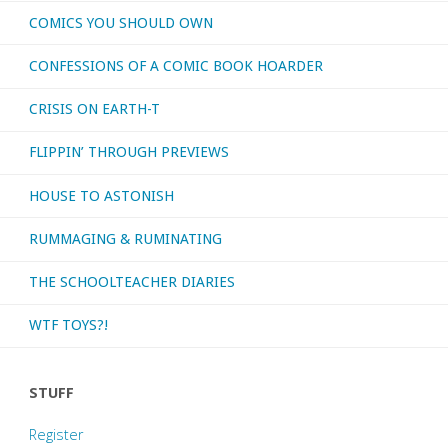
COMICS YOU SHOULD OWN
CONFESSIONS OF A COMIC BOOK HOARDER
CRISIS ON EARTH-T
FLIPPIN’ THROUGH PREVIEWS
HOUSE TO ASTONISH
RUMMAGING & RUMINATING
THE SCHOOLTEACHER DIARIES
WTF TOYS?!
STUFF
Register