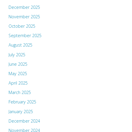
December 2025
November 2025
October 2025
September 2025
August 2025
July 2025
June 2025
May 2025
April 2025
March 2025
February 2025
January 2025
December 2024
November 2024