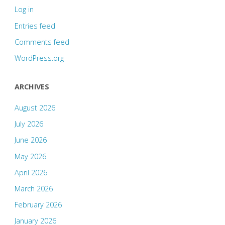
Log in
Entries feed
Comments feed
WordPress.org
ARCHIVES
August 2026
July 2026
June 2026
May 2026
April 2026
March 2026
February 2026
January 2026