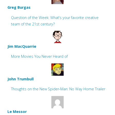
Greg Burgas
Question of the Week: What’s your favorite creative
team of the 21st century?
Jim MacQuarrie
More Movies You Never Heard of
John Trumbull
Thoughts on the New Spider-Man: No Way Home Trailer
Le Messor