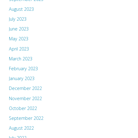
August 2023
July 2023
June 2023
May 2023
April 2023
March 2023
February 2023
January 2023
December 2022
November 2022
October 2022
September 2022
August 2022
July 2022