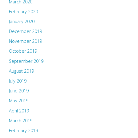
March 2020
February 2020
January 2020
December 2019
November 2019
October 2019
September 2019
August 2019
July 2019
June 2019
May 2019
April 2019
March 2019
February 2019