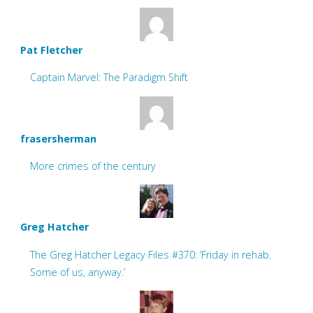
Pat Fletcher
Captain Marvel: The Paradigm Shift
frasersherman
More crimes of the century
Greg Hatcher
The Greg Hatcher Legacy Files #370: ‘Friday in rehab.
Some of us, anyway.’