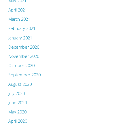
May 2021
April 2021
March 2021
February 2021
January 2021
December 2020
November 2020
October 2020
September 2020
August 2020
July 2020
June 2020
May 2020
April 2020