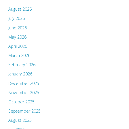
August 2026
July 2026
June 2026
May 2026
April 2026
March 2026
February 2026
January 2026
December 2025
November 2025
October 2025
September 2025
August 2025