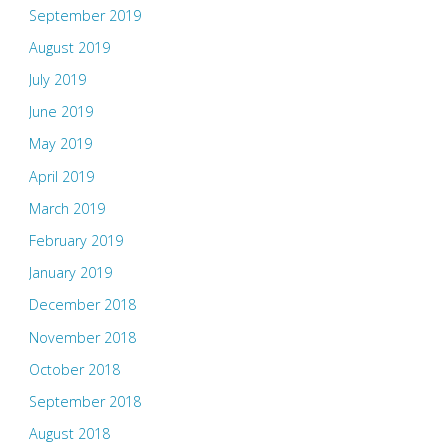
September 2019
August 2019
July 2019
June 2019
May 2019
April 2019
March 2019
February 2019
January 2019
December 2018
November 2018
October 2018
September 2018
August 2018