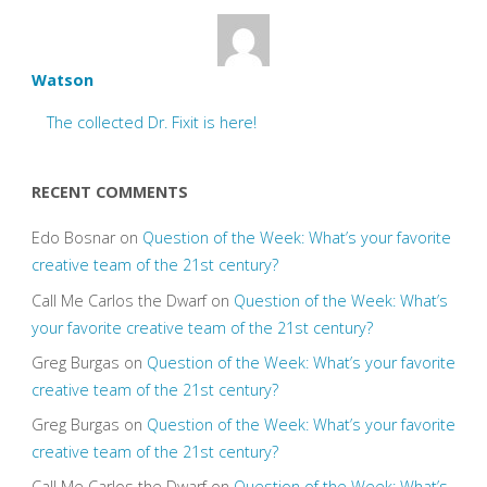
Watson
The collected Dr. Fixit is here!
RECENT COMMENTS
Edo Bosnar
on
Question of the Week: What’s your favorite
creative team of the 21st century?
Call Me Carlos the Dwarf
on
Question of the Week: What’s
your favorite creative team of the 21st century?
Greg Burgas
on
Question of the Week: What’s your favorite
creative team of the 21st century?
Greg Burgas
on
Question of the Week: What’s your favorite
creative team of the 21st century?
Call Me Carlos the Dwarf
on
Question of the Week: What’s