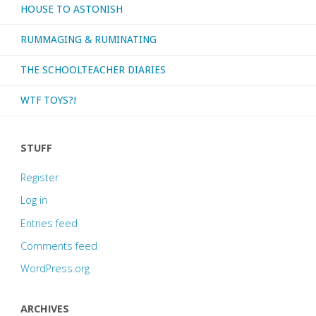
HOUSE TO ASTONISH
RUMMAGING & RUMINATING
THE SCHOOLTEACHER DIARIES
WTF TOYS?!
STUFF
Register
Log in
Entries feed
Comments feed
WordPress.org
ARCHIVES