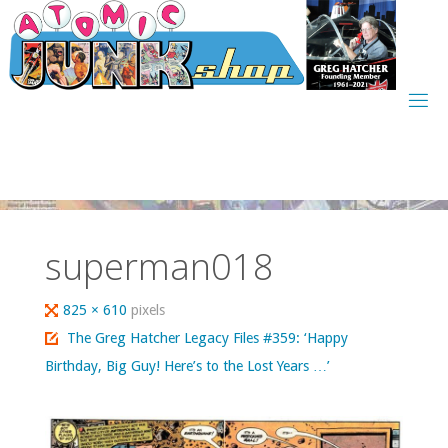
Skip
to
content
superman018
Full
825 × 610
pixels
size
The Greg Hatcher Legacy Files #359: ‘Happy
Birthday, Big Guy! Here’s to the Lost Years …’