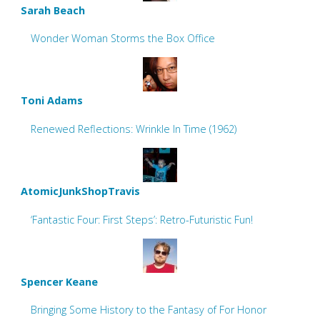
Sarah Beach
Wonder Woman Storms the Box Office
Toni Adams
Renewed Reflections: Wrinkle In Time (1962)
AtomicJunkShopTravis
‘Fantastic Four: First Steps’: Retro-Futuristic Fun!
Spencer Keane
Bringing Some History to the Fantasy of For Honor