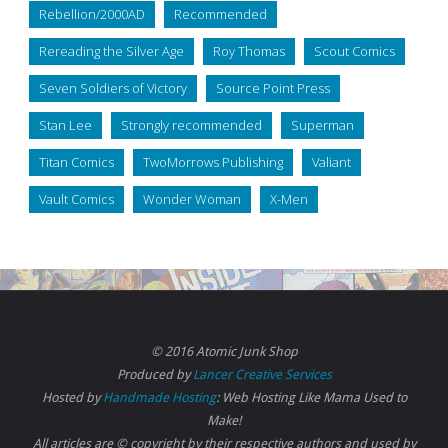
Rebellion/2000AD
Recommended
Rereading the Silver Age
Roy Thomas
Scout Comics
Seven Soldiers of Victory
Source Point Press
Stan Lee
Strongly recommended
Superman
Titan Comics
TwoMorrows Publishing
Valiant
Vault Comics
Wonder Woman
X-Men
© 2016 Atomic Junk Shop
Produced by
Lancer Creative Services
Hosted by
Handmade Hosting
: Web Hosting Like Mama Used to
Make!
All articles are © copyright by their respective authors and used by