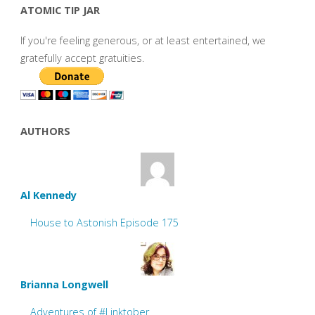
ATOMIC TIP JAR
If you're feeling generous, or at least entertained, we
gratefully accept gratuities.
AUTHORS
Al Kennedy
House to Astonish Episode 175
Brianna Longwell
Adventures of #Linktober