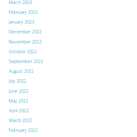
March 2023
February 2023
January 2023
December 2022
November 2022
October 2022
September 2022
August 2022
July 2022
June 2022
May 2022
April 2022
March 2022
February 2022