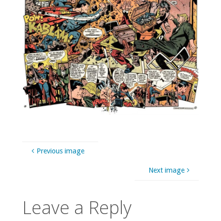
Previous image
Next image
Leave a Reply