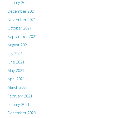
January 2022
December 2021
November 2021
October 2021
September 2021
August 2021
July 2021
June 2021
May 2021
April 2021
March 2021
February 2021
January 2021
December 2020