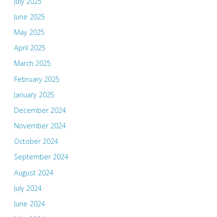
July 2025
June 2025
May 2025
April 2025
March 2025
February 2025
January 2025
December 2024
November 2024
October 2024
September 2024
August 2024
July 2024
June 2024