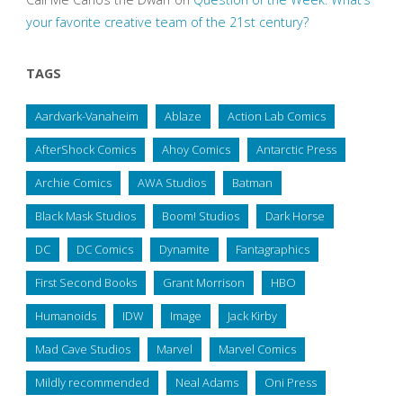
your favorite creative team of the 21st century?
TAGS
Aardvark-Vanaheim
Ablaze
Action Lab Comics
AfterShock Comics
Ahoy Comics
Antarctic Press
Archie Comics
AWA Studios
Batman
Black Mask Studios
Boom! Studios
Dark Horse
DC
DC Comics
Dynamite
Fantagraphics
First Second Books
Grant Morrison
HBO
Humanoids
IDW
Image
Jack Kirby
Mad Cave Studios
Marvel
Marvel Comics
Mildly recommended
Neal Adams
Oni Press