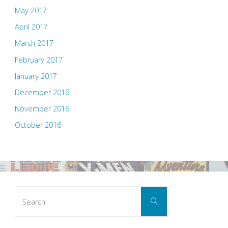
May 2017
April 2017
March 2017
February 2017
January 2017
December 2016
November 2016
October 2016
Search
Search
for: