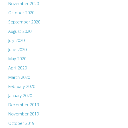
November 2020
October 2020
September 2020
August 2020
July 2020
June 2020
May 2020
April 2020
March 2020
February 2020
January 2020
December 2019
November 2019
October 2019