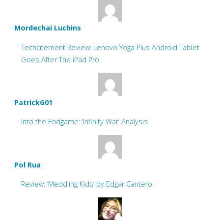
Mordechai Luchins
Techcitement Review: Lenovo Yoga Plus Android Tablet
Goes After The iPad Pro
PatrickG01
Into the Endgame: ‘Infinity War’ Analysis
Pol Rua
Review: ‘Meddling Kids’ by Edgar Cantero