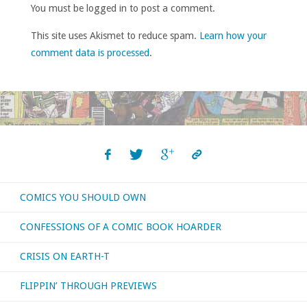
You must be logged in to post a comment.
This site uses Akismet to reduce spam.
Learn how your
comment data is processed
.
COMICS YOU SHOULD OWN
CONFESSIONS OF A COMIC BOOK HOARDER
CRISIS ON EARTH-T
FLIPPIN’ THROUGH PREVIEWS