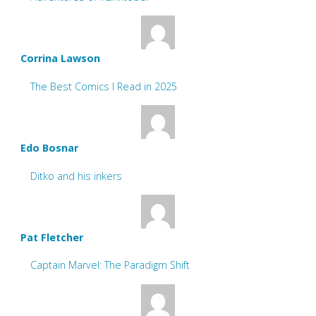
Corrina Lawson
The Best Comics I Read in 2025
Edo Bosnar
Ditko and his inkers
Pat Fletcher
Captain Marvel: The Paradigm Shift