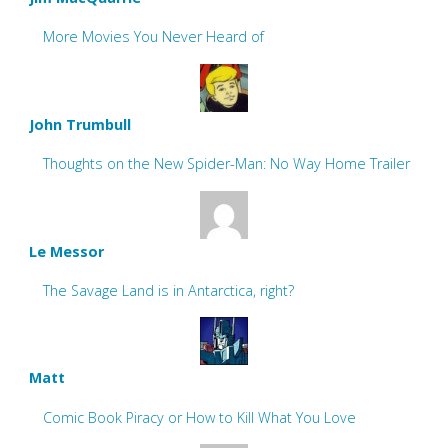
More Movies You Never Heard of
John Trumbull
Thoughts on the New Spider-Man: No Way Home Trailer
Le Messor
The Savage Land is in Antarctica, right?
Matt
Comic Book Piracy or How to Kill What You Love