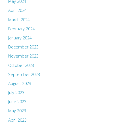
May 2024
April 2024
March 2024
February 2024
January 2024
December 2023
November 2023
October 2023
September 2023
August 2023
July 2023
June 2023
May 2023
April 2023