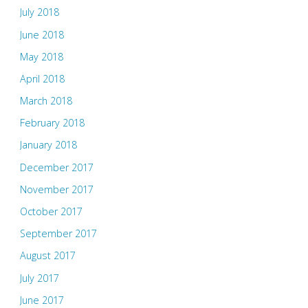
July 2018
June 2018
May 2018
April 2018
March 2018
February 2018
January 2018
December 2017
November 2017
October 2017
September 2017
August 2017
July 2017
June 2017