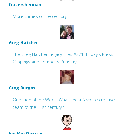
frasersherman
More crimes of the century
Greg Hatcher
The Greg Hatcher Legacy Files #371: ‘Friday’s Press
Clippings and Pompous Punditry’
Greg Burgas
Question of the Week: What’s your favorite creative
team of the 21st century?
Jim MacQuarrie