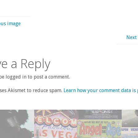
ous image
Next
e a Reply
e logged in to post a comment.
uses Akismet to reduce spam.
Learn how your comment data is 