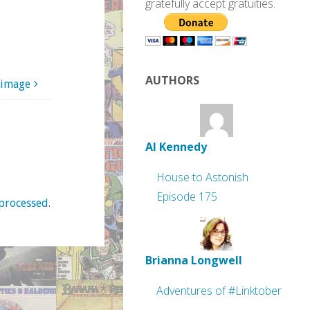
gratefully accept gratuities.
AUTHORS
 image
Al Kennedy
House to Astonish
Episode 175
processed
.
Brianna Longwell
Adventures of #Linktober