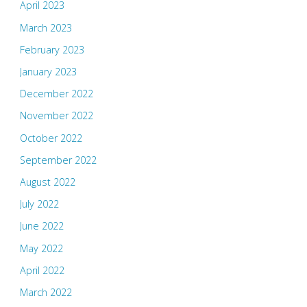
April 2023
March 2023
February 2023
January 2023
December 2022
November 2022
October 2022
September 2022
August 2022
July 2022
June 2022
May 2022
April 2022
March 2022