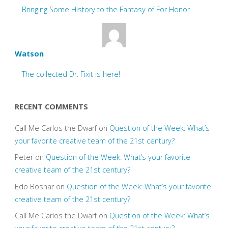
Bringing Some History to the Fantasy of For Honor
Watson
The collected Dr. Fixit is here!
RECENT COMMENTS
Call Me Carlos the Dwarf
on
Question of the Week: What’s
your favorite creative team of the 21st century?
Peter
on
Question of the Week: What’s your favorite
creative team of the 21st century?
Edo Bosnar
on
Question of the Week: What’s your favorite
creative team of the 21st century?
Call Me Carlos the Dwarf
on
Question of the Week: What’s