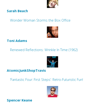
Sarah Beach
Wonder Woman Storms the Box Office
Toni Adams
Renewed Reflections: Wrinkle In Time (1962)
AtomicJunkShopTravis
‘Fantastic Four: First Steps’: Retro-Futuristic Fun!
Spencer Keane