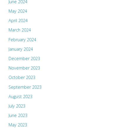
June 2024
May 2024
April 2024
March 2024
February 2024
January 2024
December 2023
November 2023
October 2023
September 2023
August 2023
July 2023
June 2023
May 2023