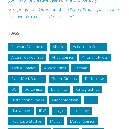
your favorite creative team of the 21st century?
Greg Burgas
on
Question of the Week: What’s your favorite
creative team of the 21st century?
TAGS
Aardvark-Vanaheim
Ablaze
Action Lab Comics
AfterShock Comics
Ahoy Comics
Antarctic Press
Archie Comics
AWA Studios
Batman
Black Mask Studios
Boom! Studios
Dark Horse
DC
DC Comics
Dynamite
Fantagraphics
First Second Books
Grant Morrison
HBO
Humanoids
IDW
Image
Jack Kirby
Mad Cave Studios
Marvel
Marvel Comics