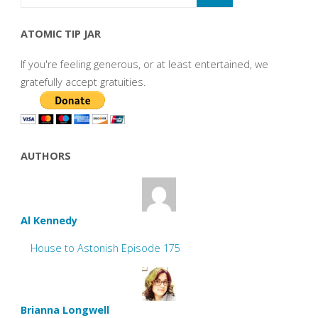
ATOMIC TIP JAR
If you're feeling generous, or at least entertained, we
gratefully accept gratuities.
AUTHORS
Al Kennedy
House to Astonish Episode 175
Brianna Longwell