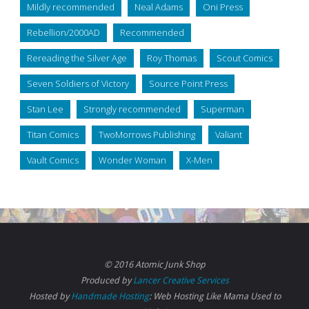
Mildly recommended
Neal Adams
Oni Press
Rebellion/2000AD
Recommended
Rereading the Silver Age
Roy Thomas
Scout Comics
Seven Soldiers of Victory
Source Point Press
Stan Lee
Strongly recommended
Superman
Titan Comics
TwoMorrows Publishing
Valiant
Vault Comics
Wonder Woman
X-Men
© 2016 Atomic Junk Shop
Produced by
Lancer Creative Services
Hosted by
Handmade Hosting
: Web Hosting Like Mama Used to