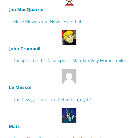
Jim MacQuarrie
More Movies You Never Heard of
John Trumbull
Thoughts on the New Spider-Man: No Way Home Trailer
Le Messor
The Savage Land is in Antarctica, right?
Matt