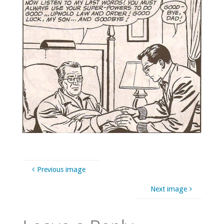
Previous image
Next image