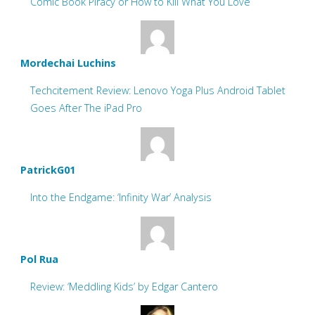
Comic Book Piracy or How to Kill What You Love
Mordechai Luchins
Techcitement Review: Lenovo Yoga Plus Android Tablet
Goes After The iPad Pro
PatrickG01
Into the Endgame: ‘Infinity War’ Analysis
Pol Rua
Review: ‘Meddling Kids’ by Edgar Cantero