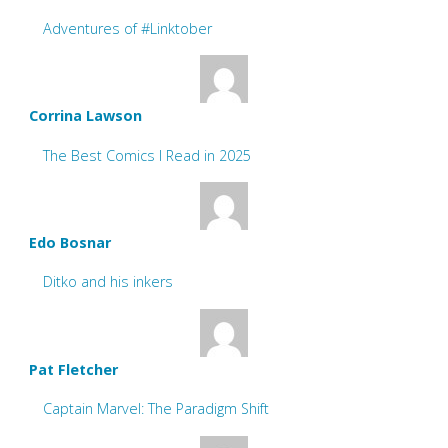
Adventures of #Linktober
Corrina Lawson
The Best Comics I Read in 2025
Edo Bosnar
Ditko and his inkers
Pat Fletcher
Captain Marvel: The Paradigm Shift