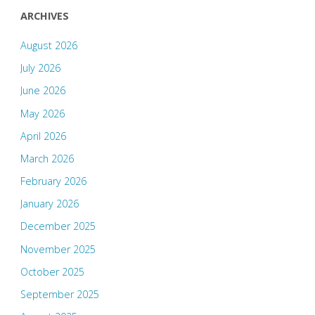
ARCHIVES
August 2026
July 2026
June 2026
May 2026
April 2026
March 2026
February 2026
January 2026
December 2025
November 2025
October 2025
September 2025