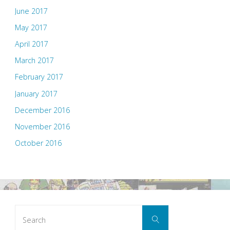
June 2017
May 2017
April 2017
March 2017
February 2017
January 2017
December 2016
November 2016
October 2016
Search
Search
for: