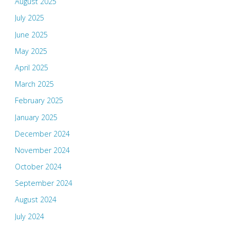
August 2025
July 2025
June 2025
May 2025
April 2025
March 2025
February 2025
January 2025
December 2024
November 2024
October 2024
September 2024
August 2024
July 2024