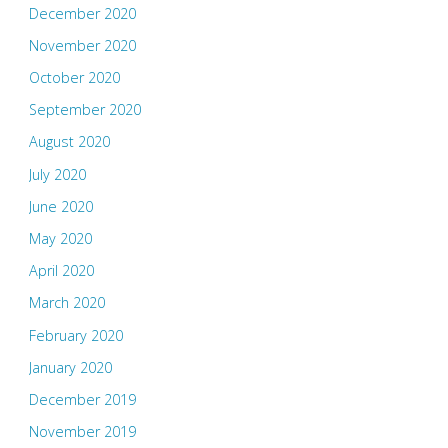
December 2020
November 2020
October 2020
September 2020
August 2020
July 2020
June 2020
May 2020
April 2020
March 2020
February 2020
January 2020
December 2019
November 2019