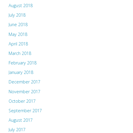
August 2018
July 2018
June 2018
May 2018
April 2018
March 2018
February 2018
January 2018
December 2017
November 2017
October 2017
September 2017
August 2017
July 2017