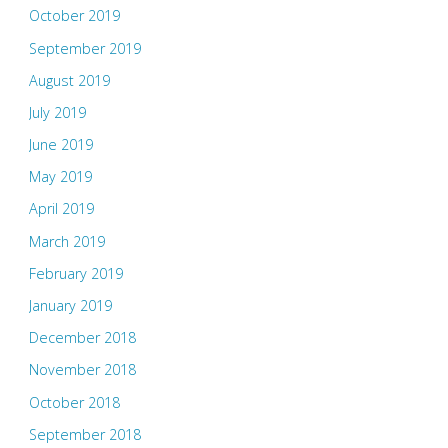
October 2019
September 2019
August 2019
July 2019
June 2019
May 2019
April 2019
March 2019
February 2019
January 2019
December 2018
November 2018
October 2018
September 2018