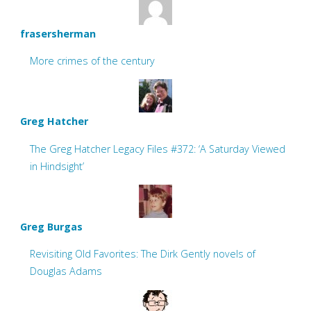
frasersherman
More crimes of the century
Greg Hatcher
The Greg Hatcher Legacy Files #372: ‘A Saturday Viewed
in Hindsight’
Greg Burgas
Revisiting Old Favorites: The Dirk Gently novels of
Douglas Adams