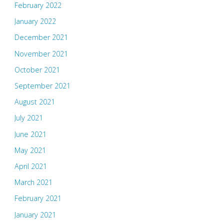
February 2022
January 2022
December 2021
November 2021
October 2021
September 2021
August 2021
July 2021
June 2021
May 2021
April 2021
March 2021
February 2021
January 2021