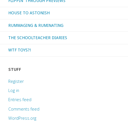
FLIPPIN’ THROUGH PREVIEWS
HOUSE TO ASTONISH
RUMMAGING & RUMINATING
THE SCHOOLTEACHER DIARIES
WTF TOYS?!
STUFF
Register
Log in
Entries feed
Comments feed
WordPress.org