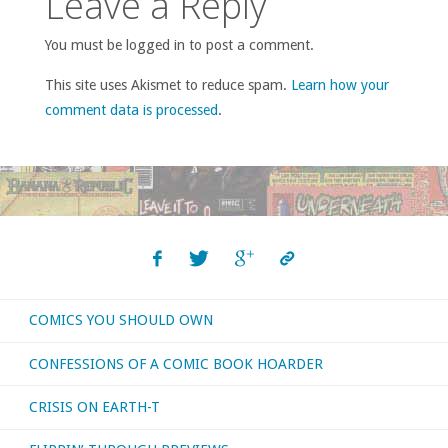
Leave a Reply
You must be logged in to post a comment.
This site uses Akismet to reduce spam.
Learn how your
comment data is processed
.
COMICS YOU SHOULD OWN
CONFESSIONS OF A COMIC BOOK HOARDER
CRISIS ON EARTH-T