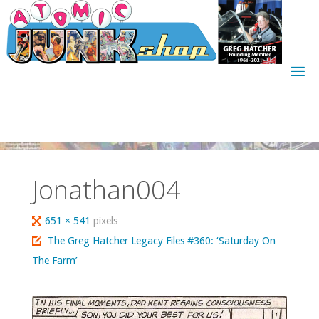
Skip
to
content
Jonathan004
Full
651 × 541
pixels
size
The Greg Hatcher Legacy Files #360: ‘Saturday On
The Farm’